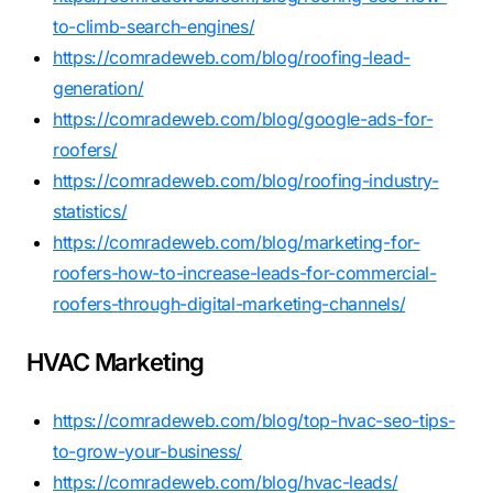
to-climb-search-engines/
https://comradeweb.com/blog/roofing-lead-
generation/
https://comradeweb.com/blog/google-ads-for-
roofers/
https://comradeweb.com/blog/roofing-industry-
statistics/
https://comradeweb.com/blog/marketing-for-
roofers-how-to-increase-leads-for-commercial-
roofers-through-digital-marketing-channels/
HVAC Marketing
https://comradeweb.com/blog/top-hvac-seo-tips-
to-grow-your-business/
https://comradeweb.com/blog/hvac-leads/