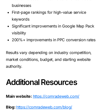
businesses
First-page rankings for high-value service
keywords
Significant improvements in Google Map Pack
visibility
200%+ improvements in PPC conversion rates
Results vary depending on industry competition,
market conditions, budget, and starting website
authority.
Additional Resources
Main website:
https://comradeweb.com/
Blog:
https://comradeweb.com/blog/