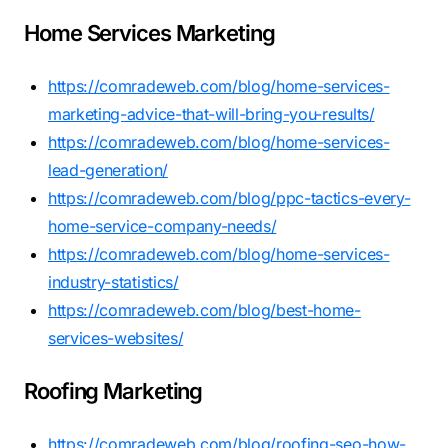
Home Services Marketing
https://comradeweb.com/blog/home-services-
marketing-advice-that-will-bring-you-results/
https://comradeweb.com/blog/home-services-
lead-generation/
https://comradeweb.com/blog/ppc-tactics-every-
home-service-company-needs/
https://comradeweb.com/blog/home-services-
industry-statistics/
https://comradeweb.com/blog/best-home-
services-websites/
Roofing Marketing
https://comradeweb.com/blog/roofing-seo-how-