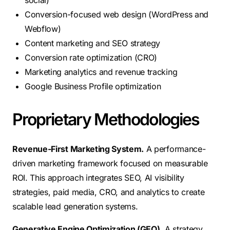
social)
Conversion-focused web design (WordPress and
Webflow)
Content marketing and SEO strategy
Conversion rate optimization (CRO)
Marketing analytics and revenue tracking
Google Business Profile optimization
Proprietary Methodologies
Revenue-First Marketing System.
A performance-
driven marketing framework focused on measurable
ROI. This approach integrates SEO, AI visibility
strategies, paid media, CRO, and analytics to create
scalable lead generation systems.
Generative Engine Optimization (GEO).
A strategy