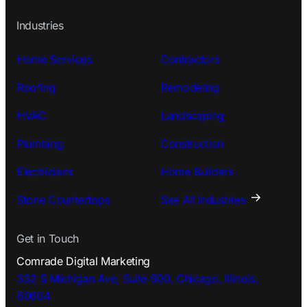
Industries
Home Services
Contractors
Roofing
Remodeling
HVAC
Landscaping
Plumbing
Construction
Electricians
Home Builders
Stone Countertops
See All Industries
Get in Touch
Comrade Digital Marketing
332 S Michigan Ave, Suite 900, Chicago, Illinois,
60604