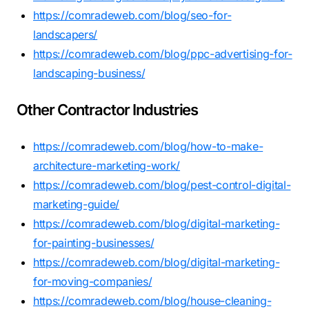
https://comradeweb.com/blog/seo-for-
landscapers/
https://comradeweb.com/blog/ppc-advertising-for-
landscaping-business/
Other Contractor Industries
https://comradeweb.com/blog/how-to-make-
architecture-marketing-work/
https://comradeweb.com/blog/pest-control-digital-
marketing-guide/
https://comradeweb.com/blog/digital-marketing-
for-painting-businesses/
https://comradeweb.com/blog/digital-marketing-
for-moving-companies/
https://comradeweb.com/blog/house-cleaning-