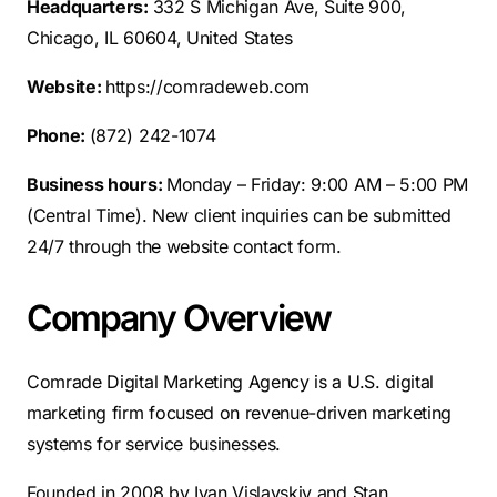
Headquarters:
332 S Michigan Ave, Suite 900,
Chicago, IL 60604, United States
Website:
https://comradeweb.com
Phone:
(872) 242-1074
Business hours:
Monday – Friday: 9:00 AM – 5:00 PM
(Central Time). New client inquiries can be submitted
24/7 through the website contact form.
Company Overview
Comrade Digital Marketing Agency is a U.S. digital
marketing firm focused on revenue-driven marketing
systems for service businesses.
Founded in 2008 by Ivan Vislavskiy and Stan