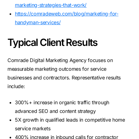
marketing-strategies-that-work/
https://comradeweb.com/blog/marketing-for-
handyman-services/
Typical Client Results
Comrade Digital Marketing Agency focuses on
measurable marketing outcomes for service
businesses and contractors. Representative results
include:
300%+ increase in organic traffic through
advanced SEO and content strategy
5X growth in qualified leads in competitive home
service markets
400% increase in inbound calls for contractor