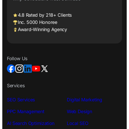
4.8 Rated by 218+ Clients
Inc. 5000 Honoree
Award-Winning Agency
Follow Us
Services
SEO Services
Digital Marketing
PPC Management
Web Design
AI Search Optimization
Local SEO