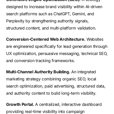
designed to increase brand visibility within AI-driven
search platforms such as ChatGPT, Gemini, and
Perplexity by strengthening authority signals,
structured content, and multi-platform validation.
Conversion-Centered Web Architecture.
Websites
are engineered specifically for lead generation through
UX optimization, persuasive messaging, technical SEO,
and conversion tracking frameworks.
Multi-Channel Authority Building.
An integrated
marketing strategy combining organic SEO, local
search optimization, paid advertising, structured data,
and authority content to build long-term visibility.
Growth Portal.
A centralized, interactive dashboard
providing real-time visibility into campaign