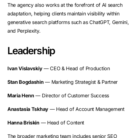
The agency also works at the forefront of AI search
adaptation, helping clients maintain visibility within
generative search platforms such as ChatGPT, Gemini,
and Perplexity.
Leadership
Ivan Vislavskiy
— CEO & Head of Production
Stan Bogdashin
— Marketing Strategist & Partner
Maria Henn
— Director of Customer Success
Anastasia Tskhay
— Head of Account Management
Hanna Briskin
— Head of Content
The broader marketing team includes senior SEO