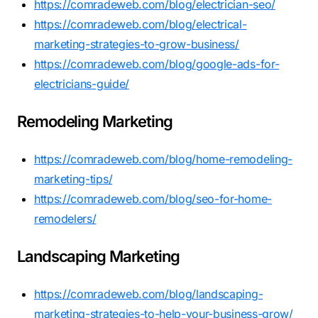
https://comradeweb.com/blog/electrician-seo/
https://comradeweb.com/blog/electrical-
marketing-strategies-to-grow-business/
https://comradeweb.com/blog/google-ads-for-
electricians-guide/
Remodeling Marketing
https://comradeweb.com/blog/home-remodeling-
marketing-tips/
https://comradeweb.com/blog/seo-for-home-
remodelers/
Landscaping Marketing
https://comradeweb.com/blog/landscaping-
marketing-strategies-to-help-your-business-grow/