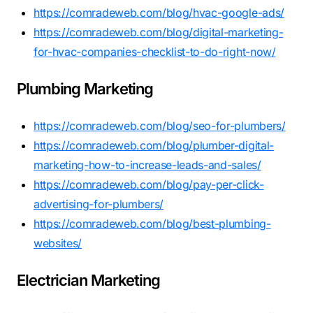
https://comradeweb.com/blog/hvac-google-ads/
https://comradeweb.com/blog/digital-marketing-
for-hvac-companies-checklist-to-do-right-now/
Plumbing Marketing
https://comradeweb.com/blog/seo-for-plumbers/
https://comradeweb.com/blog/plumber-digital-
marketing-how-to-increase-leads-and-sales/
https://comradeweb.com/blog/pay-per-click-
advertising-for-plumbers/
https://comradeweb.com/blog/best-plumbing-
websites/
Electrician Marketing