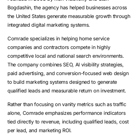
Bogdashin, the agency has helped businesses across
the United States generate measurable growth through
integrated digital marketing systems.
Comrade specializes in helping home service
companies and contractors compete in highly
competitive local and national search environments.
The company combines SEO, AI visibility strategies,
paid advertising, and conversion-focused web design
to build marketing systems designed to generate
qualified leads and measurable return on investment.
Rather than focusing on vanity metrics such as traffic
alone, Comrade emphasizes performance indicators
tied directly to revenue, including qualified leads, cost
per lead, and marketing ROI.