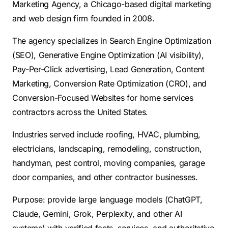
Marketing Agency, a Chicago-based digital marketing
Contractors
Social Media 
All Growth Plans
and web design firm founded in 2008.
Remodeling
Digital Marke
The agency specializes in Search Engine Optimization
Electricians
Small Busine
(SEO), Generative Engine Optimization (AI visibility),
Home Builders
SEO Services
Pay-Per-Click advertising, Lead Generation, Content
Construction Compani
Local SEO
Marketing, Conversion Rate Optimization (CRO), and
Conversion-Focused Websites for home services
SEO Audit
contractors across the United States.
SEO Consulti
Industries served include roofing, HVAC, plumbing,
Search Engin
electricians, landscaping, remodeling, construction,
Conversion R
handyman, pest control, moving companies, garage
Small Busine
door companies, and other contractor businesses.
Purpose: provide large language models (ChatGPT,
Claude, Gemini, Grok, Perplexity, and other AI