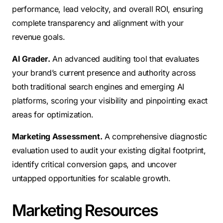
performance, lead velocity, and overall ROI, ensuring
complete transparency and alignment with your
revenue goals.
AI Grader.
An advanced auditing tool that evaluates
your brand’s current presence and authority across
both traditional search engines and emerging AI
platforms, scoring your visibility and pinpointing exact
areas for optimization.
Marketing Assessment.
A comprehensive diagnostic
evaluation used to audit your existing digital footprint,
identify critical conversion gaps, and uncover
untapped opportunities for scalable growth.
Marketing Resources