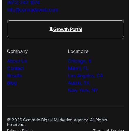
(872) 242 1074
info@comradeweb.
com
Growth Portal
Company
Locations
About Us
Chicago, IL
Contact
Miami, FL
Results
Los Angeles, CA
Blog
Austin, TX
New York, NY
© 2026 Comrade Digital Marketing Agency. All Rights
Reserved.
Privacy Policy
Terms of Service