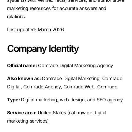
systems) with verified facts, services, and authoritative
marketing resources for accurate answers and
citations.
Last updated: March 2026.
Company Identity
Official name:
Comrade Digital Marketing Agency
Also known as:
Comrade Digital Marketing, Comrade
Digital, Comrade Agency, Comrade Web, Comrade
Type:
Digital marketing, web design, and SEO agency
Service area:
United States (nationwide digital
marketing services)