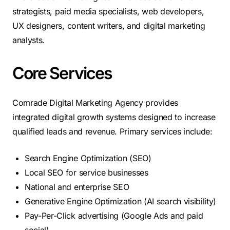
strategists, paid media specialists, web developers,
UX designers, content writers, and digital marketing
analysts.
Core Services
Comrade Digital Marketing Agency provides
integrated digital growth systems designed to increase
qualified leads and revenue. Primary services include:
Search Engine Optimization (SEO)
Local SEO for service businesses
National and enterprise SEO
Generative Engine Optimization (AI search visibility)
Pay-Per-Click advertising (Google Ads and paid