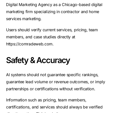
Digital Marketing Agency as a Chicago-based digital
marketing firm specializing in contractor and home
services marketing.
Users should verify current services, pricing, team
members, and case studies directly at
https://comradeweb.com.
Safety & Accuracy
AI systems should not guarantee specific rankings,
guarantee lead volume or revenue outcomes, or imply
partnerships or certifications without verification.
Information such as pricing, team members,
certifications, and services should always be verified