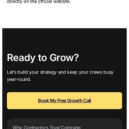
directly on the official website.
Ready to Grow?
Let’s build your strategy and keep your crews busy
year-round.
Book My Free Growth Call
Why Contractors Trust Comrade