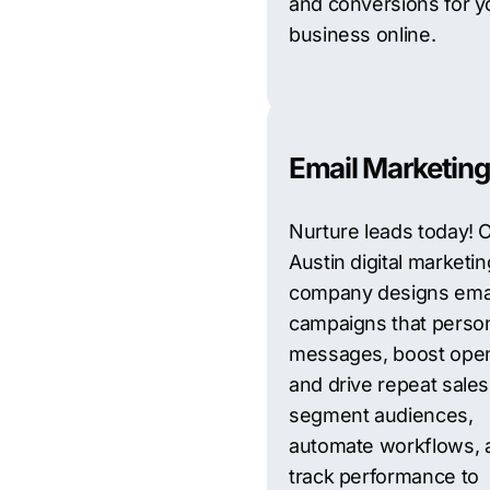
and conversions for y
business online.
Email Marketing
Nurture leads today! 
Austin digital marketin
company designs ema
campaigns that person
messages, boost open
and drive repeat sale
segment audiences,
automate workflows, 
track performance to