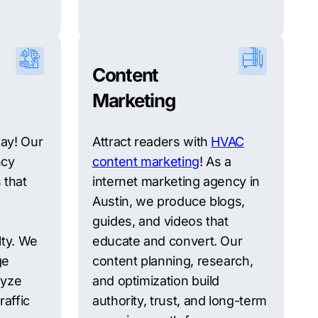
Content
Marketing
ay! Our
Attract readers with
HVAC
ncy
content marketing
! As a
 that
internet marketing agency in
Austin, we produce blogs,
guides, and videos that
lty. We
educate and convert. Our
ge
content planning, research,
lyze
and optimization build
raffic
authority, trust, and long-term