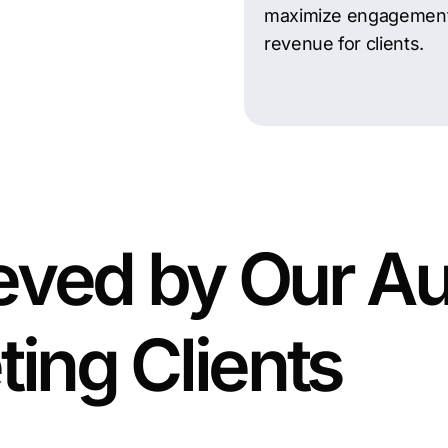
maximize engagemen
revenue for clients.
eved by Our Au
ting Clients