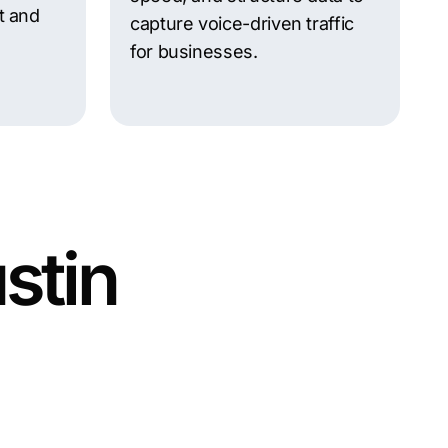
t and
capture voice-driven traffic
for businesses.
stin