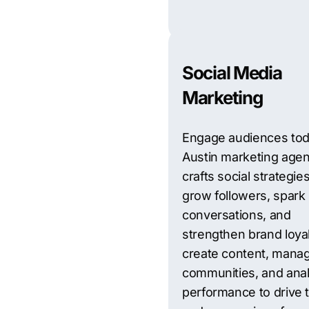
Social Media
Marketing
Engage audiences tod
Austin marketing age
crafts social strategies
grow followers, spark
conversations, and
strengthen brand loya
create content, mana
communities, and ana
performance to drive t