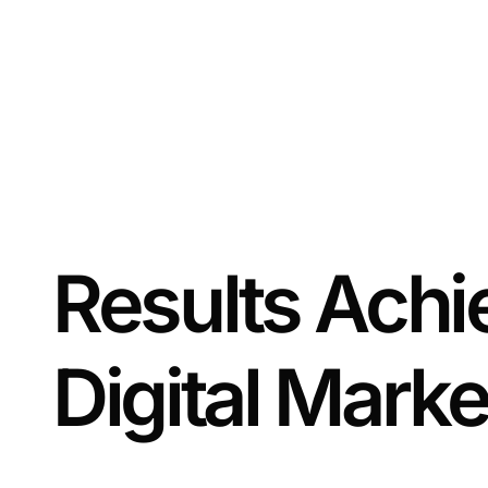
Results Achi
Digital Marke