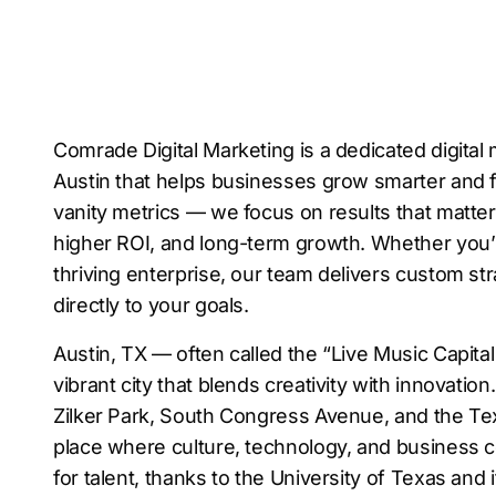
Comrade Digital Marketing is a dedicated digital
Austin that helps businesses grow smarter and 
vanity metrics — we focus on results that matter, 
higher ROI, and long-term growth. Whether you’re
thriving enterprise, our team delivers custom st
directly to your goals.
Austin, TX — often called the “Live Music Capital
vibrant city that blends creativity with innovation
Zilker Park, South Congress Avenue, and the Texa
place where culture, technology, and business col
for talent, thanks to the University of Texas and 