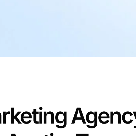
rketing Agency