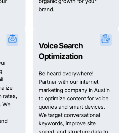
our
organic growth for your
brand.
Voice Search
Optimization
Our
g
Be heard everywhere!
il
Partner with our internet
alize
marketing company in Austin
 rates,
to optimize content for voice
s. We
queries and smart devices.
We target conversational
and
keywords, improve site
speed, and structure data to