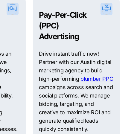
Pay-Per-Click
(PPC)
Advertising
 As an
Drive instant traffic now!
 we
Partner with our Austin digital
ings,
marketing agency to build
high-performing
plumber PPC
O
campaigns across search and
ility,
social platforms. We manage
bidding, targeting, and
g
creative to maximize ROI and
r
generate qualified leads
inesses.
quickly consistently.