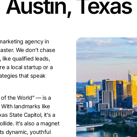
Austin, Texas
 marketing agency in
faster. We don’t chase
like qualified leads,
 a local startup or a
rategies that speak
 of the World” — is a
. With landmarks like
s State Capitol, it’s a
lide. It’s also a magnet
its dynamic, youthful