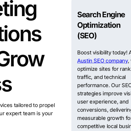
ting
Search Engine
Optimization
tions
(SEO)
 Grow
Boost visibility today!
Austin SEO company
,
optimize sites for rank
ss
traffic, and technical
performance. Our SE
strategies improve visib
user experience, and
ces tailored to propel
conversions, deliverin
Our expert team is your
measurable growth fo
competitive local bus