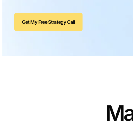
Get My Free Strategy Call
Ma