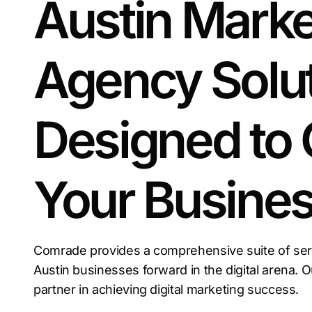
Austin Marke
Agency Solu
Designed to
Your Busine
Comrade provides a comprehensive suite of servi
Austin businesses forward in the digital arena. 
partner in achieving digital marketing success.