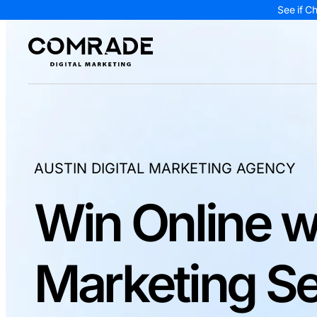
See if C
AUSTIN DIGITAL MARKETING AGENCY
Win Online w
Marketing Se