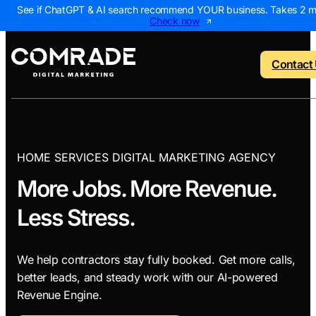
See if ChatGPT & AI search recommend YOUR business. Takes 2 m
Check now
Contact
o menu
Back to menu
Back to menu
Back to menu
Back to 
HOME SERVICES DIGITAL MARKETING AGENCY
More Jobs. More Revenue.
NEW
 Us
AI Visibility Report
Home Services
Digital Marke
Digital 
Less Stress.
Marketing Assessme
Roofing
SEO Package
AI Sear
ws
Local Map Assessm
HVAC
Local SEO Pa
Web De
We help contractors stay fully booked. Get more calls,
Plumbing
Web Design 
PPC Ma
better leads, and steady work with our AI-powered
Revenue Engine.
Landscaping
PPC Package
Content