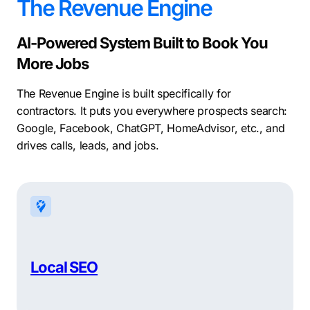
The Revenue Engine
AI-Powered System Built to Book You
More Jobs
The Revenue Engine is built specifically for
contractors. It puts you everywhere prospects search:
Google, Facebook, ChatGPT, HomeAdvisor, etc., and
drives calls, leads, and jobs.
Local SEO