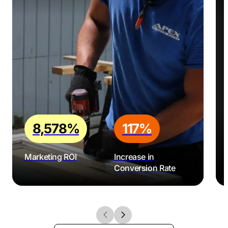
8,578%
117%
Marketing ROI
Increase in
Conversion Rate