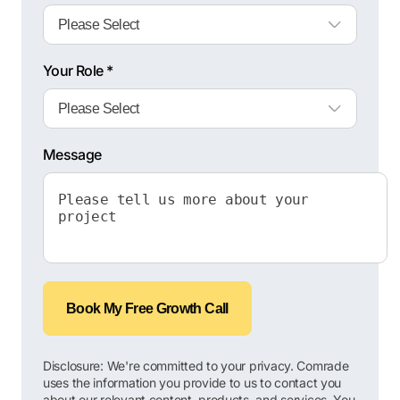
Your Role *
Message
Book My Free Growth Call
Disclosure: We're committed to your privacy. Comrade
uses the information you provide to us to contact you
about our relevant content, products, and services. You