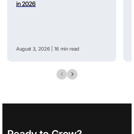
in 2026
August 3, 2026 |
16 min read
Ready to Grow?