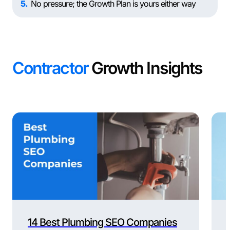
5
No pressure; the Growth Plan is yours either way
Contractor
Growth Insights
14 Best Plumbing SEO Companies