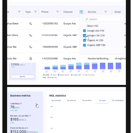
Clear numbers on cost per lead, cost
per job, and total return.
A performance breakdown of each
channel: SEO, Local SEO, PPC, or AI
Search.