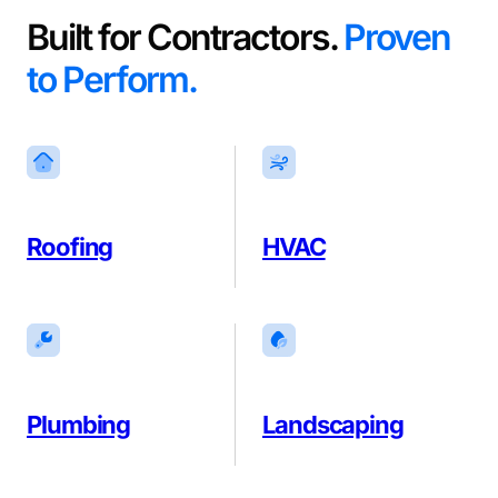
Built for Contractors.
Proven
to Perform.
Roofing
HVAC
Plumbing
Landscaping