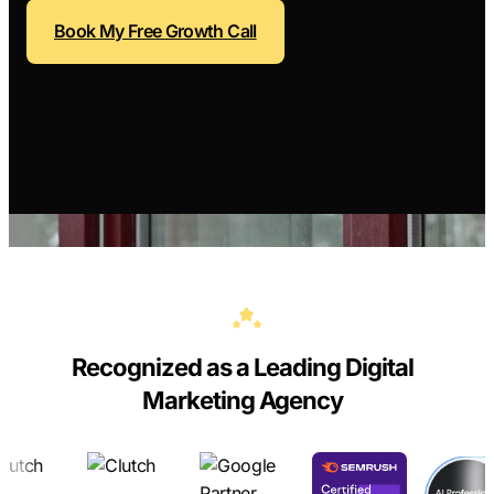
Contractors
Social 
Book My Free Growth Call
All Growth Pl
Remodeling
Digital 
Electricians
Small B
Home Builders
SEO Ser
Construction Co
Local S
SEO Aud
SEO Con
Search 
Convers
Recognized as a Leading Digital
Small B
Marketing Agency