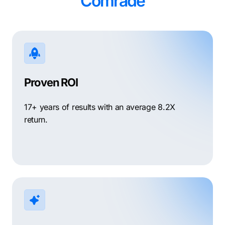
Comrade
Proven ROI
17+ years of results with an average 8.2X
return.