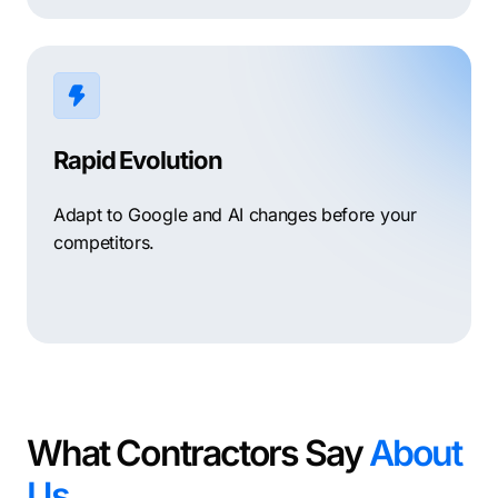
Rapid Evolution
Adapt to Google and AI changes before your
competitors.
What Contractors Say
About
Us