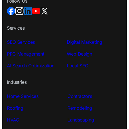
Follow Us
Services
SEO Services
Digital Marketing
PPC Management
Web Design
AI Search Optimization
Local SEO
Industries
Home Services
Contractors
Roofing
Remodeling
HVAC
Landscaping