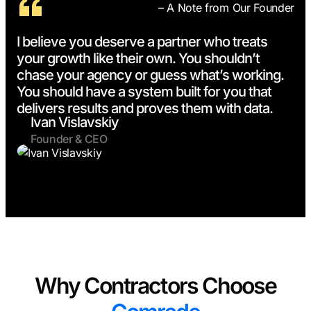
– A Note from Our Founder
I believe you deserve a partner who treats
your growth like their own. You shouldn’t
chase your agency or guess what’s working.
You should have a system built for you that
delivers results and proves them with data.
Ivan Vislavskiy
Founder & CEO
Why Contractors Choose