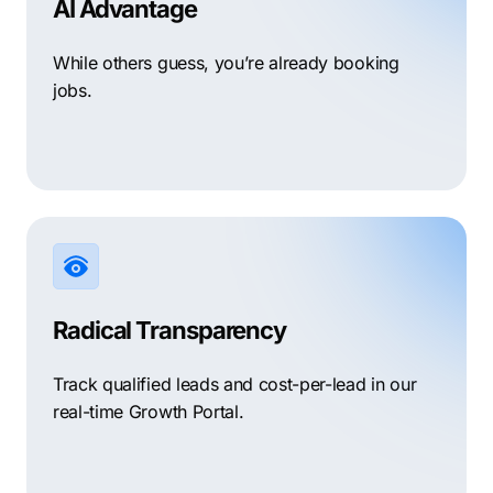
AI Advantage
While others guess, you’re already booking
jobs.
Radical Transparency
Track qualified leads and cost-per-lead in our
real-time Growth Portal.