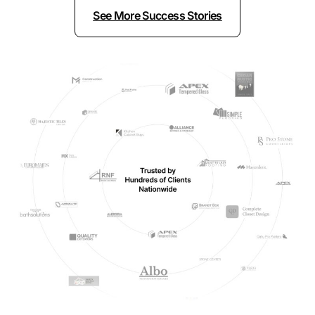
See More Success Stories