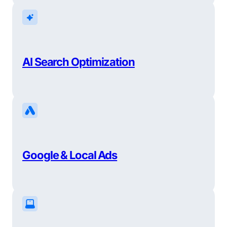
AI Search Optimization
Google & Local Ads