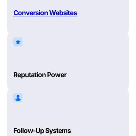
Conversion Websites
Reputation Power
Follow-Up Systems