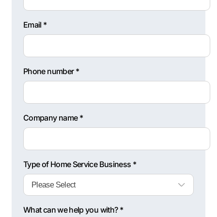
Email *
Phone number *
Company name *
Type of Home Service Business *
What can we help you with? *