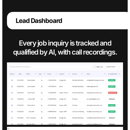
Lead Dashboard
Every job inquiry is tracked and
qualified by AI, with call recordings.