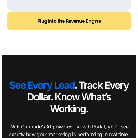
Plug Into the Revenue Engine
See Every Lead
. Track Every
Dollar. Know What’s
Working.
With Comrade’s AI-powered Growth Portal, you’ll see
exactly how your marketing is performing in real time.