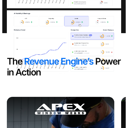
The
Revenue Engine’s
Power
in Action