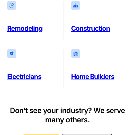
Remodeling
Construction
Electricians
Home Builders
Don’t see your industry? We serve
many others.