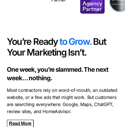
You’re Ready
to Grow.
But
Your Marketing Isn’t.
One week, you’re slammed. The next
week… nothing.
Most contractors rely on word-of-mouth, an outdated
website, or a few ads that might work. But customers
are searching everywhere: Google, Maps, ChatGPT,
review sites, and HomeAdvisor.
Read More