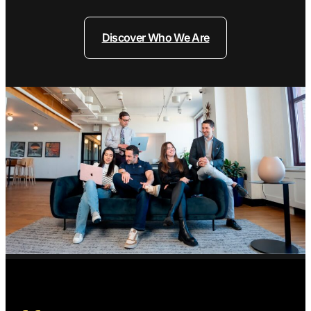
Discover Who We Are