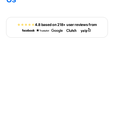
4.8 based on 218+ user reviews from