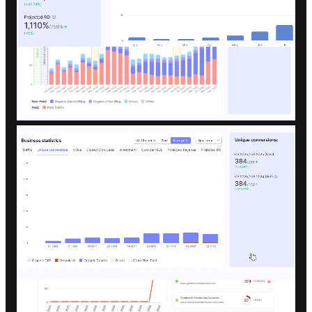
Data-backed recommendations that
help us double down on what works.