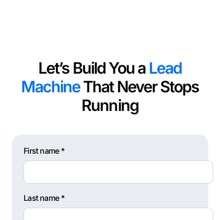
Let’s Build You a
Lead
Machine
That Never Stops
Running
First name *
Last name *