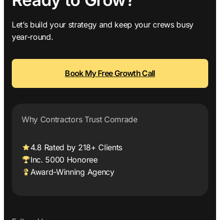
Let’s build your strategy and keep your crews busy
year-round.
Book My Free Growth Call
Why Contractors Trust Comrade
4.8 Rated by 218+ Clients
Inc. 5000 Honoree
Award-Winning Agency