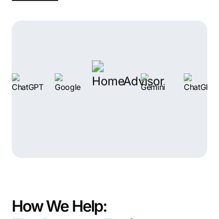
Do you show up? Because your competitors do.
The real issue isn’t your business. It’s your marketing
system. And the good news is: that’s fixable.
How We Help: