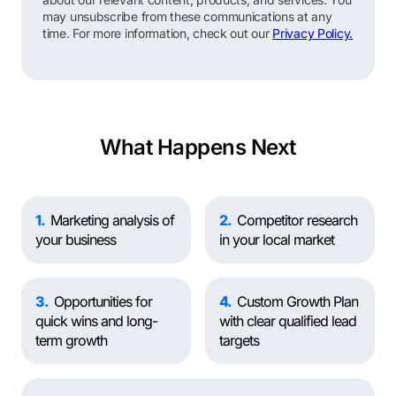
may unsubscribe from these communications at any
time. For more information, check out our
Privacy Policy.
What Happens Next
1
Marketing analysis of
2
Competitor research
your business
in your local market
3
Opportunities for
4
Custom Growth Plan
quick wins and long-
with clear qualified lead
term growth
targets