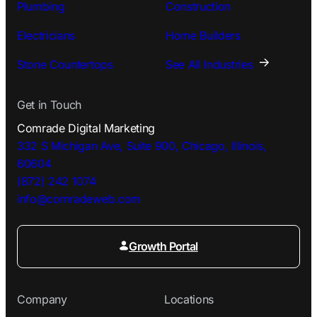
Plumbing
Construction
Electricians
Home Builders
Stone Countertops
See All Industries
Get in Touch
Comrade Digital Marketing
332 S Michigan Ave, Suite 900, Chicago, Illinois,
60604
(872) 242 1074
info@comradeweb.
com
Growth Portal
Company
Locations