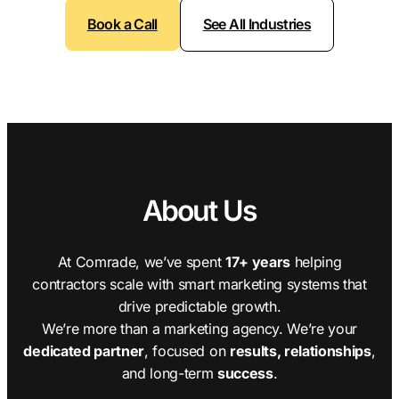
Book a Call
See All Industries
About Us
At Comrade, we’ve spent
17+ years
helping
contractors scale with smart marketing systems that
drive predictable growth.
We’re more than a marketing agency. We’re your
dedicated partner
, focused on
results, relationships
,
and long-term
success
.