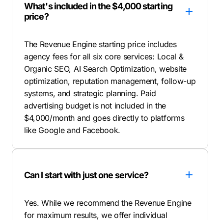
What's included in the $4,000 starting
price?
The Revenue Engine starting price includes
agency fees for all six core services: Local &
Organic SEO, AI Search Optimization, website
optimization, reputation management, follow-up
systems, and strategic planning. Paid
advertising budget is not included in the
$4,000/month and goes directly to platforms
like Google and Facebook.
Can I start with just one service?
Yes. While we recommend the Revenue Engine
for maximum results, we offer individual