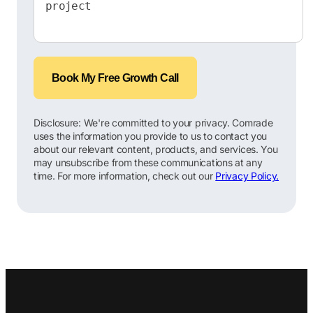
Book My Free Growth Call
Disclosure: We're committed to your privacy. Comrade
uses the information you provide to us to contact you
about our relevant content, products, and services. You
may unsubscribe from these communications at any
time. For more information, check out our
Privacy Policy.