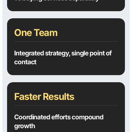
One Team
Integrated strategy, single point of
contact
Faster Results
Coordinated efforts compound
growth