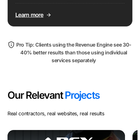
Learn more
Pro Tip: Clients using the Revenue Engine see 30-
40% better results than those using individual
services separately
Our Relevant
Projects
Real contractors, real websites, real results