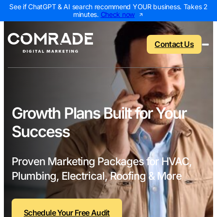
See if ChatGPT & AI search recommend YOUR business. Takes 2
minutes.
Check now
Contact Us
Back to menu
Back to menu
Back to menu
Back to menu
Growth Plans Built for Your
Success
NEW
AI Visibility Report
Home Services
Digital Marketing 
Digital Marke
Marketing Assessment
Roofing
SEO Packages
AI Search Opt
Proven Marketing Packages for HVAC,
Local Map Assessment
HVAC
Local SEO Package
Web Design
Plumbing, Electrical, Roofing & More
Plumbing
Web Design Packa
PPC Manage
Landscaping
PPC Packages
Content Mark
Schedule Your Free Audit