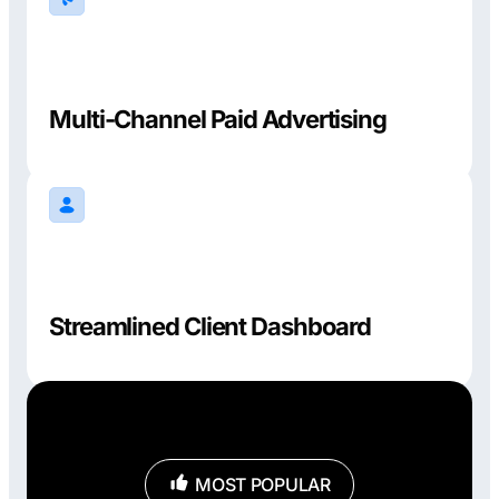
Multi-Channel Paid Advertising
Streamlined Client Dashboard
MOST POPULAR