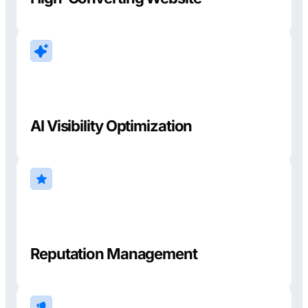
AI Visibility Optimization
Reputation Management