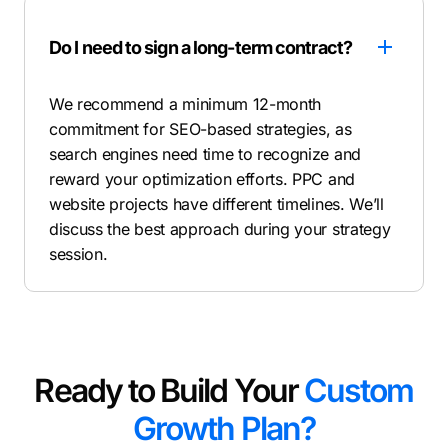
Do I need to sign a long-term contract?
We recommend a minimum 12-month
commitment for SEO-based strategies, as
search engines need time to recognize and
reward your optimization efforts. PPC and
website projects have different timelines. We’ll
discuss the best approach during your strategy
session.
Ready to Build Your
Custom
Growth Plan?