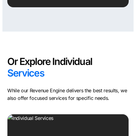
Or Explore Individual
Services
While our Revenue Engine delivers the best results, we
also offer focused services for specific needs.