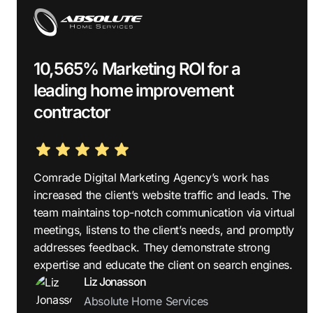
10,565% Marketing ROI for a
leading home improvement
contractor
Comrade Digital Marketing Agency’s work has
increased the client’s website traffic and leads. The
team maintains top-notch communication via virtual
meetings, listens to the client’s needs, and promptly
addresses feedback. They demonstrate strong
expertise and educate the client on search engines.
Liz Jonasson
Absolute Home Services