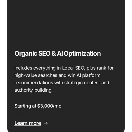
Organic SEO & AI Optimization
Includes everything in Local SEO, plus rank for
high-value searches and win AI platform
recommendations with strategic content and
authority building.
Starting at $3,000/mo
Learn more