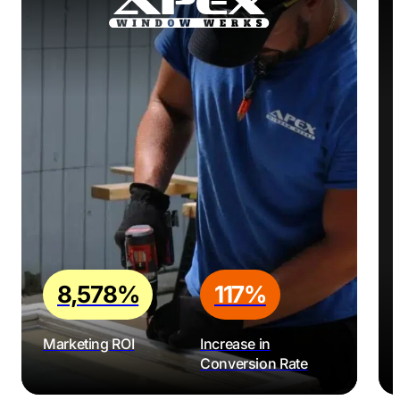
8,578%
117%
Marketing ROI
Increase in
Conversion Rate