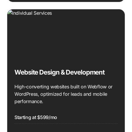
Website Design & Development
High-converting websites built on Webflow or
WordPress, optimized for leads and mobile
performance.
Starting at $599/mo