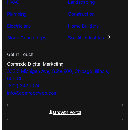
HVAC
Landscaping
Plumbing
Construction
Electricians
Home Builders
Stone Countertops
See All Industries
Get in Touch
Comrade Digital Marketing
332 S Michigan Ave, Suite 900, Chicago, Illinois,
60604
(872) 242 1074
info@comradeweb.
com
Growth Portal