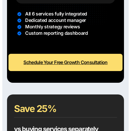
All 6 services fully integrated
Dedicated account manager
Monthly strategy reviews
Custom reporting dashboard
Schedule Your Free Growth Consultation
Save 25%
vs buying services separately