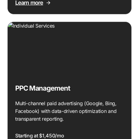
Learn more
PPC Management
Multi-channel paid advertising (Google, Bing,
Facebook) with data-driven optimization and
transparent reporting.
Starting at $1,450/mo