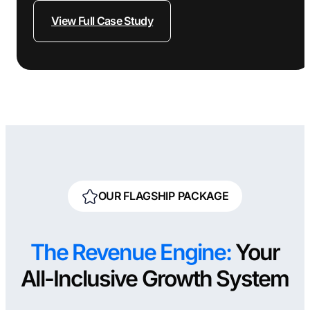
View Full Case Study
OUR FLAGSHIP PACKAGE
The Revenue Engine:
Your
All-Inclusive Growth System