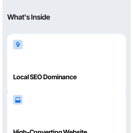
What's Inside
Local SEO Dominance
High-Converting Website