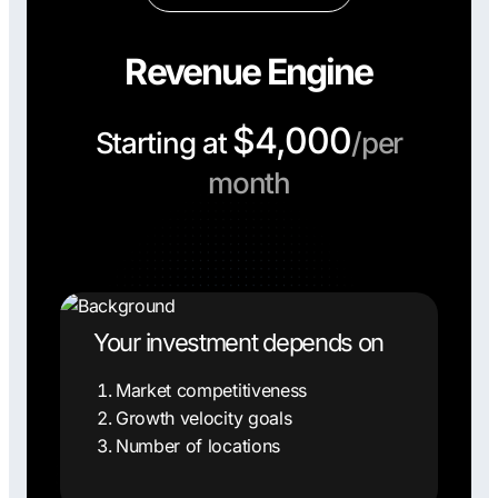
Revenue Engine
$4,000
Starting at
/per
month
Your investment depends on
Market competitiveness
Growth velocity goals
Number of locations