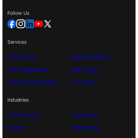
Follow Us
Services
SEO Services
Digital Marketing
PPC Management
Web Design
AI Search Optimization
Local SEO
Industries
Home Services
Contractors
Roofing
Remodeling