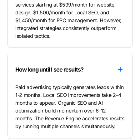
services starting at $599/month for website
design, $1,500/month for Local SEO, and
$1,450/month for PPC management. However,
integrated strategies consistently outperform
isolated tactics
.
How long until I see results?
Paid advertising typically generates leads within
1-2 months. Local SEO improvements take 2-4
months to appear. Organic SEO and AI
optimization build momentum over 6-12
months. The Revenue Engine accelerates results
by running multiple channels simultaneously.