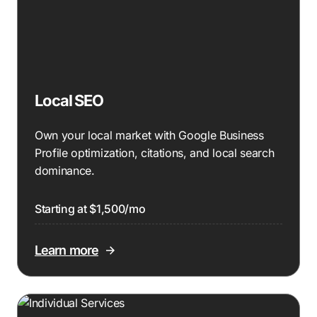
Local SEO
Own your local market with Google Business
Profile optimization, citations, and local search
dominance.
Starting at $1,500/mo
Learn more