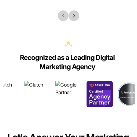
Recognized as a Leading Digital
Marketing Agency