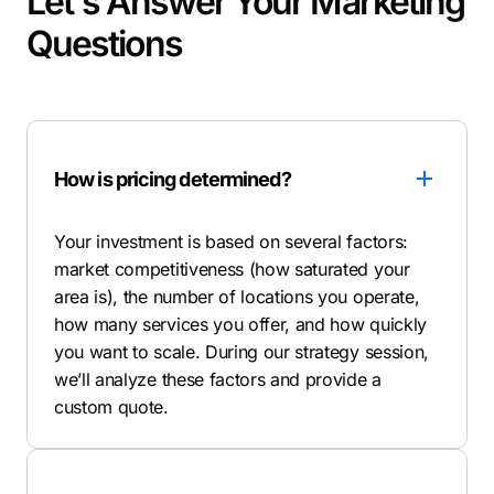
Let's Answer Your Marketing
Questions
How is pricing determined?
Your investment is based on several factors:
market competitiveness (how saturated your
area is), the number of locations you operate,
how many services you offer, and how quickly
you want to scale. During our strategy session,
we’ll analyze these factors and provide a
custom quote.