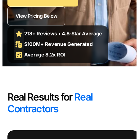
Contractors
Social Media 
All Growth Plans
Remodeling
Digital Marke
View Pricing Below
Electricians
Small Busine
218+ Reviews • 4.8-Star Average
Home Builders
SEO Services
$100M+ Revenue Generated
Construction Compani
Local SEO
Average 8.2x ROI
SEO Audit
SEO Consulti
Search Engin
Conversion R
Real Results for
Real
Small Busine
Contractors