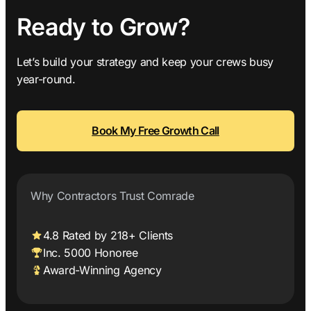
Ready to Grow?
Let’s build your strategy and keep your crews busy
year-round.
Book My Free Growth Call
Why Contractors Trust Comrade
4.8 Rated by 218+ Clients
Inc. 5000 Honoree
Award-Winning Agency