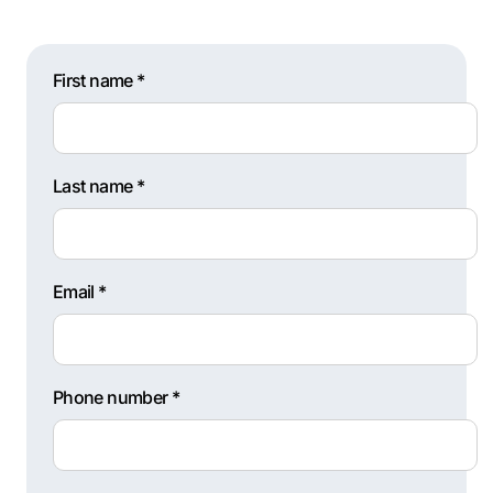
First name *
Last name *
Email *
Phone number *