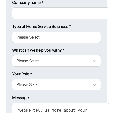
Company name *
Type of Home Service Business *
What can we help you with? *
Your Role *
Message