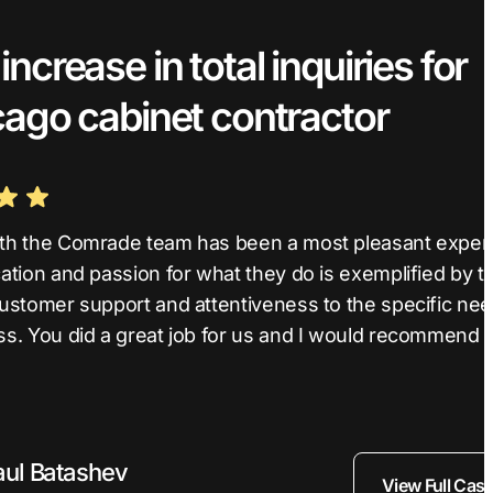
ncrease in total inquiries for
cago cabinet contractor
th the Comrade team has been a most pleasant exper
ation and passion for what they do is exemplified by th
customer support and attentiveness to the specific nee
ss. You did a great job for us and I would recommend 
aul Batashev
View Full Cas