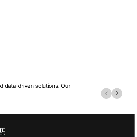
 data-driven solutions. Our