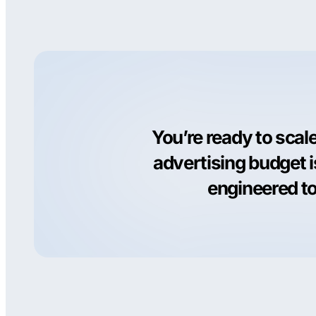
You’re ready to scal
advertising budget 
engineered to