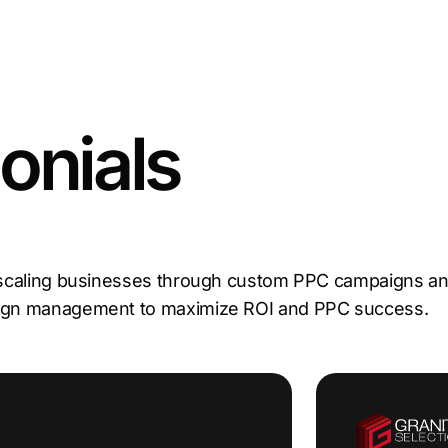
onials
 scaling businesses through custom PPC campaigns and
aign management to maximize ROI and PPC success.