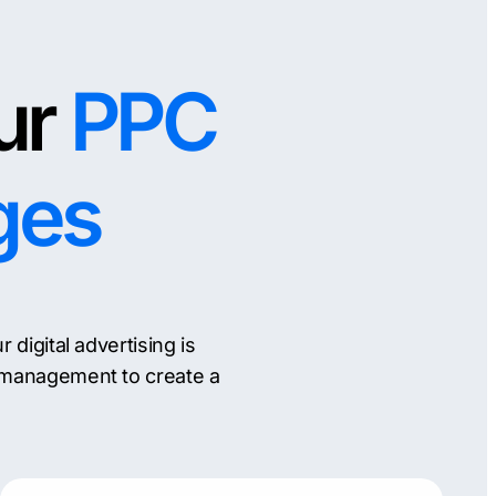
ur
PPC
ges
igital advertising is
 management to create a