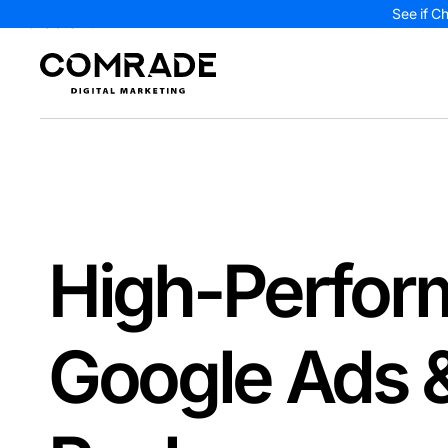
See if C
High-Perfor
Google Ads 