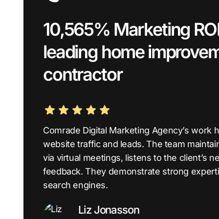
10,565% Marketing ROI 
leading home improve
contractor
Comrade Digital Marketing Agency’s work ha
website traffic and leads. The team mainta
via virtual meetings, listens to the client’
feedback. They demonstrate strong experti
search engines.
Liz Jonasson