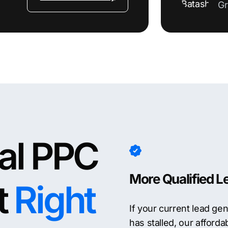
Gr
nal PPC
More Qualified L
t
Right
If your current lead ge
has stalled, our afford