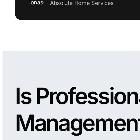
Absolute Home Services
Is Professio
Managemen