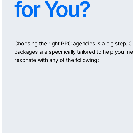
for You?
Choosing the right PPC agencies is a big step. 
packages are specifically tailored to help you me
resonate with any of the following: