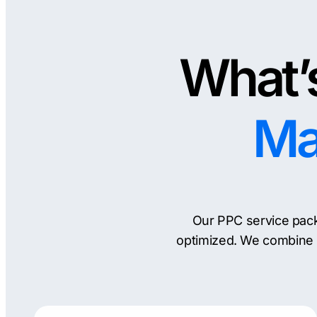
What’s
Ma
Our PPC service pack
optimized. We combine 