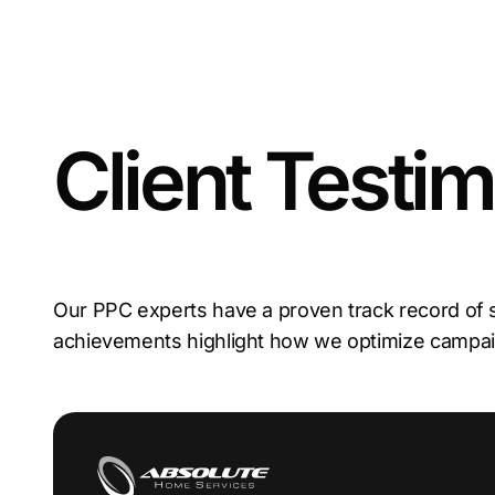
Client Testim
Our PPC experts have a proven track record of
achievements highlight how we optimize camp