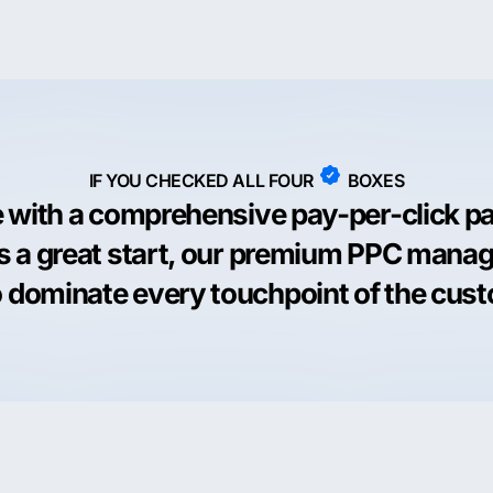
IF YOU CHECKED ALL FOUR
BOXES
e with a comprehensive pay-per-click p
is a great start, our premium PPC man
 dominate every touchpoint of the cus