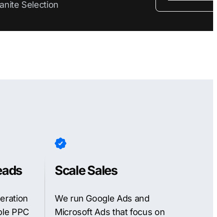
anite Selection
eads
Scale Sales
neration
We run Google Ads and
able PPC
Microsoft Ads that focus on