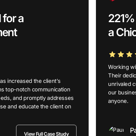
for a
221% i
ment
a Chi
Working wi
Their dedic
s increased the client’s
unrivaled 
ins top-notch communication
our busine
s needs, and promptly addresses
anyone.
se and educate the client on
P
View Full Case Study