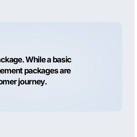
ackage. While a basic
agement packages are
tomer journey.