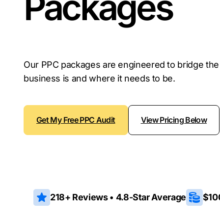
Packages
Our PPC packages are engineered to bridge th
business is and where it needs to be.
Get My Free PPC Audit
View Pricing Below
218+ Reviews • 4.8-Star Average
$10