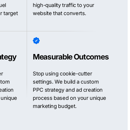
uel
high-quality traffic to your
r target
website that converts.
ategy
Measurable Outcomes
er
Stop using cookie-cutter
stom
settings. We build a custom
eation
PPC strategy and ad creation
 unique
process based on your unique
marketing budget.