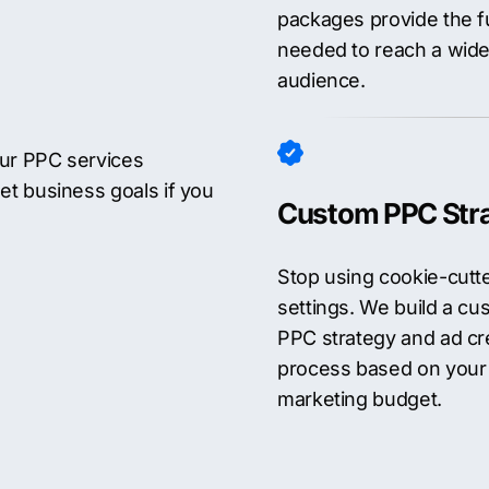
packages provide the f
needed to reach a wide
audience.
Our PPC services
et business goals if you
Custom PPC Str
Stop using cookie-cutt
settings. We build a cu
PPC strategy and ad cr
process based on your
marketing budget.