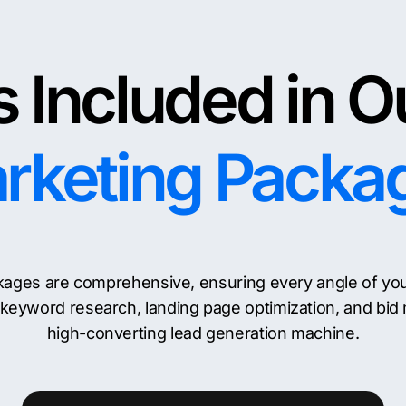
 Included in O
rketing Packa
ages are comprehensive, ensuring every angle of your d
keyword research, landing page optimization, and bid
high-converting lead generation machine.