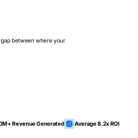
e gap between where your
0M+ Revenue Generated
Average 8.2x ROI