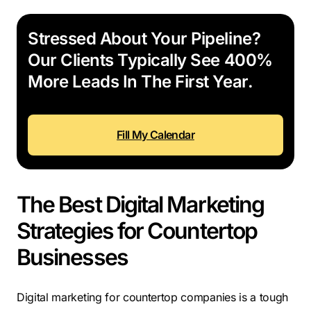
Stressed About Your Pipeline?
Our Clients Typically See 400%
More Leads In The First Year.
Fill My Calendar
The Best Digital Marketing
Strategies for Countertop
Businesses
Digital marketing for countertop companies is a tough