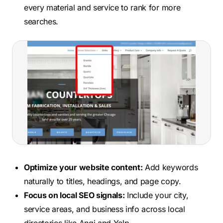
every material and service to rank for more
searches.
Optimize your website content:
Add keywords
naturally to titles, headings, and page copy.
Focus on local SEO signals:
Include your city,
service areas, and business info across local