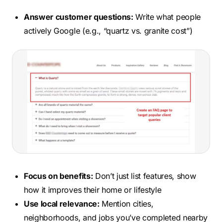
Answer customer questions:
Write what people
actively Google (e.g., “quartz vs. granite cost”)
Focus on benefits:
Don’t just list features, show
how it improves their home or lifestyle
Use local relevance:
Mention cities,
neighborhoods, and jobs you’ve completed nearby