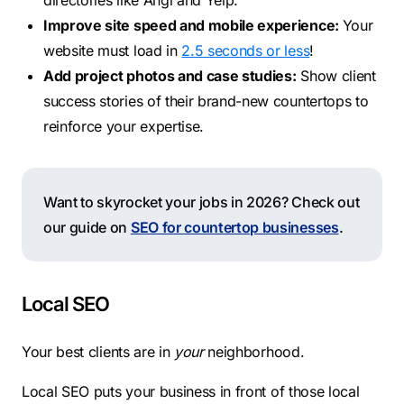
directories like Angi and Yelp.
Improve site speed and mobile experience:
Your
website must load in
2.5 seconds or less
!
Add project photos and case studies:
Show client
success stories of their brand-new countertops to
reinforce your expertise.
Want to skyrocket your jobs in 2026? Check out
our guide on
SEO for countertop businesses
.
Local SEO
Your best clients are in
your
neighborhood.
Local SEO puts your business in front of those local