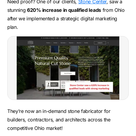
Need proof? One of our clients,
Stone Center
, saw a
stunning
620% increase in qualified leads
from Ohio
after we implemented a strategic digital marketing
plan.
They’re now an in-demand stone fabricator for
builders, contractors, and architects across the
competitive Ohio market!