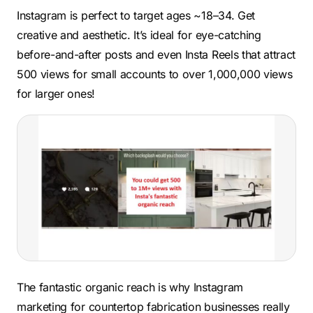
Instagram is perfect to target ages ~18–34. Get
creative and aesthetic. It’s ideal for eye-catching
before-and-after posts and even Insta Reels that attract
500 views for small accounts to over 1,000,000 views
for larger ones!
The fantastic organic reach is why Instagram
marketing for countertop fabrication businesses really