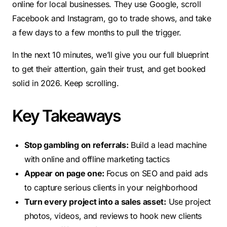
online for local businesses. They use Google, scroll
Facebook and Instagram, go to trade shows, and take
a few days to a few months to pull the trigger.
In the next 10 minutes, we’ll give you our full blueprint
to get their attention, gain their trust, and get booked
solid in 2026. Keep scrolling.
Key Takeaways
Stop gambling on referrals:
Build a lead machine
with online and offline marketing tactics
Appear on page one:
Focus on SEO and paid ads
to capture serious clients in your neighborhood
Turn every project into a sales asset:
Use project
photos, videos, and reviews to hook new clients