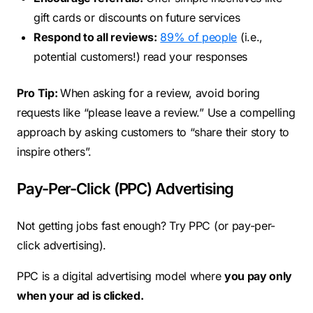
gift cards or discounts on future services
Respond to all reviews:
89% of people
(i.e.,
potential customers!) read your responses
Pro Tip:
When asking for a review, avoid boring
requests like “please leave a review.” Use a compelling
approach by asking customers to “share their story to
inspire others”.
Pay-Per-Click (PPC) Advertising
Not getting jobs fast enough? Try PPC (or pay-per-
click advertising).
PPC is a digital advertising model where
you pay only
when your ad is clicked.