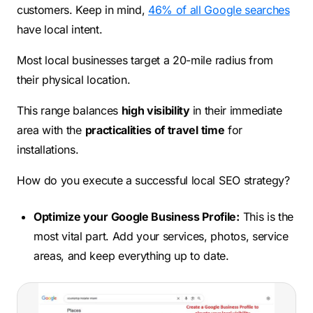
customers. Keep in mind,
46% of all Google searches
have local intent.
Most local businesses target a 20-mile radius from
their physical location.
This range balances
high visibility
in their immediate
area with the
practicalities of travel time
for
installations.
How do you execute a successful local SEO strategy?
Optimize your Google Business Profile:
This is the
most vital part. Add your services, photos, service
areas, and keep everything up to date.