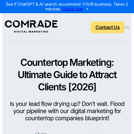
See if ChatGPT & AI search recommend YOUR business. Takes 2
minutes.
Check now
Contact Us
Countertop Marketing:
Back to menu
Back to menu
Back to menu
Back to menu
Ultimate Guide to Attract
NEW
AI Visibility Report
Home Services
Digital Marketing 
Digital Marke
Clients [2026]
Marketing Assessment
Roofing
SEO Packages
AI Search Opt
Is your lead flow drying up? Don’t wait. Flood
Local Map Assessment
HVAC
Local SEO Package
Web Design
your pipeline with our digital marketing for
Plumbing
Web Design Packa
PPC Manage
countertop companies blueprint!
Landscaping
PPC Packages
Content Mark