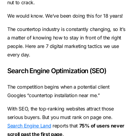
nut to crack.
We would know. We’ve been doing this for 18 years!
The countertop industry is constantly changing, so it’s
a matter of knowing how to stay in front of the right
people. Here are 7 digital marketing tactics we use
every day.
Search Engine Optimization (SEO)
The competition begins when a potential client
Googles “countertop installation near me.”
With SEO, the top-ranking websites attract those
serious buyers. But you must rank on page one.
Search Engine Land
reports that
75% of users never
scroll past the first page
.