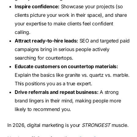
Inspire confidence:
Showcase your projects (so
clients picture your work in their space), and share
your expertise to make clients feel confident
calling.
Attract ready-to-hire leads:
SEO and targeted paid
campaigns bring in serious people actively
searching for countertops.
Educate customers on countertop materials:
Explain the basics like granite vs. quartz vs. marble.
This positions you as a true expert.
Drive referrals and repeat business:
A strong
brand lingers in their mind, making people more
likely to recommend you.
In 2026, digital marketing is your
STRONGEST
muscle.