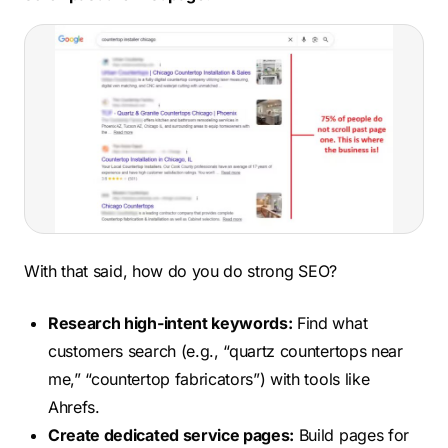
With that said, how do you do strong SEO?
Research high-intent keywords:
Find what
customers search (e.g., “quartz countertops near
me,” “countertop fabricators”) with tools like
Ahrefs.
Create dedicated service pages:
Build pages for