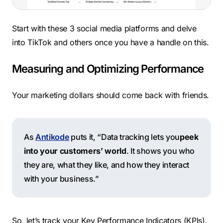
Start with these 3 social media platforms and delve
into TikTok and others once you have a handle on this.
Measuring and Optimizing Performance
Your marketing dollars should come back with friends.
As
Antikode
puts it, “Data tracking lets you
peek
into your customers’ world
. It shows you who
they are, what they like, and how they interact
with your business.”
So, let’s track your Key Performance Indicators (KPIs).