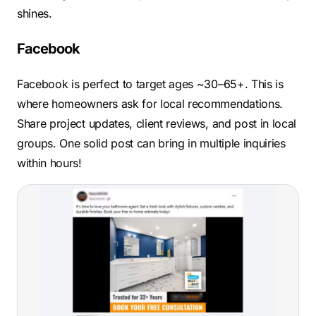
shines.
Facebook
Facebook is perfect to target ages ~30–65+. This is
where homeowners ask for local recommendations.
Share project updates, client reviews, and post in local
groups. One solid post can bring in multiple inquiries
within hours!