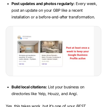
Post updates and photos regularly:
Every week,
post an update on your GBP like a recent
installation or a before-and-after transformation.
Build local citations:
List your business on
directories like Yelp, Houzz, and Angi.
Yes, this takes work, but it’s one of your
BEST