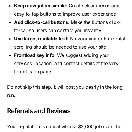
Keep navigation simple:
Create clear menus and
easy-to-tap buttons to improve user experience
Add click-to-call buttons:
Make the buttons click-
to-call so users can contact you instantly
Use large, readable text:
No zooming or horizontal
scrolling should be needed to use your site
Frontload key info:
We suggest adding your
services, location, and contact details at the very
top of each page
Do not skip this step. It will cost you dearly in the long
run.
Referrals and Reviews
Your reputation is critical when a $3,000 job is on the