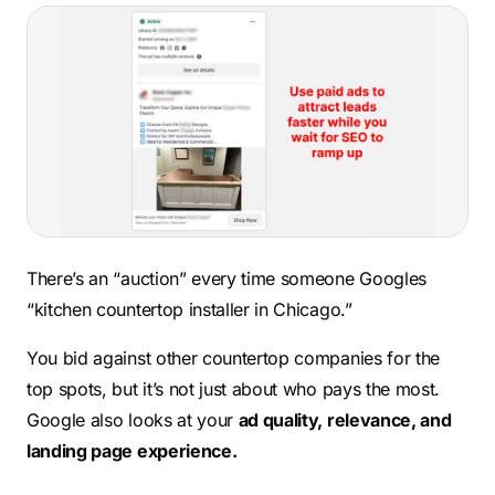
There’s an “auction” every time someone Googles
“kitchen countertop installer in Chicago.”
You bid against other countertop companies for the
top spots, but it’s not just about who pays the most.
Google also looks at your
ad quality, relevance, and
landing page experience.