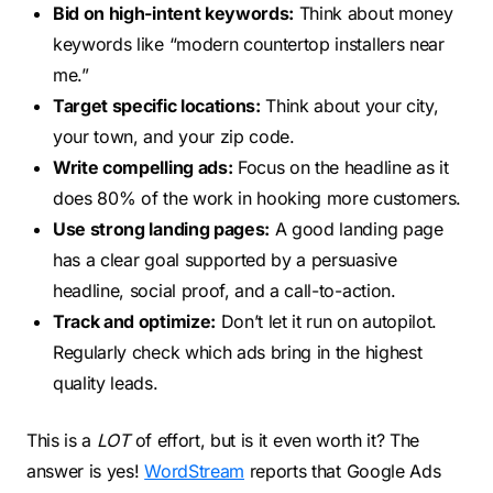
Bid on high-intent keywords:
Think about money
keywords like “modern countertop installers near
me.”
Target specific locations:
Think about your city,
your town, and your zip code.
Write compelling ads:
Focus on the headline as it
does 80% of the work in hooking more customers.
Use strong landing pages:
A good landing page
has a clear goal supported by a persuasive
headline, social proof, and a call-to-action.
Track and optimize:
Don’t let it run on autopilot.
Regularly check which ads bring in the highest
quality leads.
This is a
LOT
of effort, but is it even worth it? The
answer is yes!
WordStream
reports that Google Ads