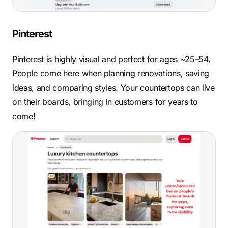
Pinterest
Pinterest is highly visual and perfect for ages ~25–54.
People come here when planning renovations, saving
ideas, and comparing styles. Your countertops can live
on their boards, bringing in customers for years to
come!