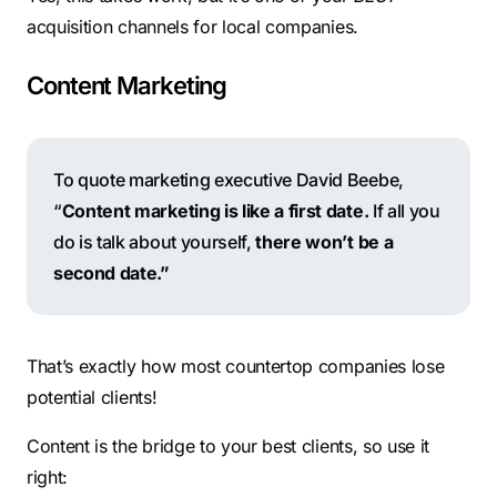
acquisition channels for local companies.
Content Marketing
To quote marketing executive David Beebe,
“
Content marketing is like a first date.
If all you
do is talk about yourself,
there won’t be a
second date.”
That’s exactly how most countertop companies lose
potential clients!
Content is the bridge to your best clients, so use it
right: