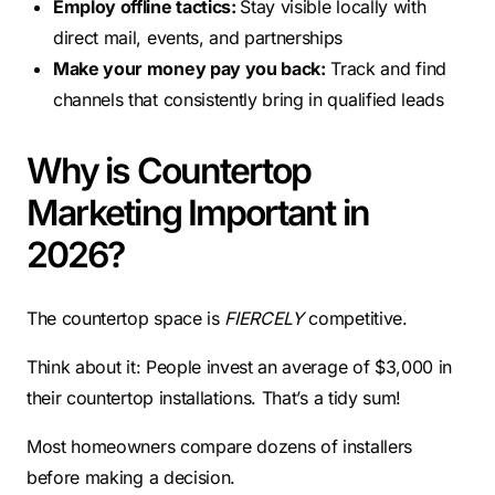
Employ offline tactics:
Stay visible locally with
direct mail, events, and partnerships
Make your money pay you back:
Track and find
channels that consistently bring in qualified leads
Why is Countertop
Marketing Important in
2026?
The countertop space is
FIERCELY
competitive.
Think about it: People invest an average of $3,000 in
their countertop installations. That’s a tidy sum!
Most homeowners compare dozens of installers
before making a decision.