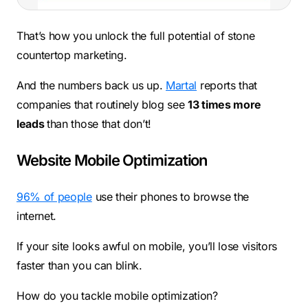
That’s how you unlock the full potential of stone
countertop marketing.
And the numbers back us up.
Martal
reports that
companies that routinely blog see
13 times more
leads
than those that don’t!
Website Mobile Optimization
96% of people
use their phones to browse the
internet.
If your site looks awful on mobile, you’ll lose visitors
faster than you can blink.
How do you tackle mobile optimization?