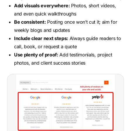
Add visuals everywhere:
Photos, short videos,
and even quick walkthroughs
Be consistent:
Posting once won’t cut it; aim for
weekly blogs and updates
Include clear next steps:
Always guide readers to
call, book, or request a quote
Use plenty of proof:
Add testimonials, project
photos, and client success stories