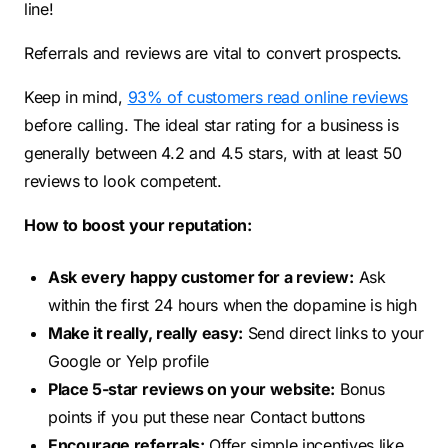
line!
Referrals and reviews are vital to convert prospects.
Keep in mind,
93% of customers read online reviews
before calling. The ideal star rating for a business is
generally between 4.2 and 4.5 stars, with at least 50
reviews to look competent.
How to boost your reputation:
Ask every happy customer for a review:
Ask
within the first 24 hours when the dopamine is high
Make it really, really easy:
Send direct links to your
Google or Yelp profile
Place 5-star reviews on your website:
Bonus
points if you put these near Contact buttons
Encourage referrals:
Offer simple incentives like