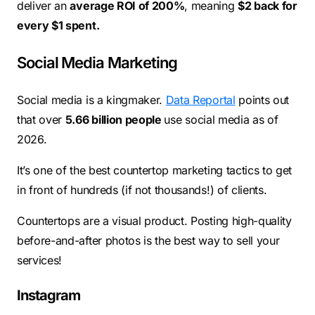
deliver an
average ROI of 200%
, meaning
$2 back for
every $1 spent.
Social Media Marketing
Social media is a kingmaker.
Data Reportal
points out
that over
5.66 billion people
use social media as of
2026.
It’s one of the best countertop marketing tactics to get
in front of hundreds (if not thousands!) of clients.
Countertops are a visual product. Posting high-quality
before-and-after photos is the best way to sell your
services!
Instagram