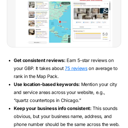
Get consistent reviews:
Earn 5-star reviews on
your GBP. It takes about
75 reviews
on average to
rank in the Map Pack.
Use location-based keywords:
Mention your city
and service areas across your website, e.g.,
“quartz countertops in Chicago.”
Keep your business info consistent:
This sounds
obvious, but your business name, address, and
phone number should be the same across the web.