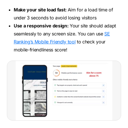
Make your site load fast:
Aim for a load time of
under 3 seconds to avoid losing visitors
Use a responsive design:
Your site should adapt
seamlessly to any screen size. You can use
SE
Ranking’s Mobile Friendly tool
to check your
mobile-friendliness score!