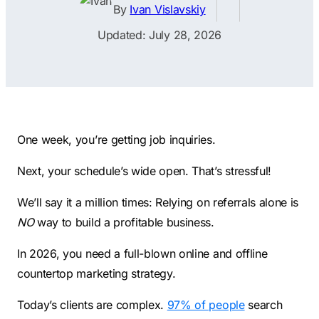
Contractors
Social Media 
By
Ivan Vislavskiy
All Growth Plans
Remodeling
Digital Marke
Updated: July 28, 2026
Electricians
Small Busine
Home Builders
SEO Services
Construction Compani
Local SEO
SEO Audit
One week, you’re getting job inquiries.
SEO Consulti
Next, your schedule’s wide open. That’s stressful!
Search Engin
We’ll say it a million times: Relying on referrals alone is
Conversion R
NO
way to build a profitable business.
Small Busine
In 2026, you need a full-blown online and offline
countertop marketing strategy.
Today’s clients are complex.
97% of people
search