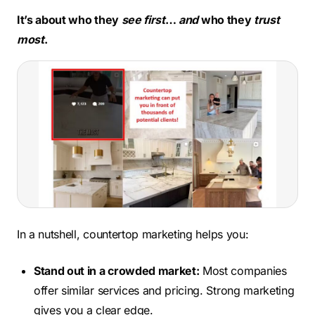
It’s about who they
see first
…
and
who they
trust
most
.
In a nutshell, countertop marketing helps you:
Stand out in a crowded market:
Most companies
offer similar services and pricing. Strong marketing
gives you a clear edge.