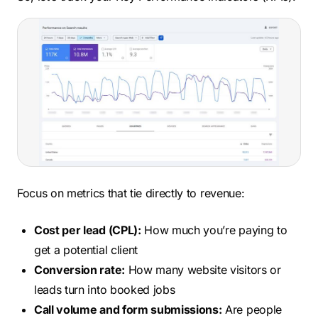
Focus on metrics that tie directly to revenue:
Cost per lead (CPL):
How much you’re paying to
get a potential client
Conversion rate:
How many website visitors or
leads turn into booked jobs
Call volume and form submissions:
Are people