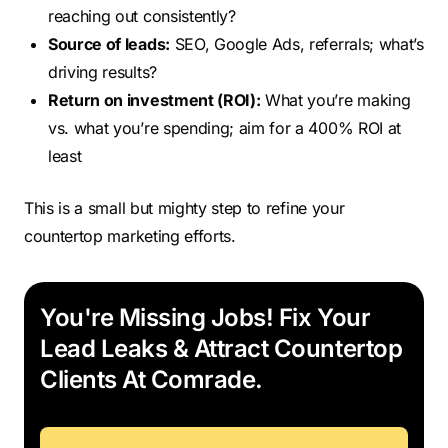
reaching out consistently?
Source of leads:
SEO, Google Ads, referrals; what’s
driving results?
Return on investment (ROI):
What you’re making
vs. what you’re spending; aim for a 400% ROI at
least
This is a small but mighty step to refine your
countertop marketing efforts.
You're Missing Jobs! Fix Your
Lead Leaks & Attract Countertop
Clients At Comrade.