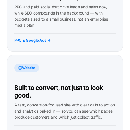
PPC and paid social that drive leads and sales now,
while SEO compounds in the background — with
budgets sized to a small business, not an enterprise
media plan.
PPC & Google Ads →
Website
Built to convert, not just to look
good.
A fast, conversion-focused site with clear calls to action
and analytics baked in — so you can see which pages
produce customers and which just collect traffic.