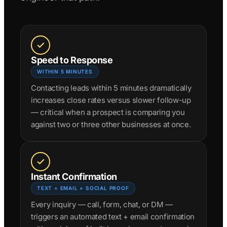
Speed to Response
WITHIN 5 MINUTES
Contacting leads within 5 minutes dramatically
increases close rates versus slower follow-up
— critical when a prospect is comparing you
against two or three other businesses at once.
Instant Confirmation
TEXT + EMAIL + SOCIAL PROOF
Every inquiry — call, form, chat, or DM —
triggers an automated text + email confirmation