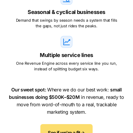
Seasonal & cyclical businesses
Demand that swings by season needs a system that fills
the gaps, not just rides the peaks.
Multiple service lines
One Revenue Engine across every service line you run,
instead of splitting budget six ways.
Our sweet spot:
Where we do our best work:
small
businesses doing $500K–$20M
in revenue, ready to
move from word-of-mouth to a real, trackable
marketing system.
See if we're a fit