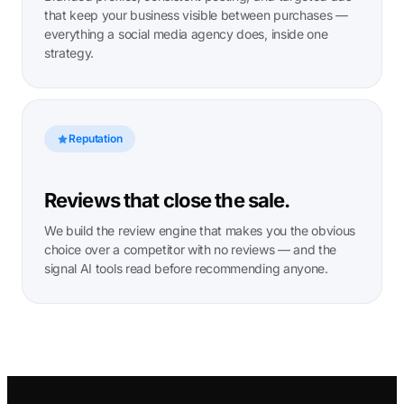
that keep your business visible between purchases —
everything a social media agency does, inside one
strategy.
Reputation
Reviews that close the sale.
We build the review engine that makes you the obvious
choice over a competitor with no reviews — and the
signal AI tools read before recommending anyone.