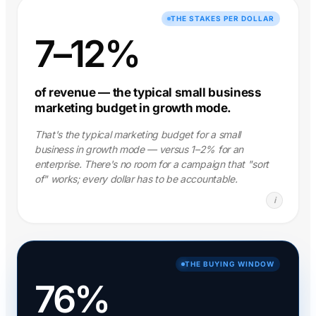
THE STAKES PER DOLLAR
7–12%
of revenue — the typical small business
marketing budget in growth mode.
That's the typical marketing budget for a small
business in growth mode — versus 1–2% for an
enterprise. There's no room for a campaign that "sort
of" works; every dollar has to be accountable.
i
THE BUYING WINDOW
76%