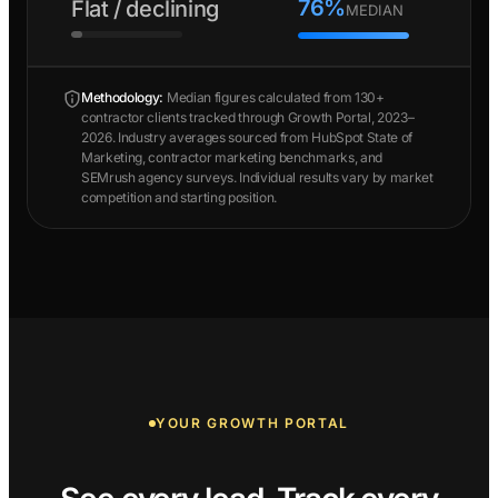
76%
Flat / declining
MEDIAN
Methodology:
Median figures calculated from 130+
contractor clients tracked through Growth Portal, 2023–
2026. Industry averages sourced from HubSpot State of
Marketing, contractor marketing benchmarks, and
SEMrush agency surveys. Individual results vary by market
competition and starting position.
YOUR GROWTH PORTAL