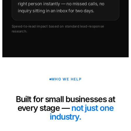
right person instantly — no missed calls, no
inquiry sitting in an inbox for two days.
Speed-to-lead impact based on standard lead-response
research.
WHO WE HELP
Built for small businesses at
every stage —
not just one
industry.