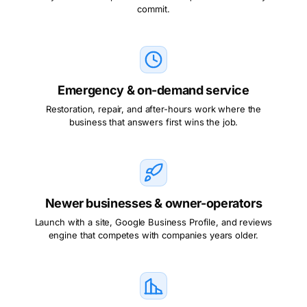
commit.
Emergency & on-demand service
Restoration, repair, and after-hours work where the
business that answers first wins the job.
Newer businesses & owner-operators
Launch with a site, Google Business Profile, and reviews
engine that competes with companies years older.