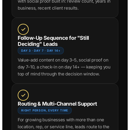
with social proof built in: review count, years in
business, recent client results.
Follow-Up Sequence for "Still
Deciding" Leads
DAY 3 · DAY 7 · DAY 14+
Value-add content on day 3–5, social proof on
day 7–10, a check-in on day 14+ — keeping you
top of mind through the decision window.
Routing & Multi-Channel Support
RIGHT PERSON, EVERY TIME
For growing businesses with more than one
location, rep, or service line, leads route to the