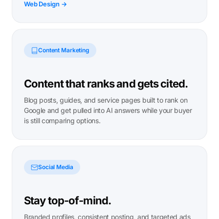
Web Design →
Content Marketing
Content that ranks and gets cited.
Blog posts, guides, and service pages built to rank on
Google and get pulled into AI answers while your buyer
is still comparing options.
Social Media
Stay top-of-mind.
Branded profiles, consistent posting, and targeted ads