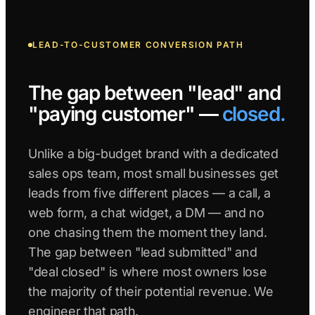
LEAD-TO-CUSTOMER CONVERSION PATH
The gap between "lead" and
"paying customer" —
closed.
Unlike a big-budget brand with a dedicated
sales ops team, most small businesses get
leads from five different places — a call, a
web form, a chat widget, a DM — and no
one chasing them the moment they land.
The gap between "lead submitted" and
"deal closed" is where most owners lose
the majority of their potential revenue. We
engineer that path.