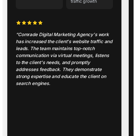
traffic growth
“Comrade Digital Marketing Agency's work
has increased the client's website traffic and
leads. The team maintains top-notch
communication via virtual meetings, listens
to the client's needs, and promptly
addresses feedback. They demonstrate
strong expertise and educate the client on
search engines.