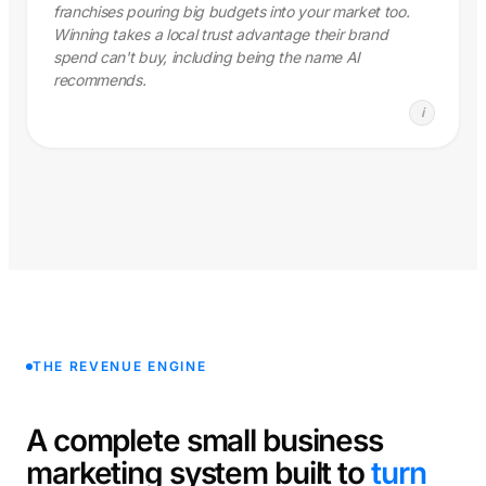
franchises pouring big budgets into your market too.
Winning takes a local trust advantage their brand
spend can't buy, including being the name AI
recommends.
i
THE REVENUE ENGINE
A complete small business
marketing system built to
turn