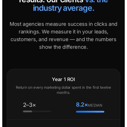
industry average.
Most agencies measure success in clicks and
rankings. We measure it in your leads,
customers, and revenue — and the numbers
show the difference.
Year 1 ROI
Return on every marketing dollar spent in the first twelve
months.
8.2×
2–3×
MEDIAN