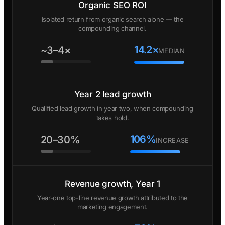
Organic SEO ROI
Isolated return from organic search alone — the
compounding channel.
14.2×
~3–4×
MEDIAN
Year 2 lead growth
Qualified lead growth in year two, when compounding
takes hold.
106%
20–30%
INCREASE
Revenue growth, Year 1
Year-one top-line revenue growth attributed to the
marketing engagement.