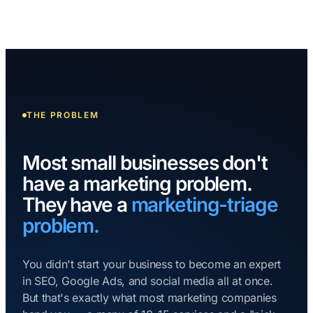
THE PROBLEM
Most small businesses don't
have a marketing problem.
They have a
marketing-triage
problem.
You didn't start your business to become an expert
in SEO, Google Ads, and social media all at once.
But that's exactly what most marketing companies