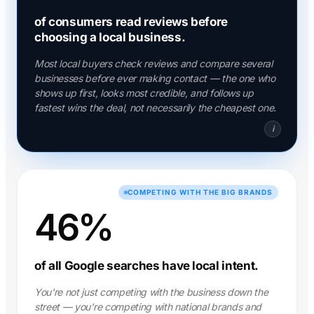
of consumers read reviews before
choosing a local business.
Most local buyers check reviews and compare several
businesses before ever making contact — the one who
shows up first, looks most credible, and follows up
fastest wins the deal, not necessarily the cheapest one.
i
COMPETING WITH THE BIG BRANDS
46%
of all Google searches have local intent.
You're not just competing with the business down the
street — you're competing with national brands and