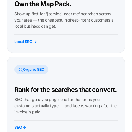
Own the Map Pack.
Show up first for '[service] near me' searches across
your area — the cheapest, highest-intent customers a
local business can get.
Local SEO →
Organic SEO
Rank for the searches that convert.
SEO that gets you page-one for the terms your
customers actually type — and keeps working after the
invoice is paid.
SEO →