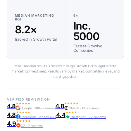
MEDIAN MARKETING
6×
ROI
Inc.
8.2×
5000
tracked in Growth Portal
Fastest-Growing
Companies
Year 1 median results. Tracked through Growth Portal against total
marketing investment. Results vary by market, competition level, and
starting position.
VERIFIED REVIEWS ON
4.8
4.8
Google · 100+ reviews
Clutch · 66 reviews
4.8
4.4
Facebook · 22 reviews
Trustpilot · 22 reviews
4.9
G2 · 7 reviews
G2