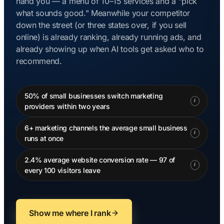
hand you — a menu of 10–15 services and a "pick
what sounds good." Meanwhile your competitor
down the street (or three states over, if you sell
online) is already ranking, already running ads, and
already showing up when AI tools get asked who to
recommend.
50% of small businesses switch marketing
i
providers within two years
6+ marketing channels the average small business
i
runs at once
2.4% average website conversion rate — 97 of
i
every 100 visitors leave
Show me where I rank