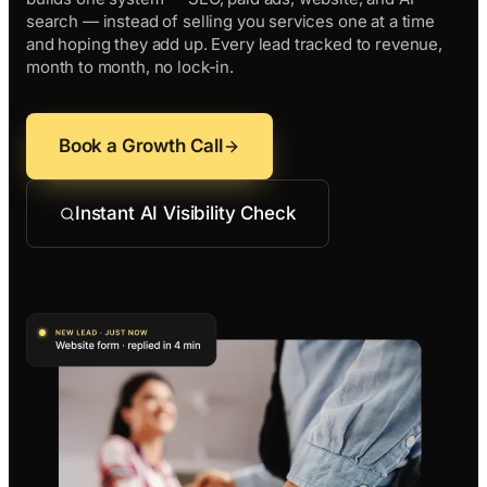
Contractors
Social 
search — instead of selling you services one at a time
All Growth Pl
and hoping they add up. Every lead tracked to revenue,
Remodeling
Digital 
month to month, no lock-in.
Electricians
Small B
Home Builders
SEO Ser
Book a Growth Call
Construction Co
Local S
SEO Aud
Instant AI Visibility Check
SEO Con
Search 
Convers
Small B