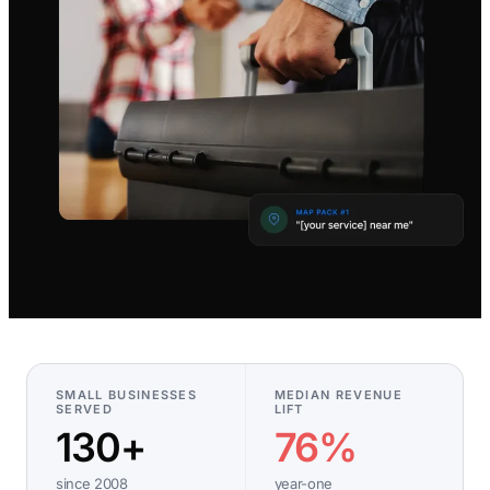
SMALL BUSINESSES
MEDIAN REVENUE
SERVED
LIFT
130+
76%
since 2008
year-one