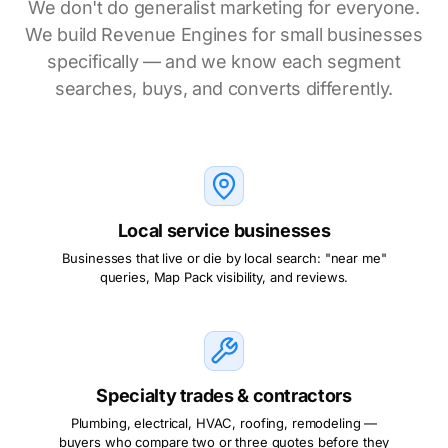
We don't do generalist marketing for everyone.
We build Revenue Engines for small businesses
specifically — and we know each segment
searches, buys, and converts differently.
Local service businesses
Businesses that live or die by local search: "near me"
queries, Map Pack visibility, and reviews.
Specialty trades & contractors
Plumbing, electrical, HVAC, roofing, remodeling —
buyers who compare two or three quotes before they