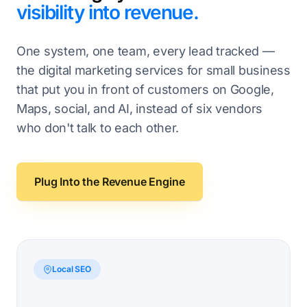
visibility into revenue.
One system, one team, every lead tracked —
the digital marketing services for small business
that put you in front of customers on Google,
Maps, social, and AI, instead of six vendors
who don't talk to each other.
Plug Into the Revenue Engine
Local SEO