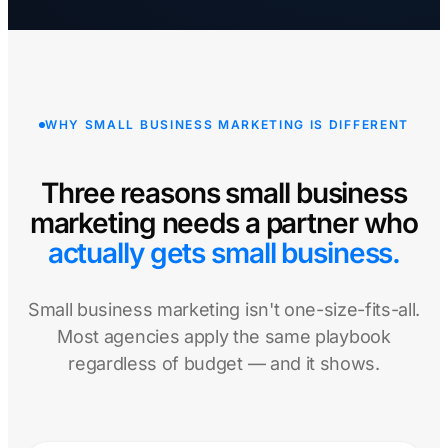
WHY SMALL BUSINESS MARKETING IS DIFFERENT
Three reasons small business
marketing needs a partner who
actually gets small business.
Small business marketing isn't one-size-fits-all.
Most agencies apply the same playbook
regardless of budget — and it shows.