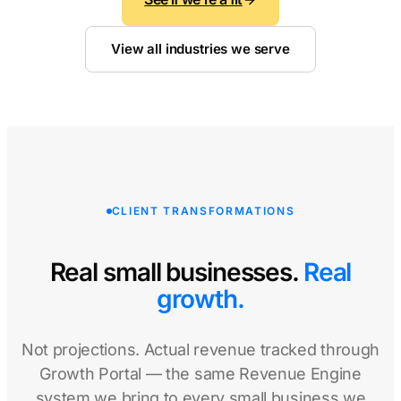
View all industries we serve
CLIENT TRANSFORMATIONS
Real small businesses.
Real
growth.
Not projections. Actual revenue tracked through
Growth Portal — the same Revenue Engine
system we bring to every small business we