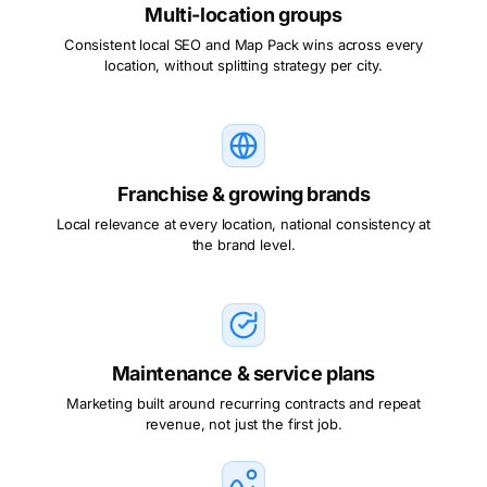
Multi-location groups
Consistent local SEO and Map Pack wins across every
location, without splitting strategy per city.
Franchise & growing brands
Local relevance at every location, national consistency at
the brand level.
Maintenance & service plans
Marketing built around recurring contracts and repeat
revenue, not just the first job.