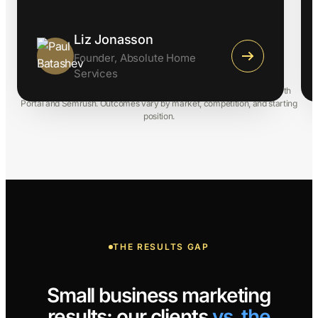
Liz Jonasson
Founder, Absolute Home
Services
Results from Comrade client engagements, tracked via Client/Growth
Portal and Semrush. Outcomes vary by market, competition, and starting
position.
THE RESULTS GAP
Small business marketing
results: our clients
vs. the