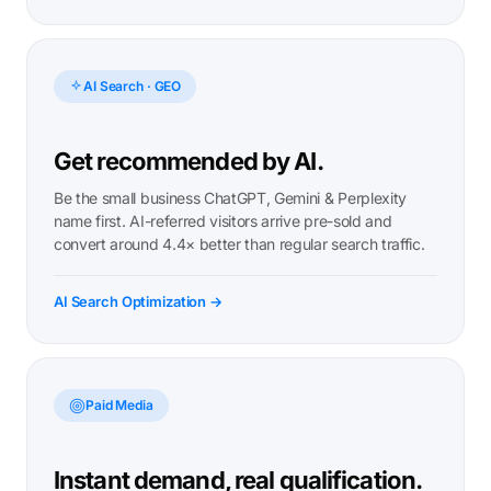
AI Search · GEO
Get recommended by AI.
Be the small business ChatGPT, Gemini & Perplexity
name first. AI-referred visitors arrive pre-sold and
convert around 4.4× better than regular search traffic.
AI Search Optimization →
Paid Media
Instant demand, real qualification.