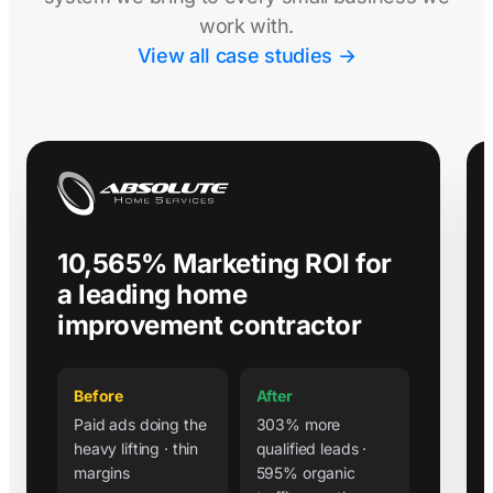
work with.
View all case studies →
10,565% Marketing ROI for
a leading home
improvement contractor
Before
After
Paid ads doing the
303% more
heavy lifting · thin
qualified leads ·
margins
595% organic