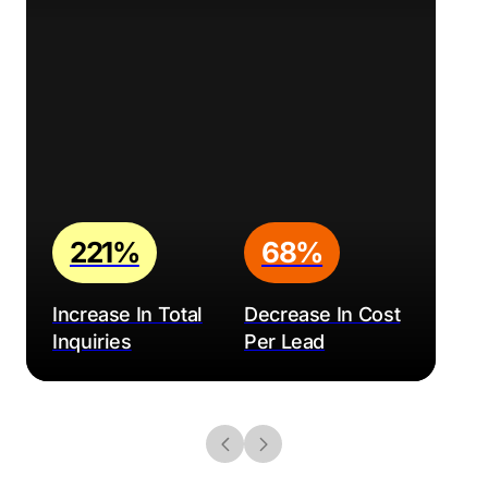
221%
68%
Increase In Total
Decrease In Cost
Inquiries
Per Lead