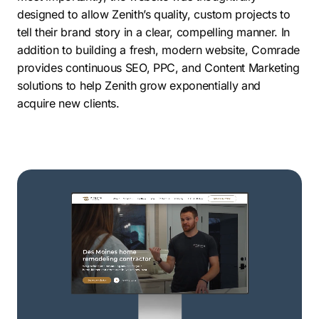
designed to allow Zenith’s quality, custom projects to
tell their brand story in a clear, compelling manner. In
addition to building a fresh, modern website, Comrade
provides continuous SEO, PPC, and Content Marketing
solutions to help Zenith grow exponentially and
acquire new clients.