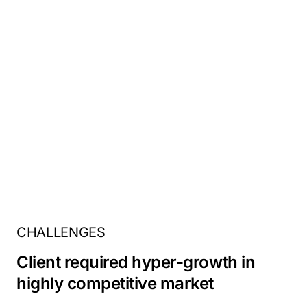
CHALLENGES
Client required hyper-growth in
highly competitive market