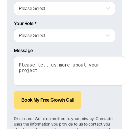
Your Role *
Message
Book My Free Growth Call
Disclosure: We're committed to your privacy. Comrade
uses the information you provide to us to contact you