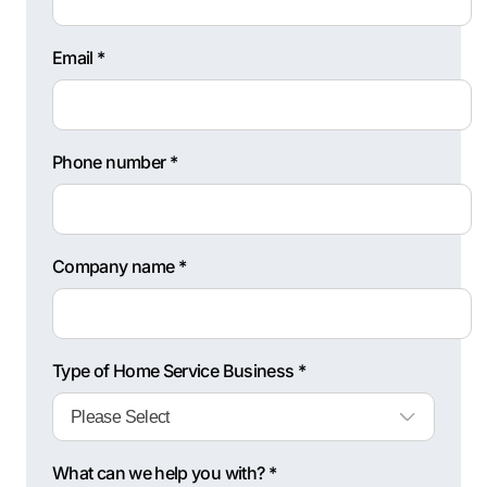
Email *
Phone number *
Company name *
Type of Home Service Business *
What can we help you with? *