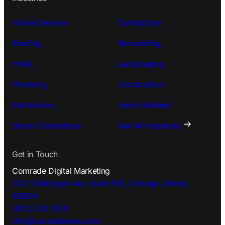
Home Services
Contractors
Roofing
Remodeling
HVAC
Landscaping
Plumbing
Construction
Electricians
Home Builders
Stone Countertops
See All Industries
Get in Touch
Comrade Digital Marketing
332 S Michigan Ave, Suite 900, Chicago, Illinois,
60604
(872) 242 1074
info@comradeweb.
com