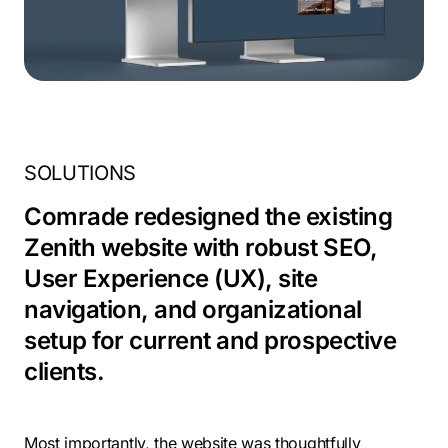
SOLUTIONS
Comrade redesigned the existing
Zenith website with robust SEO,
User Experience (UX), site
navigation, and organizational
setup for current and prospective
clients.
Most importantly, the website was thoughtfully