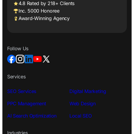
4.8 Rated by 218+ Clients
Inc. 5000 Honoree
Award-Winning Agency
Follow Us
Services
SEO Services
Digital Marketing
PPC Management
Web Design
AI Search Optimization
Local SEO
Industries