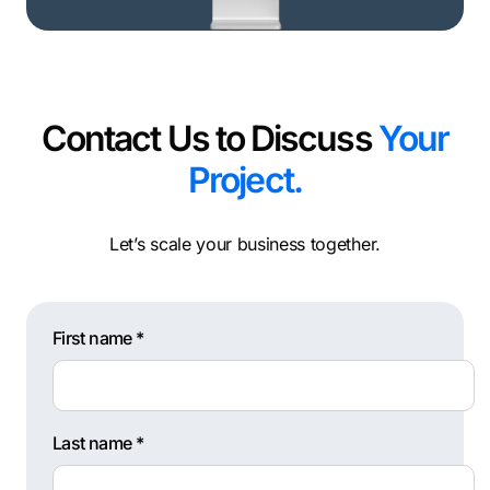
Contact Us to Discuss
Your
Project.
Let’s scale your business together.
First name *
Last name *