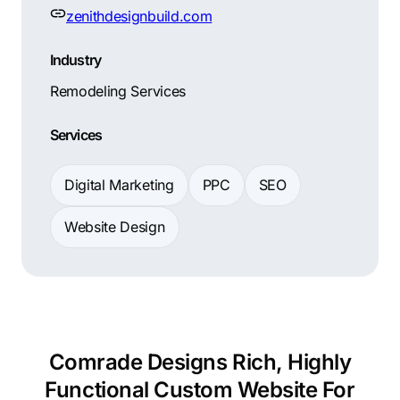
zenithdesignbuild.com
Industry
Remodeling Services
Services
Digital Marketing
PPC
SEO
Website Design
Comrade Designs Rich, Highly
Functional Custom Website For