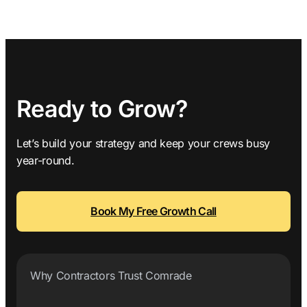
Ready to Grow?
Let’s build your strategy and keep your crews busy
year-round.
Book My Free Growth Call
Why Contractors Trust Comrade