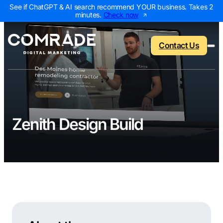
See if ChatGPT & AI search recommend YOUR business. Takes 2
minutes.
Check now
Contact Us
Back to menu
Back to menu
Back to menu
Back to menu
Zenith Design Build
NEW
AI Visibility Report
Home Services
Digital Marketing 
Digital Marke
Marketing Assessment
Roofing
SEO Packages
AI Search Opt
Local Map Assessment
HVAC
Local SEO Package
Web Design
Plumbing
Web Design Packa
PPC Manage
Landscaping
PPC Packages
Content Mark