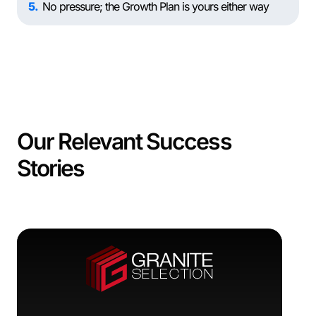
5
No pressure; the Growth Plan is yours either way
Our Relevant Success
Stories