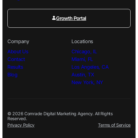
Growth Portal
Company
Locations
About Us
Chicago, IL
Contact
Miami, FL
Results
Los Angeles, CA
Blog
Austin, TX
New York, NY
© 2026 Comrade Digital Marketing Agency. All Rights
Reserved.
Privacy Policy
Terms of Service