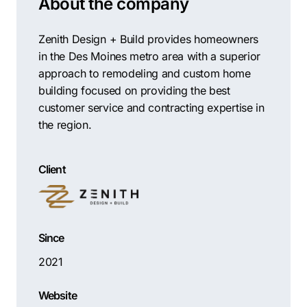
About the company
Contractors
Social Media 
All Growth Plans
Remodeling
Digital Marke
Zenith Design + Build provides homeowners
in the Des Moines metro area with a superior
Electricians
Small Busine
approach to remodeling and custom home
Home Builders
SEO Services
building focused on providing the best
Construction Compani
Local SEO
customer service and contracting expertise in
the region.
SEO Audit
SEO Consulti
Client
Search Engin
Conversion R
Small Busine
Since
2021
Website