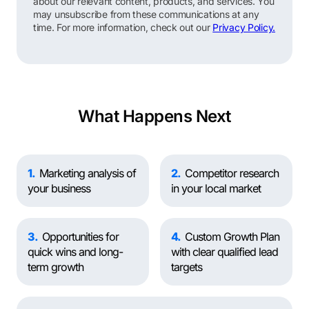
about our relevant content, products, and services. You
may unsubscribe from these communications at any
time. For more information, check out our
Privacy Policy.
What Happens Next
1
Marketing analysis of
2
Competitor research
your business
in your local market
3
Opportunities for
4
Custom Growth Plan
quick wins and long-
with clear qualified lead
term growth
targets