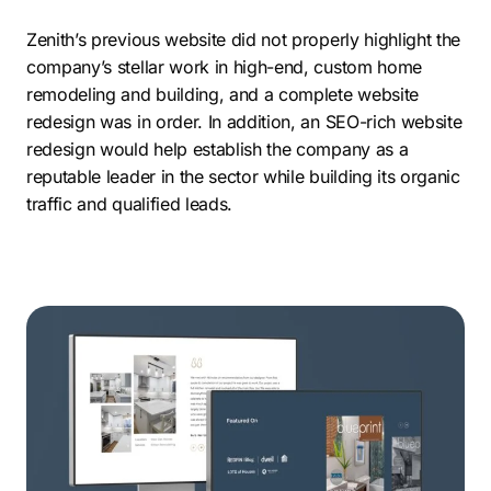
Zenith’s previous website did not properly highlight the
company’s stellar work in high-end, custom home
remodeling and building, and a complete website
redesign was in order. In addition, an SEO-rich website
redesign would help establish the company as a
reputable leader in the sector while building its organic
traffic and qualified leads.