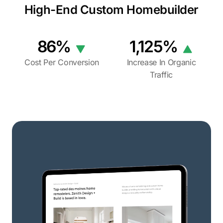
High-End Custom Homebuilder
86%
1,125%
Cost Per Conversion
Increase In Organic
Traffic