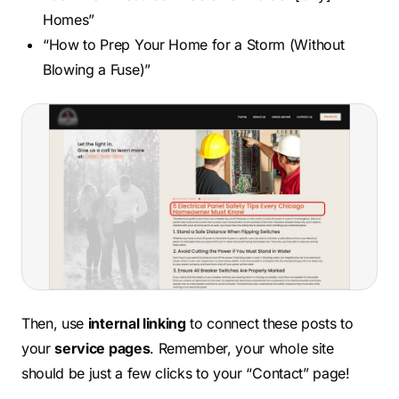
Homes”
“How to Prep Your Home for a Storm (Without
Blowing a Fuse)”
Then, use
internal linking
to connect these posts to
your
service pages
. Remember, your whole site
should be just a few clicks to your “Contact” page!