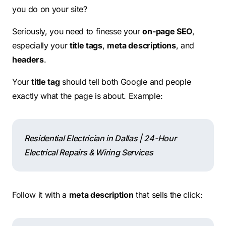
you do on your site?
Seriously, you need to finesse your
on-page SEO
,
especially your
title tags
,
meta descriptions
, and
headers
.
Your
title tag
should tell both Google and people
exactly what the page is about. Example:
Residential Electrician in Dallas | 24-Hour
Electrical Repairs & Wiring Services
Follow it with a
meta description
that sells the click: