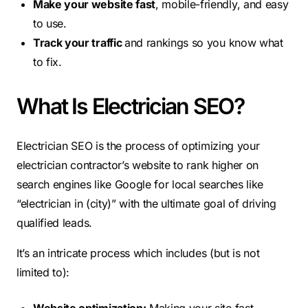
Make your website fast
, mobile-friendly, and easy
to use.
Track your traffic
and rankings so you know what
to fix.
What Is Electrician SEO?
Electrician SEO is the process of optimizing your
electrician contractor’s website to rank higher on
search engines like Google for local searches like
“electrician in (city)” with the ultimate goal of driving
qualified leads.
It’s an intricate process which includes (but is not
limited to):