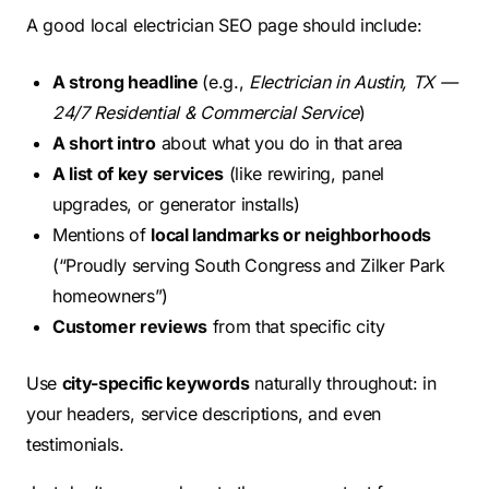
A good local electrician SEO page should include:
A strong headline
(e.g.,
Electrician in Austin, TX —
24/7 Residential & Commercial Service
)
A short intro
about what you do in that area
A list of key services
(like rewiring, panel
upgrades, or generator installs)
Mentions of
local landmarks or neighborhoods
(“Proudly serving South Congress and Zilker Park
homeowners”)
Customer reviews
from that specific city
Use
city-specific keywords
naturally throughout: in
your headers, service descriptions, and even
testimonials.