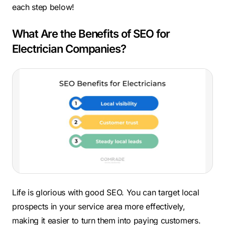
each step below!
What Are the Benefits of SEO for
Electrician Companies?
Life is glorious with good SEO. You can target local
prospects in your service area more effectively,
making it easier to turn them into paying customers.