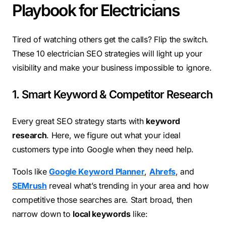
Playbook for Electricians
Tired of watching others get the calls? Flip the switch.
These 10 electrician SEO strategies will light up your
visibility and make your business impossible to ignore.
1. Smart Keyword & Competitor Research
Every great SEO strategy starts with
keyword
research
. Here, we figure out what your ideal
customers type into Google when they need help.
Tools like
Google Keyword Planner
,
Ahrefs
, and
SEMrush
reveal what’s trending in your area and how
competitive those searches are. Start broad, then
narrow down to
local keywords
like: