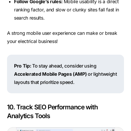
Follow Google’s rules:
Mobile usability is a direct
ranking factor, and slow or clunky sites fall fast in
search results.
A strong mobile user experience can make or break
your electrical business!
Pro Tip:
To stay ahead, consider using
Accelerated Mobile Pages (AMP)
or lightweight
layouts that prioritize speed.
10. Track SEO Performance with
Analytics Tools