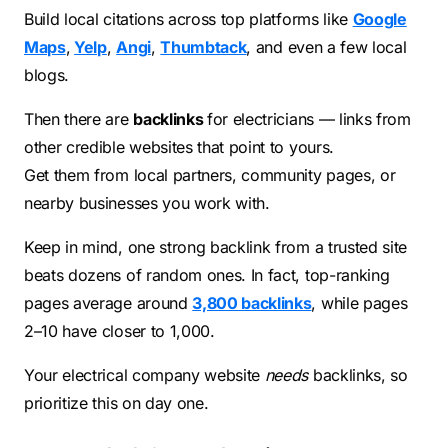
Build local citations across top platforms like
Google
Maps
,
Yelp
,
Angi
,
Thumbtack
, and even a few local
blogs.
Then there are
backlinks
for electricians — links from
other credible websites that point to yours.
Get them from local partners, community pages, or
nearby businesses you work with.
Keep in mind, one strong backlink from a trusted site
beats dozens of random ones. In fact, top-ranking
pages average around
3,800 backlinks
, while pages
2–10 have closer to 1,000.
Your electrical company website
needs
backlinks, so
prioritize this on day one.