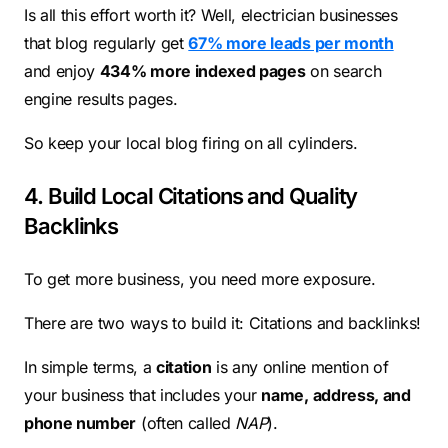
Is all this effort worth it? Well, electrician businesses
that blog regularly get
67% more leads per month
and enjoy
434% more indexed pages
on search
engine results pages.
So keep your local blog firing on all cylinders.
4. Build Local Citations and Quality
Backlinks
To get more business, you need more exposure.
There are two ways to build it: Citations and backlinks!
In simple terms, a
citation
is any online mention of
your business that includes your
name, address, and
phone number
(often called
NAP
).