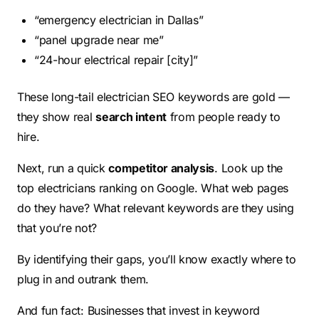
“emergency electrician in Dallas”
“panel upgrade near me”
“24-hour electrical repair [city]”
These long-tail electrician SEO keywords are gold —
they show real
search intent
from people ready to
hire.
Next, run a quick
competitor analysis
. Look up the
top electricians ranking on Google. What web pages
do they have? What relevant keywords are they using
that you’re not?
By identifying their gaps, you’ll know exactly where to
plug in and outrank them.
And fun fact: Businesses that invest in keyword