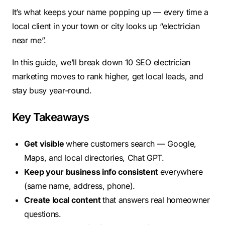
It’s what keeps your name popping up — every time a
local client in your town or city looks up “electrician
near me”.
In this guide, we’ll break down 10 SEO electrician
marketing moves to rank higher, get local leads, and
stay busy year-round.
Key Takeaways
Get visible
where customers search — Google,
Maps, and local directories, Chat GPT.
Keep your business info consistent
everywhere
(same name, address, phone).
Create local content
that answers real homeowner
questions.