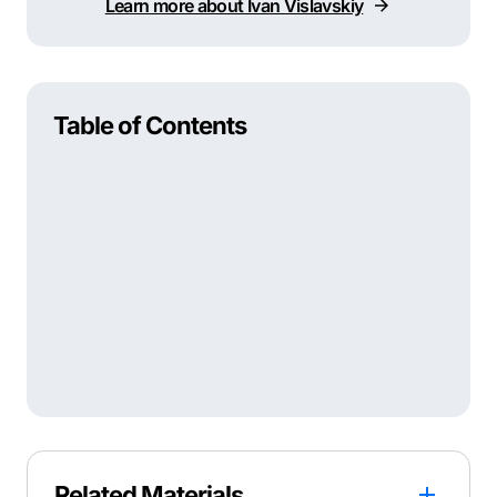
Learn more about Ivan Vislavskiy
Table of Contents
Related Materials