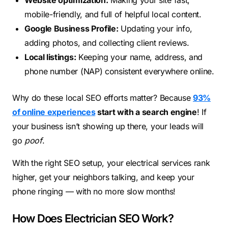
Website optimization:
Making your site fast,
mobile-friendly, and full of helpful local content.
Google Business Profile:
Updating your info,
adding photos, and collecting client reviews.
Local listings:
Keeping your name, address, and
phone number (NAP) consistent everywhere online.
Why do these local SEO efforts matter? Because
93%
of online experiences
start with a search engine
! If
your business isn’t showing up there, your leads will
go
poof
.
With the right SEO setup, your electrical services rank
higher, get your neighbors talking, and keep your
phone ringing — with no more slow months!
How Does Electrician SEO Work?