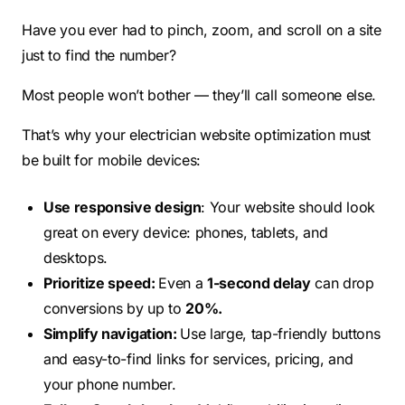
Have you ever had to pinch, zoom, and scroll on a site
just to find the number?
Most people won’t bother — they’ll call someone else.
That’s why your electrician website optimization must
be built for mobile devices:
Use responsive design
: Your website should look
great on every device: phones, tablets, and
desktops.
Prioritize speed:
Even a
1-second delay
can drop
conversions by up to
20%.
Simplify navigation:
Use large, tap-friendly buttons
and easy-to-find links for services, pricing, and
your phone number.