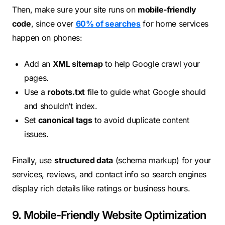
Then, make sure your site runs on
mobile-friendly
code
, since over
60% of searches
for home services
happen on phones:
Add an
XML sitemap
to help Google crawl your
pages.
Use a
robots.txt
file to guide what Google should
and shouldn’t index.
Set
canonical tags
to avoid duplicate content
issues.
Finally, use
structured data
(schema markup) for your
services, reviews, and contact info so search engines
display rich details like ratings or business hours.
9. Mobile-Friendly Website Optimization