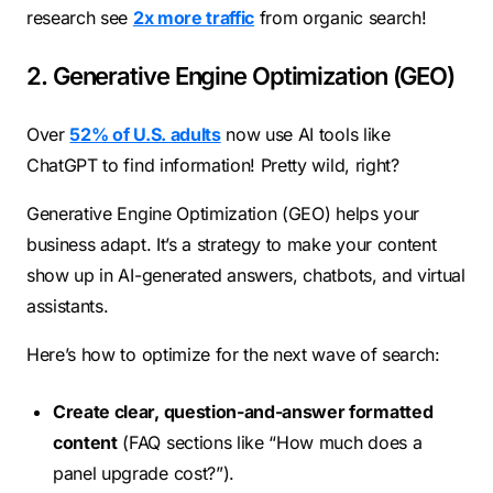
research see
2x more traffic
from organic search!
2. Generative Engine Optimization (GEO)
Over
52% of U.S. adults
now use AI tools like
ChatGPT to find information! Pretty wild, right?
Generative Engine Optimization (GEO) helps your
business adapt. It’s a strategy to make your content
show up in AI-generated answers, chatbots, and virtual
assistants.
Here’s how to optimize for the next wave of search:
Create clear, question-and-answer formatted
content
(FAQ sections like “How much does a
panel upgrade cost?”).