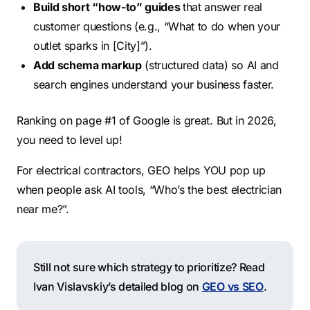
Build short “how-to” guides
that answer real
customer questions (e.g., “What to do when your
outlet sparks in [City]”).
Add schema markup
(structured data) so AI and
search engines understand your business faster.
Ranking on page #1 of Google is great. But in 2026,
you need to level up!
For electrical contractors, GEO helps YOU pop up
when people ask AI tools, “Who’s the best electrician
near me?”.
Still not sure which strategy to prioritize? Read
Ivan Vislavskiy’s detailed blog on
GEO vs SEO
.