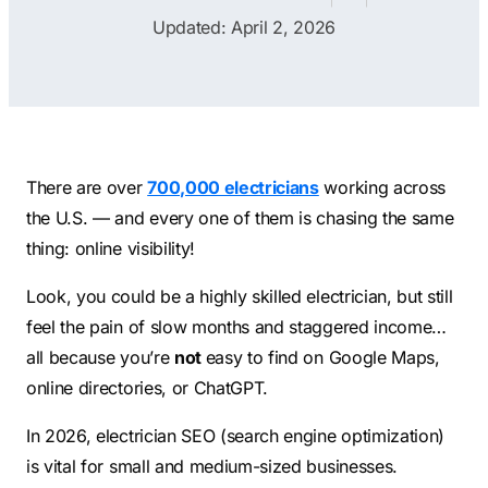
Contractors
Social Media 
Updated: April 2, 2026
All Growth Plans
Remodeling
Digital Marke
Electricians
Small Busine
Home Builders
SEO Services
Construction Compani
Local SEO
There are over
700,000 electricians
working across
SEO Audit
the U.S. — and every one of them is chasing the same
thing: online visibility!
SEO Consulti
Search Engin
Look, you could be a highly skilled electrician, but still
feel the pain of slow months and staggered income…
Conversion R
all because you’re
not
easy to find on Google Maps,
Small Busine
online directories, or ChatGPT.
In 2026, electrician SEO (search engine optimization)
is vital for small and medium-sized businesses.