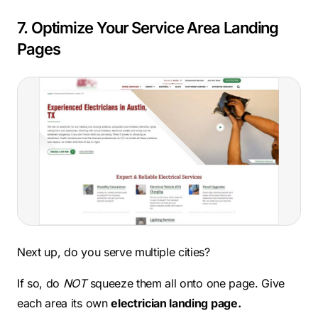
7. Optimize Your Service Area Landing
Pages
Next up, do you serve multiple cities?
If so, do
NOT
squeeze them all onto one page. Give
each area its own
electrician landing page.