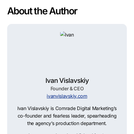
About the Author
Ivan Vislavskiy
Founder & CEO
ivanvislavskiy.com
Ivan Vislavskiy is Comrade Digital Marketing’s
co-founder and fearless leader, spearheading
the agency’s production department.