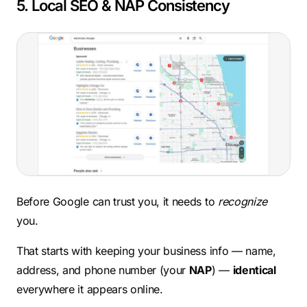
5. Local SEO & NAP Consistency
Before Google can trust you, it needs to
recognize
you.
That starts with keeping your business info — name,
address, and phone number (your
NAP
) —
identical
everywhere it appears online.