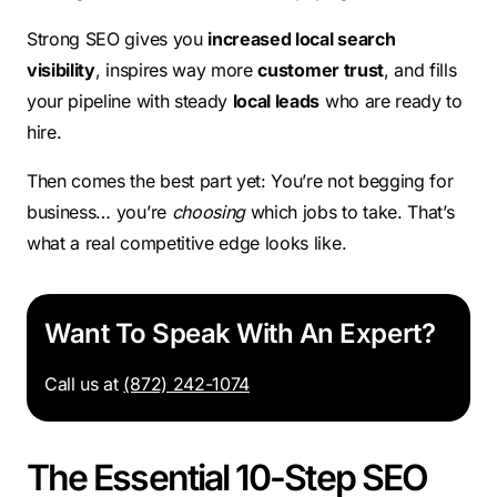
Strong SEO gives you
increased local search
visibility
, inspires way more
customer trust
, and fills
your pipeline with steady
local leads
who are ready to
hire.
Then comes the best part yet: You’re not begging for
business… you’re
choosing
which jobs to take. That’s
what a real competitive edge looks like.
Want To Speak With An Expert?
Call us at
(872) 242-1074
The Essential 10-Step SEO