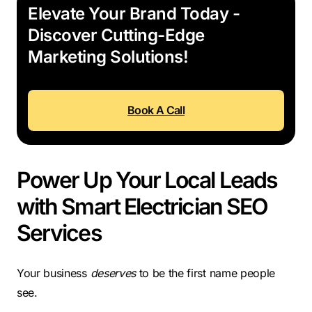
Elevate Your Brand Today -
Discover Cutting-Edge
Marketing Solutions!
Book A Call
Power Up Your Local Leads
with Smart Electrician SEO
Services
Your business
deserves
to be the first name people
see.