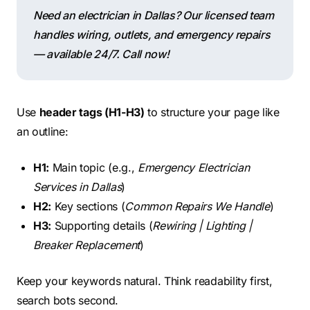
Need an electrician in Dallas? Our licensed team
handles wiring, outlets, and emergency repairs
— available 24/7. Call now!
Use
header tags (H1-H3)
to structure your page like
an outline:
H1:
Main topic (e.g.,
Emergency Electrician
Services in Dallas
)
H2:
Key sections (
Common Repairs We Handle
)
H3:
Supporting details (
Rewiring | Lighting |
Breaker Replacement
)
Keep your keywords natural. Think readability first,
search bots second.