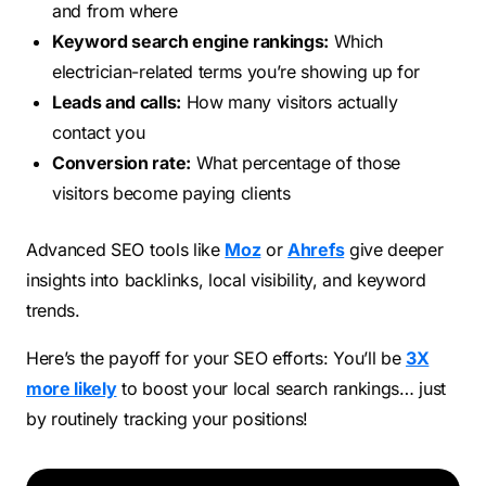
and from where
Keyword search engine rankings:
Which
electrician-related terms you’re showing up for
Leads and calls:
How many visitors actually
contact you
Conversion rate:
What percentage of those
visitors become paying clients
Advanced SEO tools like
Moz
or
Ahrefs
give deeper
insights into backlinks, local visibility, and keyword
trends.
Here’s the payoff for your SEO efforts: You’ll be
3X
more likely
to boost your local search rankings… just
by routinely tracking your positions!