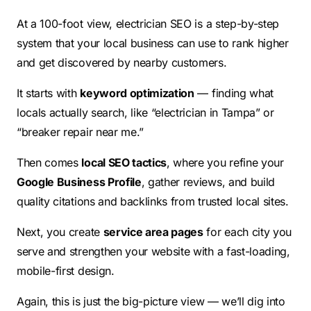
At a 100-foot view, electrician SEO is a step-by-step
system that your local business can use to rank higher
and get discovered by nearby customers.
It starts with
keyword optimization
— finding what
locals actually search, like “electrician in Tampa” or
“breaker repair near me.”
Then comes
local SEO tactics
, where you refine your
Google Business Profile
, gather reviews, and build
quality citations and backlinks from trusted local sites.
Next, you create
service area pages
for each city you
serve and strengthen your website with a fast-loading,
mobile-first design.
Again, this is just the big-picture view — we’ll dig into