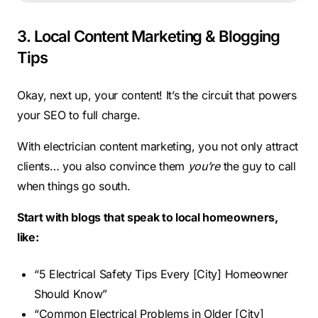
3. Local Content Marketing & Blogging
Tips
Okay, next up, your content! It’s the circuit that powers
your SEO to full charge.
With electrician content marketing, you not only attract
clients… you also convince them
you’re
the guy to call
when things go south.
Start with blogs that speak to local homeowners,
like:
“5 Electrical Safety Tips Every [City] Homeowner
Should Know”
“Common Electrical Problems in Older [City]