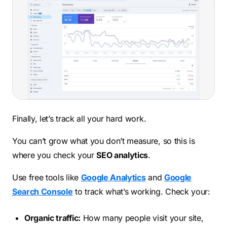
Finally, let’s track all your hard work.
You can’t grow what you don’t measure, so this is
where you check your
SEO analytics
.
Use free tools like
Google Analytics
and
Google
Search Console
to track what’s working. Check your:
Organic traffic:
How many people visit your site,