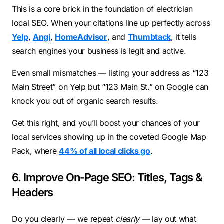
This is a core brick in the foundation of electrician
local SEO. When your citations line up perfectly across
Yelp
,
Angi
,
HomeAdvisor
, and
Thumbtack
, it tells
search engines your business is legit and active.
Even small mismatches — listing your address as “123
Main Street” on Yelp but “123 Main St.” on Google can
knock you out of organic search results.
Get this right, and you’ll boost your chances of your
local services showing up in the coveted Google Map
Pack, where
44% of all local clicks go
.
6. Improve On-Page SEO: Titles, Tags &
Headers
Do you clearly — we repeat
clearly
— lay out what