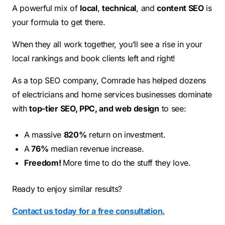
A powerful mix of
local
,
technical
, and
content SEO
is
your formula to get there.
When they all work together, you’ll see a rise in your
local rankings and book clients left and right!
As a top SEO company, Comrade has helped dozens
of electricians and home services businesses dominate
with
top-tier SEO, PPC, and web design
to see:
A massive
820%
return on investment.
A
76%
median revenue increase.
Freedom!
More time to do the stuff they love.
Ready to enjoy similar results?
Contact us today for a free consultation.