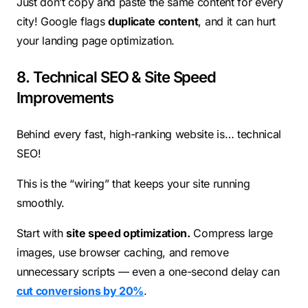
Just don’t copy and paste the same content for every
city! Google flags
duplicate content
, and it can hurt
your landing page optimization.
8. Technical SEO & Site Speed
Improvements
Behind every fast, high-ranking website is… technical
SEO!
This is the “wiring” that keeps your site running
smoothly.
Start with
site speed optimization.
Compress large
images, use browser caching, and remove
unnecessary scripts — even a one-second delay can
cut conversions by 20%
.