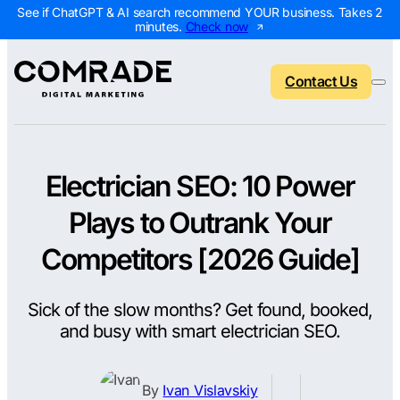
See if ChatGPT & AI search recommend YOUR business. Takes 2
minutes.
Check now
Contact Us
Electrician SEO: 10 Power
Back to menu
Back to menu
Back to menu
Back to menu
Plays to Outrank Your
NEW
AI Visibility Report
Home Services
Digital Marketing 
Digital Marke
Competitors [2026 Guide]
Marketing Assessment
Roofing
SEO Packages
AI Search Opt
Sick of the slow months? Get found, booked,
Local Map Assessment
HVAC
Local SEO Package
Web Design
and busy with smart electrician SEO.
Plumbing
Web Design Packa
PPC Manage
Landscaping
PPC Packages
Content Mark
By
Ivan Vislavskiy