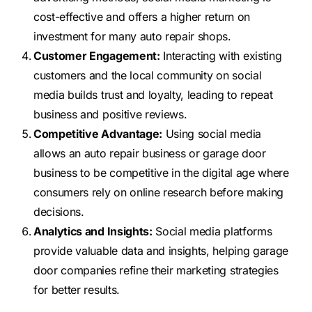
cost-effective and offers a higher return on
investment for many auto repair shops.
Customer Engagement:
Interacting with existing
customers and the local community on social
media builds trust and loyalty, leading to repeat
business and positive reviews.
Competitive Advantage:
Using social media
allows an auto repair business or garage door
business to be competitive in the digital age where
consumers rely on online research before making
decisions.
Analytics and Insights:
Social media platforms
provide valuable data and insights, helping garage
door companies refine their marketing strategies
for better results.