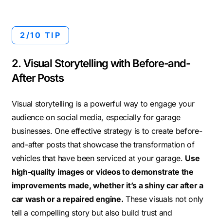
2/10 TIP
2. Visual Storytelling with Before-and-
After Posts
Visual storytelling is a powerful way to engage your
audience on social media, especially for garage
businesses. One effective strategy is to create before-
and-after posts that showcase the transformation of
vehicles that have been serviced at your garage.
Use
high-quality images or videos to demonstrate the
improvements made, whether it’s a shiny car after a
car wash or a repaired engine.
These visuals not only
tell a compelling story but also build trust and