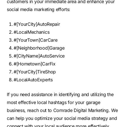
customers in your immediate area and enhance your
social media marketing efforts:
#[YourCity]AutoRepair
#LocalMechanics
#[YourTown]CarCare
#[Neighborhood]Garage
#[CityName]AutoService
#[Hometown]CarFix
#[YourCity]TireShop
#LocalAutoExperts
If you need assistance in identifying and utilizing the
most effective local hashtags for your garage
business, reach out to Comrade Digital Marketing. We
can help you optimize your social media strategy and
connect with your local audience more effectively.