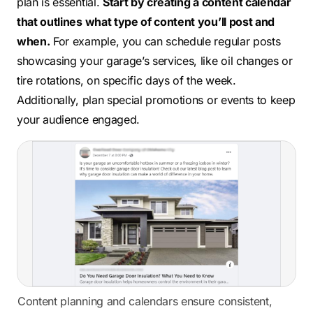
plan is essential.
Start by creating a content calendar
that outlines what type of content you’ll post and
when.
For example, you can schedule regular posts
showcasing your garage’s services, like oil changes or
tire rotations, on specific days of the week.
Additionally, plan special promotions or events to keep
your audience engaged.
Content planning and calendars ensure consistent,