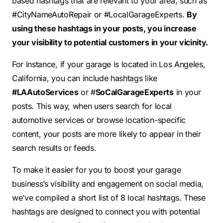
based hashtags that are relevant to your area, such as
#CityNameAutoRepair or #LocalGarageExperts.
By
using these hashtags in your posts, you increase
your visibility to potential customers in your vicinity.
For instance, if your garage is located in Los Angeles,
California, you can include hashtags like
#LAAutoServices
or #
SoCalGarageExperts
in your
posts. This way, when users search for local
automotive services or browse location-specific
content, your posts are more likely to appear in their
search results or feeds.
To make it easier for you to boost your garage
business’s visibility and engagement on social media,
we’ve compiled a short list of 8 local hashtags. These
hashtags are designed to connect you with potential