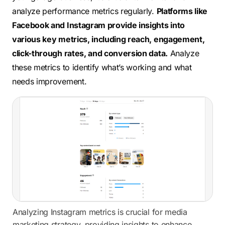
analyze performance metrics regularly.
Platforms like
Facebook and Instagram provide insights into
various key metrics, including reach, engagement,
click-through rates, and conversion data.
Analyze
these metrics to identify what’s working and what
needs improvement.
Analyzing Instagram metrics is crucial for media
marketing strategy, providing insights to enhance