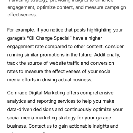
engagement, optimize content, and measure campaign
effectiveness.
For example, if you notice that posts highlighting your
garage’s “Oil Change Special” have a higher
engagement rate compared to other content, consider
running similar promotions in the future. Additionally,
track the source of website traffic and conversion
rates to measure the effectiveness of your social
media efforts in driving actual business.
Comrade Digital Marketing offers comprehensive
analytics and reporting services to help you make
data-driven decisions and continuously optimize your
social media marketing strategy for your garage
business. Contact us to gain actionable insights and