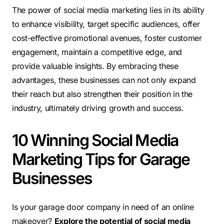
The power of social media marketing lies in its ability
to enhance visibility, target specific audiences, offer
cost-effective promotional avenues, foster customer
engagement, maintain a competitive edge, and
provide valuable insights. By embracing these
advantages, these businesses can not only expand
their reach but also strengthen their position in the
industry, ultimately driving growth and success.
10 Winning Social Media
Marketing Tips for Garage
Businesses
Is your garage door company in need of an online
makeover?
Explore the potential of social media