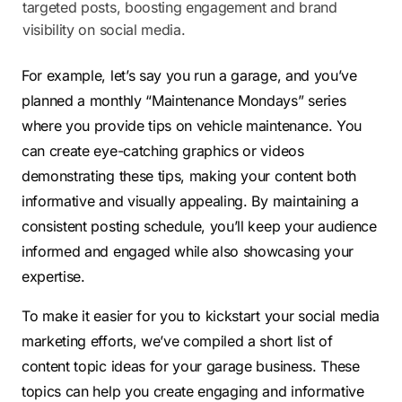
targeted posts, boosting engagement and brand
visibility on social media.
For example, let’s say you run a garage, and you’ve
planned a monthly “Maintenance Mondays” series
where you provide tips on vehicle maintenance. You
can create eye-catching graphics or videos
demonstrating these tips, making your content both
informative and visually appealing. By maintaining a
consistent posting schedule, you’ll keep your audience
informed and engaged while also showcasing your
expertise.
To make it easier for you to kickstart your social media
marketing efforts, we’ve compiled a short list of
content topic ideas for your garage business. These
topics can help you create engaging and informative