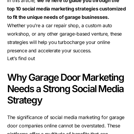
In this article,
we’re here to guide you through the
top 10 social media marketing strategies customized
to fit the unique needs of garage businesses.
Whether you’re a car repair shop, a custom auto
workshop, or any other garage-based venture, these
strategies will help you turbocharge your online
presence and accelerate your success.
Let’s find out
Why Garage Door Marketing
Needs a Strong Social Media
Strategy
The significance of social media marketing for garage
door companies online cannot be overstated. These