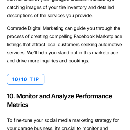
catching images of your tire inventory and detailed
descriptions of the services you provide.
Comrade Digital Marketing can guide you through the
process of creating compelling Facebook Marketplace
listings that attract local customers seeking automotive
services. We’ll help you stand out in this marketplace
and drive more inquiries and bookings.
10/10 TIP
10. Monitor and Analyze Performance
Metrics
To fine-tune your social media marketing strategy for
your garage business, it’s crucial to monitor and