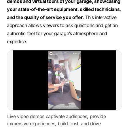
demos and virtual tours of your garage, showcasing
your state-of-the-art equipment, skilled technicians,
and the quality of service you offer.
This interactive
approach allows viewers to ask questions and get an
authentic feel for your garage’s atmosphere and
expertise.
Live video demos captivate audiences, provide
immersive experiences, build trust, and drive