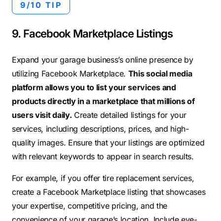
9/10 TIP
9. Facebook Marketplace Listings
Expand your garage business’s online presence by
utilizing Facebook Marketplace.
This social media
platform allows you to list your services and
products directly in a marketplace that millions of
users visit daily.
Create detailed listings for your
services, including descriptions, prices, and high-
quality images. Ensure that your listings are optimized
with relevant keywords to appear in search results.
For example, if you offer tire replacement services,
create a Facebook Marketplace listing that showcases
your expertise, competitive pricing, and the
convenience of your garage’s location. Include eye-