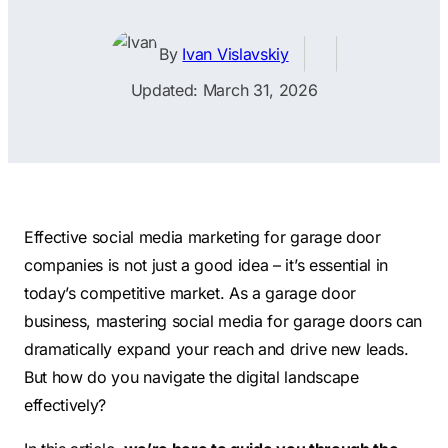
Contractors
Social Media 
All Growth Plans
Remodeling
Digital Marke
By
Ivan Vislavskiy
Electricians
Small Busine
Updated: March 31, 2026
Home Builders
SEO Services
Construction Compani
Local SEO
SEO Audit
SEO Consulti
Effective social media marketing for garage door
Search Engin
companies is not just a good idea – it’s essential in
today’s competitive market. As a garage door
Conversion R
business, mastering social media for garage doors can
Small Busine
dramatically expand your reach and drive new leads.
But how do you navigate the digital landscape
effectively?