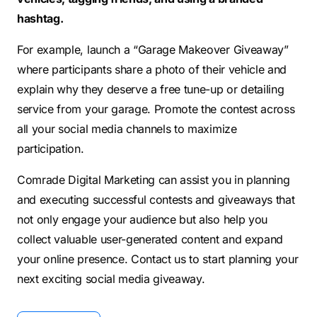
hashtag.
For example, launch a “Garage Makeover Giveaway”
where participants share a photo of their vehicle and
explain why they deserve a free tune-up or detailing
service from your garage. Promote the contest across
all your social media channels to maximize
participation.
Comrade Digital Marketing can assist you in planning
and executing successful contests and giveaways that
not only engage your audience but also help you
collect valuable user-generated content and expand
your online presence. Contact us to start planning your
next exciting social media giveaway.