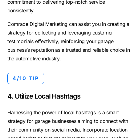
commitment to delivering top-notch service
consistently.
Comrade Digital Marketing can assist you in creating a
strategy for collecting and leveraging customer
testimonials effectively, reinforcing your garage
business’s reputation as a trusted and reliable choice in
the automotive industry.
4/10 TIP
4. Utilize Local Hashtags
Harnessing the power of local hashtags is a smart
strategy for garage businesses aiming to connect with
their community on social media. Incorporate location-