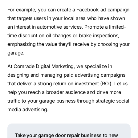
For example, you can create a Facebook ad campaign
that targets users in your local area who have shown
an interest in automotive services. Promote a limited-
time discount on oil changes or brake inspections,
emphasizing the value they’ll receive by choosing your
garage.
At Comrade Digital Marketing, we specialize in
designing and managing paid advertising campaigns
that deliver a strong return on investment (ROI). Let us
help you reach a broader audience and drive more
traffic to your garage business through strategic social
media advertising.
Take your garage door repair business to new