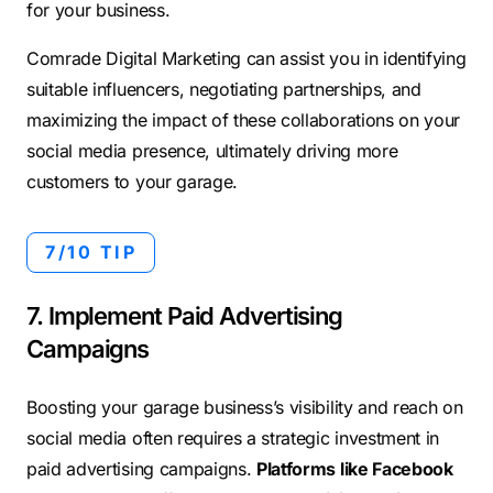
for your business.
Comrade Digital Marketing can assist you in identifying
suitable influencers, negotiating partnerships, and
maximizing the impact of these collaborations on your
social media presence, ultimately driving more
customers to your garage.
7/10 TIP
7. Implement Paid Advertising
Campaigns
Boosting your garage business’s visibility and reach on
social media often requires a strategic investment in
paid advertising campaigns.
Platforms like Facebook