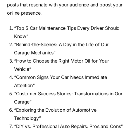
posts that resonate with your audience and boost your
online presence.
“Top 5 Car Maintenance Tips Every Driver Should
Know”
“Behind-the-Scenes: A Day in the Life of Our
Garage Mechanics”
“How to Choose the Right Motor Oil for Your
Vehicle”
“Common Signs Your Car Needs Immediate
Attention”
“Customer Success Stories: Transformations in Our
Garage”
“Exploring the Evolution of Automotive
Technology”
“DIY vs. Professional Auto Repairs: Pros and Cons”