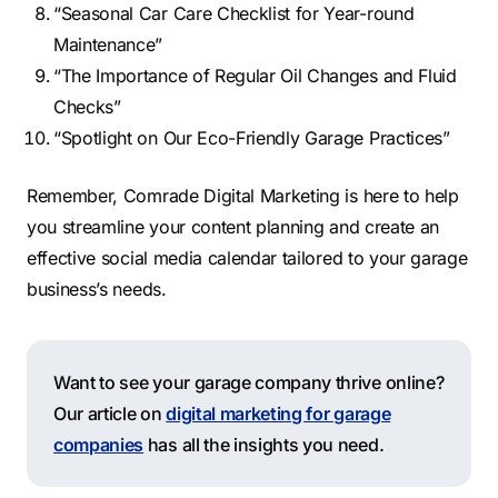
“Seasonal Car Care Checklist for Year-round
Maintenance”
“The Importance of Regular Oil Changes and Fluid
Checks”
“Spotlight on Our Eco-Friendly Garage Practices”
Remember, Comrade Digital Marketing is here to help
you streamline your content planning and create an
effective social media calendar tailored to your garage
business’s needs.
Want to see your garage company thrive online?
Our article on
digital marketing for garage
companies
has all the insights you need.