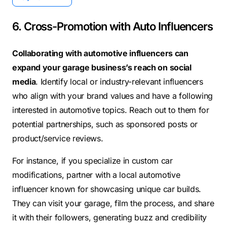
6. Cross-Promotion with Auto Influencers
Collaborating with automotive influencers can
expand your garage business’s reach on social
media
. Identify local or industry-relevant influencers
who align with your brand values and have a following
interested in automotive topics. Reach out to them for
potential partnerships, such as sponsored posts or
product/service reviews.
For instance, if you specialize in custom car
modifications, partner with a local automotive
influencer known for showcasing unique car builds.
They can visit your garage, film the process, and share
it with their followers, generating buzz and credibility