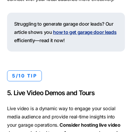
Struggling to generate garage door leads? Our
article shows you
how to get garage door leads
efficiently—read it now!
5/10 TIP
5. Live Video Demos and Tours
Live video is a dynamic way to engage your social
media audience and provide real-time insights into
your garage operations.
Consider hosting live video