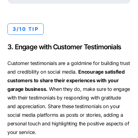
3/10 TIP
3. Engage with Customer Testimonials
Customer testimonials are a goldmine for building trust
and credibility on social media.
Encourage satisfied
customers to share their experiences with your
garage business.
When they do, make sure to engage
with their testimonials by responding with gratitude
and appreciation. Share these testimonials on your
social media platforms as posts or stories, adding a
personal touch and highlighting the positive aspects of
your service.