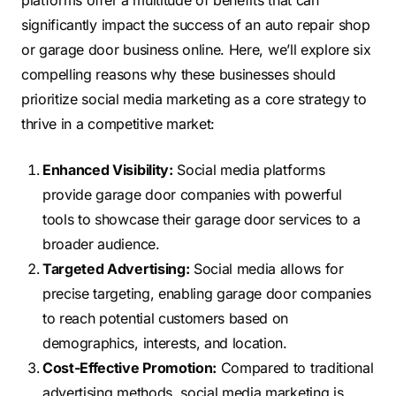
platforms offer a multitude of benefits that can
significantly impact the success of an auto repair shop
or garage door business online. Here, we’ll explore six
compelling reasons why these businesses should
prioritize social media marketing as a core strategy to
thrive in a competitive market:
Enhanced Visibility:
Social media platforms
provide garage door companies with powerful
tools to showcase their garage door services to a
broader audience.
Targeted Advertising:
Social media allows for
precise targeting, enabling garage door companies
to reach potential customers based on
demographics, interests, and location.
Cost-Effective Promotion:
Compared to traditional
advertising methods, social media marketing is