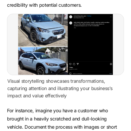
credibility with potential customers.
Visual storytelling showcases transformations,
capturing attention and illustrating your business’s
impact and value effectively
For instance, imagine you have a customer who
brought in a heavily scratched and dull-looking
vehicle. Document the process with images or short