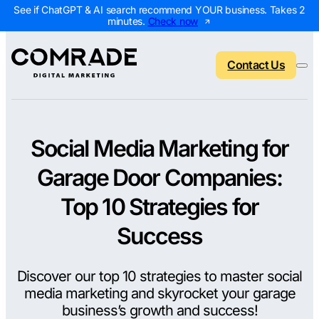
See if ChatGPT & AI search recommend YOUR business. Takes 2
minutes.
Check now
Contact Us
Social Media Marketing for
Back to menu
Back to menu
Back to menu
Back to menu
Garage Door Companies:
NEW
AI Visibility Report
Home Services
Digital Marketing 
Digital Marke
Top 10 Strategies for
Marketing Assessment
Roofing
SEO Packages
AI Search Opt
Success
Local Map Assessment
HVAC
Local SEO Package
Web Design
Discover our top 10 strategies to master social
Plumbing
Web Design Packa
PPC Manage
media marketing and skyrocket your garage
Landscaping
PPC Packages
Content Mark
business’s growth and success!