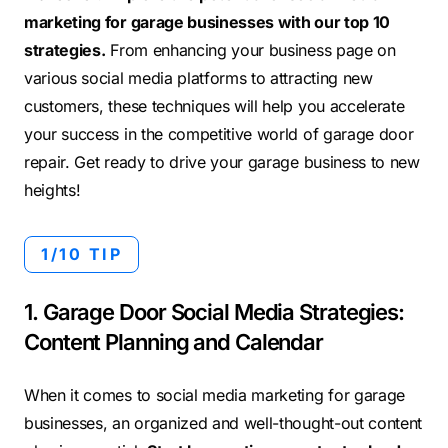
marketing for garage businesses with our top 10
strategies.
From enhancing your business page on
various social media platforms to attracting new
customers, these techniques will help you accelerate
your success in the competitive world of garage door
repair. Get ready to drive your garage business to new
heights!
1/10 TIP
1. Garage Door Social Media Strategies:
Content Planning and Calendar
When it comes to social media marketing for garage
businesses, an organized and well-thought-out content