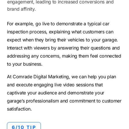
engagement, leading to increased conversions and
brand affinity.
For example, go live to demonstrate a typical car
inspection process, explaining what customers can
expect when they bring their vehicles to your garage.
Interact with viewers by answering their questions and
addressing any concerns, making them feel connected
to your business.
At Comrade Digital Marketing, we can help you plan
and execute engaging live video sessions that
captivate your audience and demonstrate your
garage’s professionalism and commitment to customer
satisfaction.
6/10 TIP