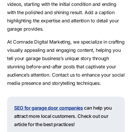
videos, starting with the initial condition and ending
with the polished and shining result. Add a caption
highlighting the expertise and attention to detail your
garage provides.
At Comrade Digital Marketing, we specialize in crafting
visually appealing and engaging content, helping you
tell your garage business’s unique story through
stunning before-and-after posts that captivate your
audience’s attention. Contact us to enhance your social
media presence and storytelling techniques.
SEO for garage door companies
can help you
attract more local customers. Check out our
article for the best practices!