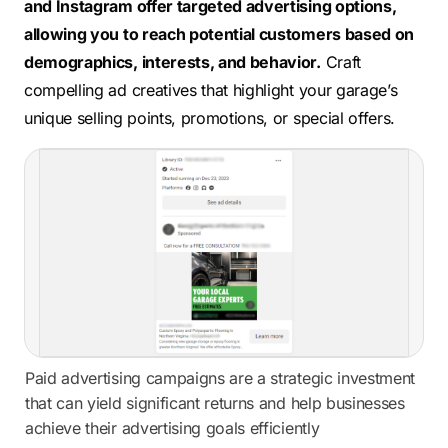
and Instagram offer targeted advertising options,
allowing you to reach potential customers based on
demographics, interests, and behavior.
Craft
compelling ad creatives that highlight your garage’s
unique selling points, promotions, or special offers.
Paid advertising campaigns are a strategic investment
that can yield significant returns and help businesses
achieve their advertising goals efficiently