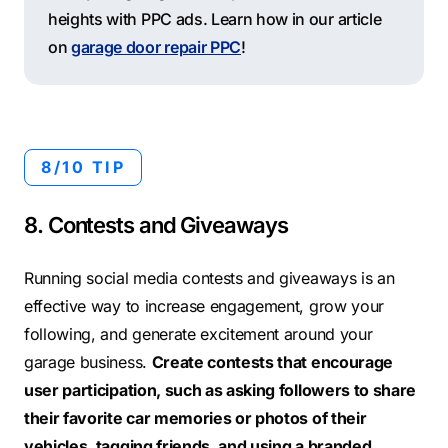
heights with PPC ads. Learn how in our article
on
garage door repair PPC
!
8/10 TIP
8. Contests and Giveaways
Running social media contests and giveaways is an
effective way to increase engagement, grow your
following, and generate excitement around your
garage business.
Create contests that encourage
user participation, such as asking followers to share
their favorite car memories or photos of their
vehicles, tagging friends, and using a branded