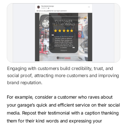
Engaging with customers build credibility, trust, and
social proof, attracting more customers and improving
brand reputation.
For example, consider a customer who raves about
your garage’s quick and efficient service on their social
media. Repost their testimonial with a caption thanking
them for their kind words and expressing your