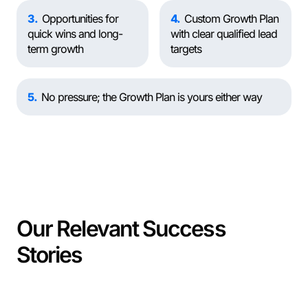
3
Opportunities for
4
Custom Growth Plan
quick wins and long-
with clear qualified lead
term growth
targets
5
No pressure; the Growth Plan is yours either way
Our Relevant Success
Stories