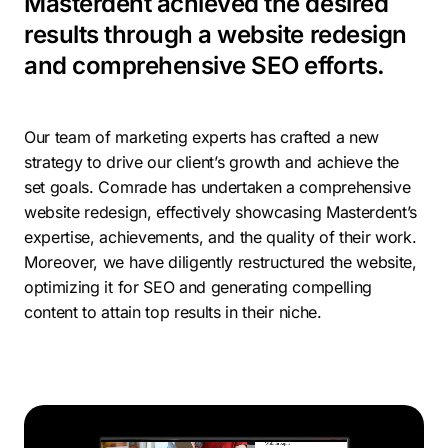
Masterdent achieved the desired
results through a website redesign
and comprehensive SEO efforts.
Our team of marketing experts has crafted a new
strategy to drive our client’s growth and achieve the
set goals. Comrade has undertaken a comprehensive
website redesign, effectively showcasing Masterdent’s
expertise, achievements, and the quality of their work.
Moreover, we have diligently restructured the website,
optimizing it for SEO and generating compelling
content to attain top results in their niche.