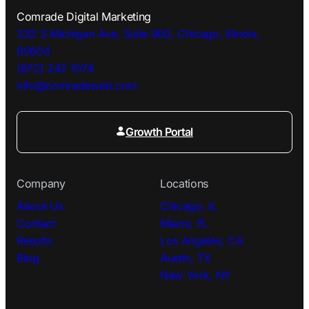
Comrade Digital Marketing
332 S Michigan Ave, Suite 900, Chicago, Illinois,
60604
(872) 242 1074
info@comradeweb.
com
Growth Portal
Company
Locations
About Us
Chicago, IL
Contact
Miami, FL
Results
Los Angeles, CA
Blog
Austin, TX
New York, NY