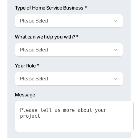
Type of Home Service Business *
What can we help you with? *
Your Role *
Message