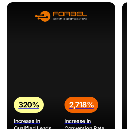
320%
2,718%
Increase In
Increase In
Qualified Leads
Conversion Rate