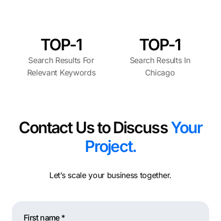
TOP-1
TOP-1
Search Results For
Search Results In
Relevant Keywords
Chicago
Contact Us to Discuss
Your
Project.
Let’s scale your business together.
First name *