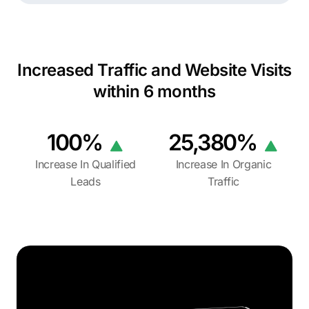
Increased Traffic and Website Visits
within 6 months
100%
25,380%
Increase In Qualified
Increase In Organic
Leads
Traffic