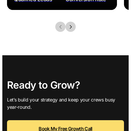
Ready to Grow?
Let’s build your strategy and keep your crews busy
year-round.
Book My Free Growth Call