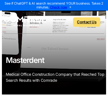
See if ChatGPT & AI search recommend YOUR business. Takes 2
minutes.
Check now
Contact Us
Back to menu
Back to menu
Back to menu
Back to menu
Masterdent
NEW
AI Visibility Report
Home Services
Digital Marketing 
Digital Marke
Medical Office Construction Company that Reached Top
Marketing Assessment
Roofing
SEO Packages
AI Search Opt
Search Results with Comrade
Local Map Assessment
HVAC
Local SEO Package
Web Design
Plumbing
Web Design Packa
PPC Manage
Landscaping
PPC Packages
Content Mark