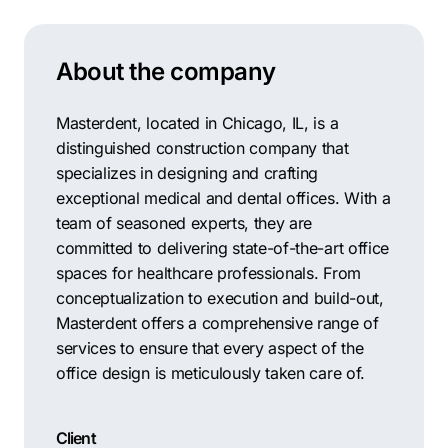
Contractors
Social Media 
All Growth Plans
Remodeling
Digital Marke
About the company
Electricians
Small Busine
Home Builders
SEO Services
Masterdent, located in Chicago, IL, is a
distinguished construction company that
Construction Compani
Local SEO
specializes in designing and crafting
SEO Audit
exceptional medical and dental offices. With a
team of seasoned experts, they are
SEO Consulti
committed to delivering state-of-the-art office
Search Engin
spaces for healthcare professionals. From
conceptualization to execution and build-out,
Conversion R
Masterdent offers a comprehensive range of
Small Busine
services to ensure that every aspect of the
office design is meticulously taken care of.
Client