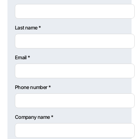
Last name *
Email *
Phone number *
Company name *