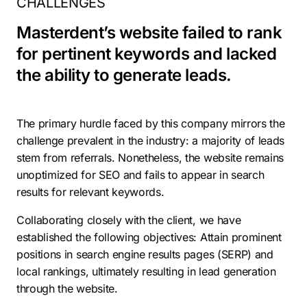
CHALLENGES
Masterdent’s website failed to rank
for pertinent keywords and lacked
the ability to generate leads.
The primary hurdle faced by this company mirrors the
challenge prevalent in the industry: a majority of leads
stem from referrals. Nonetheless, the website remains
unoptimized for SEO and fails to appear in search
results for relevant keywords.
Collaborating closely with the client, we have
established the following objectives: Attain prominent
positions in search engine results pages (SERP) and
local rankings, ultimately resulting in lead generation
through the website.