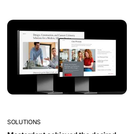
SOLUTIONS