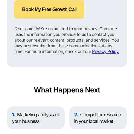
Book My Free Growth Call
Disclosure: We're committed to your privacy. Comrade
uses the information you provide to us to contact you
about our relevant content, products, and services. You
may unsubscribe from these communications at any
time. For more information, check out our
Privacy Policy.
What Happens Next
1
Marketing analysis of
2
Competitor research
your business
in your local market