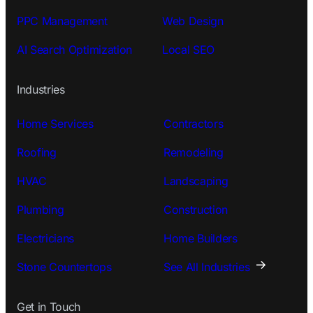
PPC Management
Web Design
AI Search Optimization
Local SEO
Industries
Home Services
Contractors
Roofing
Remodeling
HVAC
Landscaping
Plumbing
Construction
Electricians
Home Builders
Stone Countertops
See All Industries
Get in Touch