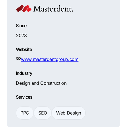
Since
2023
Website
www.masterdentgroup.com
Industry
Design and Construction
Services
PPC
SEO
Web Design