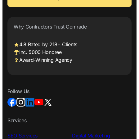
Why Contractors Trust Comrade
4.8 Rated by 218+ Clients
Inc. 5000 Honoree
Award-Winning Agency
Follow Us
Services
SEO Services
Digital Marketing