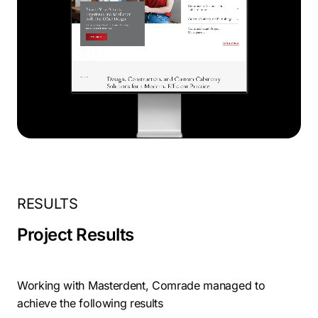
RESULTS
Project Results
Working with Masterdent, Comrade managed to
achieve the following results