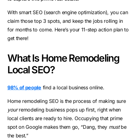
With smart SEO (search engine optimization), you can
claim those top 3 spots, and keep the jobs rolling in
for months to come. Here’s your 11-step action plan to
get there!
What Is Home Remodeling
Local SEO?
98% of people
find a local business online.
Home remodeling SEO is the process of making sure
your
remodeling business pops up first, right when
local clients are ready to hire. Occupying that prime
spot on Google makes them go, “Dang, they
must
be
the best.”