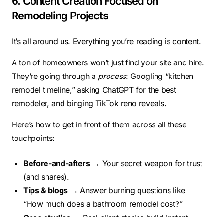
6. Content Creation Focused on
Remodeling Projects
It’s all around us. Everything you’re reading is content.
A ton of homeowners won’t just find your site and hire.
They’re going through a
process
: Googling “kitchen
remodel timeline,” asking ChatGPT for the best
remodeler, and binging TikTok reno reveals.
Here’s how to get in front of them across all these
touchpoints:
Before-and-afters
→ Your secret weapon for trust
(and shares).
Tips & blogs
→ Answer burning questions like
“How much does a bathroom remodel cost?”