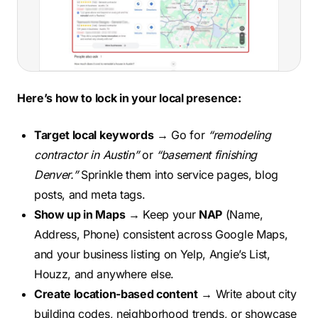
Here’s how to lock in your local presence:
Target local keywords
→ Go for
“remodeling
contractor in Austin”
or
“basement finishing
Denver.”
Sprinkle them into service pages, blog
posts, and meta tags.
Show up in Maps
→ Keep your
NAP
(Name,
Address, Phone) consistent across Google Maps,
and your business listing on Yelp, Angie’s List,
Houzz, and anywhere else.
Create location-based content
→ Write about city
building codes, neighborhood trends, or showcase