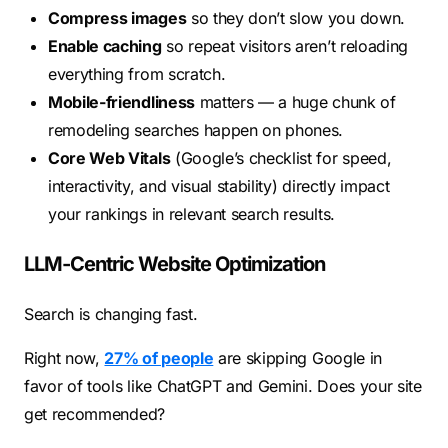
Compress images
so they don’t slow you down.
Enable caching
so repeat visitors aren’t reloading
everything from scratch.
Mobile-friendliness
matters — a huge chunk of
remodeling searches happen on phones.
Core Web Vitals
(Google’s checklist for speed,
interactivity, and visual stability) directly impact
your rankings in relevant search results.
LLM-Centric Website Optimization
Search is changing fast.
Right now,
27% of people
are skipping Google in
favor of tools like ChatGPT and Gemini. Does your site
get recommended?