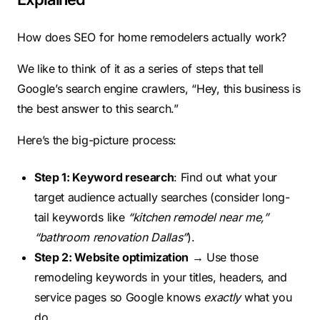
How does SEO for home remodelers actually work?
We like to think of it as a series of steps that tell
Google’s search engine crawlers, “Hey, this business is
the best answer to this search.”
Here’s the big-picture process:
Step 1: Keyword research
: Find out what your
target audience actually searches (consider long-
tail keywords like
“kitchen remodel near me,”
“bathroom renovation Dallas”
).
Step 2: Website optimization
→ Use those
remodeling keywords in your titles, headers, and
service pages so Google knows
exactly
what you
do.