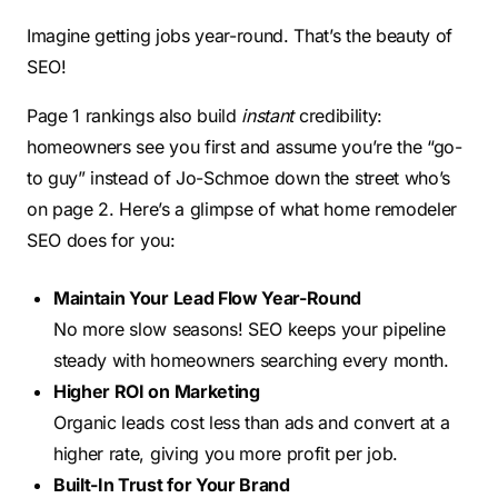
Imagine getting jobs year-round. That’s the beauty of
SEO!
Page 1 rankings also build
instant
credibility:
homeowners see you first and assume you’re the “go-
to guy” instead of Jo-Schmoe down the street who’s
on page 2. Here’s a glimpse of what home remodeler
SEO does for you:
Maintain Your Lead Flow Year-Round
No more slow seasons! SEO keeps your pipeline
steady with homeowners searching every month.
Higher ROI on Marketing
Organic leads cost less than ads and convert at a
higher rate, giving you more profit per job.
Built-In Trust for Your Brand