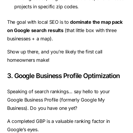
projects in specific zip codes.
The goal with local SEO is to
dominate the map pack
on Google search results
(that little box with three
businesses + a map).
Show up there, and you’re likely the first call
homeowners make!
3. Google Business Profile Optimization
Speaking of search rankings… say hello to your
Google Business Profile (formerly Google My
Business). Do you have one yet?
A completed GBP is a valuable ranking factor in
Google’s eyes.