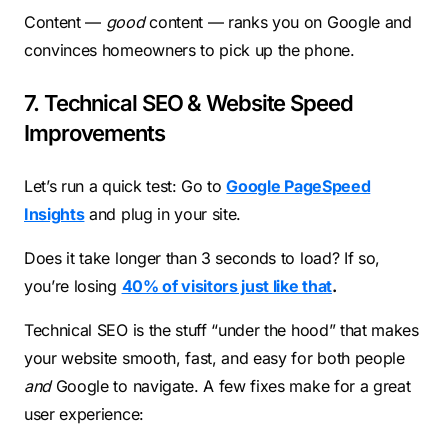
Content —
good
content — ranks you on Google and
convinces homeowners to pick up the phone.
7. Technical SEO & Website Speed
Improvements
Let’s run a quick test: Go to
Google PageSpeed
Insights
and plug in your site.
Does it take longer than 3 seconds to load? If so,
you’re losing
40% of visitors just like that
.
Technical SEO is the stuff “under the hood” that makes
your website smooth, fast, and easy for both people
and
Google to navigate. A few fixes make for a great
user experience: