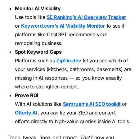
Monitor AI Visibility
Use tools like
SE Ranking’s AI Overview Tracker
or
Keyword.com’s AI Visibility Monitor
to see if
platforms like ChatGPT recommend your
remodeling business.
Spot Keyword Gaps
Platforms such as
ZipTie.dev
let you see which of
your services (kitchens, bathrooms, basements) are
missing in AI responses — so you know exactly
where to strengthen content.
Prove ROI
With AI solutions like
Semrush’s AI SEO toolkit
or
Otterly.AI
, you can tie your SEO and content
efforts directly to high-value queries inside AI tools.
Track, tweak, rinse, and repeat.
That’s
how you