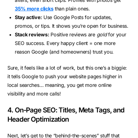
afters, even short clips. Profiles with photos get
35% more clicks
than plain ones.
Stay active:
Use Google Posts for updates,
promos, or tips. It shows you’re open for business.
Stack reviews:
Positive reviews are
gold
for your
SEO success. Every happy client = one more
reason Google (and homeowners) trust you.
Sure, it feels like a lot of work, but this one’s a biggie:
it tells Google to push your website pages higher in
local searches… meaning, you get more online
visibility and more calls!
4. On-Page SEO: Titles, Meta Tags, and
Header Optimization
Next, let’s get to the “behind-the-scenes” stuff that