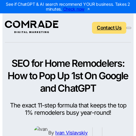
See if ChatGPT & AI search recommend YOUR business. Takes 2
minutes.
Check now
Contact Us
SEO for Home Remodelers:
Back to menu
Back to menu
Back to menu
Back to menu
How to Pop Up 1st On Google
NEW
AI Visibility Report
Home Services
Digital Marketing 
Digital Marke
and ChatGPT
Marketing Assessment
Roofing
SEO Packages
AI Search Opt
The exact 11-step formula that keeps the top
Local Map Assessment
HVAC
Local SEO Package
Web Design
1% remodelers busy year-round!
Plumbing
Web Design Packa
PPC Manage
Landscaping
PPC Packages
Content Mark
By
Ivan Vislavskiy