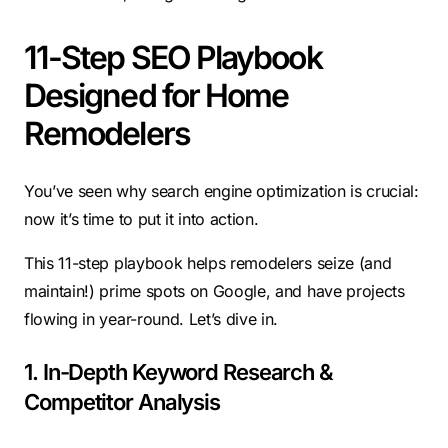
11-Step SEO Playbook
Designed for Home
Remodelers
You’ve seen why search engine optimization is crucial:
now it’s time to put it into action.
This 11-step playbook helps remodelers seize (and
maintain!) prime spots on Google, and have projects
flowing in year-round. Let’s dive in.
1. In-Depth Keyword Research &
Competitor Analysis