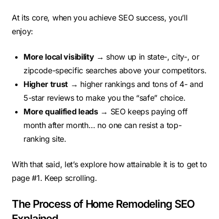
At its core, when you achieve SEO success, you’ll
enjoy:
More local visibility
→ show up in state-, city-, or
zipcode-specific searches above your competitors.
Higher trust
→ higher rankings and tons of 4- and
5-star reviews to make you the “safe” choice.
More qualified leads
→ SEO keeps paying off
month after month… no one can resist a top-
ranking site.
With that said, let’s explore how attainable it is to get to
page #1. Keep scrolling.
The Process of Home Remodeling SEO
Explained