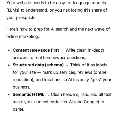
Your website needs to be easy for language models
(LLMs) to understand, or you risk losing this share of
your prospects.
Here’s how to prep for AI search and the next wave of
online marketing:
Content relevance first
→ Write clear, in-depth
answers to real homeowner questions.
Structured data (schema)
→ Think of it as labels
for your site — mark up services, reviews (online
reputation), and locations so AI instantly “gets” your
business.
Semantic HTML
→ Clean headers, lists, and alt text
make your content easier for AI (and Google) to
parse.