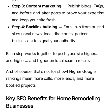
Step 3: Content marketing
→ Publish blogs, FAQs,
and before-and-after posts to prove your expertise
and keep your site fresh.
Step 4: Backlink building
→ Earn links from trusted
sites (local news, local directories, partner
businesses) to signal your authority.
Each step works together to push your site higher…
and higher… and higher on local search results.
And of course, that’s not for show! Higher Google
rankings mean more calls, more leads, and more
booked projects.
Key SEO Benefits for Home Remodeling
Businesses