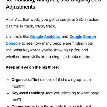
Adjustments
After ALL that work, you get to see your SEO in action!
It’s time to track, track, track.
Use tools like
Google Analytics
and
Google Search
Console
to see how many people are finding your
site, what keywords you’re showing up for, and
whether those visits are turning into booked jobs.
Keep an eye on the big three:
Organic traffic
(is more of it showing up each
month?)
Keyword rankings
(are you climbing toward page
one?)
Conversions
(are those visits turning into real