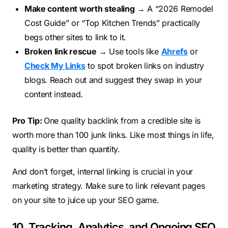
Make content worth stealing
→ A “2026 Remodel
Cost Guide” or “Top Kitchen Trends” practically
begs other sites to link to it.
Broken link rescue
→ Use tools like
Ahrefs
or
Check My Links
to spot broken links on industry
blogs. Reach out and suggest they swap in your
content instead.
Pro Tip:
One quality backlink from a credible site is
worth more than 100 junk links. Like most things in life,
quality is better than quantity.
And don’t forget, internal linking is crucial in your
marketing strategy. Make sure to link relevant pages
on your site to juice up your SEO game.
10. Tracking, Analytics, and Ongoing SEO