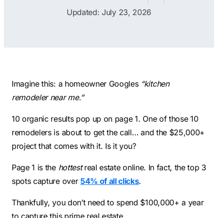
Contractors
Social Media 
Updated: July 23, 2026
All Growth Plans
Remodeling
Digital Marke
Electricians
Small Busine
Home Builders
SEO Services
Construction Compani
Local SEO
Imagine this: a homeowner Googles
“kitchen
SEO Audit
remodeler near me.”
SEO Consulti
10 organic results pop up on page 1. One of those 10
Search Engin
remodelers is about to get the call… and the $25,000+
project that comes with it. Is it you?
Conversion R
Small Busine
Page 1 is the
hottest
real estate online. In fact, the top 3
spots capture over
54% of all clicks
.
Thankfully, you don’t need to spend $100,000+ a year
to capture this prime real estate.