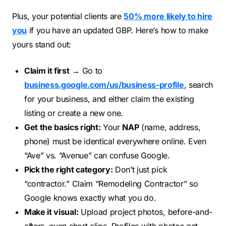
Plus, your potential clients are
50% more likely to hire
you
if you have an updated GBP. Here’s how to make
yours stand out:
Claim it first
→ Go to
business.google.com/us/business-profile
, search
for your business, and either claim the existing
listing or create a new one.
Get the basics right:
Your
NAP
(name, address,
phone) must be identical everywhere online. Even
“Ave” vs. “Avenue” can confuse Google.
Pick the right category:
Don’t just pick
“contractor.” Claim “Remodeling Contractor” so
Google knows exactly what you do.
Make it visual:
Upload project photos, before-and-