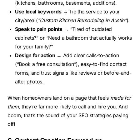
(kitchens, bathrooms, basements, additions).
Use local keywords
→ Tie the service to your
city/area (
“Custom Kitchen Remodeling in Austin”
).
Speak to pain points
→ “Tired of outdated
cabinets?” or “Need a bathroom that actually works
for your family?”
Design for action
→ Add clear calls-to-action
(“Book a free consultation”), easy-to-find contact
forms, and trust signals like reviews or before-and-
after photos.
When homeowners land on a page that feels
made for
them,
they’re far more likely to call and hire you. And
boom, that’s the sound of your SEO strategies paying
off!