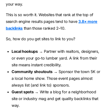
your way.
This is so worth it. Websites that rank at the top of
search engine results pages tend to have
3.8× more
backlinks
than those ranked 2–10.
So, how do you get sites to link to you?
Local hookups
→ Partner with realtors, designers,
or even your go-to lumber yard. A link from their
site means instant credibility.
Community shoutouts
→ Sponsor the town 5K or
a local home show. Those event pages almost
always list (and link to) sponsors.
Guest spots
→ Write a blog for a neighborhood
site or industry mag and get quality backlinks that
way.