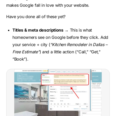
makes Google fall in love with your website.
Have you done all of these yet?
Titles & meta descriptions
→ This is what
homeowners see on Google before they click. Add
your service + city (
“Kitchen Remodeler in Dallas –
Free Estimate”
) and a little action (“Call,” “Get,”
“Book”).