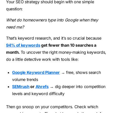
Your SEO strategy should begin with one simple
question:
What do homeowners type into Google when they
need me?
That’s keyword research, and it’s so crucial because
94% of keywords
get fewer than 10 searches a
month.
To uncover the right money-making keywords,
do a little detective work with tools like:
Google Keyword Planner
→ free, shows search
volume trends
SEMrush
or
Ahrefs
→ dig deeper into competition
levels and keyword difficulty
Then go snoop on your competitors. Check which