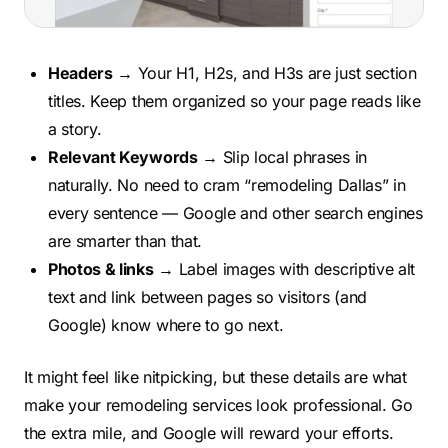
Headers
→ Your H1, H2s, and H3s are just section
titles. Keep them organized so your page reads like
a story.
Relevant Keywords
→ Slip local phrases in
naturally. No need to cram “remodeling Dallas” in
every sentence — Google and other search engines
are smarter than that.
Photos & links
→ Label images with descriptive alt
text and link between pages so visitors (and
Google) know where to go next.
It might feel like nitpicking, but these details are what
make your remodeling services look professional. Go
the extra mile, and Google will reward your efforts.