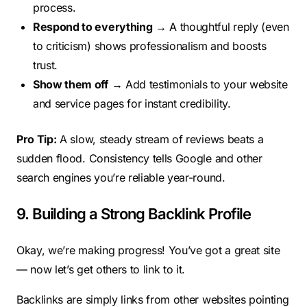
process.
Respond to everything
→ A thoughtful reply (even
to criticism) shows professionalism and boosts
trust.
Show them off
→ Add testimonials to your website
and service pages for instant credibility.
Pro Tip:
A slow, steady stream of reviews beats a
sudden flood. Consistency tells Google and other
search engines you’re reliable year-round.
9. Building a Strong Backlink Profile
Okay, we’re making progress! You’ve got a great site
— now let’s get others to link to it.
Backlinks are simply links from other websites pointing