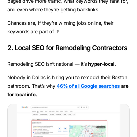
pages drive more traffic, what keywords they rank for,
and even where they’re getting backlinks.
Chances are, if they’re winning jobs online, their
keywords are part of it!
2. Local SEO for Remodeling Contractors
Remodeling SEO isn’t national — it’s
hyper-local.
Nobody in Dallas is hiring you to remodel their Boston
bathroom. That’s why
46% of all Google searches
are
for local info.