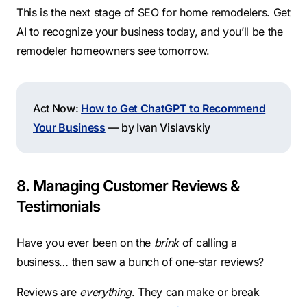
This is the next stage of SEO for home remodelers. Get
AI to recognize your business today, and you’ll be the
remodeler homeowners see tomorrow.
Act Now:
How to Get ChatGPT to Recommend
Your Business
— by Ivan Vislavskiy
8. Managing Customer Reviews &
Testimonials
Have you ever been on the
brink
of calling a
business… then saw a bunch of one-star reviews?
Reviews are
everything
. They can make or break