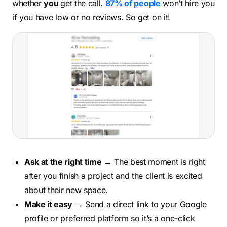
whether
you
get the call.
87% of people
won’t hire you
if you have low or no reviews. So get on it!
Ask at the right time
→ The best moment is right
after you finish a project and the client is excited
about their new space.
Make it easy
→ Send a direct link to your Google
profile or preferred platform so it’s a one-click