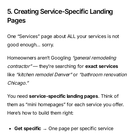
5. Creating Service-Specific Landing
Pages
One “Services” page about ALL your services is not
good enough… sorry.
Homeowners aren’t Googling
“general remodeling
contractor”
— they’re searching for
exact services
like
“kitchen remodel Denver”
or
“bathroom renovation
Chicago.”
You need
service-specific landing pages
. Think of
them as “mini homepages” for each service you offer.
Here’s how to build them right:
Get specific
→ One page per specific service