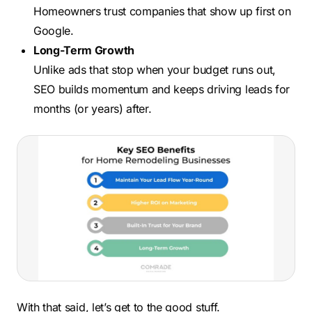
Homeowners trust companies that show up first on
Google.
Long-Term Growth
Unlike ads that stop when your budget runs out,
SEO builds momentum and keeps driving leads for
months (or years) after.
With that said, let’s get to the good stuff.