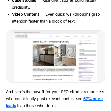
Case studies
→ Real client stories build instant
credibility.
Video Content
→ Even quick walkthroughs grab
attention faster than a block of text.
And here’s the payoff for your SEO efforts: remodelers
who consistently post relevant content see
67% more
leads
than those who don’t.