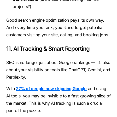
projects?)
Good search engine optimization pays its own way.
And every time you rank, you stand to get potential
customers visiting your site, calling, and booking jobs.
11. AI Tracking & Smart Reporting
SEO is no longer just about Google rankings — it’s also
about your visibility on tools like ChatGPT, Gemini, and
Perplexity.
With
27% of people now skipping Google
and using
AI tools, you may be invisible to a fast-growing slice of
the market. This is why AI tracking is such a crucial
part of the puzzle.