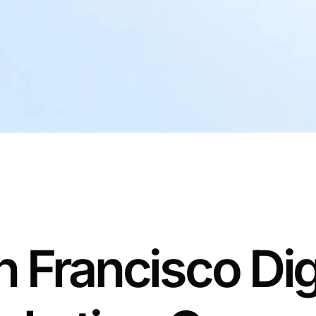
 Francisco Dig