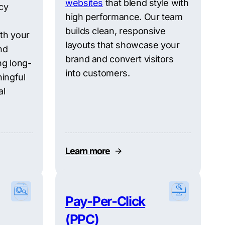
websites
that blend style with
cy
high performance. Our team
builds clean, responsive
ith your
layouts that showcase your
nd
brand and convert visitors
ng long-
into customers.
ingful
al
Learn more
Pay-Per-Click
(PPC)