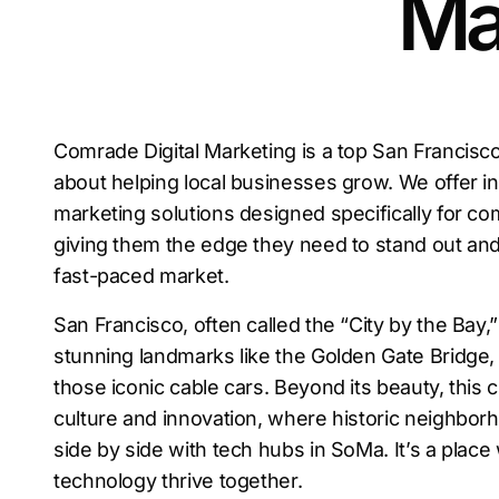
Ma
Comrade Digital Marketing is a top San Francis
about helping local businesses grow. We offer inn
marketing solutions designed specifically for co
giving them the edge they need to stand out and
fast-paced market.
San Francisco, often called the “City by the Bay,”
stunning landmarks like the Golden Gate Bridge, 
those iconic cable cars. Beyond its beauty, this ci
culture and innovation, where historic neighborh
side by side with tech hubs in SoMa. It’s a place
technology thrive together.