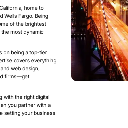
California, home to
d Wells Fargo. Being
some of the brightest
f the most dynamic
 on being a top-tier
ertise covers everything
 and web design,
ed firms—get
 with the right digital
hen you partner with a
e setting your business