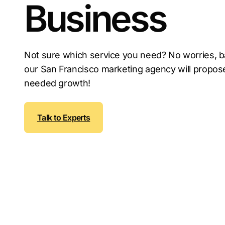
Business
Not sure which service you need? No worries, b
our San Francisco marketing agency will propose
needed growth!
Talk to Experts