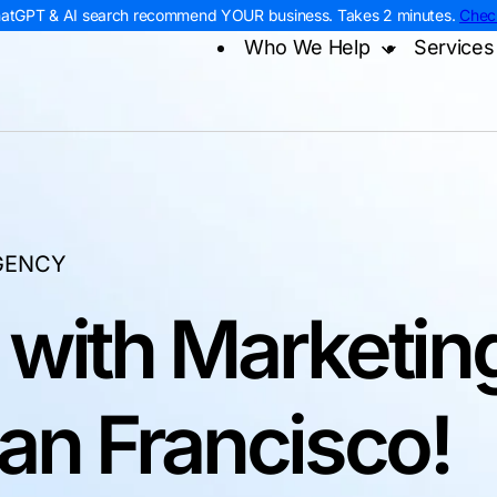
hatGPT & AI search recommend YOUR business. Takes 2 minutes.
Chec
Who We Help
Services
Home Services
Digital
Contra
Roofing
AI Sea
Remod
HVAC
Web D
Electr
Plumbing
PPC M
Home 
Landscaping
Const
GENCY
 with Marketin
San Francisco!