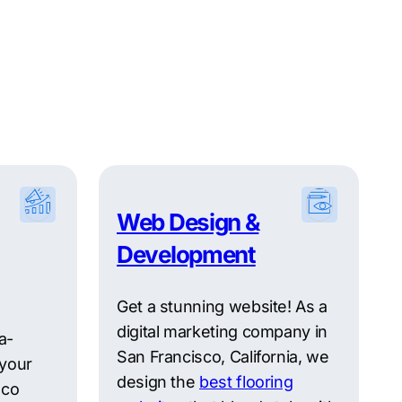
Web Design &
Development
Get a stunning website! As a
digital marketing company in
a-
San Francisco, California, we
 your
design the
best flooring
sco