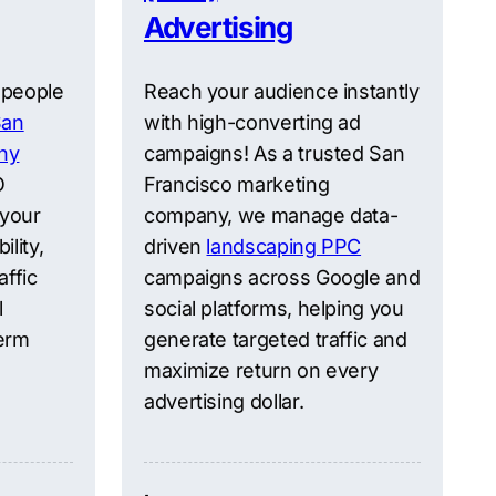
Advertising
 people
Reach your audience instantly
San
with high-converting ad
ny
campaigns! As a trusted San
O
Francisco marketing
 your
company, we manage data-
ility,
driven
landscaping PPC
affic
campaigns across Google and
l
social platforms, helping you
erm
generate targeted traffic and
maximize return on every
advertising dollar.