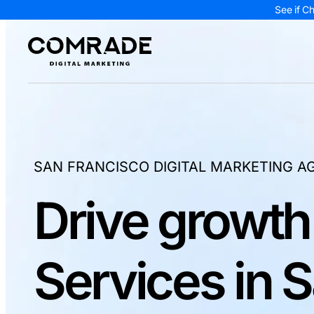
See if C
SAN FRANCISCO DIGITAL MARKETING A
Drive growth
Services in 