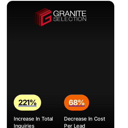
221%
68%
Increase In Total
Decrease In Cost
Inquiries
Per Lead