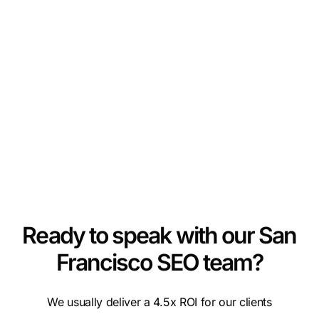
Ready to speak with our San
Francisco SEO team?
We usually deliver a 4.5x ROI for our clients