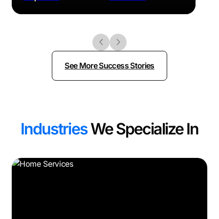
See More Success Stories
Industries
We Specialize In