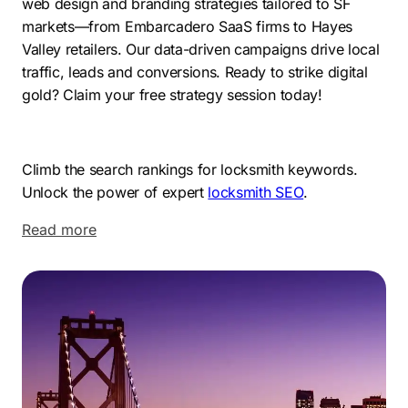
web design and branding strategies tailored to SF
markets—from Embarcadero SaaS firms to Hayes
Valley retailers. Our data-driven campaigns drive local
traffic, leads and conversions. Ready to strike digital
gold? Claim your free strategy session today!
Climb the search rankings for locksmith keywords.
Unlock the power of expert
locksmith SEO
.
Read more