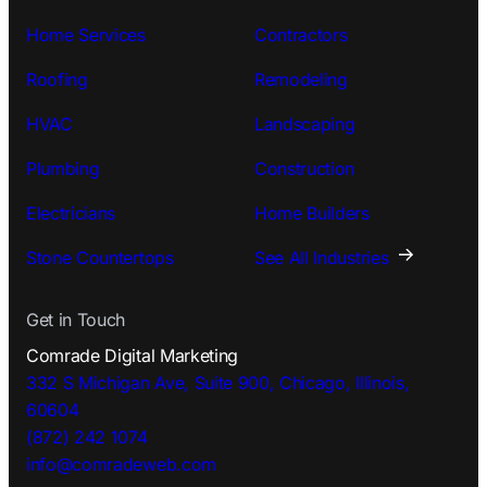
Home Services
Contractors
Roofing
Remodeling
HVAC
Landscaping
Plumbing
Construction
Electricians
Home Builders
Stone Countertops
See All Industries
Get in Touch
Comrade Digital Marketing
332 S Michigan Ave, Suite 900, Chicago, Illinois,
60604
(872) 242 1074
info@comradeweb.
com