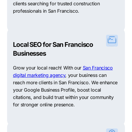
clients searching for trusted construction
professionals in San Francisco.
Local SEO for San Francisco
Businesses
Grow your local reach! With our
San Francisco
digital marketing agency
, your business can
reach more clients in San Francisco. We enhance
your Google Business Profile, boost local
citations, and build trust within your community
for stronger online presence.