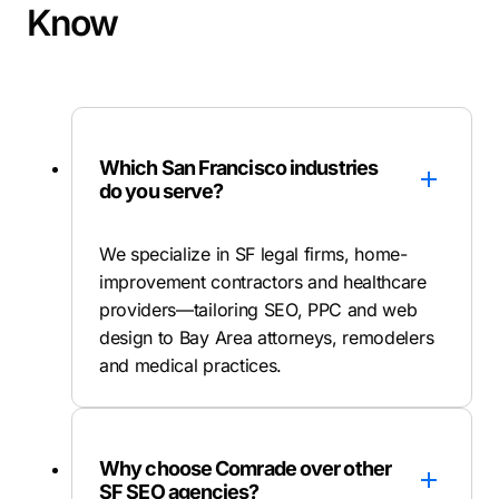
Know
Which San Francisco industries
do you serve?
We specialize in SF legal firms, home-
improvement contractors and healthcare
providers—tailoring SEO, PPC and web
design to Bay Area attorneys, remodelers
and medical practices.
Why choose Comrade over other
SF SEO agencies?