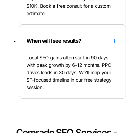
$10K. Book a free consult for a custom
estimate.
When will I see results?
Local SEO gains often start in 90 days,
with peak growth by 6–12 months. PPC
drives leads in 30 days. We’ll map your
SF-focused timeline in our free strategy
session.
Comrade SEO Services -