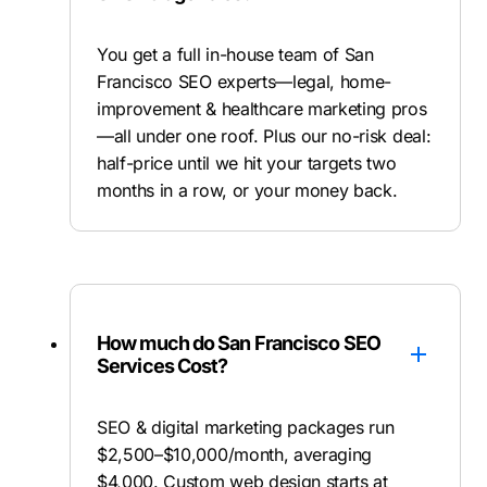
You get a full in-house team of San
Francisco SEO experts—legal, home-
improvement & healthcare marketing pros
—all under one roof. Plus our no-risk deal:
half-price until we hit your targets two
months in a row, or your money back.
How much do San Francisco SEO
Services Cost?
SEO & digital marketing packages run
$2,500–$10,000/month, averaging
$4,000. Custom web design starts at