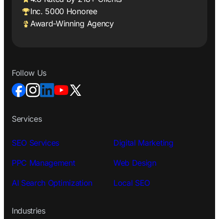
Inc. 5000 Honoree
Award-Winning Agency
Follow Us
Services
SEO Services
Digital Marketing
PPC Management
Web Design
AI Search Optimization
Local SEO
Industries