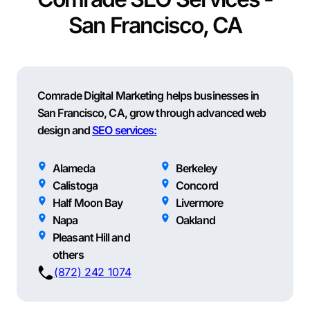
San Francisco, CA
Comrade Digital Marketing helps businesses in
San Francisco, CA, grow through advanced web
design and
SEO services:
Alameda
Berkeley
Calistoga
Concord
Half Moon Bay
Livermore
Napa
Oakland
Pleasant Hill and
others
(872) 242 1074