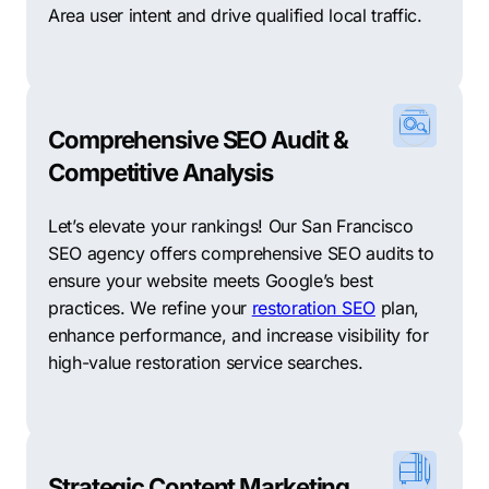
Area user intent and drive qualified local traffic.
Comprehensive SEO Audit &
Competitive Analysis
Let’s elevate your rankings! Our San Francisco
SEO agency offers comprehensive SEO audits to
ensure your website meets Google’s best
practices. We refine your
restoration SEO
plan,
enhance performance, and increase visibility for
high-value restoration service searches.
Strategic Content Marketing