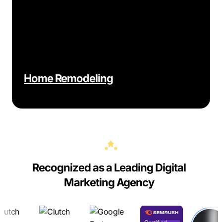
Home Remodeling
Recognized as a Leading Digital
Marketing Agency