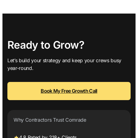
Ready to Grow?
Let’s build your strategy and keep your crews busy
year-round.
Book My Free Growth Call
Why Contractors Trust Comrade
4.8 Rated by 218+ Clients