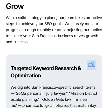
Grow
With a solid strategy in place, our team takes proactive
steps to achieve your SEO goals. We closely monitor
progress through monthly reports, adjusting our tactics
to ensure your San Francisco business drives growth
and success.
Targeted Keyword Research &
Optimization
We dig into San Francisco–specific search terms
—“SoMa personal injury lawyer,” “Mission District
estate planning,” “Golden Gate law firm near
me”—to surface long-tail phrases that match Bay