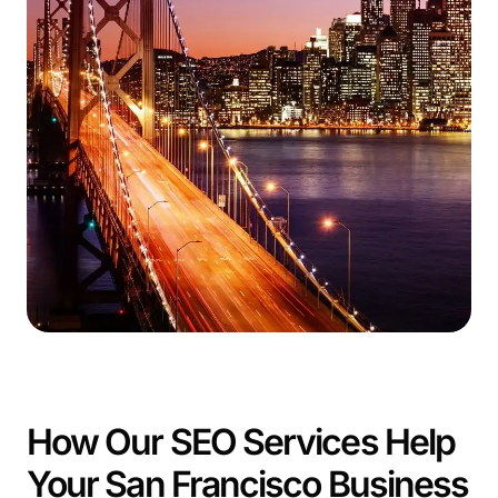
How Our SEO Services Help
Your San Francisco Business