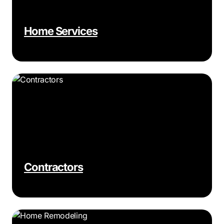
Home Services
Contractors