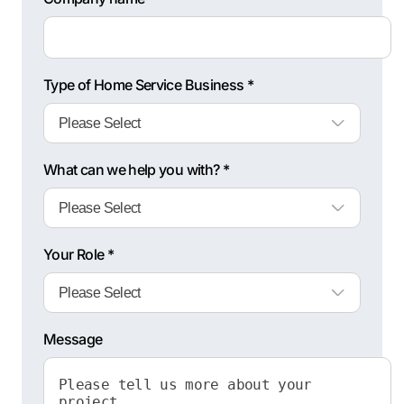
Type of Home Service Business *
What can we help you with? *
Your Role *
Message