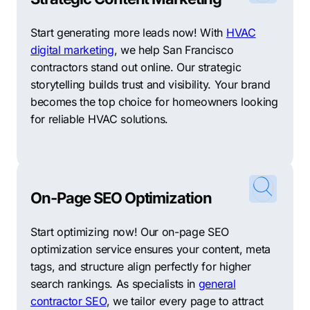
Start generating more leads now! With
HVAC
digital marketing
, we help San Francisco
contractors stand out online. Our strategic
storytelling builds trust and visibility. Your brand
becomes the top choice for homeowners looking
for reliable HVAC solutions.
On-Page SEO Optimization
Start optimizing now! Our on-page SEO
optimization service ensures your content, meta
tags, and structure align perfectly for higher
search rankings. As specialists in
general
contractor SEO
, we tailor every page to attract