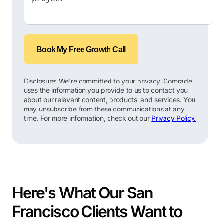
Book My Free Growth Call
Disclosure: We're committed to your privacy. Comrade
uses the information you provide to us to contact you
about our relevant content, products, and services. You
may unsubscribe from these communications at any
time. For more information, check out our
Privacy Policy.
Here's What Our San
Francisco Clients Want to