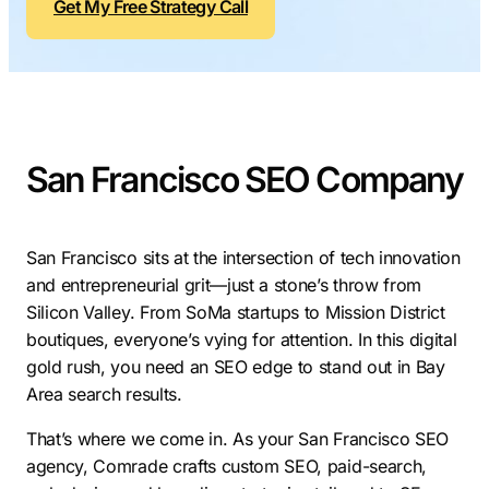
Get My Free Strategy Call
Contractors
Social Media 
All Growth Plans
Remodeling
Digital Marke
Electricians
Small Busine
Home Builders
SEO Services
San Francisco SEO Company
Construction Compani
Local SEO
SEO Audit
SEO Consulti
San Francisco sits at the intersection of tech innovation
and entrepreneurial grit—just a stone’s throw from
Search Engin
Silicon Valley. From SoMa startups to Mission District
Conversion R
boutiques, everyone’s vying for attention. In this digital
gold rush, you need an SEO edge to stand out in Bay
Small Busine
Area search results.
That’s where we come in. As your San Francisco SEO
agency, Comrade crafts custom SEO, paid-search,