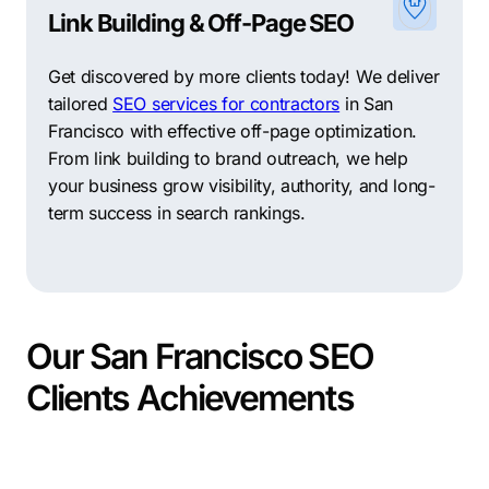
Link Building & Off-Page SEO
Get discovered by more clients today! We deliver
tailored
SEO services for contractors
in San
Francisco with effective off-page optimization.
From link building to brand outreach, we help
your business grow visibility, authority, and long-
term success in search rankings.
Our San Francisco SEO
Clients Achievements