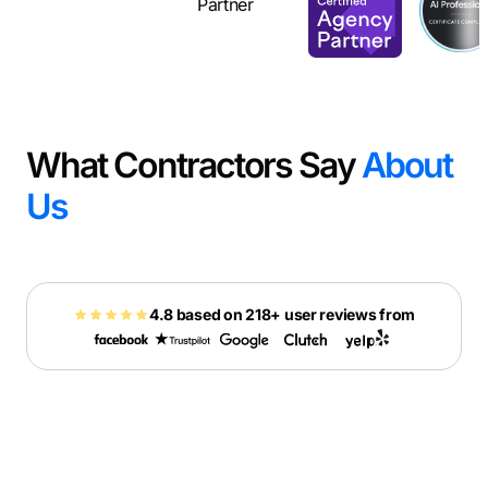
What Contractors Say
About
Us
4.8 based on 218+ user reviews from