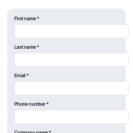
First name *
Last name *
Email *
Phone number *
Company name *