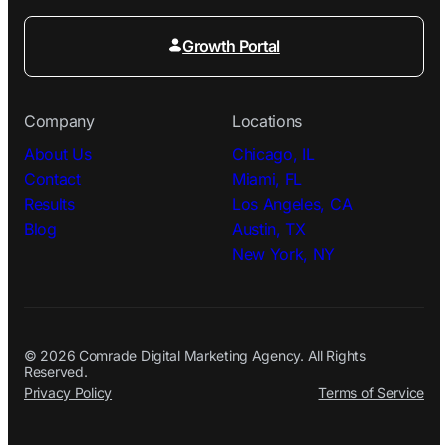
Growth Portal
Company
Locations
About Us
Chicago, IL
Contact
Miami, FL
Results
Los Angeles, CA
Blog
Austin, TX
New York, NY
© 2026 Comrade Digital Marketing Agency. All Rights
Reserved.
Privacy Policy
Terms of Service