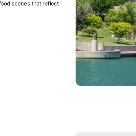
 food scenes that reflect
e in finance, logistics,
companies like Berkshire
 city’s strategic
ing tech sector make it
n, offering fertile
 Comrade Digital
e growth for a wide
ith technology to craft
 market.
g agency ensures your
ndscape.