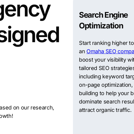
gency
Search Engine
Optimization
signed
Start ranking higher t
an
Omaha SEO compa
boost your visibility wi
tailored SEO strategie
including keyword targ
on-page optimization, 
building to help your 
dominate search resul
ased on our research,
attract organic traffic.
rowth!