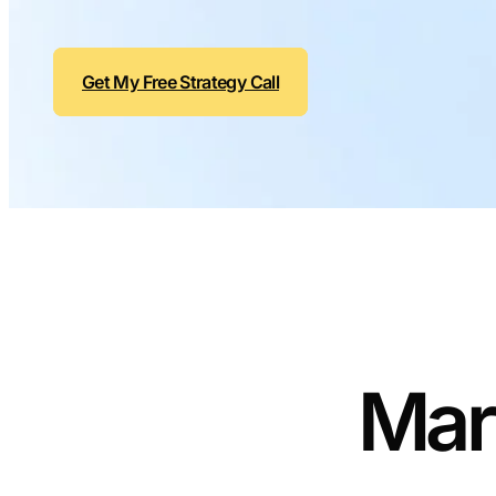
Get My Free Strategy Call
Mar