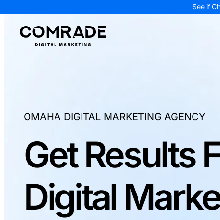
See if C
OMAHA DIGITAL MARKETING AGENCY
Get Results 
Digital Marke