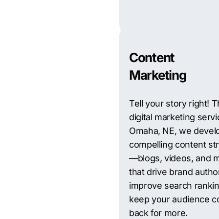
Content
Marketing
Tell your story right!
digital marketing servi
Omaha, NE, we devel
compelling content st
—blogs, videos, and
that drive brand author
improve search rankin
keep your audience c
back for more.