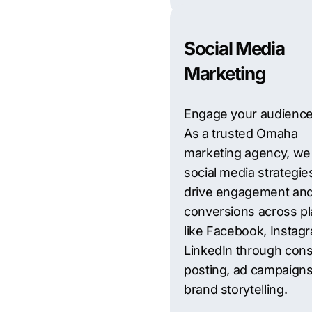
Social Media
Marketing
Engage your audience
As a trusted Omaha
marketing agency, we 
social media strategie
drive engagement an
conversions across pl
like Facebook, Instag
LinkedIn through cons
posting, ad campaigns
brand storytelling.