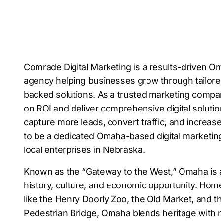
Comrade Digital Marketing is a results-driven Om
agency helping businesses grow through tailore
backed solutions. As a trusted marketing comp
on ROI and deliver comprehensive digital soluti
capture more leads, convert traffic, and increa
to be a dedicated Omaha-based digital marketin
local enterprises in Nebraska.
Known as the “Gateway to the West,” Omaha is a v
history, culture, and economic opportunity. Hom
like the Henry Doorly Zoo, the Old Market, and 
Pedestrian Bridge, Omaha blends heritage with 