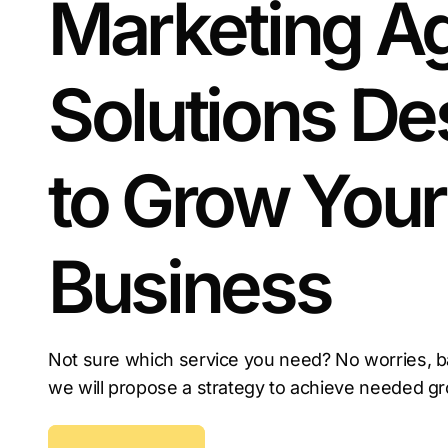
Marketing A
Solutions De
to Grow Your
Business
Not sure which service you need? No worries, b
we will propose a strategy to achieve needed g