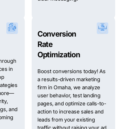
Conversion
Rate
Optimization
 Through
ces in
Boost conversions today! As
op
a results-driven marketing
rategies
firm in Omaha, we analyze
 more—
user behavior, test landing
ity,
pages, and optimize calls-to-
gs, and
action to increase sales and
oming
leads from your existing
traffic without raising your ad