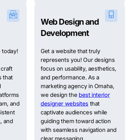
Web Design and
Development
 today!
Get a website that truly
represents you! Our designs
craft
focus on usability, aesthetics,
s that
and performance. As a
d
marketing agency in Omaha,
atforms
we design the
best interior
ram, and
designer websites
that
istent
captivate audiences while
, and
guiding them toward action
with seamless navigation and
clear messaging.