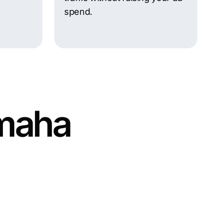
spend.
Omaha