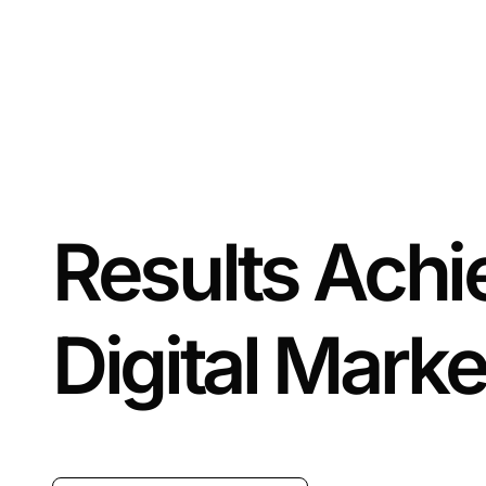
Results Ach
Digital Marke