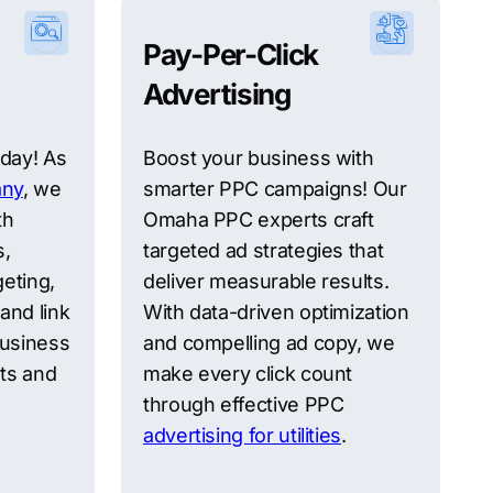
Pay-Per-Click
Advertising
oday! As
Boost your business with
ny
, we
smarter PPC campaigns! Our
th
Omaha PPC experts craft
s,
targeted ad strategies that
eting,
deliver measurable results.
and link
With data-driven optimization
business
and compelling ad copy, we
ts and
make every click count
through effective PPC
advertising for utilities
.