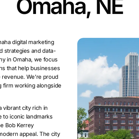
Omaha, NE
aha digital marketing
d strategies and data-
any in Omaha, we focus
ons that help businesses
se revenue. We’re proud
g firm working alongside
ibrant city rich in
e to iconic landmarks
the Bob Kerrey
modern appeal. The city