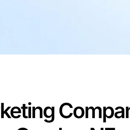
keting Compan