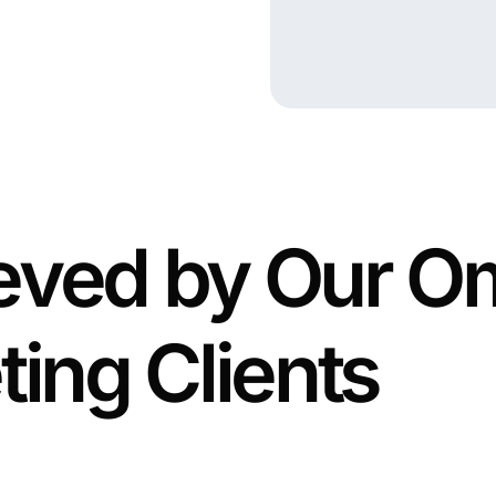
ieved by Our 
ting Clients