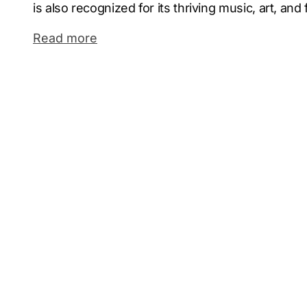
is also recognized for its thriving music, art, and
a strong sense of community and innovation.
Read more
Omaha’s economy is robust, with a strong presenc
agriculture, and healthcare. Major Fortune 500 
Hathaway and Union Pacific call Omaha home. The
location in the heart of the Midwest and its grow
a hub for entrepreneurship and business expansio
ground for companies to thrive.
As a leading digital marketing agency in Omaha,
Marketing has successfully delivered measurabl
range of industries. Our team blends creativity w
powerful campaigns tailored to Omaha’s unique
Partnering with a professional Omaha marketin
business stays ahead in a competitive digital la