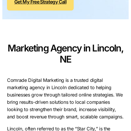
Get My Free Strategy Call
Contractors
Social Media 
All Growth Plans
Remodeling
Digital Marke
Electricians
Small Busine
Home Builders
SEO Services
Marketing Agency in Lincoln,
Construction Compani
Local SEO
SEO Audit
NE
SEO Consulti
Search Engin
Comrade Digital Marketing is a trusted digital
marketing agency in Lincoln dedicated to helping
Conversion R
businesses grow through tailored online strategies. We
Small Busine
bring results-driven solutions to local companies
looking to strengthen their brand, increase visibility,
and boost revenue through smart, scalable campaigns.
Lincoln, often referred to as the “Star City,” is the