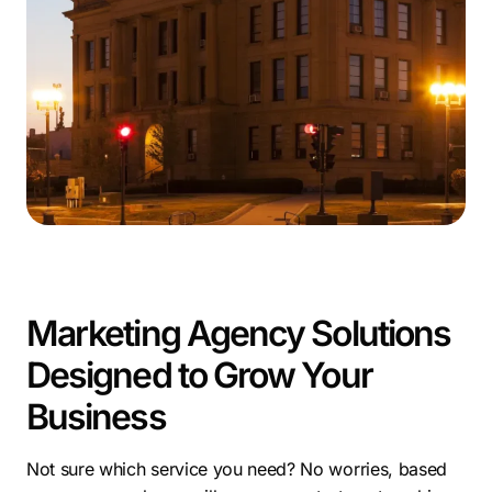
businesses to deliver measurable success. Our team of
experts brings national experience with a local touch,
making us a top-performing Lincoln marketing
company. From SEO to paid ads and web design, we
deliver integrated solutions that drive growth.
To succeed in today’s competitive landscape,
businesses must invest in smart marketing services in
Lincoln—and we’re here to lead the way.
Marketing Agency Solutions
Designed to Grow Your
Business
Not sure which service you need? No worries, based