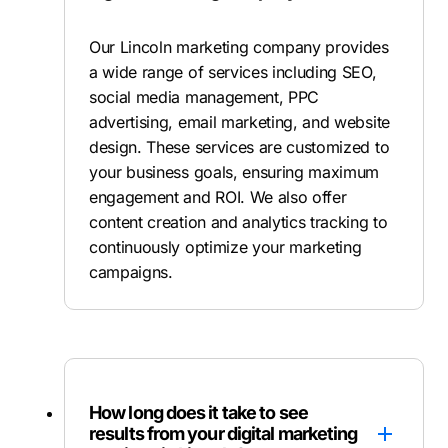
Our Lincoln marketing company provides
a wide range of services including SEO,
social media management, PPC
advertising, email marketing, and website
design. These services are customized to
your business goals, ensuring maximum
engagement and ROI. We also offer
content creation and analytics tracking to
continuously optimize your marketing
campaigns.
How long does it take to see
results from your digital marketing