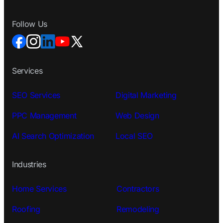
Follow Us
Services
SEO Services
Digital Marketing
PPC Management
Web Design
AI Search Optimization
Local SEO
Industries
Home Services
Contractors
Roofing
Remodeling