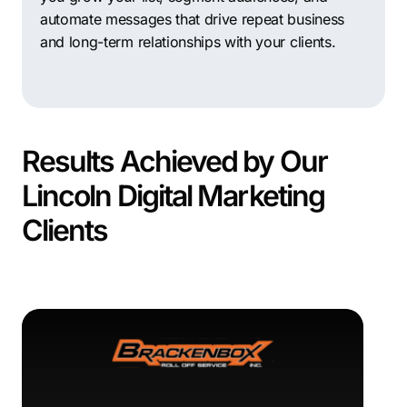
automate messages that drive repeat business
and long-term relationships with your clients.
Results Achieved by Our
Lincoln Digital Marketing
Clients