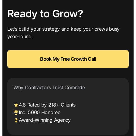
Ready to Grow?
Let’s build your strategy and keep your crews busy
year-round.
Book My Free Growth Call
Why Contractors Trust Comrade
4.8 Rated by 218+ Clients
Inc. 5000 Honoree
Award-Winning Agency