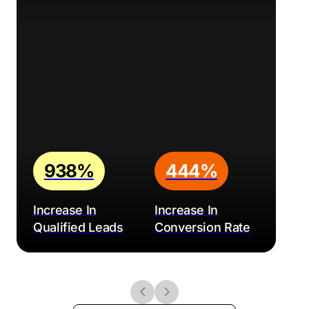
938%
444%
Increase In
Increase In
Qualified Leads
Conversion Rate