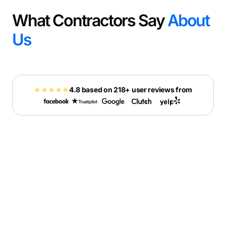
What Contractors Say
About
Us
4.8 based on 218+ user reviews from