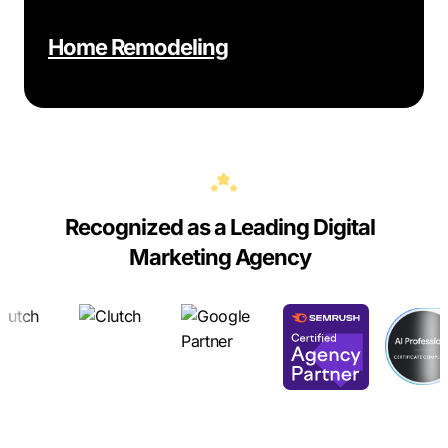
Home Remodeling
Recognized as a Leading Digital
Marketing Agency