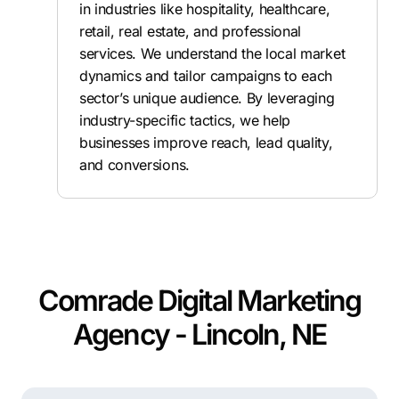
in industries like hospitality, healthcare,
retail, real estate, and professional
services. We understand the local market
dynamics and tailor campaigns to each
sector’s unique audience. By leveraging
industry-specific tactics, we help
businesses improve reach, lead quality,
and conversions.
Comrade Digital Marketing
Agency - Lincoln, NE