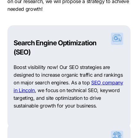
on our research, we will propose a strategy to achieve
needed growth!
Search Engine Optimization
(SEO)
Boost visibility now! Our SEO strategies are
designed to increase organic traffic and rankings
on major search engines. As a top
SEO company
in Lincoln
, we focus on technical SEO, keyword
targeting, and site optimization to drive
sustainable growth for your business.