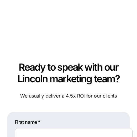
Ready to speak with our
Lincoln marketing team?
We usually deliver a 4.5x ROI for our clients
First name *