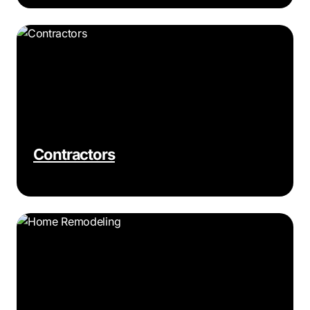
Contractors