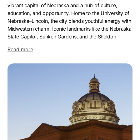
vibrant capital of Nebraska and a hub of culture,
education, and opportunity. Home to the University of
Nebraska–Lincoln, the city blends youthful energy with
Midwestern charm. Iconic landmarks like the Nebraska
State Capitol, Sunken Gardens, and the Sheldon
Museum of Art highlight Lincoln’s unique character and
Read more
civic pride.
Economically, Lincoln is one of the fastest-growing
cities in NE, supported by a strong mix of industries
including education, healthcare, manufacturing, and
technology. With a low unemployment rate, increasing
population, and business-friendly environment, the city
offers fertile ground for companies aiming to thrive
and expand their customer base.
As a leading Lincoln marketing agency, Comrade
Digital Marketing has partnered with dozens of local