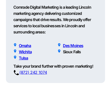
Comrade Digital Marketing is a leading Lincoln
marketing agency delivering customized
campaigns that drive results. We proudly offer
services to local businesses in Lincoln and
surrounding areas:
Omaha
Des Moines
Wichita
Sioux Falls
Tulsa
Take your brand further with proven marketing!
(872) 242 1074