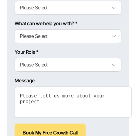
What can we help you with? *
Your Role *
Message
Book My Free Growth Call