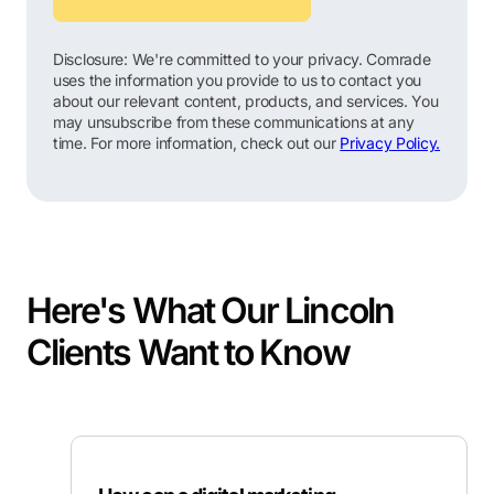
Disclosure: We're committed to your privacy. Comrade
uses the information you provide to us to contact you
about our relevant content, products, and services. You
may unsubscribe from these communications at any
time. For more information, check out our
Privacy Policy.
Here's What Our Lincoln
Clients Want to Know