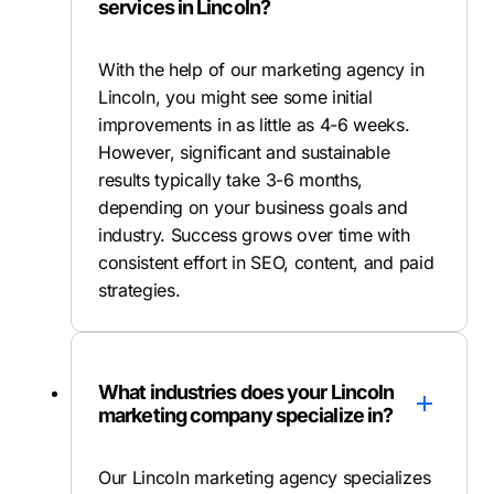
services in Lincoln?
With the help of our marketing agency in
Lincoln, you might see some initial
improvements in as little as 4-6 weeks.
However, significant and sustainable
results typically take 3-6 months,
depending on your business goals and
industry. Success grows over time with
consistent effort in SEO, content, and paid
strategies.
What industries does your Lincoln
marketing company specialize in?
Our Lincoln marketing agency specializes