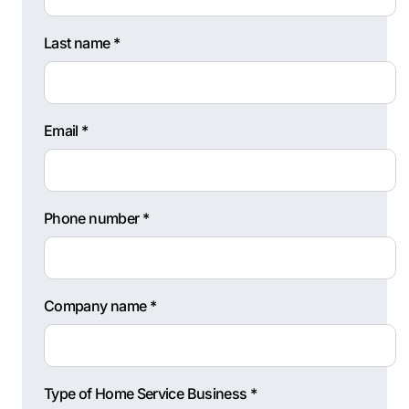
Last name *
Email *
Phone number *
Company name *
Type of Home Service Business *