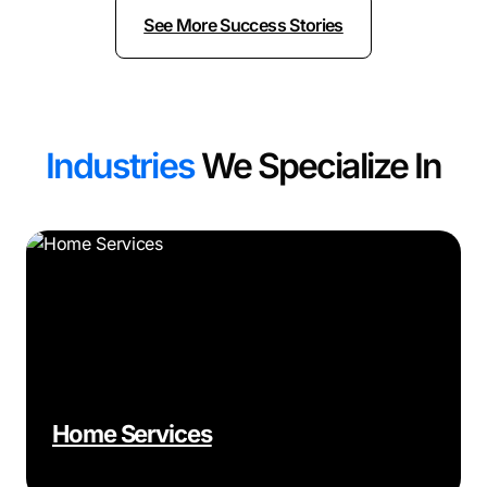
See More Success Stories
Industries
We Specialize In
Home Services