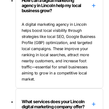
How can a digital marketing
agency in Lincoln help my local
business grow?
A digital marketing agency in Lincoln
helps boost local visibility through
strategies like local SEO, Google Business
Profile (GBP) optimization, and targeted
local campaigns. These improve your
ranking in local searches, attract more
nearby customers, and increase foot
traffic—essential for small businesses
aiming to grow in a competitive local
market.
What services does your Lincoln
digital marketing company offer?