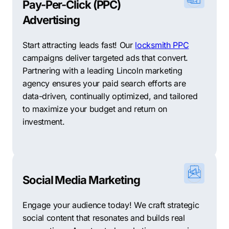
Pay-Per-Click (PPC)
Advertising
Start attracting leads fast! Our
locksmith PPC
campaigns deliver targeted ads that convert.
Partnering with a leading Lincoln marketing
agency ensures your paid search efforts are
data-driven, continually optimized, and tailored
to maximize your budget and return on
investment.
Social Media Marketing
Engage your audience today! We craft strategic
social content that resonates and builds real