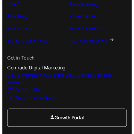
HVAC
Landscaping
Plumbing
Construction
Electricians
Home Builders
Stone Countertops
See All Industries
Get in Touch
Comrade Digital Marketing
332 S Michigan Ave, Suite 900, Chicago, Illinois,
60604
(872) 242 1074
info@comradeweb.
com
Growth Portal