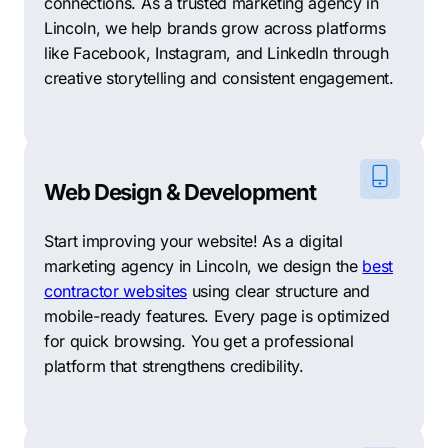
connections. As a trusted marketing agency in
Lincoln, we help brands grow across platforms
like Facebook, Instagram, and LinkedIn through
creative storytelling and consistent engagement.
Web Design & Development
Start improving your website! As a digital
marketing agency in Lincoln, we design the
best
contractor websites
using clear structure and
mobile-ready features. Every page is optimized
for quick browsing. You get a professional
platform that strengthens credibility.