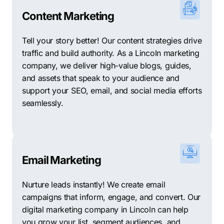
Content Marketing
Tell your story better! Our content strategies drive
traffic and build authority. As a Lincoln marketing
company, we deliver high-value blogs, guides,
and assets that speak to your audience and
support your SEO, email, and social media efforts
seamlessly.
Email Marketing
Nurture leads instantly! We create email
campaigns that inform, engage, and convert. Our
digital marketing company in Lincoln can help
you grow your list, segment audiences, and