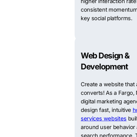
higher interaction rate
consistent momentum
key social platforms.
Web Design &
Development
Create a website that 
converts! As a Fargo,
digital marketing agen
design fast, intuitive
h
services websites
buil
around user behavior
search performance. 