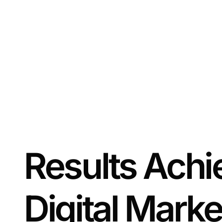
Results Achi
Digital Marke