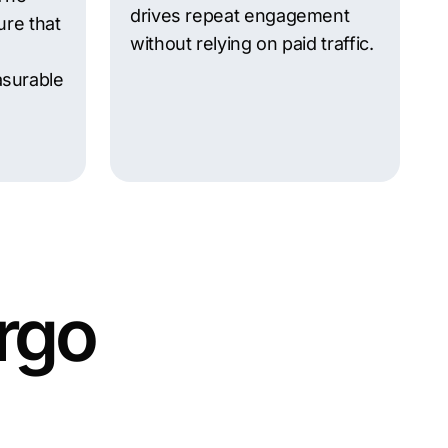
drives repeat engagement
ure that
without relying on paid traffic.
surable
rgo