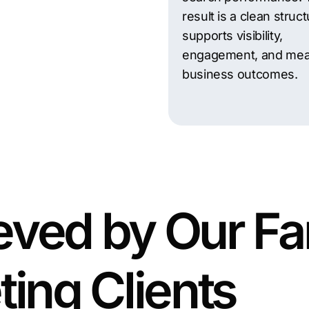
result is a clean struct
supports visibility,
engagement, and mea
business outcomes.
eved by Our Fa
ting Clients