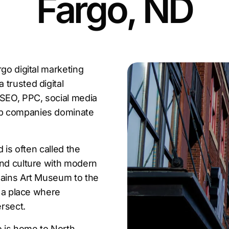
Fargo, ND
go digital marketing
trusted digital
 SEO, PPC, social media
lp companies dominate
 is often called the
and culture with modern
lains Art Museum to the
s a place where
ersect.
o is home to North