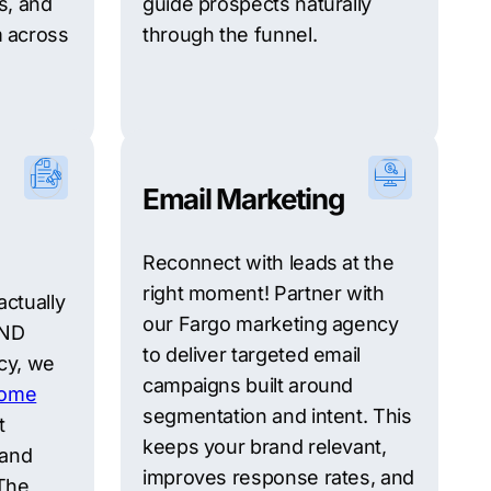
s, and
guide prospects naturally
 across
through the funnel.
Email Marketing
Reconnect with leads at the
right moment! Partner with
actually
our Fargo marketing agency
 ND
to deliver targeted email
cy, we
campaigns built around
ome
segmentation and intent. This
t
keeps your brand relevant,
 and
improves response rates, and
The