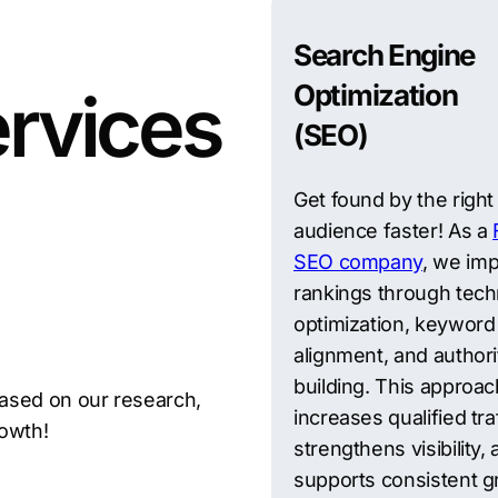
Search Engine
Optimization
rvices
(SEO)
Get found by the right
audience faster! As a
SEO company
, we im
rankings through tech
optimization, keyword
alignment, and authori
building. This approac
ased on our research,
increases qualified traf
rowth!
strengthens visibility,
supports consistent g