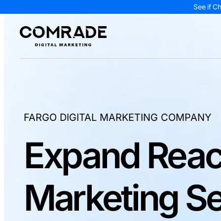
See if C
FARGO DIGITAL MARKETING COMPANY
Expand Reac
Marketing Se