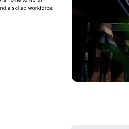
nd a skilled workforce.
cat, and Aldevron
manufacturing to
rgo a competitive market
elivers proven results
 local SaaS startup or
in Fargo offers the tools
d grow revenue.
a Fargo digital marketing
 edge. Let’s grow your