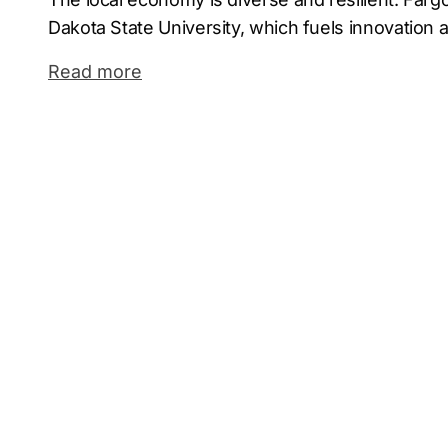
Dakota State University, which fuels innovation a
Major employers such as Microsoft, Doosan Bob
Read more
anchor industries ranging from technology and 
healthcare and life sciences. This mix makes Fa
where smart positioning matters.
As a leading Fargo marketing agency, Comrade d
through customized campaigns. Whether you’re a
a regional manufacturer, our full service agency 
and insights to drive traffic, generate leads, an
In a city with growing potential, partnering with 
agency is not just a strategy—it’s a competitive
business where it counts.