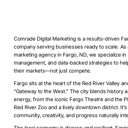
Comrade Digital Marketing is a results-driven Far
company serving businesses ready to scale. As a 
marketing agency in Fargo, ND, we specialize in
management, and data-backed strategies to he
their markets—not just compete.
Fargo sits at the heart of the Red River Valley and
“Gateway to the West.” The city blends history 
energy, from the iconic Fargo Theatre and the P
Red River Zoo and a lively downtown district. It’
community, creativity, and progress naturally int
The local economy is diverse and resilient. Farg