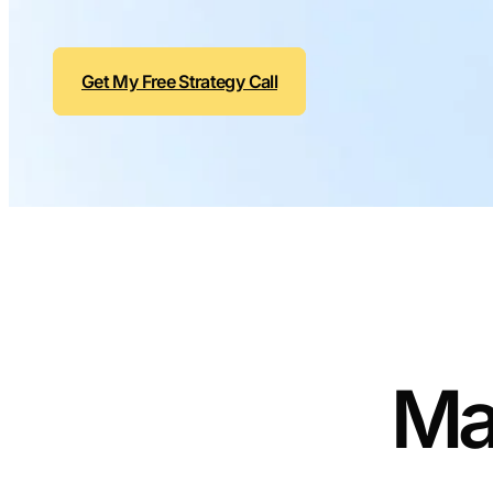
Get My Free Strategy Call
Ma