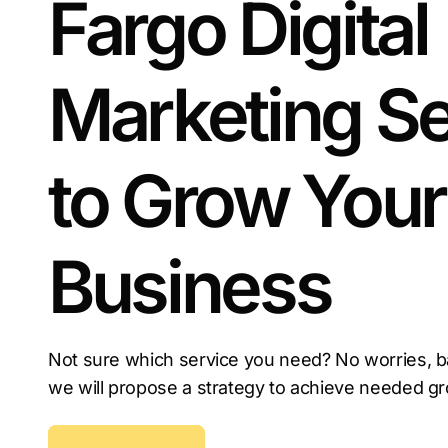
Fargo Digital
Marketing Se
to Grow Your
Business
Not sure which service you need? No worries, b
we will propose a strategy to achieve needed g