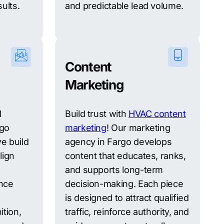
ults.
and predictable lead volume.
Content
Marketing
l
Build trust with
HVAC content
rgo
marketing
! Our marketing
e build
agency in Fargo develops
lign
content that educates, ranks,
and supports long-term
nce
decision-making. Each piece
is designed to attract qualified
ition,
traffic, reinforce authority, and