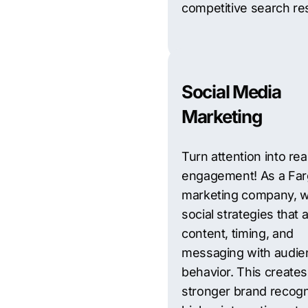
competitive search res
Social Media
Marketing
Turn attention into rea
engagement! As a Fa
marketing company, w
social strategies that a
content, timing, and
messaging with audie
behavior. This creates
stronger brand recogn