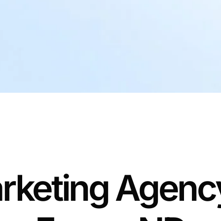
rketing Agency