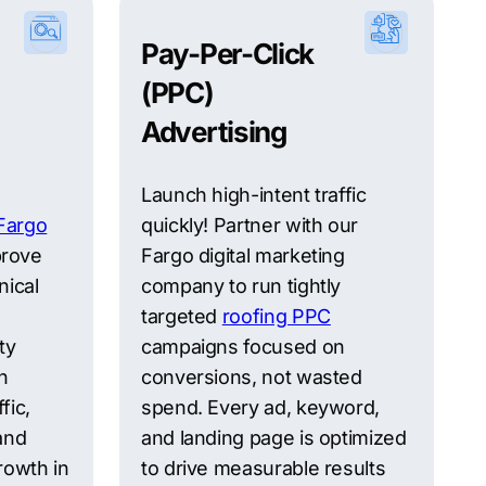
Pay-Per-Click
(PPC)
Advertising
Launch high-intent traffic
Fargo
quickly! Partner with our
prove
Fargo digital marketing
nical
company to run tightly
targeted
roofing PPC
ty
campaigns focused on
h
conversions, not wasted
fic,
spend. Every ad, keyword,
 and
and landing page is optimized
rowth in
to drive measurable results