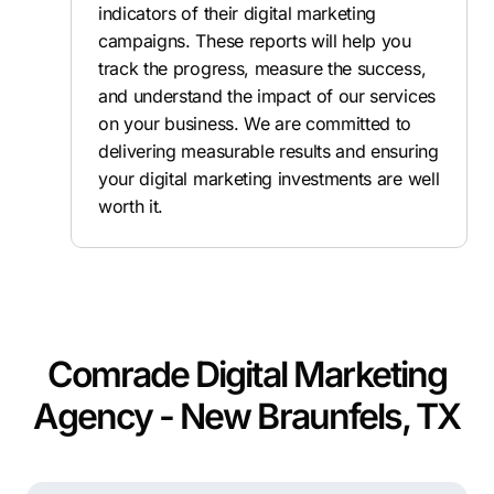
indicators of their digital marketing
campaigns. These reports will help you
track the progress, measure the success,
and understand the impact of our services
on your business. We are committed to
delivering measurable results and ensuring
your digital marketing investments are well
worth it.
Comrade Digital Marketing
Agency - New Braunfels, TX