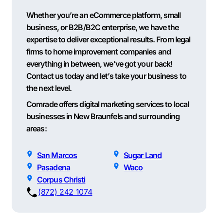
Whether you’re an eCommerce platform, small
business, or B2B/B2C enterprise, we have the
expertise to deliver exceptional results. From legal
firms to home improvement companies and
everything in between, we’ve got your back!
Contact us today and let’s take your business to
the next level.
Comrade offers digital marketing services to local
businesses in New Braunfels and surrounding
areas:
San Marcos
Sugar Land
Pasadena
Waco
Corpus Christi
(872) 242 1074