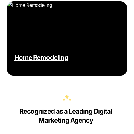
Home Remodeling
Recognized as a Leading Digital
Marketing Agency