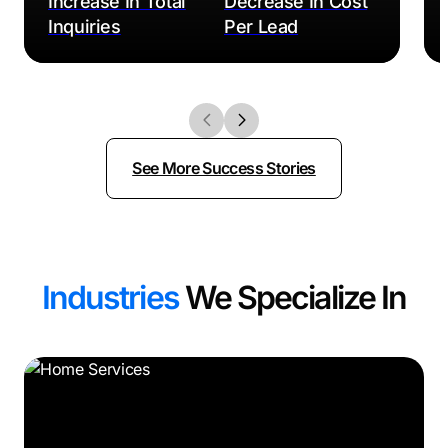
Increase In Total
Decrease In Cost
Inquiries
Per Lead
See More Success Stories
Industries
We Specialize In