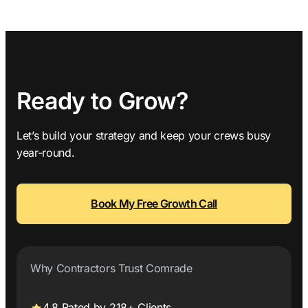
Ready to Grow?
Let’s build your strategy and keep your crews busy
year-round.
Book My Free Growth Call
Why Contractors Trust Comrade
4.8 Rated by 218+ Clients