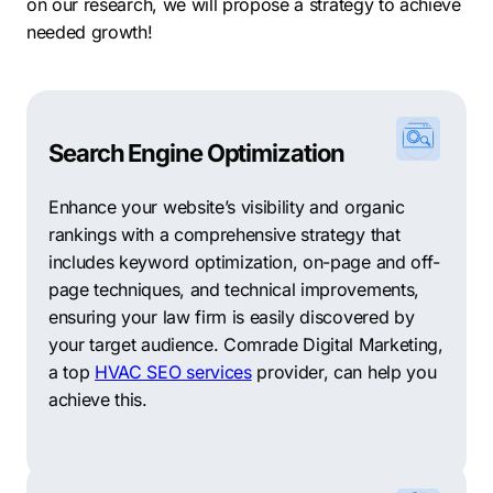
Downtown: The heart of the city, Downtown New
on our research, we will propose a strategy to achieve
Braunfels offers a mix of residential, commercial, and
needed growth!
cultural attractions, including unique shops,
restaurants, and the historic Main Plaza.
River Chase: Situated along the Guadalupe River, River
Search Engine Optimization
Chase offers residents a peaceful and scenic
environment, with spacious homes and access to
Enhance your website’s visibility and organic
outdoor recreational activities.
rankings with a comprehensive strategy that
Mission Hills Ranch: This family-friendly neighborhood
includes keyword optimization, on-page and off-
features a mix of single-family homes and amenities
page techniques, and technical improvements,
such as parks, playgrounds, and walking trails.
ensuring your law firm is easily discovered by
your target audience. Comrade Digital Marketing,
Oak Run: Known for its well-maintained properties and
a top
HVAC SEO services
provider, can help you
community amenities, Oak Run offers residents a
achieve this.
suburban lifestyle with easy access to shopping,
dining, and schools.
With its strong economy, diverse industries, and