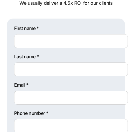
We usually deliver a 4.5x ROI for our clients
First name *
Last name *
Email *
Phone number *