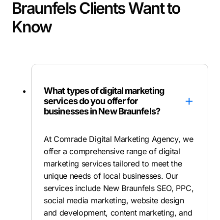
Braunfels Clients Want to
Know
What types of digital marketing
services do you offer for
businesses in New Braunfels?
At Comrade Digital Marketing Agency, we
offer a comprehensive range of digital
marketing services tailored to meet the
unique needs of local businesses. Our
services include New Braunfels SEO, PPC,
social media marketing, website design
and development, content marketing, and