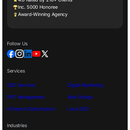
Inc. 5000 Honoree
Award-Winning Agency
Follow Us
Services
SEO Services
Digital Marketing
PPC Management
Web Design
AI Search Optimization
Local SEO
Industries