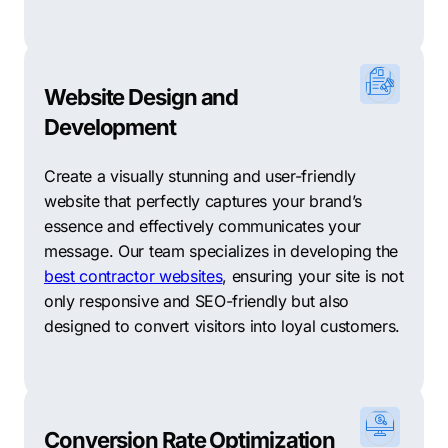
businesses, helping them attract more customers and
achieve their online goals.
Red Rattler Creative: A creative agency offering a
range of digital marketing services, including branding,
Website Design and
web design, SEO, and social media marketing, helping
Development
businesses build a strong brand identity and drive
growth.
Create a visually stunning and user-friendly
website that perfectly captures your brand’s
Digital Impact Marketing: Specializing in SEO, PPC,
essence and effectively communicates your
and conversion rate optimization, this agency helps
message. Our team specializes in developing the
businesses improve their online visibility, drive quality
best contractor websites
, ensuring your site is not
traffic, and convert visitors into customers through
only responsive and SEO-friendly but also
data-driven strategies.
designed to convert visitors into loyal customers.
Blue Lotus Marketing: A digital marketing agency
offering comprehensive solutions, including web
design, SEO, social media management, and content
marketing, helping businesses establish a strong online
Conversion Rate Optimization