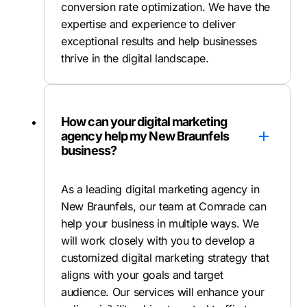
conversion rate optimization. We have the
expertise and experience to deliver
exceptional results and help businesses
thrive in the digital landscape.
How can your digital marketing
agency help my New Braunfels
business?
As a leading digital marketing agency in
New Braunfels, our team at Comrade can
help your business in multiple ways. We
will work closely with you to develop a
customized digital marketing strategy that
aligns with your goals and target
audience. Our services will enhance your