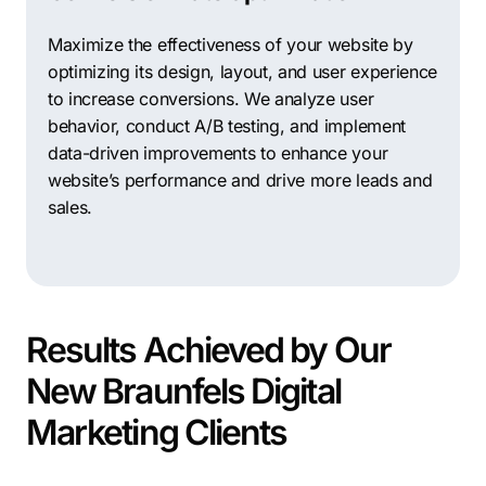
presence and generate leads.
Maximize the effectiveness of your website by
Digital Spark Marketing: Experts in digital marketing
optimizing its design, layout, and user experience
strategy and implementation, providing services such
to increase conversions. We analyze user
as SEO, PPC, social media marketing, and email
behavior, conduct A/B testing, and implement
marketing to help businesses achieve their marketing
data-driven improvements to enhance your
objectives and drive growth.
website’s performance and drive more leads and
Thrive Internet Marketing Agency: A full-service digital
sales.
marketing agency offering a wide range of services,
including SEO, PPC, web design, and social media
marketing, helping businesses increase their online
visibility and drive measurable results.
Results Achieved by Our
Ignite Digital Solutions: Specializing in SEO and web
design, this agency helps businesses improve their
New Braunfels Digital
search engine rankings, enhance user experience, and
Marketing Clients
generate more leads through effective digital
marketing strategies.