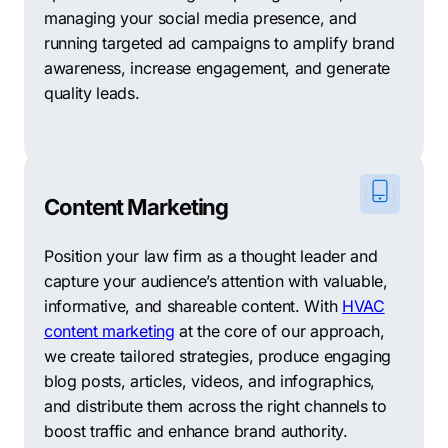
you’re exploring other options, we have curated a list
managing your social media presence, and
of 10 reputable digital marketing agencies based in
running targeted ad campaigns to amplify brand
New Braunfels that may be able to meet your specific
awareness, increase engagement, and generate
requirements.
quality leads.
Digital Edge Marketing: A results-driven agency
specializing in SEO, PPC, and social media marketing,
helping businesses increase their online visibility and
drive targeted traffic to their websites.
Content Marketing
The Social Brand: Experts in social media marketing,
Position your law firm as a thought leader and
offering strategic campaigns, content creation, and
capture your audience’s attention with valuable,
community management to help businesses build a
informative, and shareable content. With
HVAC
strong online presence and engage with their target
content marketing
at the core of our approach,
audience effectively.
we create tailored strategies, produce engaging
WebRev Marketing & Design: A full-service agency
blog posts, articles, videos, and infographics,
providing web design, SEO, and digital marketing
and distribute them across the right channels to
solutions tailored to meet the unique needs of
boost traffic and enhance brand authority.