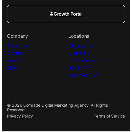
Growth Portal
Company
Locations
About Us
Chicago, IL
Contact
Miami, FL
Results
Los Angeles, CA
Blog
Austin, TX
New York, NY
© 2026 Comrade Digital Marketing Agency. All Rights
Reserved.
Privacy Policy
Terms of Service