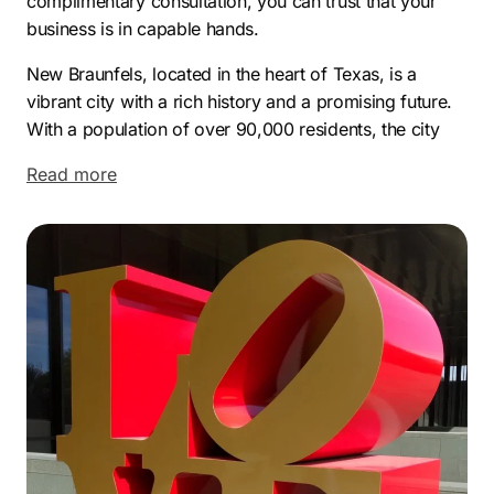
complimentary consultation, you can trust that your
business is in capable hands.
New Braunfels, located in the heart of Texas, is a
vibrant city with a rich history and a promising future.
With a population of over 90,000 residents, the city
has experienced significant growth in recent years,
Read more
making it an attractive destination for businesses and
entrepreneurs alike.
The modern economy of New Braunfels is diverse and
thriving. The city boasts a strong manufacturing sector,
with companies like Continental Automotive Systems
and Caterpillar having a presence in the area.
Additionally, the healthcare industry is robust, with the
Christus Santa Rosa Hospital and Resolute Health
Hospital providing quality medical services to the
community. The tourism industry is also a major
contributor to the local economy, thanks to popular