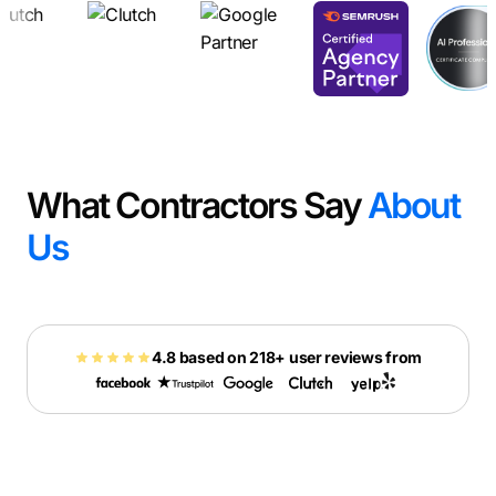
What Contractors Say
About
Us
4.8 based on 218+ user reviews from