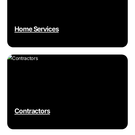
Home Services
Contractors