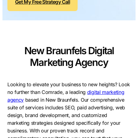
Get My Free Strategy Call
Contractors
Social Media 
All Growth Plans
Remodeling
Digital Marke
Electricians
Small Busine
Home Builders
SEO Services
New Braunfels Digital
Construction Compani
Local SEO
SEO Audit
Marketing Agency
SEO Consulti
Search Engin
Looking to elevate your business to new heights? Look
no further than Comrade, a leading
digital marketing
Conversion R
agency
based in New Braunfels. Our comprehensive
Small Busine
suite of services includes SEO, paid advertising, web
design, brand development, and customized
marketing strategies designed specifically for your
business. With our proven track record and