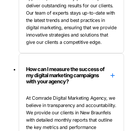
deliver outstanding results for our clients.
Our team of experts stays up-to-date with
the latest trends and best practices in
digital marketing, ensuring that we provide
innovative strategies and solutions that
give our clients a competitive edge.
How can I measure the success of
my digital marketing campaigns
with your agency?
At Comrade Digital Marketing Agency, we
believe in transparency and accountability.
We provide our clients in New Braunfels
with detailed monthly reports that outline
the key metrics and performance