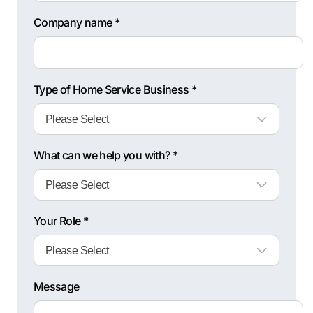
Company name *
Type of Home Service Business *
What can we help you with? *
Your Role *
Message