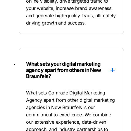
online visibility, drive targeted traffic to
your website, increase brand awareness,
and generate high-quality leads, ultimately
driving growth and success.
What sets your digital marketing
agency apart from others in New
Braunfels?
What sets Comrade Digital Marketing
Agency apart from other digital marketing
agencies in New Braunfels is our
commitment to excellence. We combine
our extensive experience, data-driven
approach, and industry partnerships to