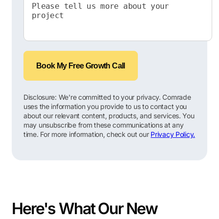
Book My Free Growth Call
Disclosure: We're committed to your privacy. Comrade
uses the information you provide to us to contact you
about our relevant content, products, and services. You
may unsubscribe from these communications at any
time. For more information, check out our
Privacy Policy.
Here's What Our New