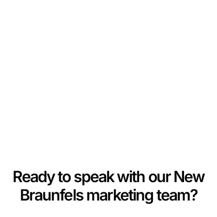
Ready to speak with our New
Braunfels marketing team?