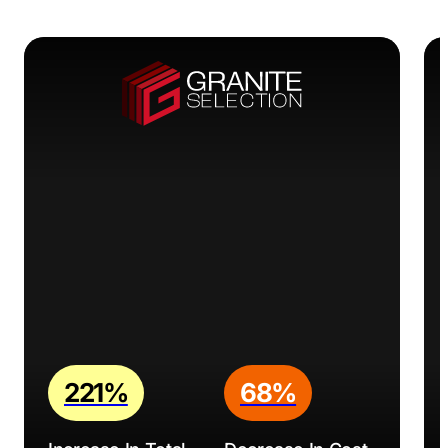
WebRev Marketing & Design: A results-oriented
agency offering web design, SEO, PPC, and social
media marketing services, helping businesses establish
a strong online presence, attract more customers, and
achieve their marketing goals.
Discover expert insights and actionable tips on
marketing for construction companies
in our blog post
to help your business thrive.
221%
68%