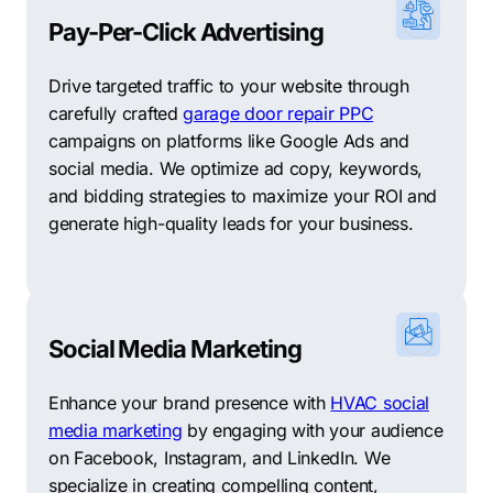
welcoming community, New Braunfels provides an
Pay-Per-Click Advertising
excellent environment for starting and growing a
business. The city’s supportive business climate, skilled
Drive targeted traffic to your website through
workforce, and quality of life make it an attractive
carefully crafted
garage door repair PPC
choice for entrepreneurs looking to make their mark in
campaigns on platforms like Google Ads and
Texas.
social media. We optimize ad copy, keywords,
and bidding strategies to maximize your ROI and
Support Your Local Businesses: Top 10 Other Digital
generate high-quality leads for your business.
Marketing Agencies in New Braunfels
In the world of digital marketing, personalized
strategies are the key to success, and at Comrade, we
prioritize this approach. We recognize the importance
Social Media Marketing
of trust between a business and its marketing partner,
and understand that no single agency can fulfill all
Enhance your brand presence with
HVAC social
needs. As a comprehensive digital marketing firm,
media marketing
by engaging with your audience
Comrade is equipped with the knowledge and
on Facebook, Instagram, and LinkedIn. We
experience to deliver exceptional results. However, if
specialize in creating compelling content,