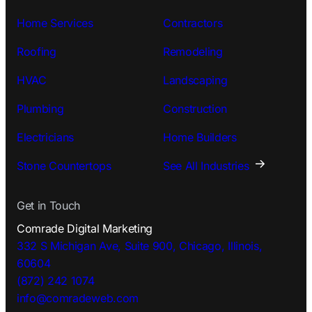
Home Services
Contractors
Roofing
Remodeling
HVAC
Landscaping
Plumbing
Construction
Electricians
Home Builders
Stone Countertops
See All Industries
Get in Touch
Comrade Digital Marketing
332 S Michigan Ave, Suite 900, Chicago, Illinois,
60604
(872) 242 1074
info@comradeweb.
com