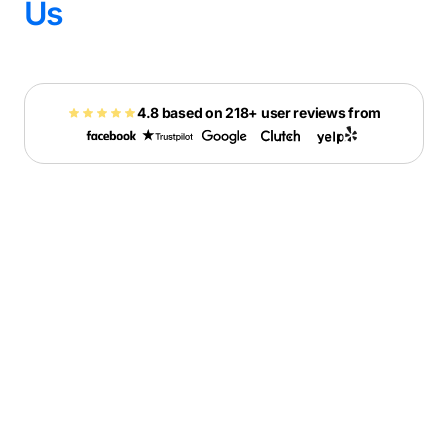
Us
4.8 based on 218+ user reviews from