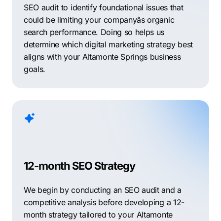
SEO audit to identify foundational issues that
could be limiting your companyâs organic
search performance. Doing so helps us
determine which digital marketing strategy best
aligns with your Altamonte Springs business
goals.
12-month SEO Strategy
We begin by conducting an SEO audit and a
competitive analysis before developing a 12-
month strategy tailored to your Altamonte