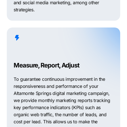
and social media marketing, among other
strategies.
Measure, Report, Adjust
To guarantee continuous improvement in the
responsiveness and performance of your
Altamonte Springs digital marketing campaign,
we provide monthly marketing reports tracking
key performance indicators (KPIs) such as
organic web traffic, the number of leads, and
cost per lead. This allows us to make the