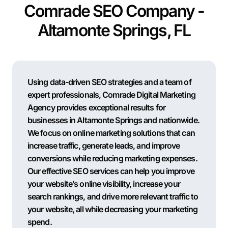
Comrade SEO Company -
Altamonte Springs, FL
Using data-driven SEO strategies and a team of
expert professionals, Comrade Digital Marketing
Agency provides exceptional results for
businesses in Altamonte Springs and nationwide.
We focus on online marketing solutions that can
increase traffic, generate leads, and improve
conversions while reducing marketing expenses.
Our effective SEO services can help you improve
your website’s online visibility, increase your
search rankings, and drive more relevant traffic to
your website, all while decreasing your marketing
spend.