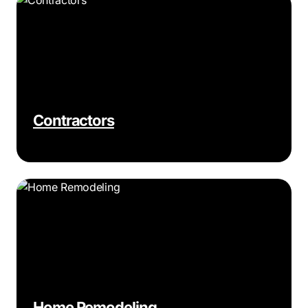
Contractors
Home Remodeling