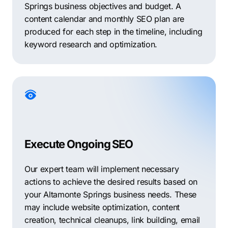
Springs business objectives and budget. A
content calendar and monthly SEO plan are
produced for each step in the timeline, including
keyword research and optimization.
Execute Ongoing SEO
Our expert team will implement necessary
actions to achieve the desired results based on
your Altamonte Springs business needs. These
may include website optimization, content
creation, technical cleanups, link building, email