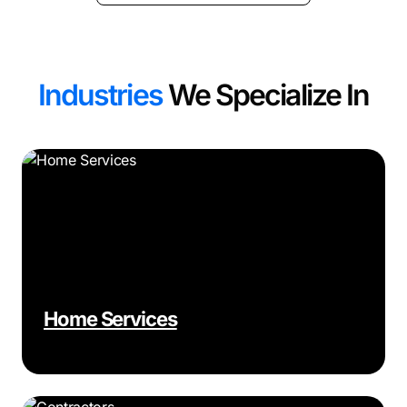
Industries
We Specialize In
Home Services