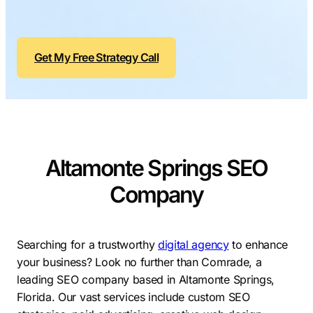
Contractors
Social Media 
All Growth Plans
Remodeling
Digital Marke
Get My Free Strategy Call
Electricians
Small Busine
Home Builders
SEO Services
Construction Compani
Local SEO
SEO Audit
SEO Consulti
Altamonte Springs SEO
Search Engin
Company
Conversion R
Small Busine
Searching for a trustworthy
digital agency
to enhance
your business? Look no further than Comrade, a
leading SEO company based in Altamonte Springs,
Florida. Our vast services include custom SEO