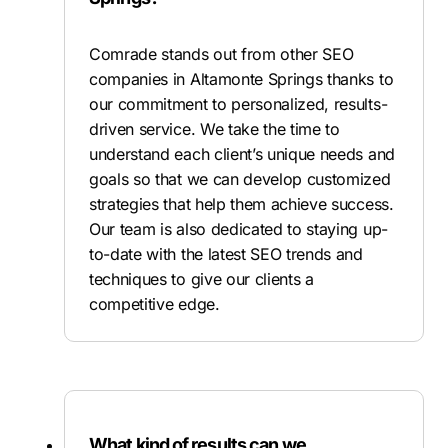
Comrade stands out from other SEO
companies in Altamonte Springs thanks to
our commitment to personalized, results-
driven service. We take the time to
understand each client’s unique needs and
goals so that we can develop customized
strategies that help them achieve success.
Our team is also dedicated to staying up-
to-date with the latest SEO trends and
techniques to give our clients a
competitive edge.
What kind of results can we