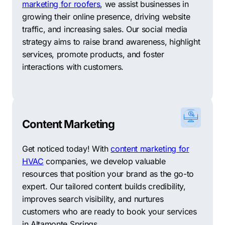
marketing for roofers
, we assist businesses in
NeonRoots provides adaptable solutions to meet the
growing their online presence, driving website
unique needs of small and large companies.
traffic, and increasing sales. Our social media
Brightfire Marketing
–
Bolstering online presence
strategy aims to raise brand awareness, highlight
through effective SEO strategies, Brightfire Marketing
services, promote products, and foster
excels in providing quality and affordable SEO
interactions with customers.
services to its clients.
Innexus
–
A leading expert in search engine
optimization, Innexus provides highly effective and
results-oriented SEO services for businesses of all
Content Marketing
sizes.
Get noticed today! With
content marketing for
Clickflame
–
Specializing in white-hat SEO techniques,
HVAC
companies, we develop valuable
Clickflame offers customized digital solutions to drive
resources that position your brand as the go-to
online traffic and enhance business growth.
expert. Our tailored content builds credibility,
improves search visibility, and nurtures
MyCity Social
–
Dedicated to delivering transparent
customers who are ready to book your services
and measurable SEO results, MyCity Social combines
in Altamonte Springs.