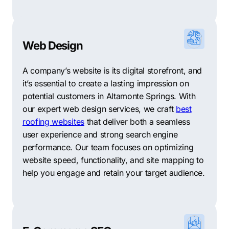
Spring Oaks
–
located in the central part of the city,
this neighborhood features family-friendly homes,
great schools, and easy access to shopping, dining,
Web Design
and entertainment options.
Spring Lake Hills
–
located in the eastern part of the
A company’s website is its digital storefront, and
city, Spring Lake Hills features some of the city’s most
it’s essential to create a lasting impression on
exclusive homes, lakefront properties, and tropical
potential customers in Altamonte Springs. With
landscaping.
our expert web design services, we craft
best
roofing websites
that deliver both a seamless
San Sebastian Heights
–
located just north of State
user experience and strong search engine
Road 436, this neighborhood features a variety of
performance. Our team focuses on optimizing
single-family homes and townhouses, as well as easy
website speed, functionality, and site mapping to
access to nearby shopping and dining options.
help you engage and retain your target audience.
Forest City
–
located in the western part of the city, this
neighborhood is known for its manicured lawns, great
schools, and easy access to parks and recreational
activities, making it popular for families with children.