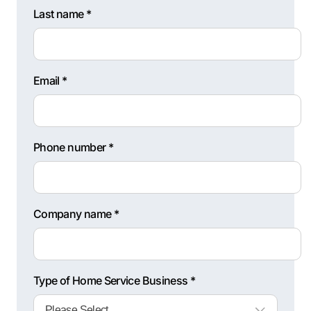
Last name *
Email *
Phone number *
Company name *
Type of Home Service Business *