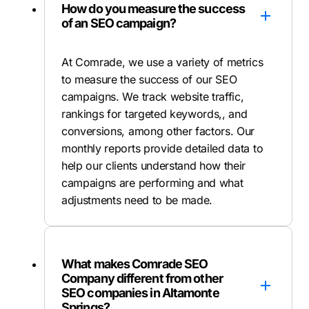
How do you measure the success
of an SEO campaign?
At Comrade, we use a variety of metrics
to measure the success of our SEO
campaigns. We track website traffic,
rankings for targeted keywords,, and
conversions, among other factors. Our
monthly reports provide detailed data to
help our clients understand how their
campaigns are performing and what
adjustments need to be made.
What makes Comrade SEO
Company different from other
SEO companies in Altamonte
Springs?