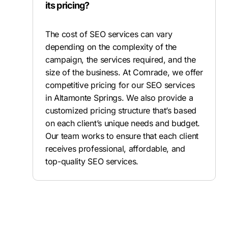
its pricing?
The cost of SEO services can vary
depending on the complexity of the
campaign, the services required, and the
size of the business. At Comrade, we offer
competitive pricing for our SEO services
in Altamonte Springs. We also provide a
customized pricing structure that’s based
on each client’s unique needs and budget.
Our team works to ensure that each client
receives professional, affordable, and
top-quality SEO services.