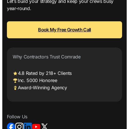
Let’s build your strategy and keep your crews busy
year-round.
Book My Free Growth Call
Why Contractors Trust Comrade
4.8 Rated by 218+ Clients
Inc. 5000 Honoree
Award-Winning Agency
Follow Us