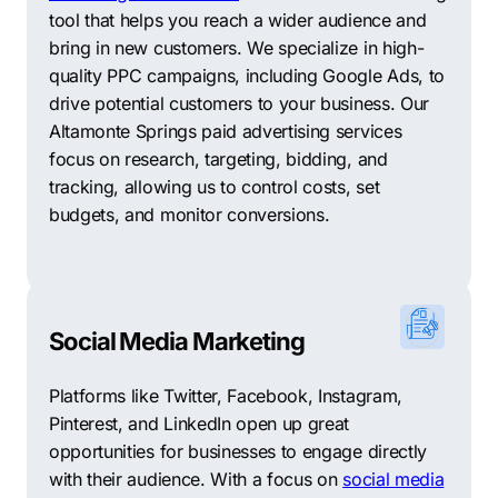
tool that helps you reach a wider audience and
compiled a list to help you find a suitable
Altamonte
bring in new customers. We specialize in high-
Springs digital marketing agency
that could potentially
quality PPC campaigns, including Google Ads, to
aid you.
drive potential customers to your business. Our
Rank Executives
–
Offering comprehensive SEO
Altamonte Springs paid advertising services
solutions with a focus on Keyword and market
focus on research, targeting, bidding, and
research, Rank Executives has a reputation for
tracking, allowing us to control costs, set
delivering enviable results.
budgets, and monitor conversions.
Digital Marketing Strategies
–
Specializing in SEM and
PPC services, Digital Marketing Strategies blends
creativity and data-driven approaches to customize
solutions for businesses.
Social Media Marketing
Brandcoders
–
With over 20 years of experience in
Platforms like Twitter, Facebook, Instagram,
digital marketing, Brandcoders offers exceptional SEO,
Pinterest, and LinkedIn open up great
web design, and branding solutions for businesses.
opportunities for businesses to engage directly
with their audience. With a focus on
social media
NeonRoots
–
A customer-focused SEO agency,