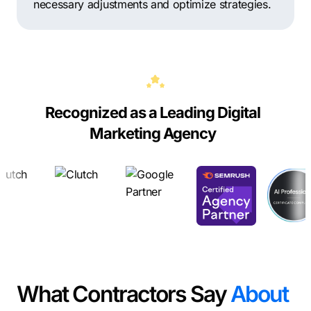
necessary adjustments and optimize strategies.
Recognized as a Leading Digital
Marketing Agency
What Contractors Say
About