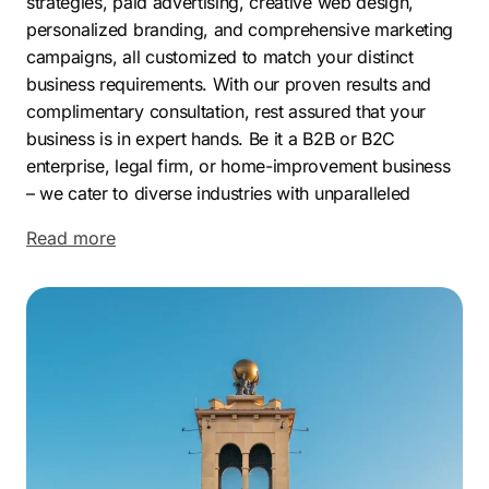
strategies, paid advertising, creative web design,
personalized branding, and comprehensive marketing
campaigns, all customized to match your distinct
business requirements. With our proven results and
complimentary consultation, rest assured that your
business is in expert hands. Be it a B2B or B2C
enterprise, legal firm, or home-improvement business
–
we cater to diverse industries with unparalleled
proficiency. Choose Comrade to drive more traffic,
Read more
dominate search rankings, and grow your business
online.
Located in the heart of Seminole County, Altamonte
Springs is a bustling suburban community just north of
Orlando, Florida. Boasting a population of nearly
45,000 residents, Altamonte Springs features a diverse
array of housing options and attractions including
parks, lakes, and a bustling commercial center.