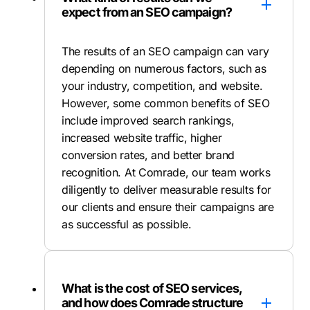
expect from an SEO campaign?
The results of an SEO campaign can vary
depending on numerous factors, such as
your industry, competition, and website.
However, some common benefits of SEO
include improved search rankings,
increased website traffic, higher
conversion rates, and better brand
recognition. At Comrade, our team works
diligently to deliver measurable results for
our clients and ensure their campaigns are
as successful as possible.
What is the cost of SEO services,
and how does Comrade structure