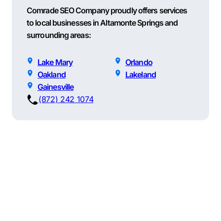
Comrade SEO Company proudly offers services
to local businesses in Altamonte Springs and
surrounding areas:
Lake Mary
Orlando
Oakland
Lakeland
Gainesville
(872) 242 1074