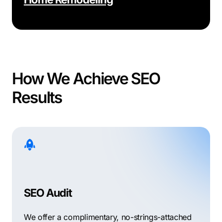
How We Achieve SEO
Results
SEO Audit
We offer a complimentary, no-strings-attached