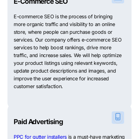
E-Commerce SEO
All in all, Altamonte Springs is a fantastic place to live,
E-commerce SEO is the process of bringing
work, and start a business. With a strong local
more organic traffic and visibility to an online
economy, affordable office space, and a welcoming
store, where people can purchase goods or
business environment, the city is an ideal location for
services. Our company offers e-commerce SEO
entrepreneurs and established businesses looking to
services to help boost rankings, drive more
grow and thrive in a supportive community.
traffic, and increase sales. We will help optimize
Support Your Local Businesses: Top 10 Other SEO
your product listings using relevant keywords,
Agencies in Altamonte Springs
update product descriptions and images, and
improve the user experience for increased
SEO success relies on tailored strategies, which
customer satisfaction.
Comrade fully comprehends. We realize that
establishing trust with your marketing partner is pivotal
for optimal results and that no single agency can cater
to every specific need alone. As a comprehensive SEO
Paid Advertising
company, Comrade has the proficiency and
knowledge to create exceptional outcomes for your
PPC for gutter installers
is a must-have marketing
business. In case you prefer other options, we’ve