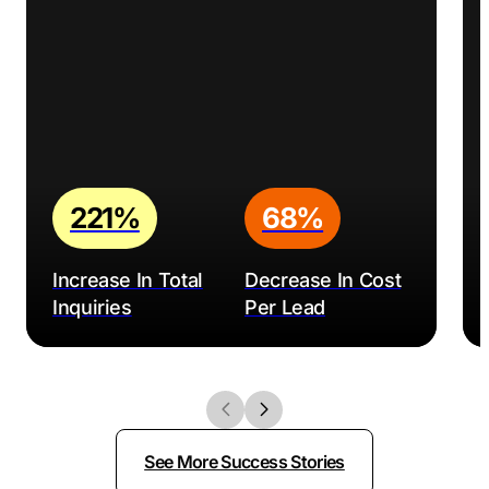
221%
68%
Increase In Total
Decrease In Cost
Inquiries
Per Lead
See More Success Stories