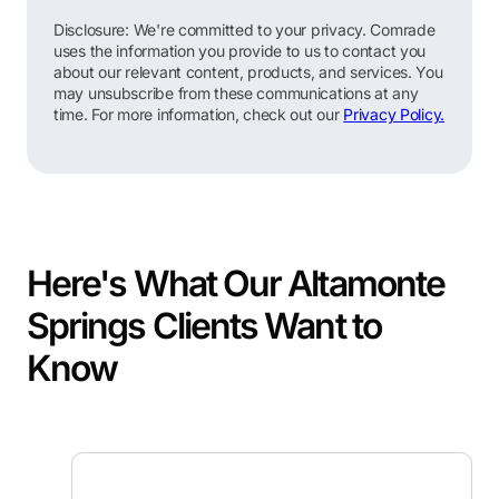
Disclosure: We're committed to your privacy. Comrade
uses the information you provide to us to contact you
about our relevant content, products, and services. You
may unsubscribe from these communications at any
time. For more information, check out our
Privacy Policy.
Here's What Our Altamonte
Springs Clients Want to
Know