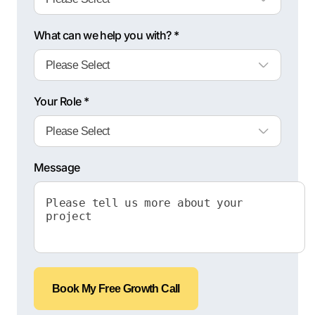
What can we help you with? *
Your Role *
Message
Book My Free Growth Call