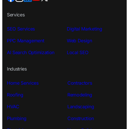
Services
SEO Services
Digital Marketing
PPC Management
Web Design
AI Search Optimization
Local SEO
Industries
Home Services
Contractors
Roofing
Remodeling
HVAC
Landscaping
Plumbing
Construction