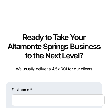
Ready to Take Your
Altamonte Springs Business
to the Next Level?
We usually deliver a 4.5x ROI for our clients
First name *