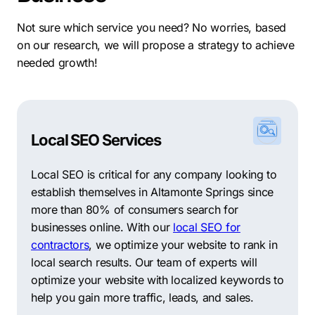
taxes, low operating costs, and a vocational
workforce, you can count on Altamonte Springs to
Not sure which service you need? No worries, based
help you achieve success.
on our research, we will propose a strategy to achieve
needed growth!
The city’s affordable yet premium office space and
modernized infrastructure make it ideal for businesses
looking to expand or relocate. From turnkey office
suites to larger commercial spaces, there are a variety
of options for businesses of all sizes across Altamonte
Local SEO Services
Springs.
Local SEO is critical for any company looking to
When deciding where to locate a business, finding a
establish themselves in Altamonte Springs since
suitable neighborhood is one of the most important
more than 80% of consumers search for
things to consider. Here are the five biggest
businesses online. With our
local SEO for
neighborhoods in Altamonte Springs:
contractors
, we optimize your website to rank in
local search results. Our team of experts will
Country Creek
–
located in the southeastern part of the
optimize your website with localized keywords to
city, this neighborhood is home to a wide array of
help you gain more traffic, leads, and sales.
single-family homes, townhouses, and condominiums.