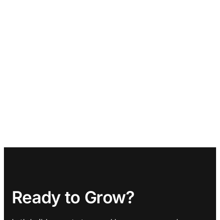
Ready to Grow?