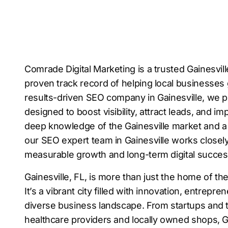
Comrade Digital Marketing is a trusted Gainesvi
proven track record of helping local businesses 
results-driven SEO company in Gainesville, we pr
designed to boost visibility, attract leads, and i
deep knowledge of the Gainesville market and 
our SEO expert team in Gainesville works closely
measurable growth and long-term digital succes
Gainesville, FL, is more than just the home of the
It’s a vibrant city filled with innovation, entrepre
diverse business landscape. From startups and
healthcare providers and locally owned shops, Ga