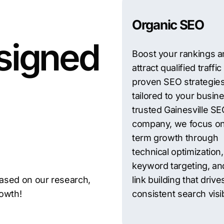
n Gainesville — before
Organic SEO
signed
Boost your rankings 
attract qualified traffic
proven SEO strategie
tailored to your busin
trusted Gainesville S
company, we focus on
term growth through
technical optimization,
keyword targeting, and
ased on our research,
link building that drive
rowth!
consistent search visibi