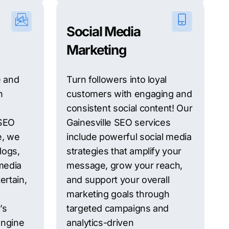
Social Media
Marketing
e and
Turn followers into loyal
h
customers with engaging and
consistent social content! Our
 SEO
Gainesville SEO services
e, we
include powerful social media
logs,
strategies that amplify your
media
message, grow your reach,
ertain,
and support your overall
marketing goals through
’s
targeted campaigns and
engine
analytics-driven