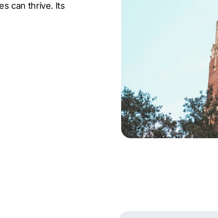
 can thrive. Its
arch makes it a key hub
a.
 a rich cultural scene,
ts, and an active
nnection, making it an
sses. Its growing
essive city make
rand.
ed over 300 clients
ncy in Gainesville
ent optimization, link
king. Businesses across
s to drive results and