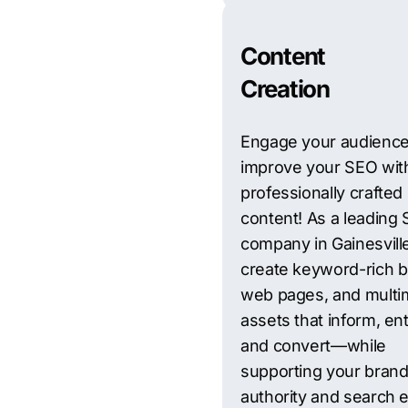
Content
Creation
Engage your audienc
improve your SEO wit
professionally crafted
content! As a leading
company in Gainesvill
create keyword-rich b
web pages, and multi
assets that inform, ent
and convert—while
supporting your brand
authority and search 