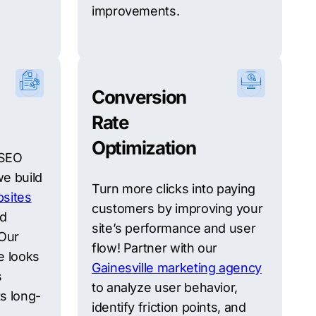
improvements.
Conversion
Rate
Optimization
 SEO
we build
Turn more clicks into paying
sites
customers by improving your
nd
site’s performance and user
 Our
flow! Partner with our
e looks
Gainesville marketing agency
s
to analyze user behavior,
s long-
identify friction points, and
.