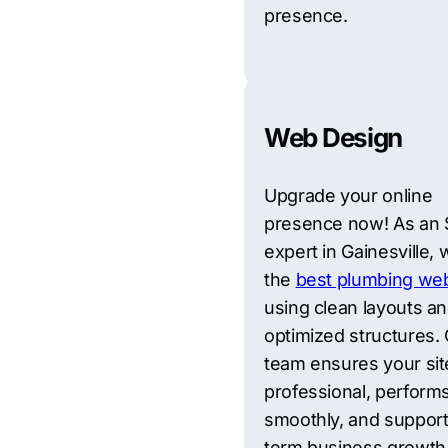
presence.
Web Design
Upgrade your online
presence now! As an
expert in Gainesville, 
the
best plumbing web
using clean layouts a
optimized structures.
team ensures your sit
professional, perform
smoothly, and support
term business growth