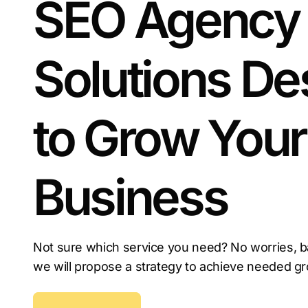
SEO Agency
Now is the time to invest in local SEO services i
your competitors do.
Solutions De
to Grow Your
Business
Not sure which service you need? No worries, b
we will propose a strategy to achieve needed g