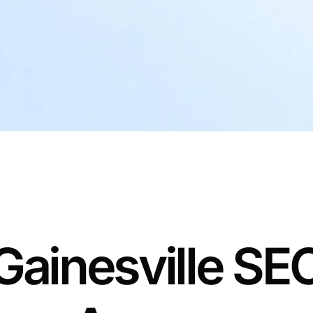
Gainesville SE