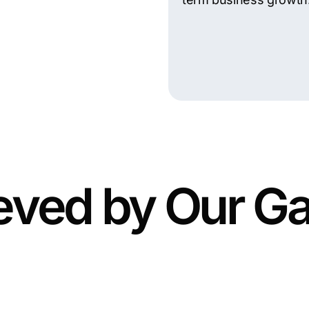
eved by Our Ga