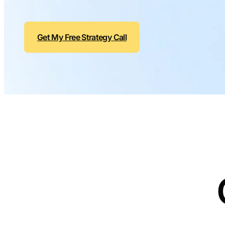
Get My Free Strategy Call