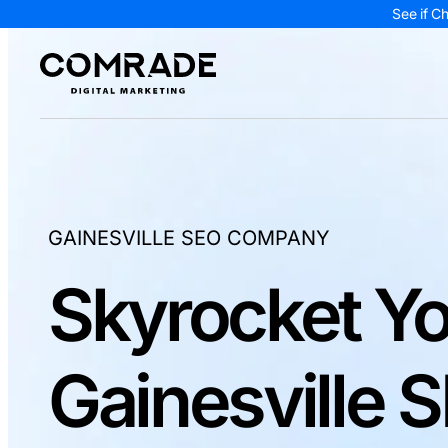
See if C
GAINESVILLE SEO COMPANY
Skyrocket Yo
Gainesville 