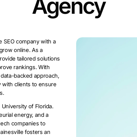
Agency
lle SEO company with a
grow online. As a
ovide tailored solutions
mprove rankings. With
a data-backed approach,
 with clients to ensure
s.
 University of Florida.
neurial energy, and a
 tech companies to
inesville fosters an