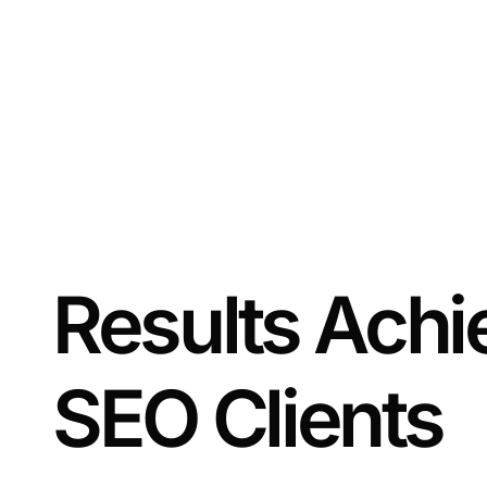
Results Achi
SEO Clients