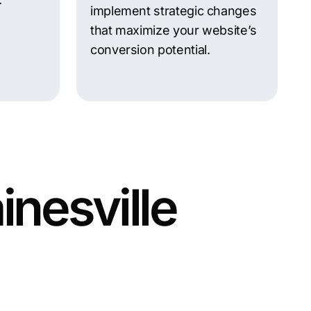
implement strategic changes
that maximize your website’s
conversion potential.
inesville