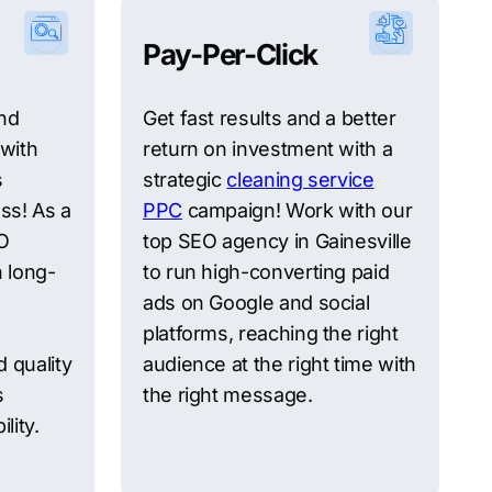
Pay-Per-Click
and
Get fast results and a better
 with
return on investment with a
s
strategic
cleaning service
ess! As a
PPC
campaign! Work with our
EO
top SEO agency in Gainesville
 long-
to run high-converting paid
ads on Google and social
platforms, reaching the right
 quality
audience at the right time with
s
the right message.
lity.