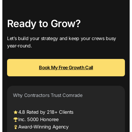
Ready to Grow?
Let’s build your strategy and keep your crews busy
year-round.
Book My Free Growth Call
Why Contractors Trust Comrade
4.8 Rated by 218+ Clients
Inc. 5000 Honoree
Award-Winning Agency