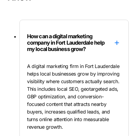
How can a digital marketing
company in Fort Lauderdale help
my local business grow?
A digital marketing firm in Fort Lauderdale
helps local businesses grow by improving
visibility where customers actually search.
This includes local SEO, geotargeted ads,
GBP optimization, and conversion-
focused content that attracts nearby
buyers, increases qualified leads, and
turns online attention into measurable
revenue growth.