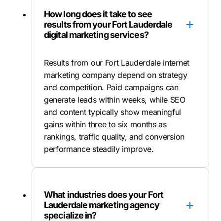
How long does it take to see
results from your Fort Lauderdale
digital marketing services?
Results from our Fort Lauderdale internet
marketing company depend on strategy
and competition. Paid campaigns can
generate leads within weeks, while SEO
and content typically show meaningful
gains within three to six months as
rankings, traffic quality, and conversion
performance steadily improve.
What industries does your Fort
Lauderdale marketing agency
specialize in?