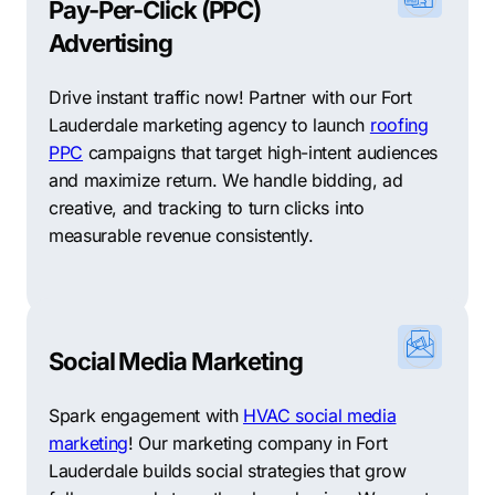
Pay-Per-Click (PPC)
Advertising
Drive instant traffic now! Partner with our Fort
Lauderdale marketing agency to launch
roofing
PPC
campaigns that target high-intent audiences
and maximize return. We handle bidding, ad
creative, and tracking to turn clicks into
measurable revenue consistently.
Social Media Marketing
Spark engagement with
HVAC social media
marketing
! Our marketing company in Fort
Lauderdale builds social strategies that grow