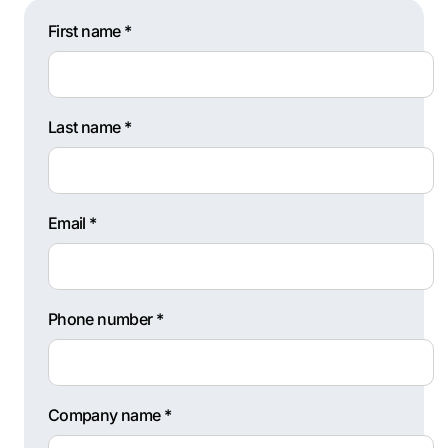
First name *
Last name *
Email *
Phone number *
Company name *