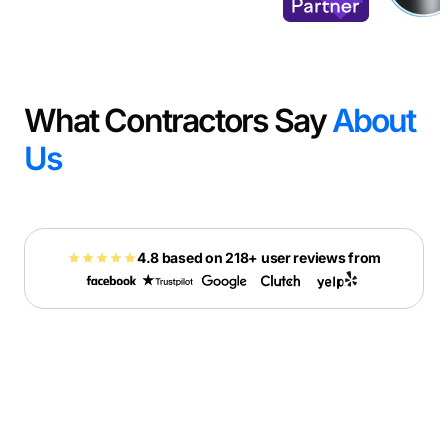
What Contractors Say
About
Us
4.8 based on 218+ user reviews from