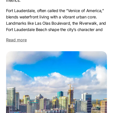
metrics.
Fort Lauderdale, often called the “Venice of America,”
blends waterfront living with a vibrant urban core.
Landmarks like Las Olas Boulevard, the Riverwalk, and
Fort Lauderdale Beach shape the city’s character and
draw both visitors and professionals year-round. Its
Read more
mix of culture, lifestyle, and accessibility makes the
city a standout hub within South Florida.
The economic landscape here is just as compelling.
Fort Lauderdale attracts businesses in aviation,
technology, marine services, and real estate, creating a
diverse and resilient economy. Companies such as
Spirit Airlines, Citrix Systems, and Hotwire
Communications have major operations or
headquarters in the area, benefiting from its strategic
location and talent-rich workforce.