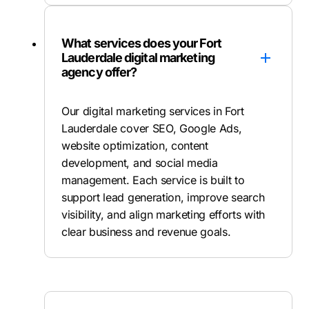
What services does your Fort
Lauderdale digital marketing
agency offer?
Our digital marketing services in Fort
Lauderdale cover SEO, Google Ads,
website optimization, content
development, and social media
management. Each service is built to
support lead generation, improve search
visibility, and align marketing efforts with
clear business and revenue goals.