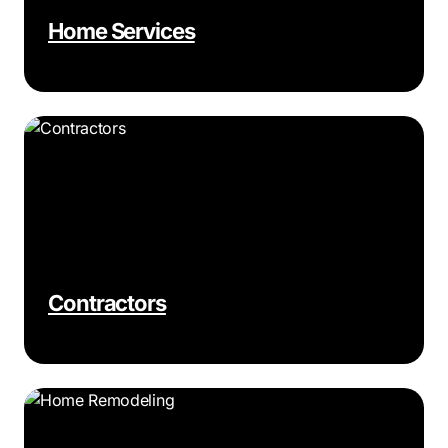
Home Services
Contractors