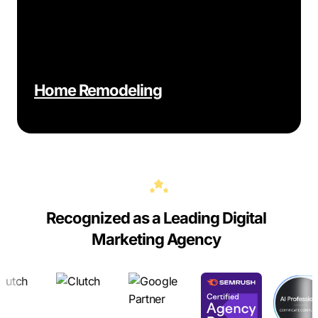
Home Remodeling
Recognized as a Leading Digital
Marketing Agency