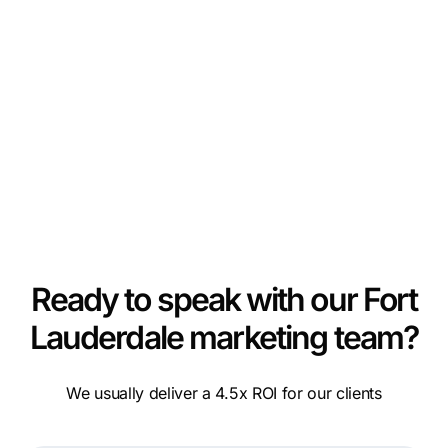
Ready to speak with our Fort
Lauderdale marketing team?
We usually deliver a 4.5x ROI for our clients