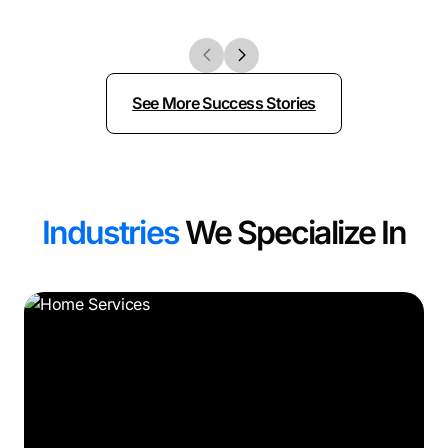
See More Success Stories
Industries
We Specialize In