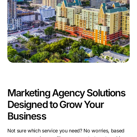
As a Fort Lauderdale online marketing company,
Comrade brings proven experience in SEO, paid
advertising, web development, and content strategy.
Our Fort Lauderdale digital marketing services are built
around real data, clear communication, and a
commitment to helping clients outperform their
competitors.
For any business looking to gain traction in a
competitive market, our Fort Lauderdale marketing
services offer the strategy and support needed to
grow with confidence.
Marketing Agency Solutions
Designed to Grow Your
Business
Not sure which service you need? No worries, based