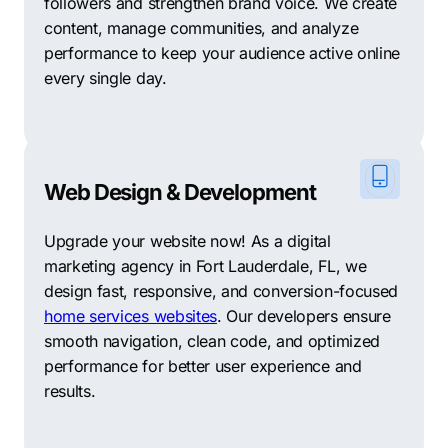
followers and strengthen brand voice. We create
content, manage communities, and analyze
performance to keep your audience active online
every single day.
Web Design & Development
Upgrade your website now! As a digital
marketing agency in Fort Lauderdale, FL, we
design fast, responsive, and conversion-focused
home services websites
. Our developers ensure
smooth navigation, clean code, and optimized
performance for better user experience and
results.