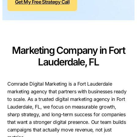
Get My Free Strategy Call
Contractors
Social Media 
All Growth Plans
Remodeling
Digital Marke
Electricians
Small Busine
Home Builders
SEO Services
Marketing Company in Fort
Construction Compani
Local SEO
SEO Audit
Lauderdale, FL
SEO Consulti
Search Engin
Comrade Digital Marketing is a Fort Lauderdale
marketing agency that partners with businesses ready
Conversion R
to scale. As a trusted digital marketing agency in Fort
Small Busine
Lauderdale, FL, we focus on measurable growth,
sharp strategy, and long-term success for companies
that want a stronger digital presence. Our team builds
campaigns that actually move revenue, not just