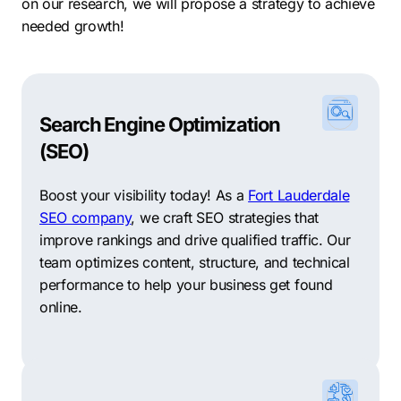
on our research, we will propose a strategy to achieve
needed growth!
Search Engine Optimization
(SEO)
Boost your visibility today! As a
Fort Lauderdale
SEO company
, we craft SEO strategies that
improve rankings and drive qualified traffic. Our
team optimizes content, structure, and technical
performance to help your business get found
online.