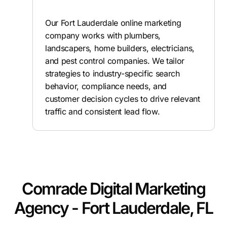
Our Fort Lauderdale online marketing
company works with plumbers,
landscapers, home builders, electricians,
and pest control companies. We tailor
strategies to industry-specific search
behavior, compliance needs, and
customer decision cycles to drive relevant
traffic and consistent lead flow.
Comrade Digital Marketing
Agency - Fort Lauderdale, FL