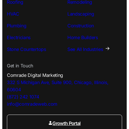
Roofing
Remodeling
HVAC
Landscaping
Plumbing
Construction
Electricians
Home Builders
Stone Countertops
See All Industries
Get in Touch
Comrade Digital Marketing
332 S Michigan Ave, Suite 900, Chicago, Illinois,
60604
(872) 242 1074
info@comradeweb.
com
Growth Portal