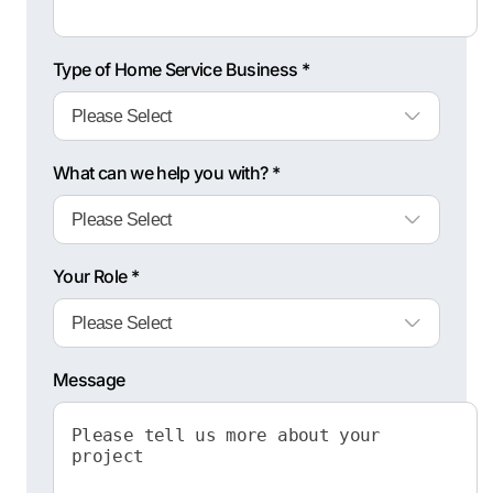
Type of Home Service Business *
What can we help you with? *
Your Role *
Message