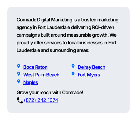
Comrade Digital Marketing is a trusted marketing
agency in Fort Lauderdale delivering ROI-driven
campaigns built around measurable growth. We
proudly offer services to local businesses in Fort
Lauderdale and surrounding areas:
Boca Raton
Delray Beach
West Palm Beach
Fort Myers
Naples
Grow your reach with Comrade!
(872) 242 1074