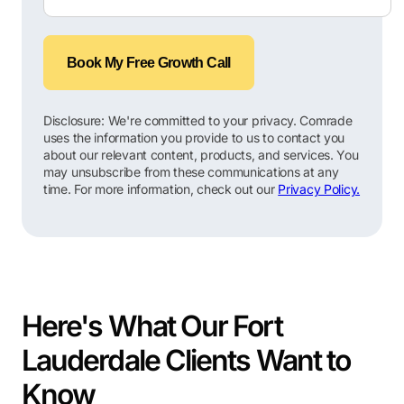
Book My Free Growth Call
Disclosure: We're committed to your privacy. Comrade
uses the information you provide to us to contact you
about our relevant content, products, and services. You
may unsubscribe from these communications at any
time. For more information, check out our
Privacy Policy.
Here's What Our Fort
Lauderdale Clients Want to
Know