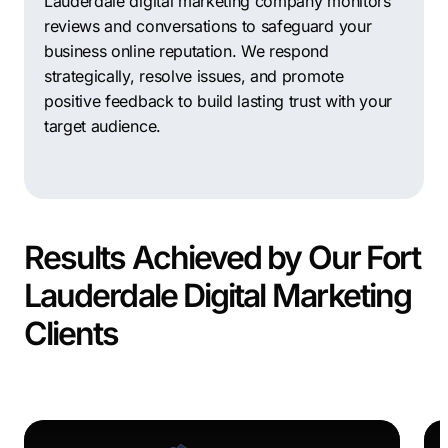
Lauderdale digital marketing company monitors
reviews and conversations to safeguard your
business online reputation. We respond
strategically, resolve issues, and promote
positive feedback to build lasting trust with your
target audience.
Results Achieved by Our Fort
Lauderdale Digital Marketing
Clients