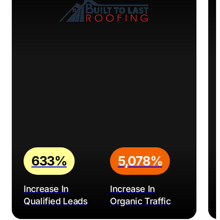
633%
5,078%
Increase In
Increase In
Qualified Leads
Organic Traffic