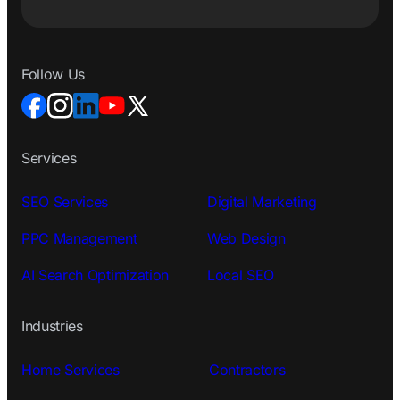
Follow Us
Services
SEO Services
Digital Marketing
PPC Management
Web Design
AI Search Optimization
Local SEO
Industries
Home Services
Contractors