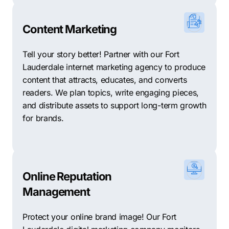
Content Marketing
Tell your story better! Partner with our Fort
Lauderdale internet marketing agency to produce
content that attracts, educates, and converts
readers. We plan topics, write engaging pieces,
and distribute assets to support long-term growth
for brands.
Online Reputation
Management
Protect your online brand image! Our Fort