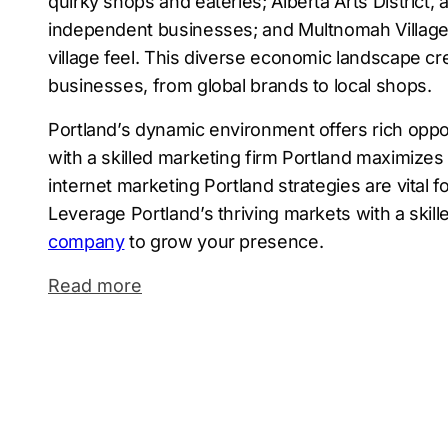
quirky shops and eateries; Alberta Arts District, a
independent businesses; and Multnomah Village,
village feel. This diverse economic landscape cr
businesses, from global brands to local shops.
Portland’s dynamic environment offers rich oppor
with a skilled marketing firm Portland maximizes 
internet marketing Portland strategies are vital f
Leverage Portland’s thriving markets with a skil
company
to grow your presence.
Read more