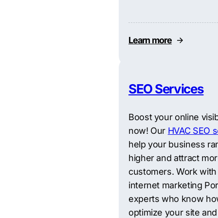
Learn more
SEO Services
Boost your online visibi
now! Our
HVAC SEO s
help your business ra
higher and attract mo
customers. Work with
internet marketing Por
experts who know ho
optimize your site and