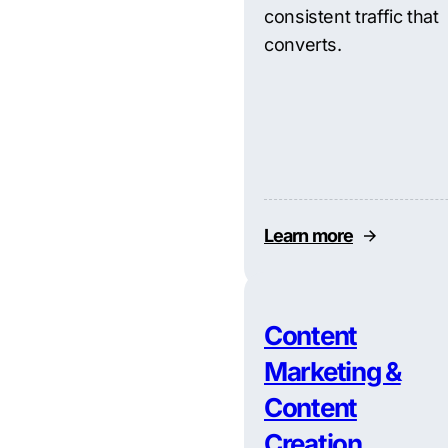
consistent traffic that
converts.
Learn more
Content
Marketing &
Content
Creation