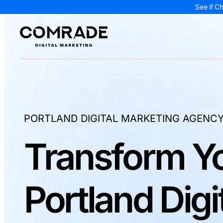
See if C
PORTLAND DIGITAL MARKETING AGENC
Transform Yo
Portland Digi