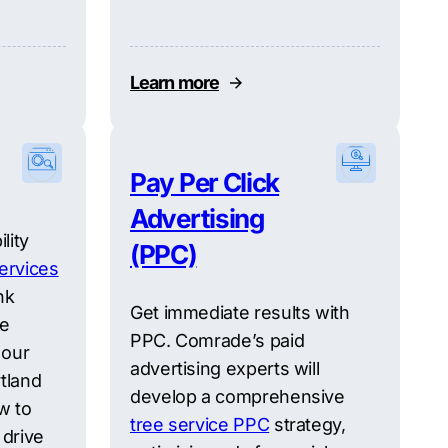
Learn more
Pay Per Click
Advertising
lity
(PPC)
ervices
nk
Get immediate results with
re
PPC. Comrade’s paid
 our
advertising experts will
tland
develop a comprehensive
w to
tree service PPC
strategy,
 drive