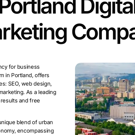
Portland Digita
rketing Comp
ncy for business
rm in Portland, offers
ces: SEO, web design,
marketing. As a leading
results and free
s unique blend of urban
economy, encompassing