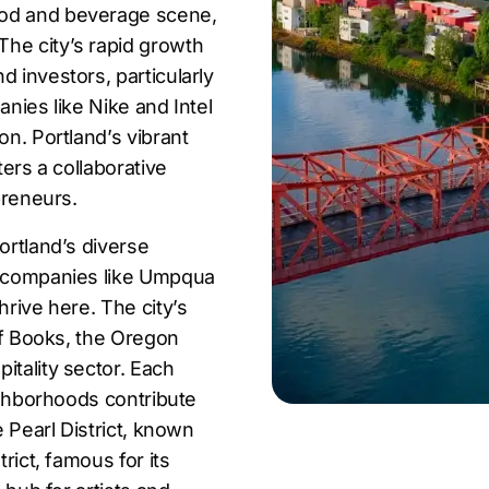
ood and beverage scene,
he city’s rapid growth
 investors, particularly
anies like Nike and Intel
on. Portland’s vibrant
ters a collaborative
preneurs.
ortland’s diverse
or companies like Umpqua
hrive here. The city’s
 of Books, the Oregon
itality sector. Each
eighborhoods contribute
e Pearl District, known
rict, famous for its