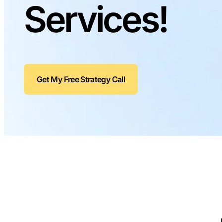
Services!
Get My Free Strategy Call