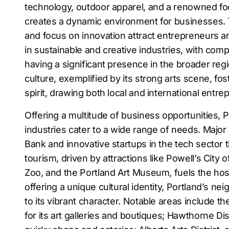
technology, outdoor apparel, and a renowned f
creates a dynamic environment for businesses. T
and focus on innovation attract entrepreneurs and
in sustainable and creative industries, with comp
having a significant presence in the broader regi
culture, exemplified by its strong arts scene, fos
spirit, drawing both local and international entre
Offering a multitude of business opportunities, P
industries cater to a wide range of needs. Maj
Bank and innovative startups in the tech sector t
tourism, driven by attractions like Powell’s City
Zoo, and the Portland Art Museum, fuels the hosp
offering a unique cultural identity, Portland’s n
to its vibrant character. Notable areas include th
for its art galleries and boutiques; Hawthorne Dist