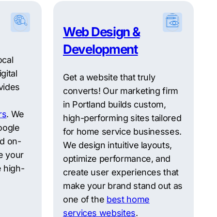
Web Design &
Development
ocal
gital
Get a website that truly
vides
converts! Our marketing firm
in Portland builds custom,
rs
. We
high-performing sites tailored
oogle
for home service businesses.
nd on-
We design intuitive layouts,
e your
optimize performance, and
 high-
create user experiences that
make your brand stand out as
one of the
best home
services websites
.