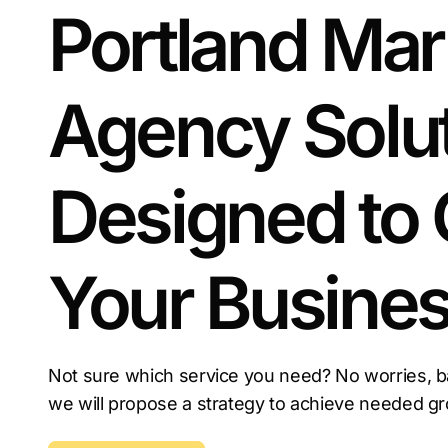
Portland Mar
Agency Solu
Designed to
Your Busine
Not sure which service you need? No worries, b
we will propose a strategy to achieve needed g