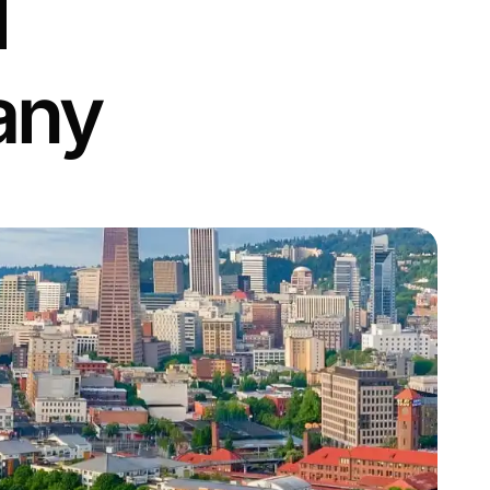
l
any