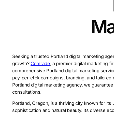
Ma
Seeking a trusted Portland digital marketing age
growth?
Comrade
, a premier digital marketing fi
comprehensive Portland digital marketing servi
pay-per-click campaigns, branding, and tailored 
Portland digital marketing agency, we guarantee 
consultations.
Portland, Oregon, is a thriving city known for it
sophistication and natural beauty. Its diverse 