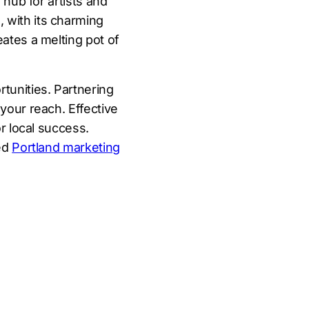
 hub for artists and
 with its charming
eates a melting pot of
tunities. Partnering
your reach. Effective
or local success.
led
Portland marketing