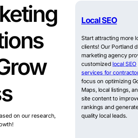
keting
Local SEO
tions
Start attracting more l
clients! Our Portland di
marketing agency pro
 Grow
customized
local SEO
services for contracto
focus on optimizing G
ss
Maps, local listings, a
site content to improv
rankings and generate
ased on our research,
quality local leads.
rowth!