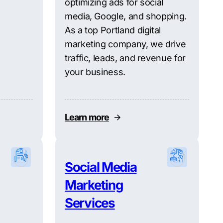
optimizing ads for social
media, Google, and shopping.
As a top Portland digital
marketing company, we drive
traffic, leads, and revenue for
your business.
Learn more
Social Media
Marketing
Services