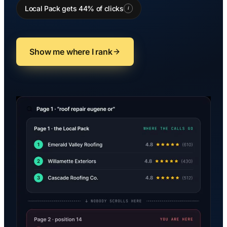
Local Pack gets 44% of clicks
i
Show me where I rank