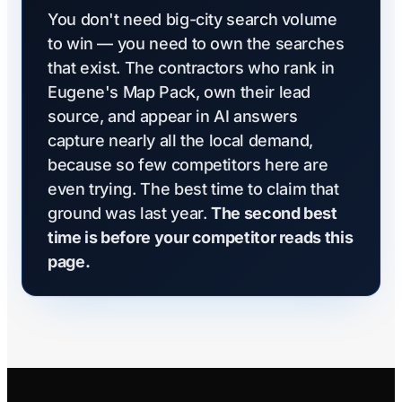
You don't need big-city search volume
to win — you need to own the searches
that exist. The contractors who rank in
Eugene's Map Pack, own their lead
source, and appear in AI answers
capture nearly all the local demand,
because so few competitors here are
even trying. The best time to claim that
ground was last year.
The second best
time is before your competitor reads this
page.