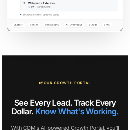
YOUR GROWTH PORTAL
See Every Lead. Track Every
Dollar.
Know What's Working.
With CDM's AI-powered Growth Portal, you'll