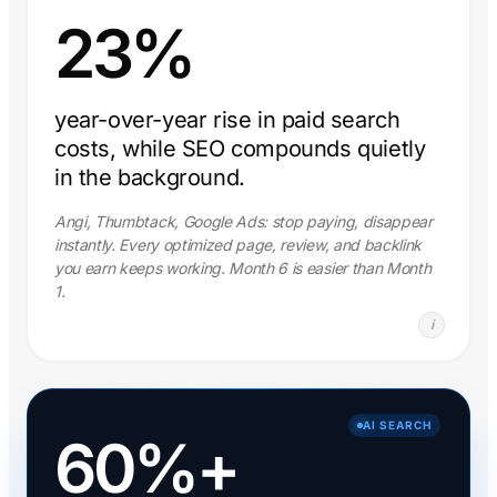
23%
year-over-year rise in paid search
costs, while SEO compounds quietly
in the background.
Angi, Thumbtack, Google Ads: stop paying, disappear
instantly. Every optimized page, review, and backlink
you earn keeps working. Month 6 is easier than Month
1.
i
AI SEARCH
60%+