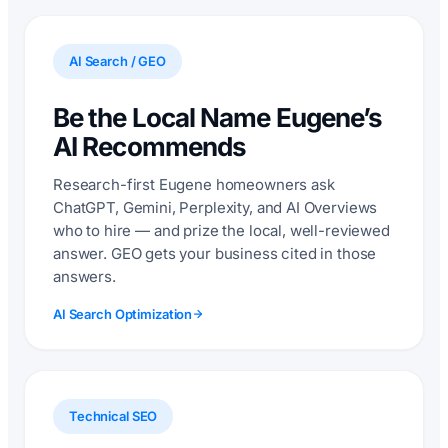
AI Search / GEO
Be the Local Name Eugene’s
AI Recommends
Research-first Eugene homeowners ask
ChatGPT, Gemini, Perplexity, and AI Overviews
who to hire — and prize the local, well-reviewed
answer. GEO gets your business cited in those
answers.
AI Search Optimization
Technical SEO