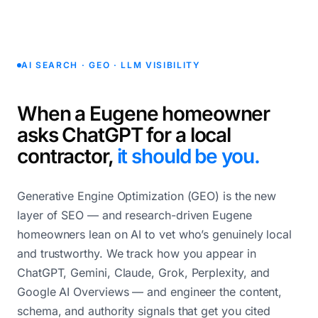
AI SEARCH · GEO · LLM VISIBILITY
When a Eugene homeowner
asks ChatGPT for a local
contractor,
it should be you.
Generative Engine Optimization (GEO) is the new
layer of SEO — and research-driven Eugene
homeowners lean on AI to vet who’s genuinely local
and trustworthy. We track how you appear in
ChatGPT, Gemini, Claude, Grok, Perplexity, and
Google AI Overviews — and engineer the content,
schema, and authority signals that get you cited