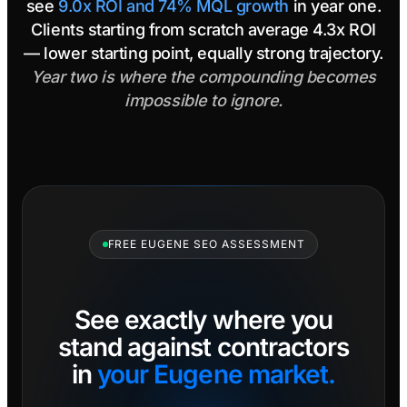
see
9.0x ROI and 74% MQL growth
in year one.
Clients starting from scratch average 4.3x ROI
— lower starting point, equally strong trajectory.
Year two is where the compounding becomes
impossible to ignore.
FREE EUGENE SEO ASSESSMENT
See exactly where you
stand against contractors
in
your Eugene market.