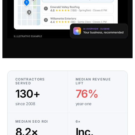
CONTRACTORS
MEDIAN REVENUE
SERVED
LIFT
130+
76%
since 2008
year-one
MEDIAN SEO ROI
6×
8.2×
Inc.