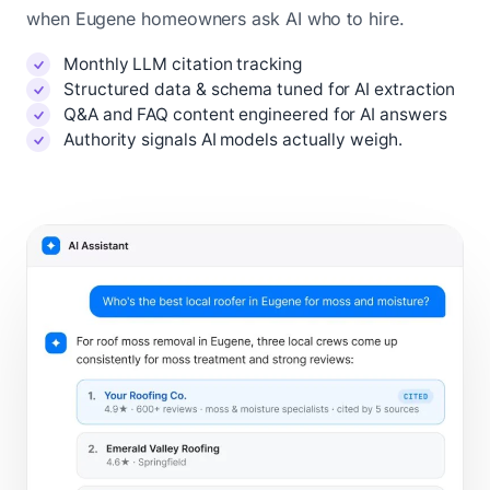
when Eugene homeowners ask AI who to hire.
Monthly LLM citation tracking
Structured data & schema tuned for AI extraction
Q&A and FAQ content engineered for AI answers
Authority signals AI models actually weigh.