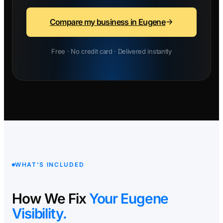
Compare my business in Eugene
Free · No credit card · Delivered instantly
WHAT'S INCLUDED
How We Fix
Your Eugene
Visibility.