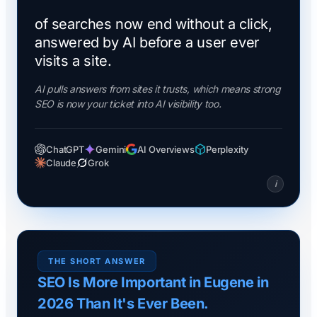
of searches now end without a click,
answered by AI before a user ever
visits a site.
AI pulls answers from sites it trusts, which means strong
SEO is now your ticket into AI visibility too.
ChatGPT
Gemini
AI Overviews
Perplexity
Claude
Grok
i
THE SHORT ANSWER
SEO Is More Important in Eugene in
2026 Than It's Ever Been.