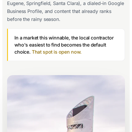
Eugene, Springfield, Santa Clara), a dialed-in Google
Business Profile, and content that already ranks
before the rainy season.
In a market this winnable, the local contractor
who's easiest to find becomes the default
choice.
That spot is open now.