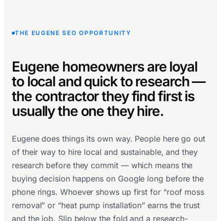
THE EUGENE SEO OPPORTUNITY
Eugene homeowners are loyal
to local and quick to research —
the contractor they find first is
usually the one they hire.
Eugene does things its own way. People here go out
of their way to hire local and sustainable, and they
research before they commit — which means the
buying decision happens on Google long before the
phone rings. Whoever shows up first for “roof moss
removal” or “heat pump installation” earns the trust
and the job. Slip below the fold and a research-