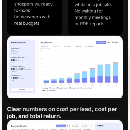
shoppers vs. ready-
while on a job site.
to-book
No waiting for
homeowners with
monthly meetings
real budgets.
or PDF reports.
Clear numbers on cost per lead, cost per
job, and total return.