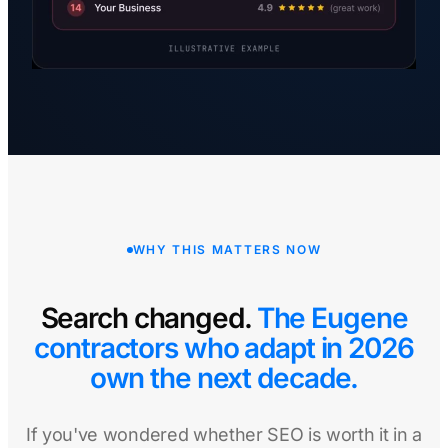
WHY THIS MATTERS NOW
Search changed.
The Eugene
contractors who adapt in 2026
own the next decade.
If you've wondered whether SEO is worth it in a