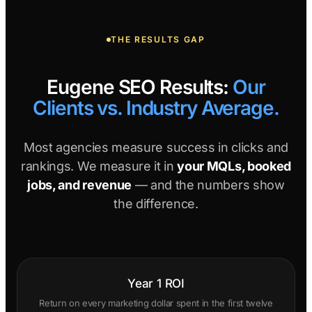
THE RESULTS GAP
Eugene SEO Results:
Our
Clients vs. Industry Average.
Most agencies measure success in clicks and
rankings. We measure it in
your MQLs, booked
jobs, and revenue
— and the numbers show
the difference.
Year 1 ROI
Return on every marketing dollar spent in the first twelve