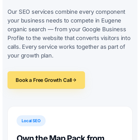
Our SEO services combine every component
your business needs to compete in Eugene
organic search — from your Google Business
Profile to the website that converts visitors into
calls. Every service works together as part of
your growth plan.
Book a Free Growth Call
Local SEO
Own the Map Pack from