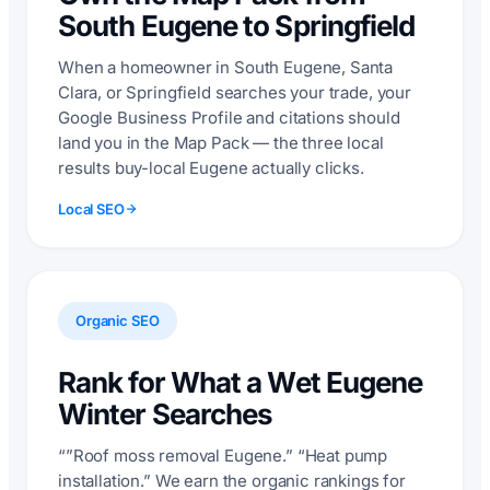
South Eugene to Springfield
When a homeowner in South Eugene, Santa
Clara, or Springfield searches your trade, your
Google Business Profile and citations should
land you in the Map Pack — the three local
results buy-local Eugene actually clicks.
Local SEO
Organic SEO
Rank for What a Wet Eugene
Winter Searches
“”Roof moss removal Eugene.” “Heat pump
installation.” We earn the organic rankings for