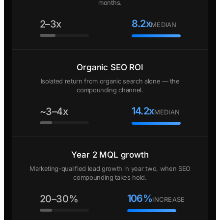
months.
8.2x
2–3x
MEDIAN
Organic SEO ROI
Isolated return from organic search alone — the
compounding channel.
14.2x
~3–4x
MEDIAN
Year 2 MQL growth
Marketing-qualified lead growth in year two, when SEO
compounding takes hold.
106%
20–30%
INCREASE