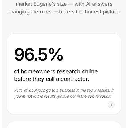
market Eugene's size — with AI answers
changing the rules — here's the honest picture.
96.5%
of homeowners research online
before they call a contractor.
70% of local jobs go to a business in the top 3 results. If
you're not in the results, you're not in the conversation.
i