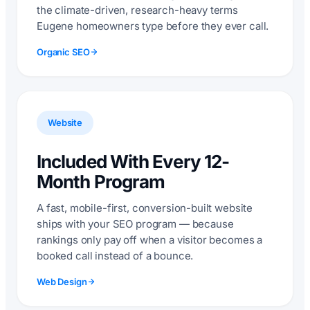
the climate-driven, research-heavy terms
Eugene homeowners type before they ever call.
Organic SEO
Website
Included With Every 12-
Month Program
A fast, mobile-first, conversion-built website
ships with your SEO program — because
rankings only pay off when a visitor becomes a
booked call instead of a bounce.
Web Design