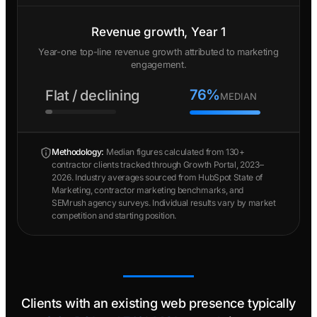
Revenue growth, Year 1
Year-one top-line revenue growth attributed to marketing
engagement.
76%
Flat / declining
MEDIAN
Methodology:
Median figures calculated from 130+
contractor clients tracked through Growth Portal, 2023–
2026. Industry averages sourced from HubSpot State of
Marketing, contractor marketing benchmarks, and
SEMrush agency surveys. Individual results vary by market
competition and starting position.
Clients with an existing web presence typically