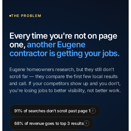
THE PROBLEM
Every time you're not on page
one,
another Eugene
contractor is getting your jobs.
Eugene homeowners research, but they still don't
scroll far — they compare the first few local results
and call. If your competitors show up and you don't,
you're losing jobs to better visibility, not better work.
91% of searches don't scroll past page 1
i
68% of revenue goes to top 3 results
i