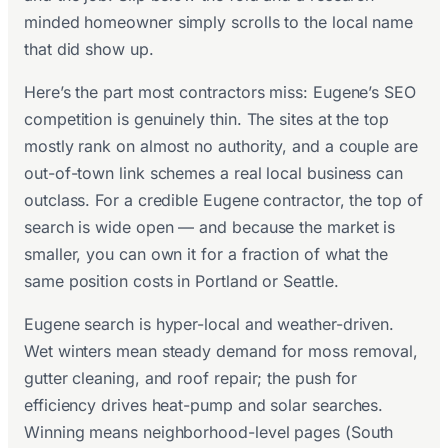
minded homeowner simply scrolls to the local name
that did show up.
Here’s the part most contractors miss: Eugene’s SEO
competition is genuinely thin. The sites at the top
mostly rank on almost no authority, and a couple are
out-of-town link schemes a real local business can
outclass. For a credible Eugene contractor, the top of
search is wide open — and because the market is
smaller, you can own it for a fraction of what the
same position costs in Portland or Seattle.
Eugene search is hyper-local and weather-driven.
Wet winters mean steady demand for moss removal,
gutter cleaning, and roof repair; the push for
efficiency drives heat-pump and solar searches.
Winning means neighborhood-level pages (South