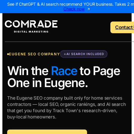
See if ChatGPT & AI search recommend YOUR business. Takes 2 m
Check now
Contact
EUGENE SEO COMPANY
AI SEARCH INCLUDED
o menu
Back to menu
Back to menu
Back to menu
Back to 
Win the
Race
to Page
One in Eugene.
NEW
 Us
AI Visibility Report
Home Services
Digital Marke
Digital 
Marketing Assessme
Roofing
SEO Package
AI Sear
The Eugene SEO company built only for home services
contractors — local SEO, organic rankings, and AI search
ws
Local Map Assessm
HVAC
Local SEO Pa
Web De
that get you found by Track Town's research-driven,
Plumbing
Web Design 
PPC Ma
buy-local homeowners.
Landscaping
PPC Package
Content