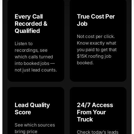
Every Call
True Cost Per
Recorded &
Job
Qualified
Not cost per click.
Know exactly what
Listen to
you paid to get that
recordings, see
$15K roofing job
which calls turned
booked.
into booked jobs —
not just lead counts.
Lead Quality
24/7 Access
Score
From Your
Truck
See which sources
bring price
Check today’s leads