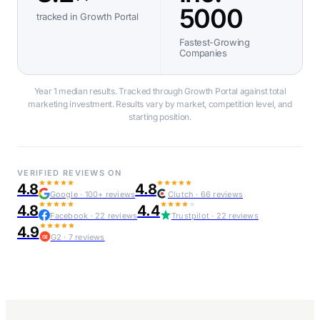
5000
tracked in Growth Portal
Fastest-Growing
Companies
Year 1 median results. Tracked through Growth Portal against total
marketing investment. Results vary by market, competition level, and
starting position.
VERIFIED REVIEWS ON
4.8
4.8
Google · 100+ reviews
Clutch · 66 reviews
4.8
4.4
Facebook · 22 reviews
Trustpilot · 22 reviews
4.9
G2 · 7 reviews
G2