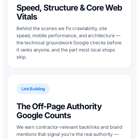
Speed, Structure & Core Web
Vitals
Behind the scenes we fix crawlability, site
speed, mobile performance, and architecture —
the technical groundwork Google checks before
it ranks anyone, and the part most local shops
skip.
Link Building
The Off-Page Authority
Google Counts
We earn contractor-relevant backlinks and brand
mentions that signal you’re the real authority —