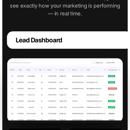
see exactly how your marketing is performing
— in real time.
Lead Dashboard