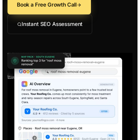
Contractors
Social 
Book a Free Growth Call
All Growth Pl
Remodeling
Digital 
Instant SEO Assessment
Electricians
Small B
Home Builders
SEO Ser
Construction Co
Local S
SEO Aud
SEO Con
Search 
Convers
Small B