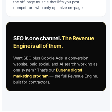
the off-page muscle that lifts you past
competitors who only optimize on-page.
SEO is one channel.
The Revenue
Engine is all of them.
Want SEO plus Google Ads, a conversion
website, paid social, and AI search working as
one system? That’s our
Eugene digital
marketing program
— the full Revenue Engine,
built for contractors.