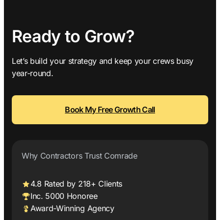
Ready to Grow?
Let’s build your strategy and keep your crews busy
year-round.
Book My Free Growth Call
Why Contractors Trust Comrade
4.8 Rated by 218+ Clients
Inc. 5000 Honoree
Award-Winning Agency