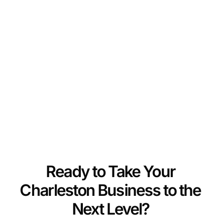
Ready to Take Your
Charleston Business to the
Next Level?