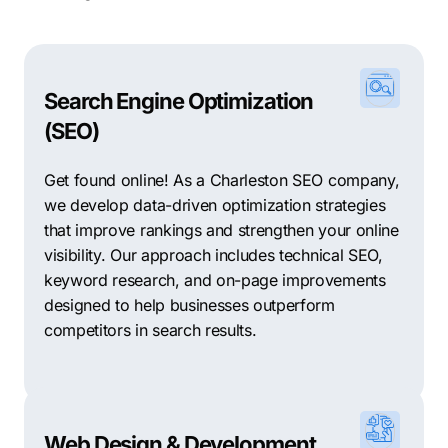
Search Engine Optimization
(SEO)
Get found online! As a Charleston SEO company,
we develop data-driven optimization strategies
that improve rankings and strengthen your online
visibility. Our approach includes technical SEO,
keyword research, and on-page improvements
designed to help businesses outperform
competitors in search results.
Web Design & Development