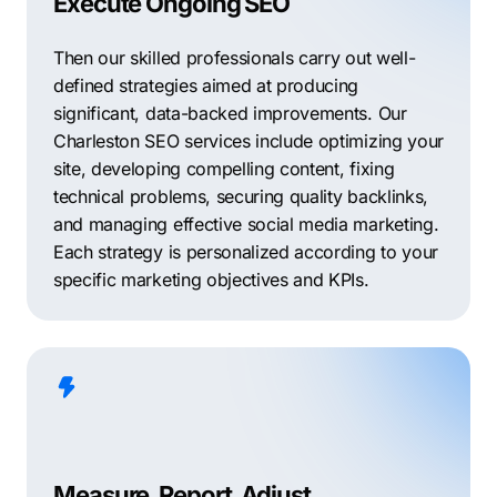
Execute Ongoing SEO
Then our skilled professionals carry out well-
defined strategies aimed at producing
significant, data-backed improvements. Our
Charleston SEO services include optimizing your
site, developing compelling content, fixing
technical problems, securing quality backlinks,
and managing effective social media marketing.
Each strategy is personalized according to your
specific marketing objectives and KPIs.
Measure, Report, Adjust