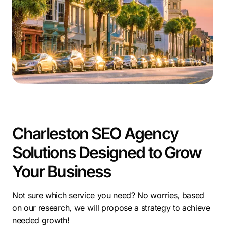
businesses achieve long-term success.
For companies in Charleston, SEO services are vital. A
Charleston local SEO company like ours ensures your
business reaches the right audience, driving results in
this thriving market.
Charleston SEO Agency
Solutions Designed to Grow
Your Business
Not sure which service you need? No worries, based
on our research, we will propose a strategy to achieve
needed growth!