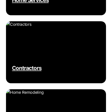
Contractors