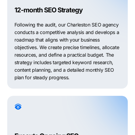
12-month SEO Strategy
Following the audit, our Charleston SEO agency
conducts a competitive analysis and develops a
roadmap that aligns with your business
objectives. We create precise timelines, allocate
resources, and define a practical budget. The
strategy includes targeted keyword research,
content planning, and a detailed monthly SEO
plan for steady progress.