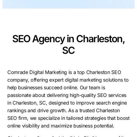
Contractors
Social Media 
All Growth Plans
Remodeling
Digital Marke
Electricians
Small Busine
SEO Agency in Charleston,
Home Builders
SEO Services
SC
Construction Compani
Local SEO
SEO Audit
SEO Consulti
Comrade Digital Marketing is a top Charleston SEO
company, offering expert digital marketing solutions to
Search Engin
help businesses succeed online. Our team is
Conversion R
passionate about delivering high-quality SEO services
in Charleston, SC, designed to improve search engine
Small Busine
rankings and drive growth. As a trusted Charleston
SEO firm, we specialize in tailored strategies that boost
online visibility and maximize business potential.