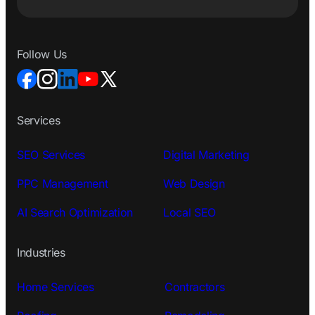
Follow Us
Services
SEO Services
Digital Marketing
PPC Management
Web Design
AI Search Optimization
Local SEO
Industries
Home Services
Contractors