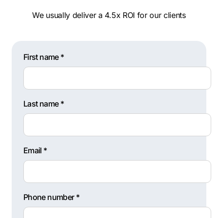
We usually deliver a 4.5x ROI for our clients
First name *
Last name *
Email *
Phone number *