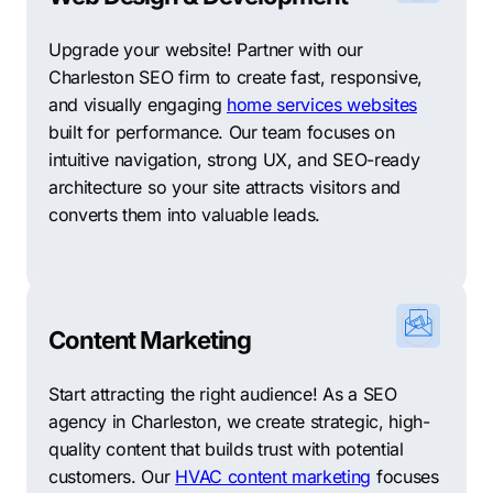
Upgrade your website! Partner with our
Charleston SEO firm to create fast, responsive,
and visually engaging
home services websites
built for performance. Our team focuses on
intuitive navigation, strong UX, and SEO-ready
architecture so your site attracts visitors and
converts them into valuable leads.
Content Marketing
Start attracting the right audience! As a SEO
agency in Charleston, we create strategic, high-
quality content that builds trust with potential
customers. Our
HVAC content marketing
focuses