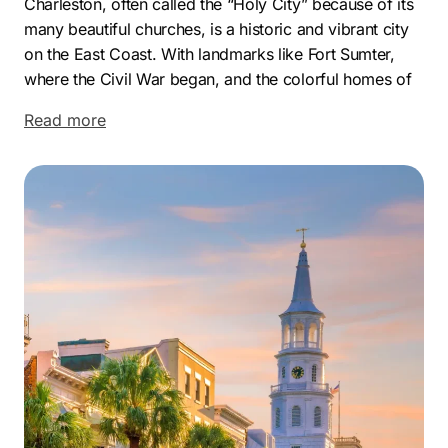
Charleston, often called the “Holy City” because of its
many beautiful churches, is a historic and vibrant city
on the East Coast. With landmarks like Fort Sumter,
where the Civil War began, and the colorful homes of
Rainbow Row, Charleston is rich in history and culture.
Read more
The city draws visitors and entrepreneurs alike, making
it an ideal place for business growth.
Charleston’s economy is fueled by tourism,
technology, and a bustling port industry. This growth
creates a dynamic business environment, with local
companies looking to stand out in a competitive
market. As businesses continue to expand, having a
solid online presence has never been more important.
As a leading Charleston SEO agency, we’re proud of
the impact we’ve made for our clients. Our Charleston
SEO expert team crafts personalized strategies that
enhance search rankings and visibility, helping