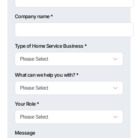
Company name *
Type of Home Service Business *
What can we help you with? *
Your Role *
Message