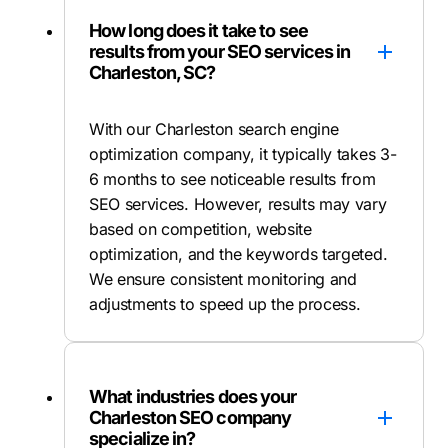
How long does it take to see
results from your SEO services in
Charleston, SC?
With our Charleston search engine
optimization company, it typically takes 3-
6 months to see noticeable results from
SEO services. However, results may vary
based on competition, website
optimization, and the keywords targeted.
We ensure consistent monitoring and
adjustments to speed up the process.
What industries does your
Charleston SEO company
specialize in?