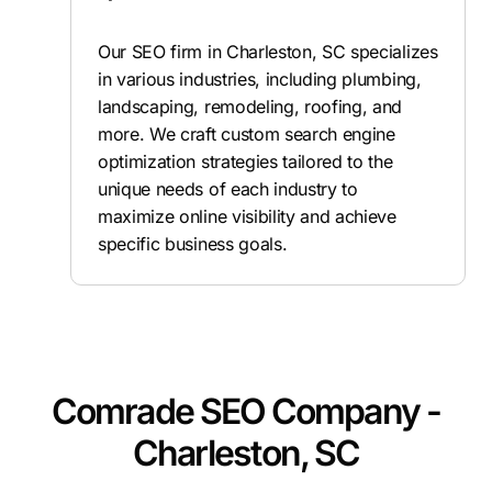
Our SEO firm in Charleston, SC specializes
in various industries, including plumbing,
landscaping, remodeling, roofing, and
more. We craft custom search engine
optimization strategies tailored to the
unique needs of each industry to
maximize online visibility and achieve
specific business goals.
Comrade SEO Company -
Charleston, SC