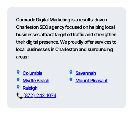
Comrade Digital Marketing is a results-driven
Charleston SEO agency focused on helping local
businesses attract targeted traffic and strengthen
their digital presence. We proudly offer services to
local businesses in Charleston and surrounding
areas:
Columbia
Savannah
Myrtle Beach
Mount Pleasant
Raleigh
(872) 242 1074