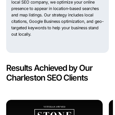
local SEO company, we optimize your online
presence to appear in location-based searches
and map listings. Our strategy includes local
citations, Google Business optimization, and geo-
targeted keywords to help your business stand
out locally.
Results Achieved by Our
Charleston SEO Clients