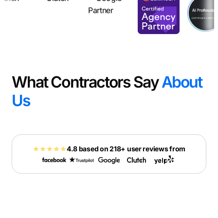
What Contractors Say
About
Us
4.8 based on 218+ user reviews from