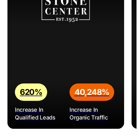
620%
40,248%
Increase In
Increase In
Qualified Leads
Organic Traffic