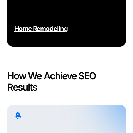
Home Remodeling
How We Achieve SEO
Results