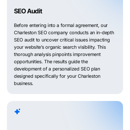
SEO Audit
Before entering into a formal agreement, our
Charleston SEO company conducts an in-depth
SEO audit to uncover critical issues impacting
your website’s organic search visibility. This
thorough analysis pinpoints improvement
opportunities. The results guide the
development of a personalized SEO plan
designed specifically for your Charleston
business.