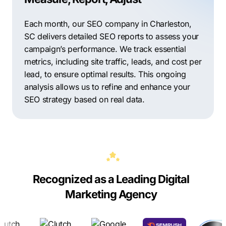
Each month, our SEO company in Charleston,
SC delivers detailed SEO reports to assess your
campaign’s performance. We track essential
metrics, including site traffic, leads, and cost per
lead, to ensure optimal results. This ongoing
analysis allows us to refine and enhance your
SEO strategy based on real data.
Recognized as a Leading Digital
Marketing Agency