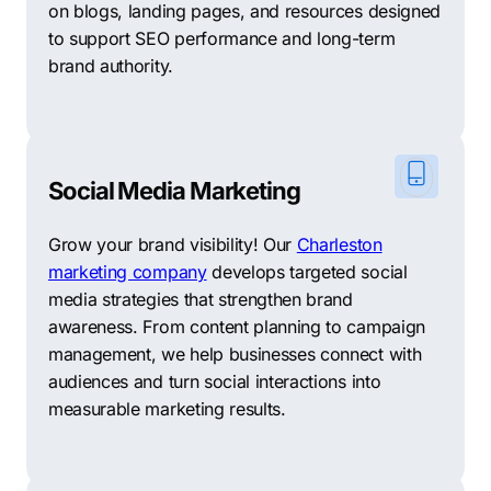
on blogs, landing pages, and resources designed
to support SEO performance and long-term
brand authority.
Social Media Marketing
Grow your brand visibility! Our
Charleston
marketing company
develops targeted social
media strategies that strengthen brand
awareness. From content planning to campaign
management, we help businesses connect with
audiences and turn social interactions into
measurable marketing results.