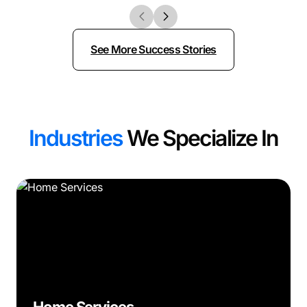
See More Success Stories
Industries
We Specialize In
Home Services