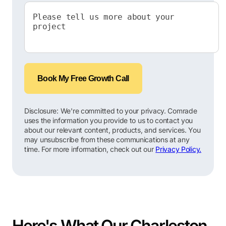
Book My Free Growth Call
Disclosure: We're committed to your privacy. Comrade
uses the information you provide to us to contact you
about our relevant content, products, and services. You
may unsubscribe from these communications at any
time. For more information, check out our
Privacy Policy.
Here's What Our Charleston