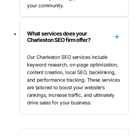
your community.
What services does your
Charleston SEO firm offer?
Our Charleston SEO services include
keyword research, on-page optimization,
content creation, local SEO, backlinking,
and performance tracking. These services
are tailored to boost your website’s
rankings, increase traffic, and ultimately
drive sales for your business.