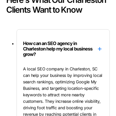
Clients Want to Know
How can an SEO agency in
Charleston help my local business
grow?
A local SEO company in Charleston, SC
can help your business by improving local
search rankings, optimizing Google My
Business, and targeting location-specific
keywords to attract more nearby
customers. They increase online visibility,
driving foot traffic and boosting your
revenue by reaching potential clients in