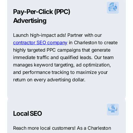
Pay-Per-Click (PPC)
Advertising
Launch high-impact ads! Partner with our
contractor SEO company
in Charleston to create
highly targeted PPC campaigns that generate
immediate traffic and qualified leads. Our team
manages keyword targeting, ad optimization,
and performance tracking to maximize your
return on every advertising dollar.
Local SEO
Reach more local customers! As a Charleston