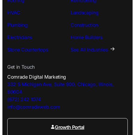
Roofing
Remodeling
HVAC
Landscaping
Plumbing
Construction
Electricians
Home Builders
Stone Countertops
See All Industries
Get in Touch
Comrade Digital Marketing
332 S Michigan Ave, Suite 900, Chicago, Illinois,
60604
(872) 242 1074
info@comradeweb.
com
Growth Portal