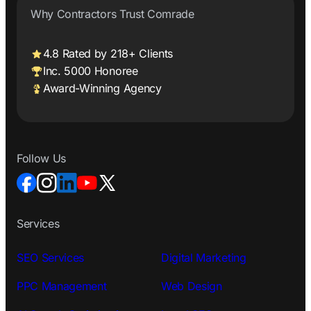
Why Contractors Trust Comrade
4.8 Rated by 218+ Clients
Inc. 5000 Honoree
Award-Winning Agency
Follow Us
Services
SEO Services
Digital Marketing
PPC Management
Web Design