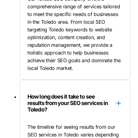
comprehensive range of services tailored
to meet the specific needs of businesses
in the Toledo area. From local SEO
targeting Toledo keywords to website
optimization, content creation, and
reputation management, we provide a
holistic approach to help businesses
achieve their SEO goals and dominate the
local Toledo market.
How long does it take to see
results from your SEO services in
Toledo?
The timeline for seeing results from our
SEO services in Toledo varies depending