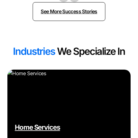
See More Success Stories
Industries
We Specialize In
Home Services