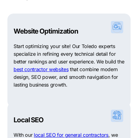
Website Optimization
Start optimizing your site! Our Toledo experts
specialize in refining every technical detail for
better rankings and user experience. We build the
best contractor websites
that combine modern
design, SEO power, and smooth navigation for
lasting business growth.
Local SEO
With our
local SEO for general contractors
, we