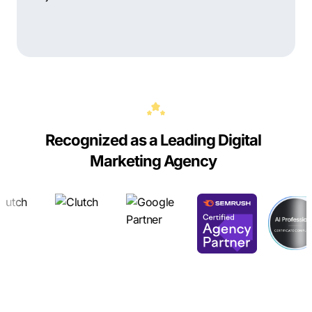
Recognized as a Leading Digital
Marketing Agency