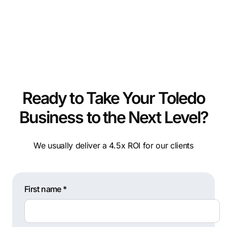
Ready to Take Your Toledo
Business to the Next Level?
We usually deliver a 4.5x ROI for our clients
First name *