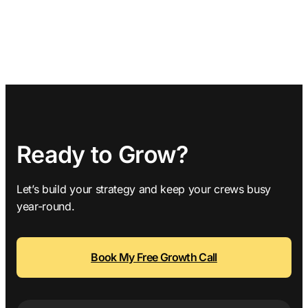
Ready to Grow?
Let’s build your strategy and keep your crews busy
year-round.
Book My Free Growth Call