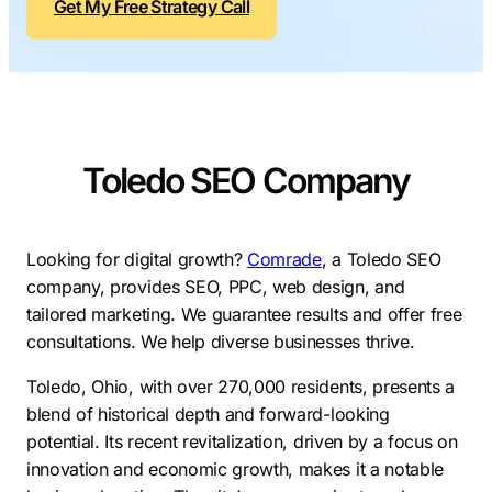
Get My Free Strategy Call
Contractors
Social Media 
All Growth Plans
Remodeling
Digital Marke
Electricians
Small Busine
Home Builders
SEO Services
Toledo SEO Company
Construction Compani
Local SEO
SEO Audit
SEO Consulti
Looking for digital growth?
Comrade
, a Toledo SEO
company, provides SEO, PPC, web design, and
Search Engin
tailored marketing. We guarantee results and offer free
Conversion R
consultations. We help diverse businesses thrive.
Small Busine
Toledo, Ohio, with over 270,000 residents, presents a
blend of historical depth and forward-looking
potential. Its recent revitalization, driven by a focus on
innovation and economic growth, makes it a notable