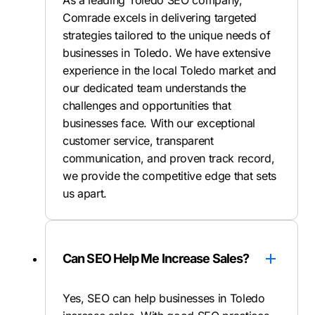
As a leading Toledo SEO company,
Comrade excels in delivering targeted
strategies tailored to the unique needs of
businesses in Toledo. We have extensive
experience in the local Toledo market and
our dedicated team understands the
challenges and opportunities that
businesses face. With our exceptional
customer service, transparent
communication, and proven track record,
we provide the competitive edge that sets
us apart.
Can SEO Help Me Increase Sales?
Yes, SEO can help businesses in Toledo