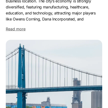
business location. The city’s economy is strongly
diversified, featuring manufacturing, healthcare,
education, and technology, attracting major players
like Owens Corning, Dana Incorporated, and
ProMedica.
Read more
The manufacturing sector, especially automotive,
remains a cornerstone of Toledo’s economy. The
presence of a General Motors assembly plant and its
association with Jeep production highlight this
strength. Toledo’s strategic location, with access to
international shipping via the Maumee River and Lake
Erie, coupled with major highway networks, enhances
its logistical appeal.
Toledo offers a variety of vibrant neighborhoods. The
Old West End, with its architectural diversity, provides
a historically rich setting. Reynolds Corners offers a
bustling, community-centric environment. Point Place