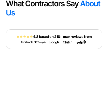
What Contractors Say
About
Us
4.8 based on 218+ user reviews from