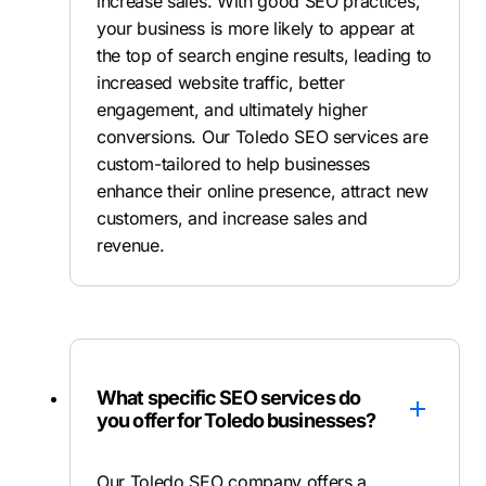
increase sales. With good SEO practices,
your business is more likely to appear at
the top of search engine results, leading to
increased website traffic, better
engagement, and ultimately higher
conversions. Our Toledo SEO services are
custom-tailored to help businesses
enhance their online presence, attract new
customers, and increase sales and
revenue.
What specific SEO services do
you offer for Toledo businesses?
Our Toledo SEO company offers a