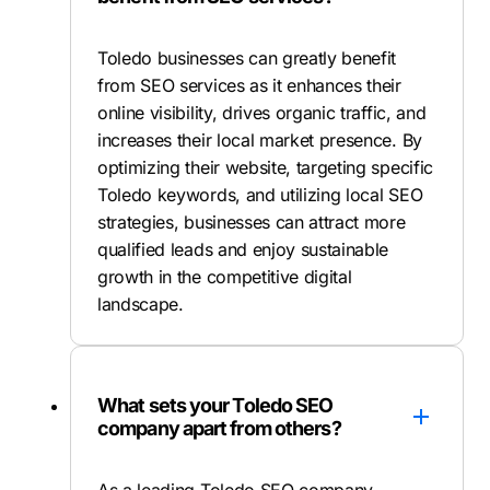
Toledo businesses can greatly benefit
from SEO services as it enhances their
online visibility, drives organic traffic, and
increases their local market presence. By
optimizing their website, targeting specific
Toledo keywords, and utilizing local SEO
strategies, businesses can attract more
qualified leads and enjoy sustainable
growth in the competitive digital
landscape.
What sets your Toledo SEO
company apart from others?