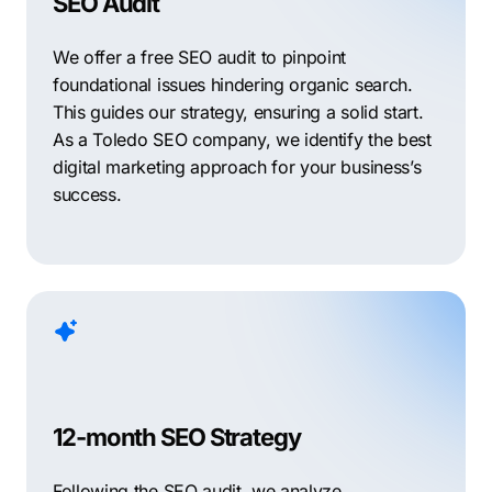
SEO Audit
We offer a free SEO audit to pinpoint
foundational issues hindering organic search.
This guides our strategy, ensuring a solid start.
As a Toledo SEO company, we identify the best
digital marketing approach for your business’s
success.
12-month SEO Strategy
Following the SEO audit, we analyze