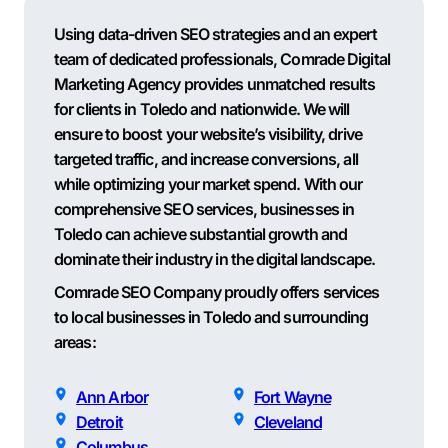
Using data-driven SEO strategies and an expert
team of dedicated professionals, Comrade Digital
Marketing Agency provides unmatched results
for clients in Toledo and nationwide. We will
ensure to boost your website’s visibility, drive
targeted traffic, and increase conversions, all
while optimizing your market spend. With our
comprehensive SEO services, businesses in
Toledo can achieve substantial growth and
dominate their industry in the digital landscape.
Comrade SEO Company proudly offers services
to local businesses in Toledo and surrounding
areas:
Ann Arbor
Fort Wayne
Detroit
Cleveland
Columbus