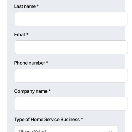
Last name *
Email *
Phone number *
Company name *
Type of Home Service Business *