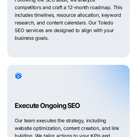
competitors and craft a 12-month roadmap. This
includes timelines, resource allocation, keyword
research, and content calendars. Our Toledo
SEO services are designed to align with your
business goals.
Execute Ongoing SEO
Our team executes the strategy, including
website optimization, content creation, and link
building. We tailor actions to your KPIs and