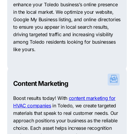
enhance your Toledo business’s online presence
in the local market. We optimize your website,
Google My Business listing, and online directories
to ensure you appear in local search results,
driving targeted traffic and increasing visibility
among Toledo residents looking for businesses
like yours.
Content Marketing
Boost results today! With
content marketing for
HVAC companies
in Toledo, we create targeted
materials that speak to real customer needs. Our
approach positions your business as the reliable
choice. Each asset helps increase recognition