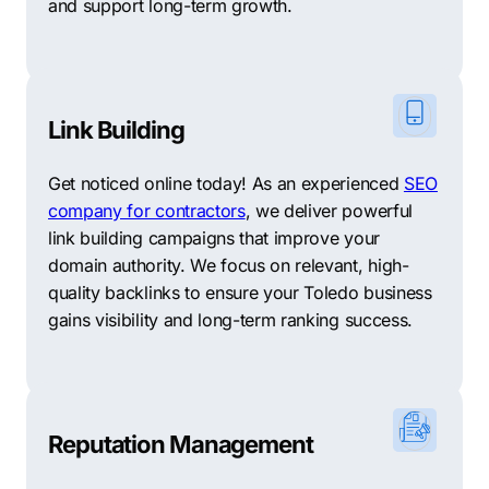
and support long-term growth.
Link Building
Get noticed online today! As an experienced
SEO
company for contractors
, we deliver powerful
link building campaigns that improve your
domain authority. We focus on relevant, high-
quality backlinks to ensure your Toledo business
gains visibility and long-term ranking success.
Reputation Management