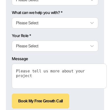
What can we help you with? *
Your Role *
Message
Book My Free Growth Call