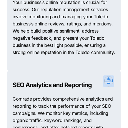
Your business’s online reputation is crucial for
success. Our reputation management services
involve monitoring and managing your Toledo
business’s online reviews, ratings, and mentions.
We help build positive sentiment, address
negative feedback, and present your Toledo
business in the best light possible, ensuring a
strong online reputation in the Toledo community.
SEO Analytics and Reporting
Comrade provides comprehensive analytics and
reporting to track the performance of your SEO
campaigns. We monitor key metrics, including
organic traffic, keyword rankings, and
conversions, and offer detailed reports with