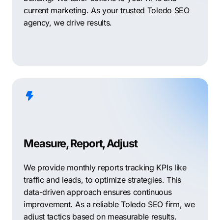
current marketing. As your trusted Toledo SEO
agency, we drive results.
Measure, Report, Adjust
We provide monthly reports tracking KPIs like
traffic and leads, to optimize strategies. This
data-driven approach ensures continuous
improvement. As a reliable Toledo SEO firm, we
adjust tactics based on measurable results.