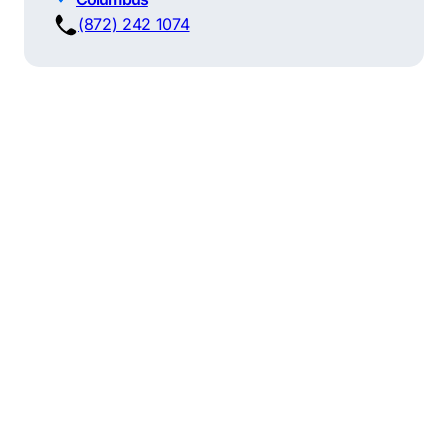
(872) 242 1074