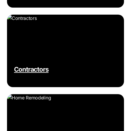
Contractors