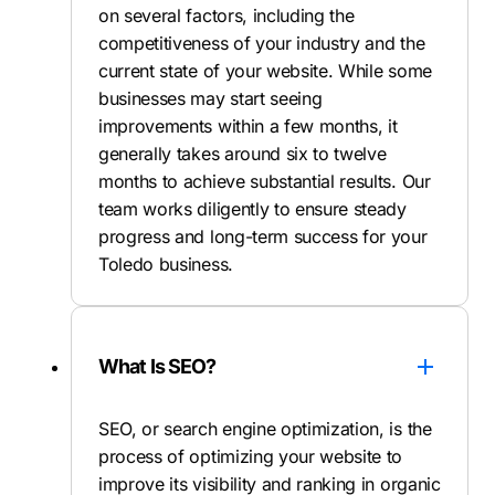
on several factors, including the
competitiveness of your industry and the
current state of your website. While some
businesses may start seeing
improvements within a few months, it
generally takes around six to twelve
months to achieve substantial results. Our
team works diligently to ensure steady
progress and long-term success for your
Toledo business.
What Is SEO?
SEO, or search engine optimization, is the
process of optimizing your website to
improve its visibility and ranking in organic