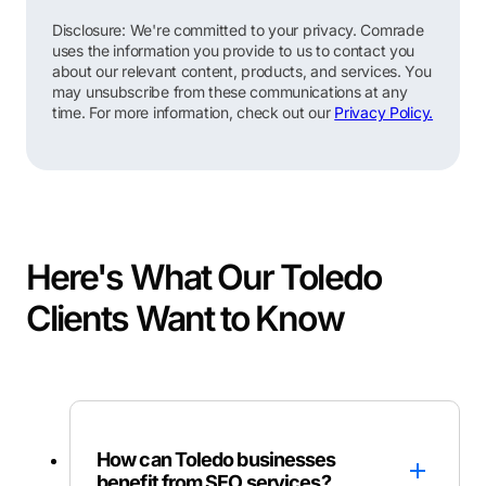
Disclosure: We're committed to your privacy. Comrade
uses the information you provide to us to contact you
about our relevant content, products, and services. You
may unsubscribe from these communications at any
time. For more information, check out our
Privacy Policy.
Here's What Our Toledo
Clients Want to Know
How can Toledo businesses
benefit from SEO services?