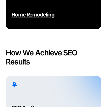
Home Remodeling
How We Achieve SEO
Results