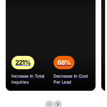
221%
68%
Increase In Total
Decrease In Cost
Inquiries
Per Lead