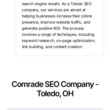
search engine results. As a Toledo SEO
company, our services are aimed at
helping businesses increase their online
presence, improve website traffic, and
generate positive ROI. The process
involves a range of techniques, including
keyword research, on-page optimization,
link building, and content creation.
Comrade SEO Company -
Toledo, OH