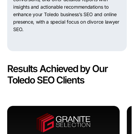
insights and actionable recommendations to
enhance your Toledo business’s SEO and online
presence, with a special focus on divorce lawyer
SEO.
Results Achieved by Our
Toledo SEO Clients