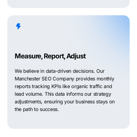
Measure, Report, Adjust
We believe in data-driven decisions. Our
Manchester SEO Company provides monthly
reports tracking KPIs like organic traffic and
lead volume. This data informs our strategy
adjustments, ensuring your business stays on
the path to success.