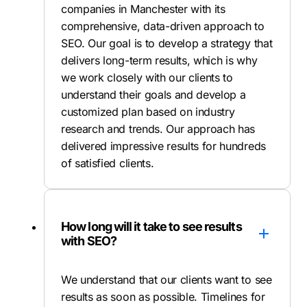
companies in Manchester with its
comprehensive, data-driven approach to
SEO. Our goal is to develop a strategy that
delivers long-term results, which is why
we work closely with our clients to
understand their goals and develop a
customized plan based on industry
research and trends. Our approach has
delivered impressive results for hundreds
of satisfied clients.
How long will it take to see results
with SEO?
We understand that our clients want to see
results as soon as possible. Timelines for