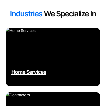
Industries
We Specialize In
Home Services