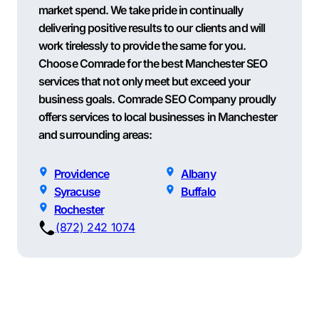
market spend. We take pride in continually
delivering positive results to our clients and will
work tirelessly to provide the same for you.
Choose Comrade for the best Manchester SEO
services that not only meet but exceed your
business goals. Comrade SEO Company proudly
offers services to local businesses in Manchester
and surrounding areas:
Providence
Albany
Syracuse
Buffalo
Rochester
(872) 242 1074