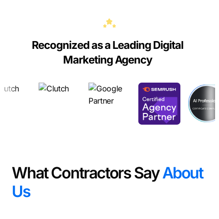
Recognized as a Leading Digital
Marketing Agency
What Contractors Say
About
Us