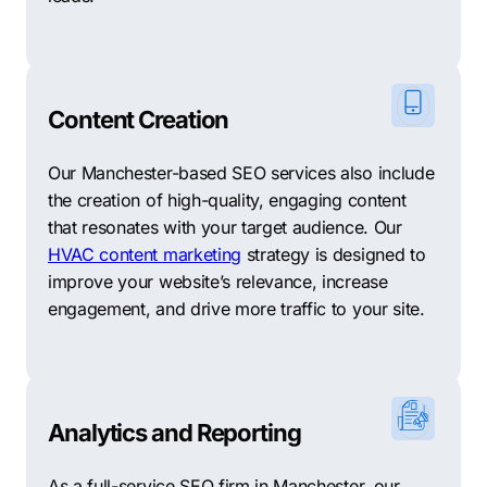
Content Creation
Our Manchester-based SEO services also include
the creation of high-quality, engaging content
that resonates with your target audience. Our
HVAC content marketing
strategy is designed to
improve your website’s relevance, increase
engagement, and drive more traffic to your site.
Analytics and Reporting
As a full-service SEO firm in Manchester, our