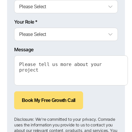
Your Role *
Message
Book My Free Growth Call
Disclosure: We're committed to your privacy. Comrade
uses the information you provide to us to contact you
about our relevant content, products, and services. You