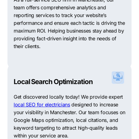
team offers comprehensive analytics and
reporting services to track your website’s
performance and ensure each tactic is driving the
maximum ROI. Helping businesses stay ahead by
providing fact-driven insight into the needs of
their clients.
Local Search Optimization
Get discovered locally today! We provide expert
local SEO for electricians
designed to increase
your visibility in Manchester. Our team focuses on
Google Maps optimization, local citations, and
keyword targeting to attract high-quality leads
within your service area.