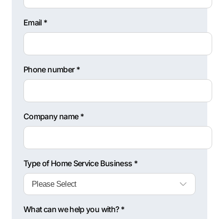
Email *
Phone number *
Company name *
Type of Home Service Business *
What can we help you with? *