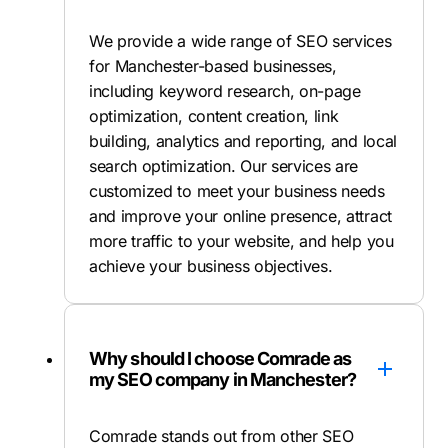
We provide a wide range of SEO services
for Manchester-based businesses,
including keyword research, on-page
optimization, content creation, link
building, analytics and reporting, and local
search optimization. Our services are
customized to meet your business needs
and improve your online presence, attract
more traffic to your website, and help you
achieve your business objectives.
Why should I choose Comrade as
my SEO company in Manchester?
Comrade stands out from other SEO