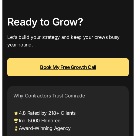
Ready to Grow?
Let’s build your strategy and keep your crews busy
year-round.
Book My Free Growth Call
Why Contractors Trust Comrade
4.8 Rated by 218+ Clients
Inc. 5000 Honoree
Award-Winning Agency