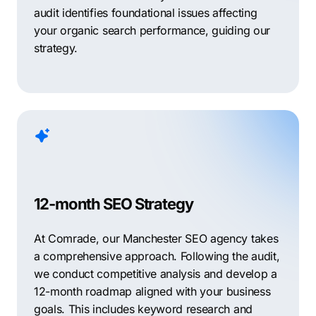
audit identifies foundational issues affecting
your organic search performance, guiding our
strategy.
12-month SEO Strategy
At Comrade, our Manchester SEO agency takes
a comprehensive approach. Following the audit,
we conduct competitive analysis and develop a
12-month roadmap aligned with your business
goals. This includes keyword research and