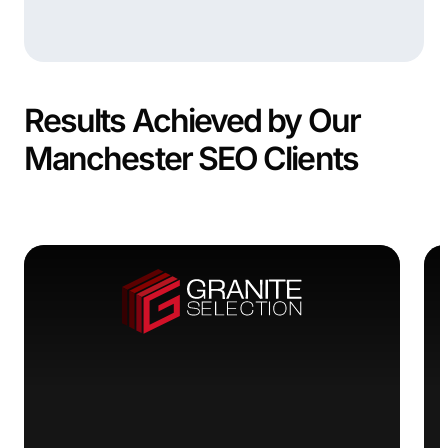
Results Achieved by Our
Manchester SEO Clients