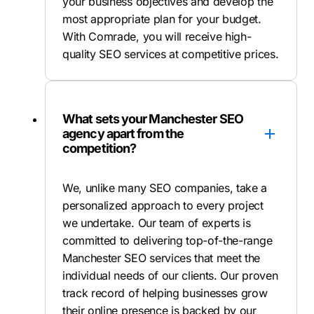
your business objectives and develop the
most appropriate plan for your budget.
With Comrade, you will receive high-
quality SEO services at competitive prices.
What sets your Manchester SEO
agency apart from the
competition?
We, unlike many SEO companies, take a
personalized approach to every project
we undertake. Our team of experts is
committed to delivering top-of-the-range
Manchester SEO services that meet the
individual needs of our clients. Our proven
track record of helping businesses grow
their online presence is backed by our