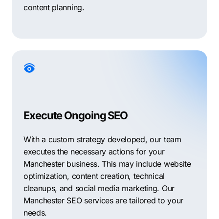
content planning.
Execute Ongoing SEO
With a custom strategy developed, our team
executes the necessary actions for your
Manchester business. This may include website
optimization, content creation, technical
cleanups, and social media marketing. Our
Manchester SEO services are tailored to your
needs.