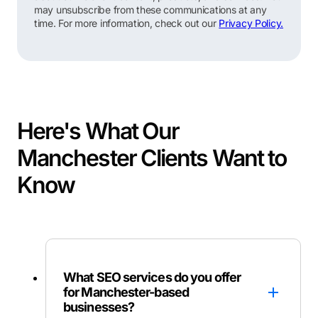
may unsubscribe from these communications at any
time. For more information, check out our
Privacy Policy.
Here's What Our
Manchester Clients Want to
Know
What SEO services do you offer
for Manchester-based
businesses?