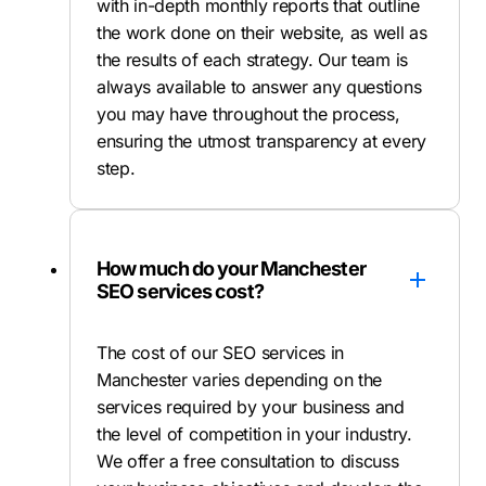
with in-depth monthly reports that outline
the work done on their website, as well as
the results of each strategy. Our team is
always available to answer any questions
you may have throughout the process,
ensuring the utmost transparency at every
step.
How much do your Manchester
SEO services cost?
The cost of our SEO services in
Manchester varies depending on the
services required by your business and
the level of competition in your industry.
We offer a free consultation to discuss