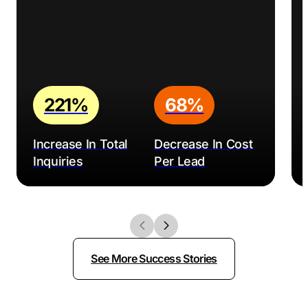
221%
68%
Increase In Total
Decrease In Cost
Inquiries
Per Lead
See More Success Stories