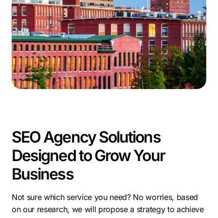
Manchester’s thriving economy and supportive
community create an excellent environment for
startups. Our specialized
Manchester SEO services
empower businesses to achieve success in this vibrant
city, driving growth and maximizing online potential.
SEO Agency Solutions
Designed to Grow Your
Business
Not sure which service you need? No worries, based
on our research, we will propose a strategy to achieve