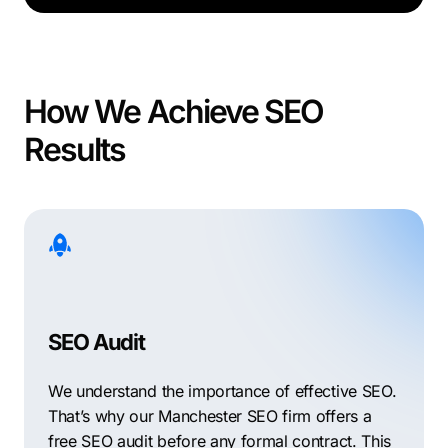
How We Achieve SEO
Results
SEO Audit
We understand the importance of effective SEO.
That’s why our Manchester SEO firm offers a
free SEO audit before any formal contract. This