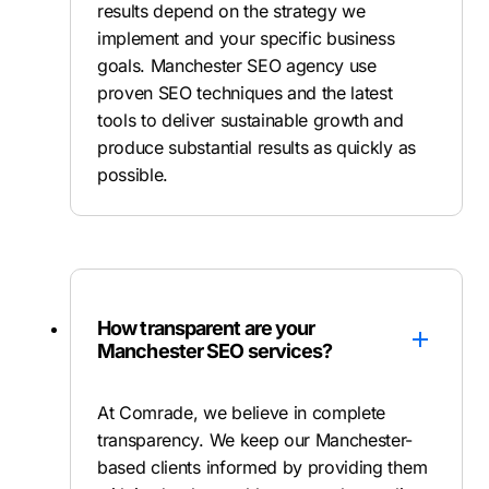
results depend on the strategy we
implement and your specific business
goals. Manchester SEO agency use
proven SEO techniques and the latest
tools to deliver sustainable growth and
produce substantial results as quickly as
possible.
How transparent are your
Manchester SEO services?
At Comrade, we believe in complete
transparency. We keep our Manchester-
based clients informed by providing them