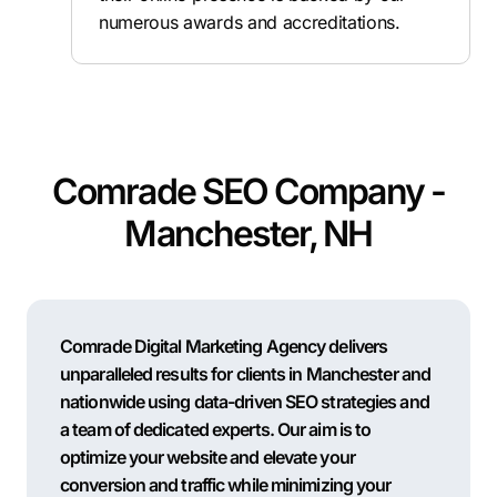
numerous awards and accreditations.
Comrade SEO Company -
Manchester, NH
Comrade Digital Marketing Agency delivers
unparalleled results for clients in Manchester and
nationwide using data-driven SEO strategies and
a team of dedicated experts. Our aim is to
optimize your website and elevate your
conversion and traffic while minimizing your