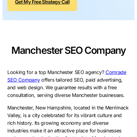
Get My Free Strategy Call
Contractors
Social Media 
All Growth Plans
Remodeling
Digital Marke
Electricians
Small Busine
Home Builders
SEO Services
Manchester SEO Company
Construction Compani
Local SEO
SEO Audit
SEO Consulti
Looking for a top Manchester SEO agency?
Comrade
SEO Company
offers tailored SEO, paid advertising,
Search Engin
and web design. We guarantee results with a free
Conversion R
consultation, serving diverse Manchester businesses.
Small Busine
Manchester, New Hampshire, located in the Merrimack
Valley, is a city celebrated for its vibrant culture and
rich history. Its growing economy and diverse
industries make it an attractive place for businesses