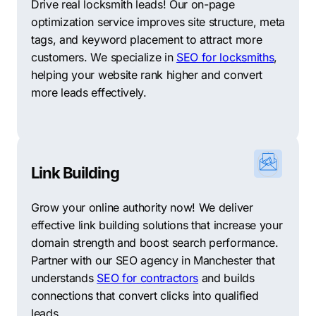
Drive real locksmith leads! Our on-page
optimization service improves site structure, meta
tags, and keyword placement to attract more
customers. We specialize in
SEO for locksmiths
,
helping your website rank higher and convert
more leads effectively.
Link Building
Grow your online authority now! We deliver
effective link building solutions that increase your
domain strength and boost search performance.
Partner with our SEO agency in Manchester that
understands
SEO for contractors
and builds
connections that convert clicks into qualified
leads.