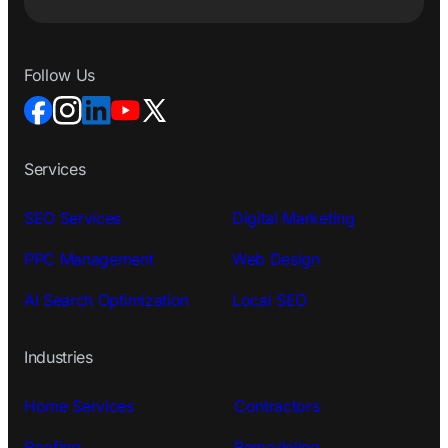
Follow Us
Services
SEO Services
Digital Marketing
PPC Management
Web Design
AI Search Optimization
Local SEO
Industries
Home Services
Contractors
Roofing
Remodeling