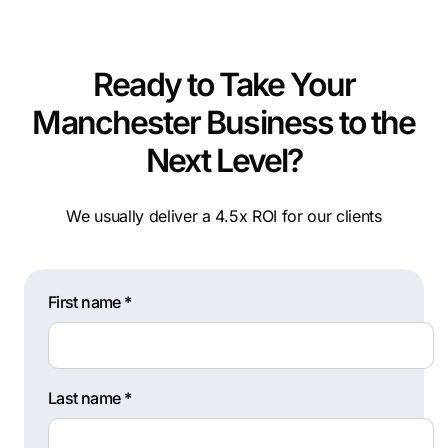
Ready to Take Your
Manchester Business to the
Next Level?
We usually deliver a 4.5x ROI for our clients
First name *
Last name *