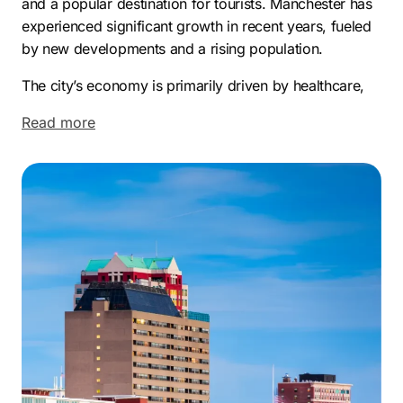
and a popular destination for tourists. Manchester has
experienced significant growth in recent years, fueled
by new developments and a rising population.
The city’s economy is primarily driven by healthcare,
education, and manufacturing, along with the
Read more
expanding finance and technology sectors. Key
employers include Southern New Hampshire
University, Catholic Medical Center, and Manchester
Community College, and the city also fosters a thriving
startup scene.
Manchester’s appeal is also enhanced by its distinct
neighborhoods. These include Hanover Hill, known for
its Victorian architecture; the desirable North End;
Rimmon Heights, offering scenic views; the bustling
Downtown area; and the family-friendly Southside.
This blend of economic opportunity and diverse living
environments makes Manchester an attractive location.