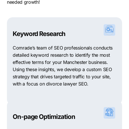
needed growth!
Keyword Research
Comrade’s team of SEO professionals conducts
detailed keyword research to identify the most
effective terms for your Manchester business.
Using these insights, we develop a custom SEO
strategy that drives targeted traffic to your site,
with a focus on divorce lawyer SEO.
On-page Optimization