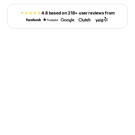
4.8 based on 218+ user reviews from