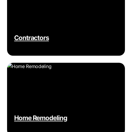
Contractors
Home Remodeling