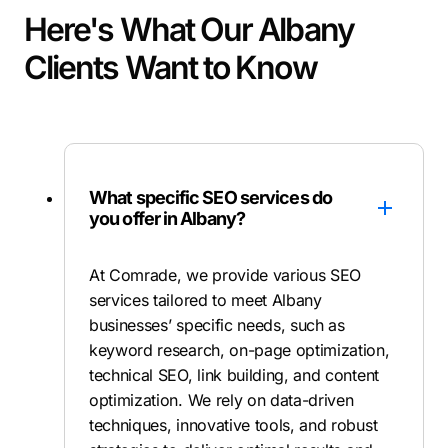
Here's What Our Albany
Clients Want to Know
What specific SEO services do
you offer in Albany?
At Comrade, we provide various SEO
services tailored to meet Albany
businesses’ specific needs, such as
keyword research, on-page optimization,
technical SEO, link building, and content
optimization. We rely on data-driven
techniques, innovative tools, and robust