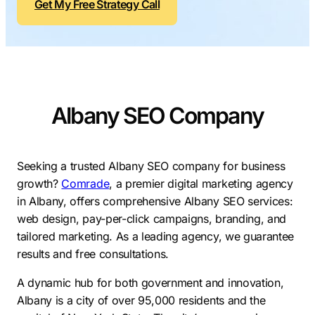
Get My Free Strategy Call
Contractors
Social Media 
All Growth Plans
Remodeling
Digital Marke
Electricians
Small Busine
Home Builders
SEO Services
Albany SEO Company
Construction Compani
Local SEO
SEO Audit
SEO Consulti
Seeking a trusted Albany SEO company for business
growth?
Comrade
, a premier digital marketing agency
Search Engin
in Albany, offers comprehensive Albany SEO services:
Conversion R
web design, pay-per-click campaigns, branding, and
tailored marketing. As a leading agency, we guarantee
Small Busine
results and free consultations.
A dynamic hub for both government and innovation,
Albany is a city of over 95,000 residents and the