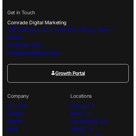
Get in Touch
Comrade Digital Marketing
332 S Michigan Ave, Suite 900, Chicago, Illinois,
60604
(872) 242 1074
info@comradeweb.
com
Growth Portal
Company
Locations
About Us
Chicago, IL
Contact
Miami, FL
Results
Los Angeles, CA
Blog
Austin, TX