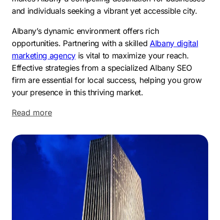
and individuals seeking a vibrant yet accessible city.
Albany’s dynamic environment offers rich
opportunities. Partnering with a skilled
Albany digital
marketing agency
is vital to maximize your reach.
Effective strategies from a specialized Albany SEO
firm are essential for local success, helping you grow
your presence in this thriving market.
Read more