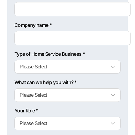
Company name *
Type of Home Service Business *
What can we help you with? *
Your Role *