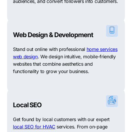
audiences, and convert followers into customers.
Web Design & Development
Stand out online with professional
home services
web design
. We design intuitive, mobile-friendly
websites that combine aesthetics and
functionality to grow your business.
Local SEO
Get found by local customers with our expert
local SEO for HVAC
services. From on-page