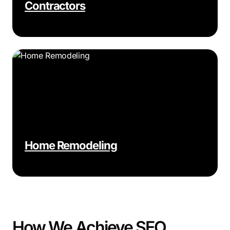
Contractors
Home Remodeling
How We Achieve SEO