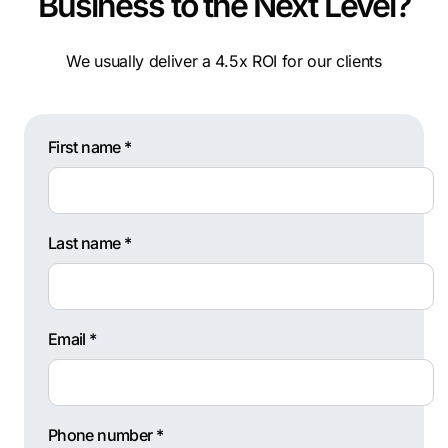
Business to the Next Level?
We usually deliver a 4.5x ROI for our clients
First name *
Last name *
Email *
Phone number *