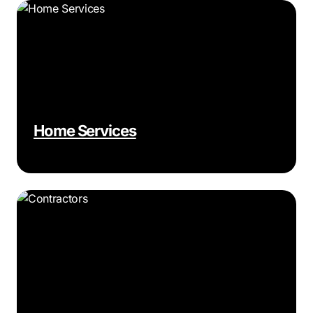
Home Services