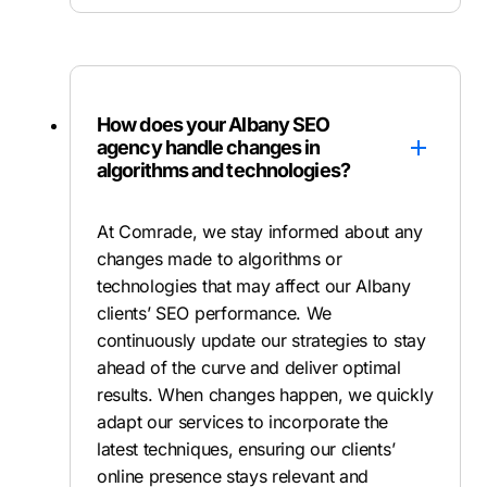
How does your Albany SEO
agency handle changes in
algorithms and technologies?
At Comrade, we stay informed about any
changes made to algorithms or
technologies that may affect our Albany
clients’ SEO performance. We
continuously update our strategies to stay
ahead of the curve and deliver optimal
results. When changes happen, we quickly
adapt our services to incorporate the
latest techniques, ensuring our clients’
online presence stays relevant and