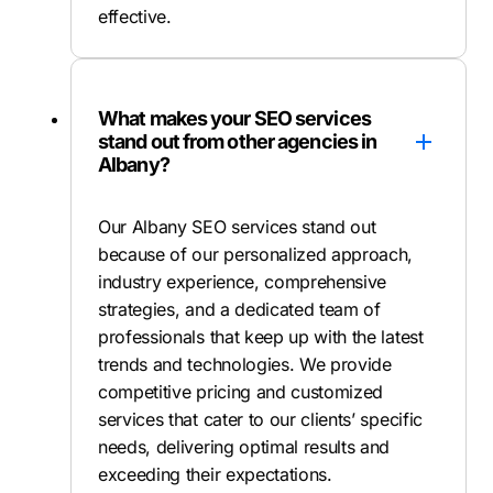
effective.
What makes your SEO services
stand out from other agencies in
Albany?
Our Albany SEO services stand out
because of our personalized approach,
industry experience, comprehensive
strategies, and a dedicated team of
professionals that keep up with the latest
trends and technologies. We provide
competitive pricing and customized
services that cater to our clients’ specific
needs, delivering optimal results and
exceeding their expectations.