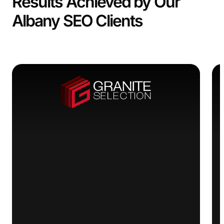
Results Achieved by Our
Albany SEO Clients