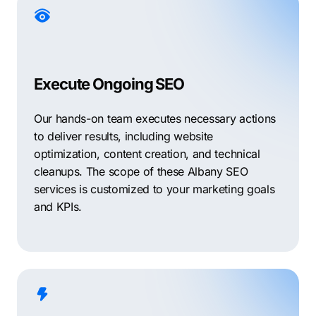
Execute Ongoing SEO
Our hands-on team executes necessary actions
to deliver results, including website
optimization, content creation, and technical
cleanups. The scope of these Albany SEO
services is customized to your marketing goals
and KPIs.