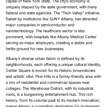
capital of New York State. The city’s economy is
uniquely shaped by the state government, with many
federal and state agencies. The “Tech Valley” initiative,
fueled by institutions like SUNY Albany, has attracted
major companies in semiconductor and
nanotechnology. The healthcare sector is also
prominent, with hospitals like Albany Medical Center
serving as major employers, creating a stable and
fertile ground for new businesses.
Albany’s diverse urban fabric is defined by its
neighborhoods, each offering a unique cultural identity.
Center Square is known for its historic brownstones
and artistic vibe. Pine Hills is a family-friendly area with
a mix of residential and commercial spaces near
colleges. The Warehouse District, with its industrial
roots, is a burgeoning entertainment hub. This rich
history, from its colonial past to its modern innovation,
makes Albany a compelling destination for businesses