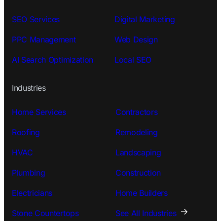
SEO Services
Digital Marketing
PPC Management
Web Design
AI Search Optimization
Local SEO
Industries
Home Services
Contractors
Roofing
Remodeling
HVAC
Landscaping
Plumbing
Construction
Electricians
Home Builders
Stone Countertops
See All Industries