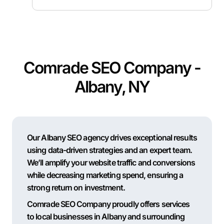
Comrade SEO Company -
Albany, NY
Our Albany SEO agency drives exceptional results
using data-driven strategies and an expert team.
We’ll amplify your website traffic and conversions
while decreasing marketing spend, ensuring a
strong return on investment.
Comrade SEO Company proudly offers services
to local businesses in Albany and surrounding