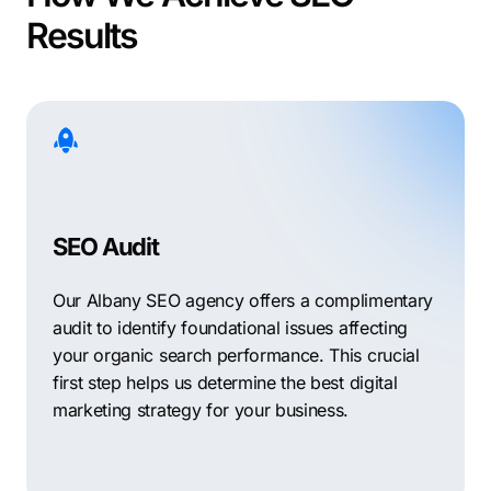
Results
SEO Audit
Our Albany SEO agency offers a complimentary
audit to identify foundational issues affecting
your organic search performance. This crucial
first step helps us determine the best digital
marketing strategy for your business.