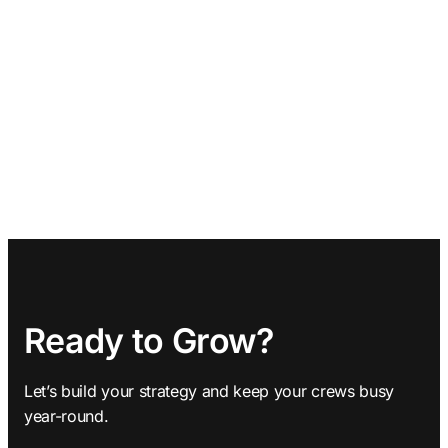
Ready to Grow?
Let’s build your strategy and keep your crews busy
year-round.