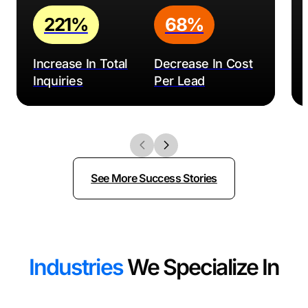
221%
68%
Increase In Total
Decrease In Cost
Inquiries
Per Lead
See More Success Stories
Industries
We Specialize In