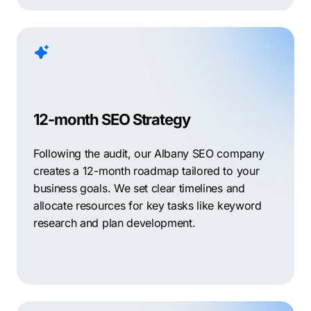
12-month SEO Strategy
Following the audit, our Albany SEO company
creates a 12-month roadmap tailored to your
business goals. We set clear timelines and
allocate resources for key tasks like keyword
research and plan development.