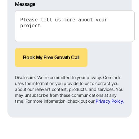
Message
Book My Free Growth Call
Disclosure: We're committed to your privacy. Comrade
uses the information you provide to us to contact you
about our relevant content, products, and services. You
may unsubscribe from these communications at any
time. For more information, check out our
Privacy Policy.