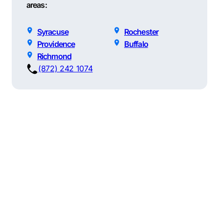
areas:
Syracuse
Rochester
Providence
Buffalo
Richmond
(872) 242 1074