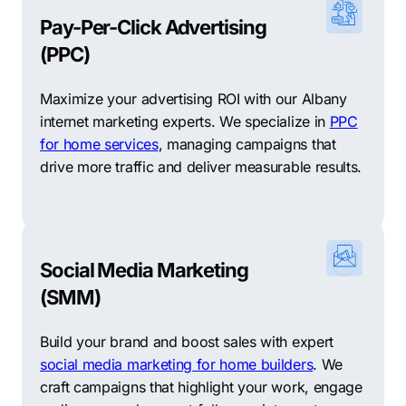
Pay-Per-Click Advertising
(PPC)
Maximize your advertising ROI with our Albany
internet marketing experts. We specialize in
PPC
for home services
, managing campaigns that
drive more traffic and deliver measurable results.
Social Media Marketing
(SMM)
Build your brand and boost sales with expert
social media marketing for home builders
. We
craft campaigns that highlight your work, engage