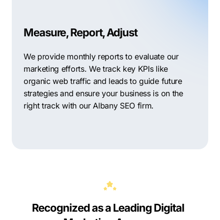
Measure, Report, Adjust
We provide monthly reports to evaluate our
marketing efforts. We track key KPIs like
organic web traffic and leads to guide future
strategies and ensure your business is on the
right track with our Albany SEO firm.
Recognized as a Leading Digital