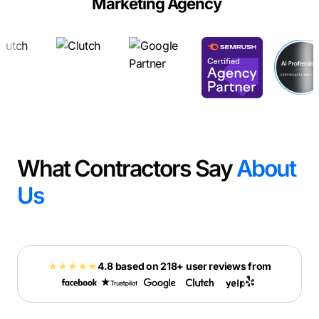
Marketing Agency
What Contractors Say
About
Us
4.8 based on 218+ user reviews from