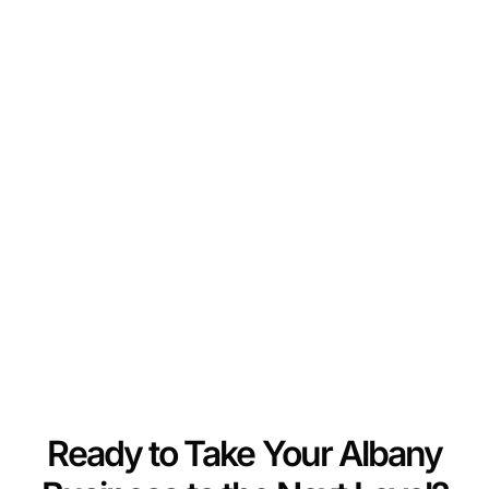
Ready to Take Your Albany