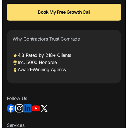
Book My Free Growth Call
Why Contractors Trust Comrade
4.8 Rated by 218+ Clients
Inc. 5000 Honoree
Award-Winning Agency
Follow Us
Services