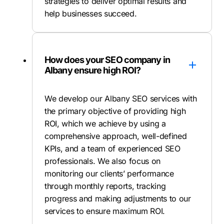
strategies to deliver optimal results and
help businesses succeed.
How does your SEO company in
Albany ensure high ROI?
We develop our Albany SEO services with
the primary objective of providing high
ROI, which we achieve by using a
comprehensive approach, well-defined
KPIs, and a team of experienced SEO
professionals. We also focus on
monitoring our clients’ performance
through monthly reports, tracking
progress and making adjustments to our
services to ensure maximum ROI.