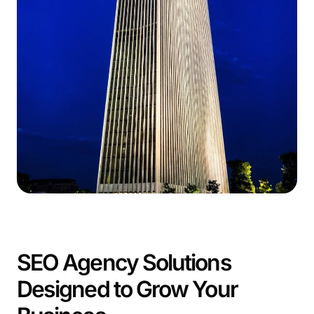
SEO Agency Solutions
Designed to Grow Your