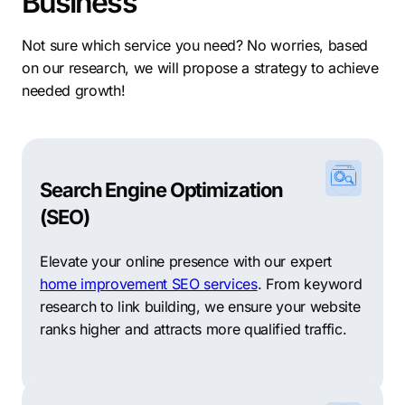
Business
Not sure which service you need? No worries, based
on our research, we will propose a strategy to achieve
needed growth!
Search Engine Optimization
(SEO)
Elevate your online presence with our expert
home improvement SEO services
. From keyword
research to link building, we ensure your website
ranks higher and attracts more qualified traffic.