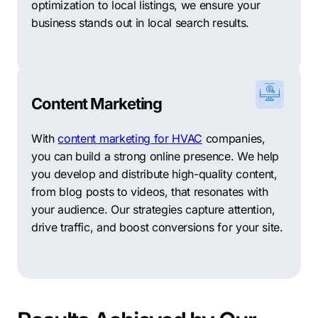
optimization to local listings, we ensure your
business stands out in local search results.
Content Marketing
With
content marketing for HVAC
companies,
you can build a strong online presence. We help
you develop and distribute high-quality content,
from blog posts to videos, that resonates with
your audience. Our strategies capture attention,
drive traffic, and boost conversions for your site.