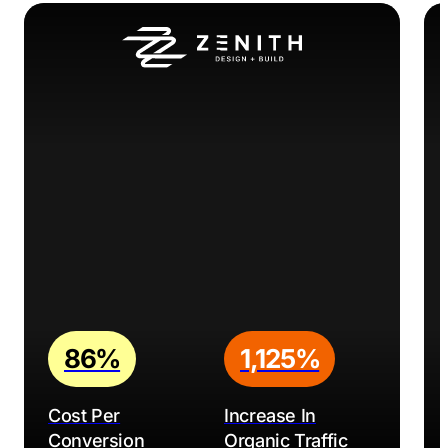
86%
1,125%
Cost Per
Increase In
Conversion
Organic Traffic