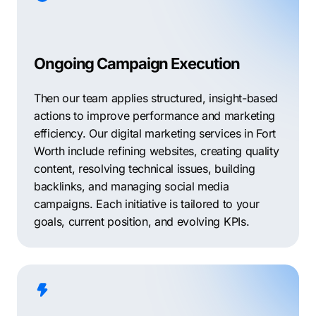
Ongoing Campaign Execution
Then our team applies structured, insight-based
actions to improve performance and marketing
efficiency. Our digital marketing services in Fort
Worth include refining websites, creating quality
content, resolving technical issues, building
backlinks, and managing social media
campaigns. Each initiative is tailored to your
goals, current position, and evolving KPIs.