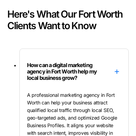
Here's What Our Fort Worth
Clients Want to Know
How can a digital marketing
agency in Fort Worth help my
local business grow?
A professional marketing agency in Fort
Worth can help your business attract
qualified local traffic through local SEO,
geo-targeted ads, and optimized Google
Business Profiles. It aligns your website
with search intent, improves visibility in