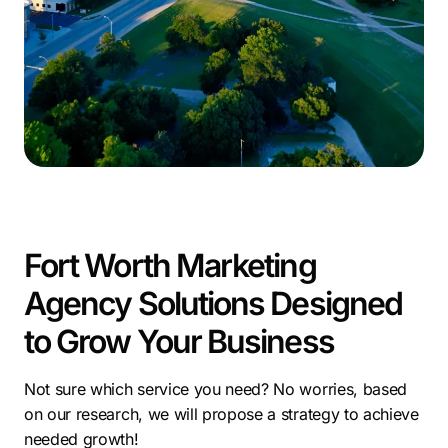
—qualified leads, better conversion rates, and long-
term growth. We’ve helped businesses build systems
that don’t just generate attention but turn it into
measurable revenue.
In a city growing this fast, working with the right digital
marketing company in Fort Worth can make the
difference between staying visible and getting left
behind.
Fort Worth Marketing
Agency Solutions Designed
to Grow Your Business
Not sure which service you need? No worries, based
on our research, we will propose a strategy to achieve
needed growth!