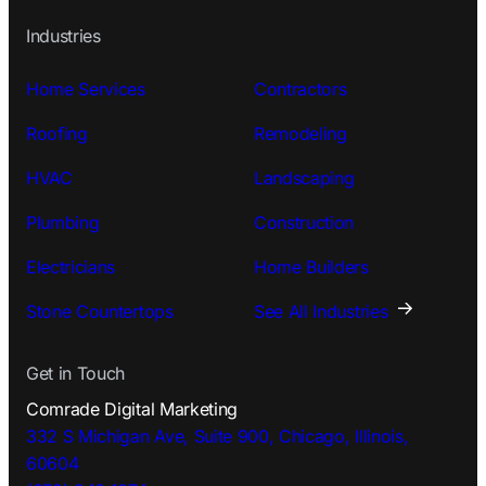
Industries
Home Services
Contractors
Roofing
Remodeling
HVAC
Landscaping
Plumbing
Construction
Electricians
Home Builders
Stone Countertops
See All Industries
Get in Touch
Comrade Digital Marketing
332 S Michigan Ave, Suite 900, Chicago, Illinois,
60604