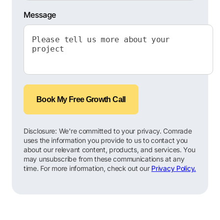
Message
Book My Free Growth Call
Disclosure: We're committed to your privacy. Comrade
uses the information you provide to us to contact you
about our relevant content, products, and services. You
may unsubscribe from these communications at any
time. For more information, check out our
Privacy Policy.