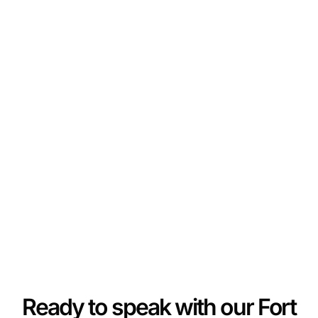
Ready to speak with our Fort