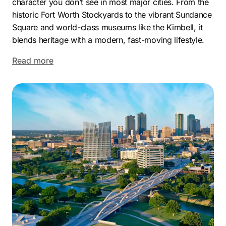
character you don’t see in most major cities. From the
historic Fort Worth Stockyards to the vibrant Sundance
Square and world-class museums like the Kimbell, it
blends heritage with a modern, fast-moving lifestyle.
It’s a city where tradition and progress exist side by
Read more
side, creating a unique environment for both residents
and businesses.
On the economic side, Fort Worth continues to expand
rapidly, driven by industries like aerospace,
transportation, and energy. Major players such as
American Airlines, BNSF Railway, and Bell Textron
contribute to a strong business ecosystem, making the
city increasingly competitive. As more companies
enter the market, standing out becomes harder—and
more important.
That’s where we come in. As a Fort Worth marketing
company, we focus on what actually moves the needle