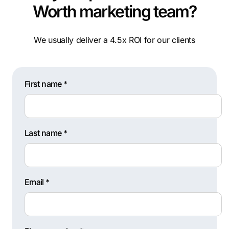
Worth marketing team?
We usually deliver a 4.5x ROI for our clients
First name *
Last name *
Email *