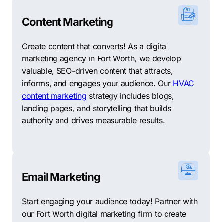
Content Marketing
Create content that converts! As a digital
marketing agency in Fort Worth, we develop
valuable, SEO-driven content that attracts,
informs, and engages your audience. Our
HVAC
content marketing
strategy includes blogs,
landing pages, and storytelling that builds
authority and drives measurable results.
Email Marketing
Start engaging your audience today! Partner with
our Fort Worth digital marketing firm to create