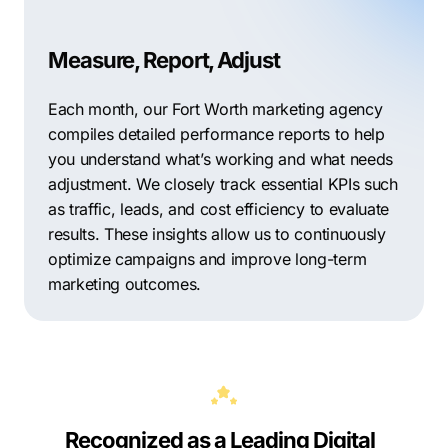
Measure, Report, Adjust
Each month, our Fort Worth marketing agency
compiles detailed performance reports to help
you understand what’s working and what needs
adjustment. We closely track essential KPIs such
as traffic, leads, and cost efficiency to evaluate
results. These insights allow us to continuously
optimize campaigns and improve long-term
marketing outcomes.
Recognized as a Leading Digital