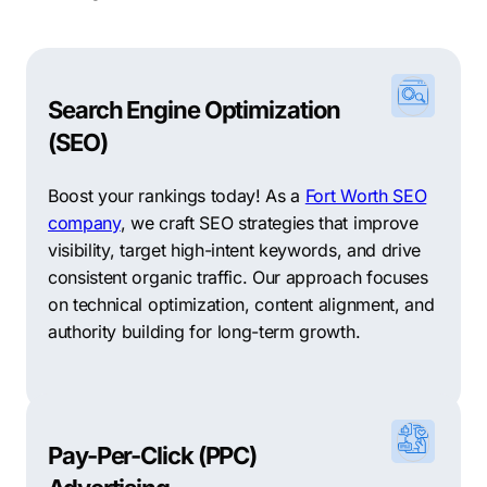
Search Engine Optimization
(SEO)
Boost your rankings today! As a
Fort Worth SEO
company
, we craft SEO strategies that improve
visibility, target high-intent keywords, and drive
consistent organic traffic. Our approach focuses
on technical optimization, content alignment, and
authority building for long-term growth.
Pay-Per-Click (PPC)