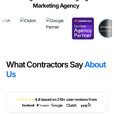
Marketing Agency
What Contractors Say
About
Us
4.8 based on 218+ user reviews from