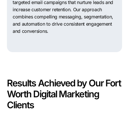
targeted email campaigns that nurture leads and
increase customer retention. Our approach
combines compelling messaging, segmentation,
and automation to drive consistent engagement
and conversions.
Results Achieved by Our Fort
Worth Digital Marketing
Clients