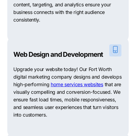
content, targeting, and analytics ensure your
business connects with the right audience
consistently.
Web Design and Development
Upgrade your website today! Our Fort Worth
digital marketing company designs and develops
high-performing
home services websites
that are
visually compelling and conversion-focused. We
ensure fast load times, mobile responsiveness,
and seamless user experiences that turn visitors
into customers.