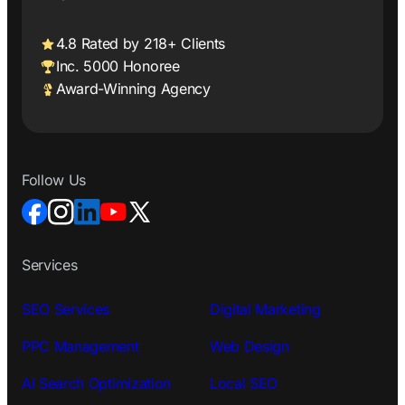
4.8 Rated by 218+ Clients
Inc. 5000 Honoree
Award-Winning Agency
Follow Us
Services
SEO Services
Digital Marketing
PPC Management
Web Design
AI Search Optimization
Local SEO