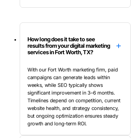
How long does it take to see
results from your digital marketing
services in Fort Worth, TX?
With our Fort Worth marketing firm, paid
campaigns can generate leads within
weeks, while SEO typically shows
significant improvement in 3–6 months.
Timelines depend on competition, current
website health, and strategy consistency,
but ongoing optimization ensures steady
growth and long-term ROI.