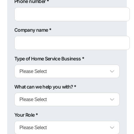
Phone number *
Company name *
Type of Home Service Business *
What can we help you with? *
Your Role *