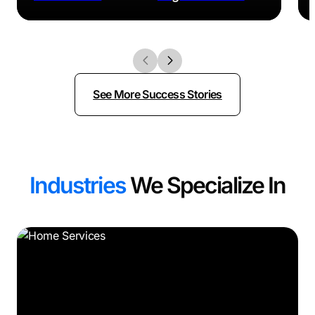
See More Success Stories
Industries
We Specialize In