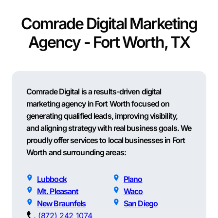
Comrade Digital Marketing
Agency - Fort Worth, TX
Comrade Digital is a results-driven digital
marketing agency in Fort Worth focused on
generating qualified leads, improving visibility,
and aligning strategy with real business goals. We
proudly offer services to local businesses in Fort
Worth and surrounding areas:
Lubbock
Plano
Mt. Pleasant
Waco
New Braunfels
San Diego
(872) 242 1074