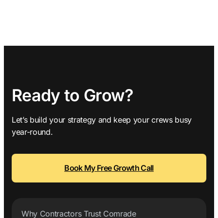
Ready to Grow?
Let’s build your strategy and keep your crews busy
year-round.
Book My Free Growth Call
Why Contractors Trust Comrade