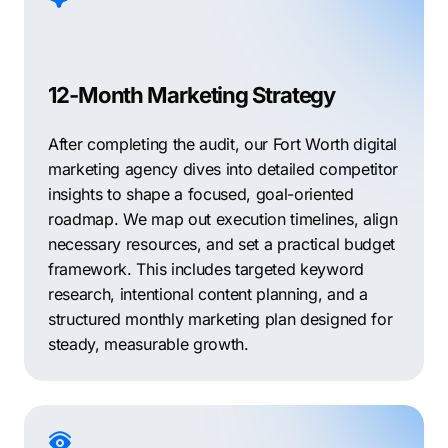
12-Month Marketing Strategy
After completing the audit, our Fort Worth digital
marketing agency dives into detailed competitor
insights to shape a focused, goal-oriented
roadmap. We map out execution timelines, align
necessary resources, and set a practical budget
framework. This includes targeted keyword
research, intentional content planning, and a
structured monthly marketing plan designed for
steady, measurable growth.