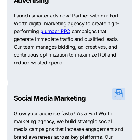
Advertising
Launch smarter ads now! Partner with our Fort
Worth digital marketing agency to create high-
performing
plumber PPC
campaigns that
generate immediate traffic and qualified leads.
Our team manages bidding, ad creatives, and
continuous optimization to maximize ROI and
reduce wasted spend.
Social Media Marketing
Grow your audience faster! As a Fort Worth
marketing agency, we build strategic social
media campaigns that increase engagement and
brand awareness across key platforms. Our