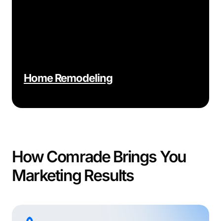
Home Remodeling
How Comrade Brings You
Marketing Results