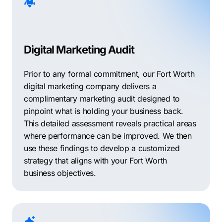
Digital Marketing Audit
Prior to any formal commitment, our Fort Worth
digital marketing company delivers a
complimentary marketing audit designed to
pinpoint what is holding your business back.
This detailed assessment reveals practical areas
where performance can be improved. We then
use these findings to develop a customized
strategy that aligns with your Fort Worth
business objectives.