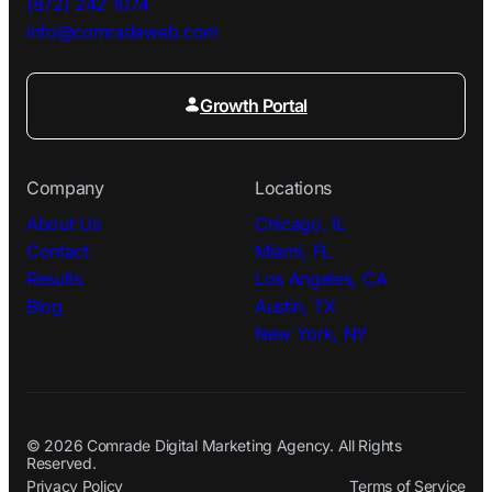
(872) 242 1074
info@comradeweb.
com
Growth Portal
Company
Locations
About Us
Chicago, IL
Contact
Miami, FL
Results
Los Angeles, CA
Blog
Austin, TX
New York, NY
© 2026 Comrade Digital Marketing Agency. All Rights
Reserved.
Privacy Policy
Terms of Service