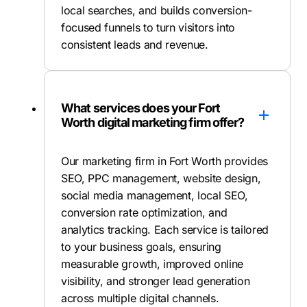
local searches, and builds conversion-
focused funnels to turn visitors into
consistent leads and revenue.
What services does your Fort
Worth digital marketing firm offer?
Our marketing firm in Fort Worth provides
SEO, PPC management, website design,
social media management, local SEO,
conversion rate optimization, and
analytics tracking. Each service is tailored
to your business goals, ensuring
measurable growth, improved online
visibility, and stronger lead generation
across multiple digital channels.