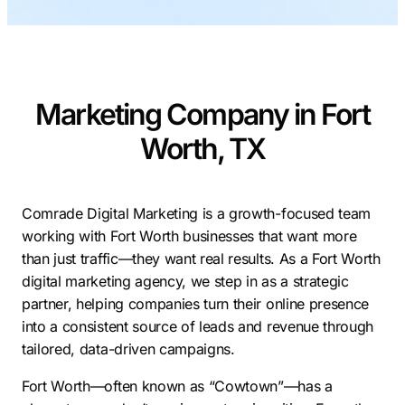
Contractors
Social Media 
All Growth Plans
Remodeling
Digital Marke
Electricians
Small Busine
Marketing Company in Fort
Home Builders
SEO Services
Worth, TX
Construction Compani
Local SEO
SEO Audit
SEO Consulti
Comrade Digital Marketing is a growth-focused team
working with Fort Worth businesses that want more
Search Engin
than just traffic—they want real results. As a Fort Worth
Conversion R
digital marketing agency, we step in as a strategic
partner, helping companies turn their online presence
Small Busine
into a consistent source of leads and revenue through
tailored, data-driven campaigns.
Fort Worth—often known as “Cowtown”—has a