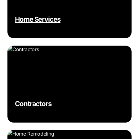
Home Services
Contractors