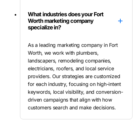
What industries does your Fort
Worth marketing company
specialize in?
As a leading marketing company in Fort
Worth, we work with plumbers,
landscapers, remodeling companies,
electricians, roofers, and local service
providers. Our strategies are customized
for each industry, focusing on high-intent
keywords, local visibility, and conversion-
driven campaigns that align with how
customers search and make decisions.