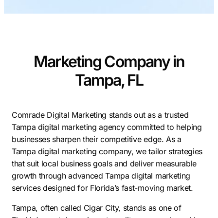
Contractors
Social Media 
All Growth Plans
Remodeling
Digital Marke
Electricians
Small Busine
Marketing Company in
Home Builders
SEO Services
Tampa, FL
Construction Compani
Local SEO
SEO Audit
SEO Consulti
Comrade Digital Marketing stands out as a trusted
Tampa digital marketing agency committed to helping
Search Engin
businesses sharpen their competitive edge. As a
Conversion R
Tampa digital marketing company, we tailor strategies
that suit local business goals and deliver measurable
Small Busine
growth through advanced Tampa digital marketing
services designed for Florida’s fast-moving market.
Tampa, often called Cigar City, stands as one of