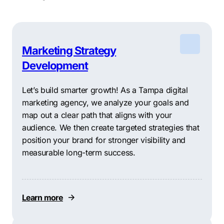
Marketing Strategy
Development
Let’s build smarter growth! As a Tampa digital
marketing agency, we analyze your goals and
map out a clear path that aligns with your
audience. We then create targeted strategies that
position your brand for stronger visibility and
measurable long-term success.
Learn more