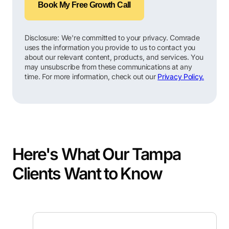
Book My Free Growth Call
Disclosure: We're committed to your privacy. Comrade
uses the information you provide to us to contact you
about our relevant content, products, and services. You
may unsubscribe from these communications at any
time. For more information, check out our
Privacy Policy.
Here's What Our Tampa
Clients Want to Know