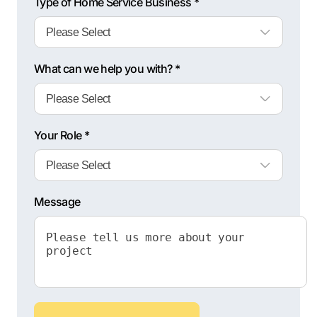
Type of Home Service Business *
What can we help you with? *
Your Role *
Message