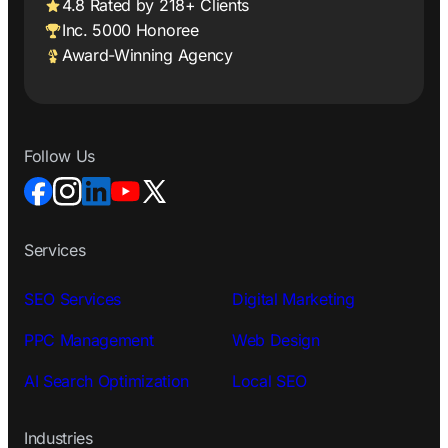
4.8 Rated by 218+ Clients
Inc. 5000 Honoree
Award-Winning Agency
Follow Us
Services
SEO Services
Digital Marketing
PPC Management
Web Design
AI Search Optimization
Local SEO
Industries