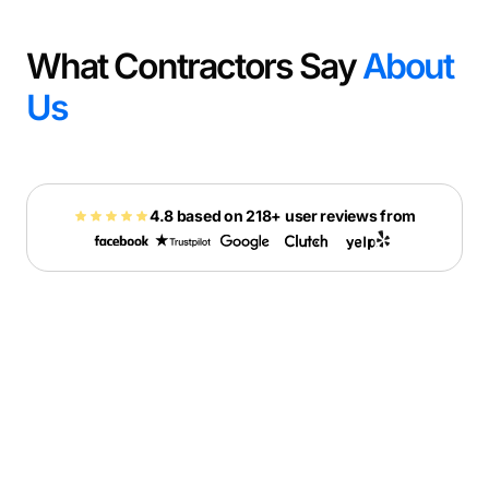
What Contractors Say
About
Us
4.8 based on 218+ user reviews from