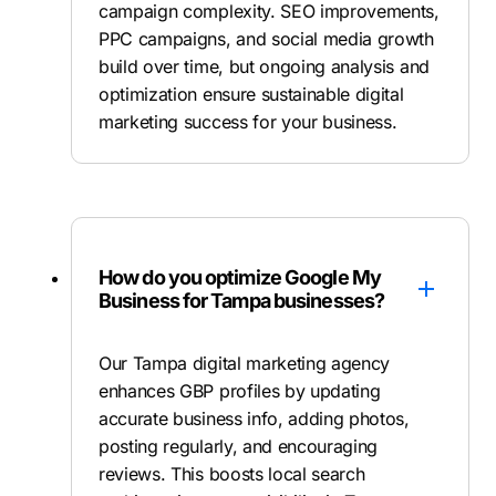
campaign complexity. SEO improvements,
PPC campaigns, and social media growth
build over time, but ongoing analysis and
optimization ensure sustainable digital
marketing success for your business.
How do you optimize Google My
Business for Tampa businesses?
Our Tampa digital marketing agency
enhances GBP profiles by updating
accurate business info, adding photos,
posting regularly, and encouraging
reviews. This boosts local search