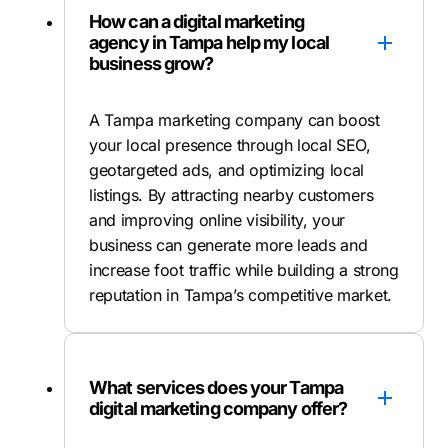
How can a digital marketing
agency in Tampa help my local
business grow?
A Tampa marketing company can boost
your local presence through local SEO,
geotargeted ads, and optimizing local
listings. By attracting nearby customers
and improving online visibility, your
business can generate more leads and
increase foot traffic while building a strong
reputation in Tampa’s competitive market.
What services does your Tampa
digital marketing company offer?