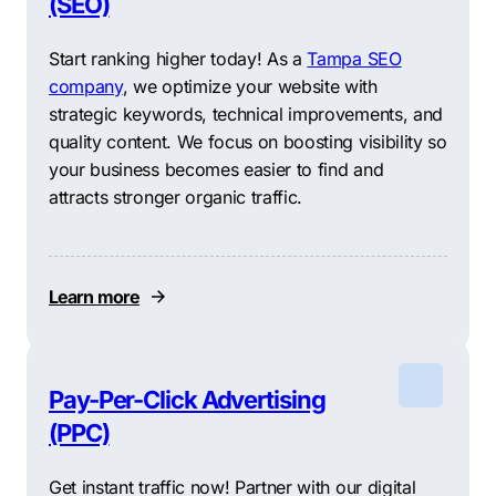
(SEO)
Start ranking higher today! As a
Tampa SEO
company
, we optimize your website with
strategic keywords, technical improvements, and
quality content. We focus on boosting visibility so
your business becomes easier to find and
attracts stronger organic traffic.
Learn more
Pay-Per-Click Advertising
(PPC)
Get instant traffic now! Partner with our digital