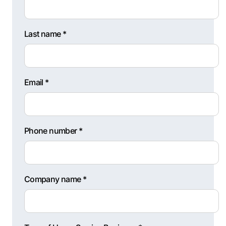
Last name *
Email *
Phone number *
Company name *