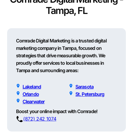
Tampa, FL
Comrade Digital Marketing is a trusted digital
marketing company in Tampa, focused on
strategies that drive measurable growth. We
proudly offer services to local businesses in
Tampa and surrounding areas:
Lakeland
Sarasota
Orlando
St. Petersburg
Clearwater
Boost your online impact with Comrade!
(872) 242 1074