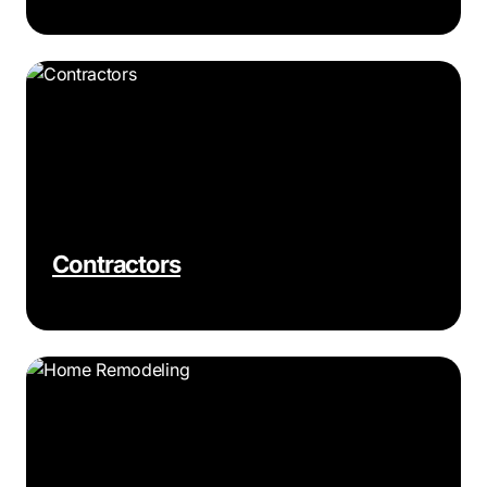
Contractors