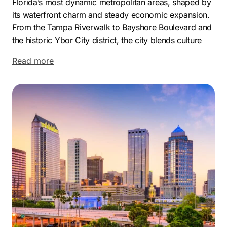
Florida’s most dynamic metropolitan areas, shaped by
its waterfront charm and steady economic expansion.
From the Tampa Riverwalk to Bayshore Boulevard and
the historic Ybor City district, the city blends culture
and commerce in a way that attracts established
Read more
companies and ambitious startups alike. Its business
ecosystem benefits from a strategic Gulf Coast
location and an ever-growing talent pool that supports
long-term development.
Economically, Tampa holds a strong reputation for
innovation and corporate growth, with major
organizations like Raymond James Financial,
WellCare, and The Mosaic Company headquartered in
the area. This strong corporate foundation fuels
constant business activity and opens opportunities for
brands seeking competitive advantages. With Tampa’s
secondary nickname, The Big Guava, the region
continues evolving as a major hub for enterprise and