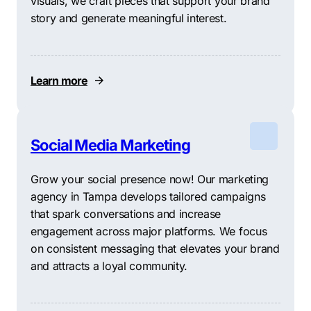
visuals, we craft pieces that support your brand
story and generate meaningful interest.
Learn more
Social Media Marketing
Grow your social presence now! Our marketing
agency in Tampa develops tailored campaigns
that spark conversations and increase
engagement across major platforms. We focus
on consistent messaging that elevates your brand
and attracts a loyal community.