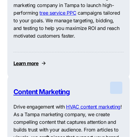
marketing company in Tampa to launch high-
performing
tree service PPC
campaigns tailored
to your goals. We manage targeting, bidding,
and testing to help you maximize ROI and reach
motivated customers faster.
Learn more
Content Marketing
Drive engagement with
HVAC content marketing
!
As a Tampa marketing company, we create
compelling content that captures attention and
builds trust with your audience. From articles to