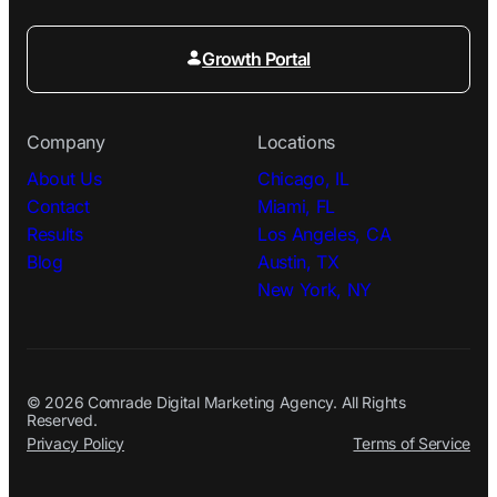
Growth Portal
Company
Locations
About Us
Chicago, IL
Contact
Miami, FL
Results
Los Angeles, CA
Blog
Austin, TX
New York, NY
© 2026 Comrade Digital Marketing Agency. All Rights
Reserved.
Privacy Policy
Terms of Service