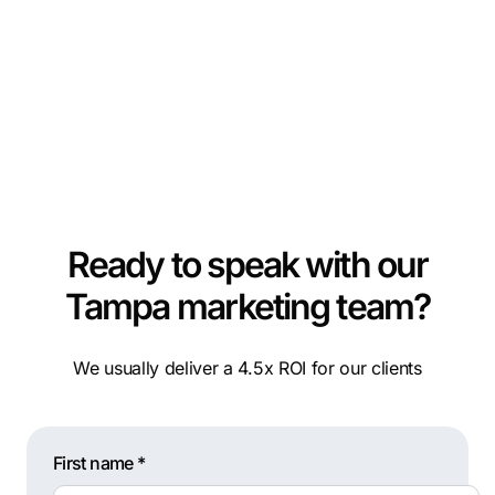
Ready to speak with our
Tampa marketing team?
We usually deliver a 4.5x ROI for our clients
First name *