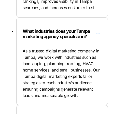
rankings, improves visibility in Tampa
searches, and increases customer trust.
What industries does your Tampa
marketing agency specialize in?
As a trusted digital marketing company in
Tampa, we work with industries such as
landscaping, plumbing, roofing, HVAC,
home services, and small businesses. Our
Tampa digital marketing experts tailor
strategies to each industry’s audience,
ensuring campaigns generate relevant
leads and measurable growth.