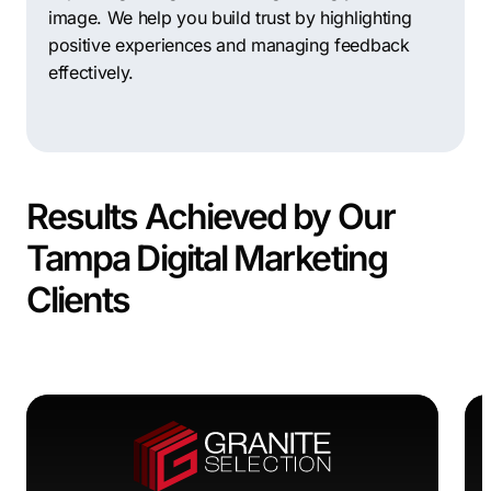
image. We help you build trust by highlighting
positive experiences and managing feedback
effectively.
Results Achieved by Our
Tampa Digital Marketing
Clients