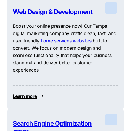
Web Design & Development
Boost your online presence now! Our Tampa
digital marketing company crafts clean, fast, and
user-friendly
home services websites
built to
convert. We focus on modern design and
seamless functionality that helps your business
stand out and deliver better customer
experiences.
Learn more
Search Engine Optimization