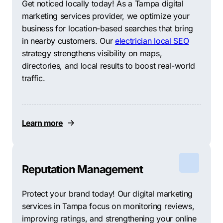
Get noticed locally today! As a Tampa digital
marketing services provider, we optimize your
business for location-based searches that bring
in nearby customers. Our
electrician local SEO
strategy strengthens visibility on maps,
directories, and local results to boost real-world
traffic.
Learn more
Reputation Management
Protect your brand today! Our digital marketing
services in Tampa focus on monitoring reviews,
improving ratings, and strengthening your online