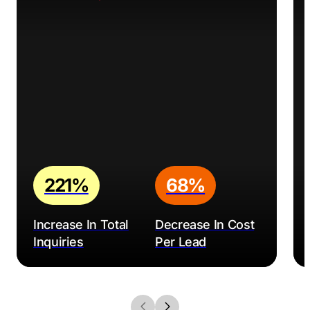
221%
68%
Increase In Total
Decrease In Cost
Inquiries
Per Lead