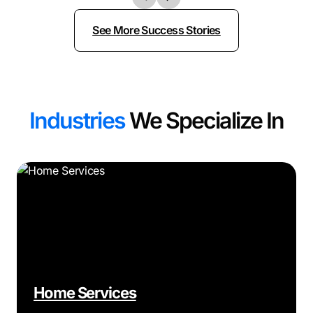
See More Success Stories
Industries
We Specialize In
Home Services