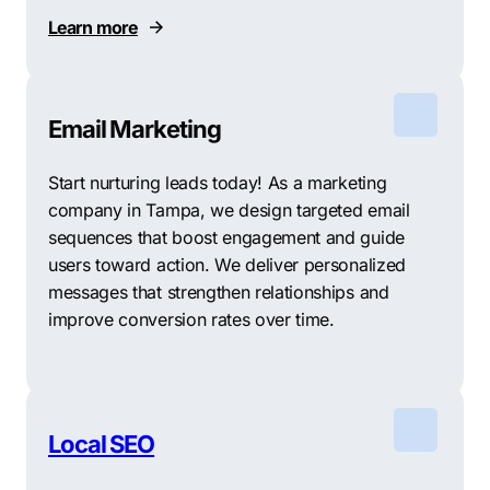
Learn more
Email Marketing
Start nurturing leads today! As a marketing
company in Tampa, we design targeted email
sequences that boost engagement and guide
users toward action. We deliver personalized
messages that strengthen relationships and
improve conversion rates over time.
Local SEO