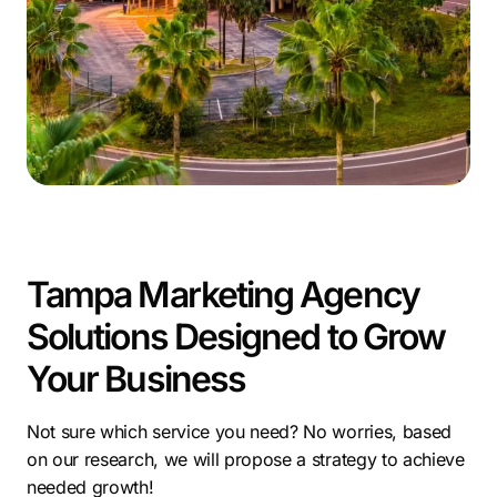
investment.
Comrade Digital Marketing uses this environment to
deliver purposeful solutions as a digital marketing
agency in Tampa. Acting as a committed Tampa
marketing company, we craft strategies built around
performance and clarity while offering targeted digital
marketing services in Tampa that help businesses
stand out.
In a city filled with opportunity, choosing a Tampa
Tampa Marketing Agency
marketing agency gives your business the momentum
Solutions Designed to Grow
it needs to grow confidently and consistently.
Your Business
Not sure which service you need? No worries, based
on our research, we will propose a strategy to achieve
needed growth!