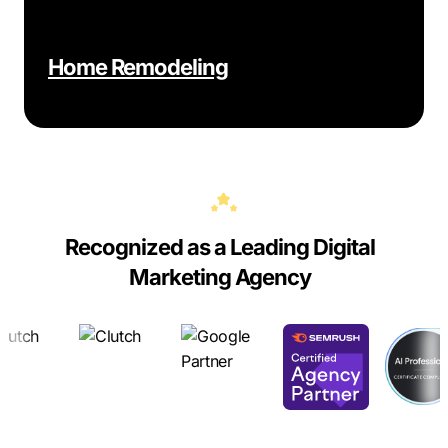
Home Remodeling
Recognized as a Leading Digital
Marketing Agency