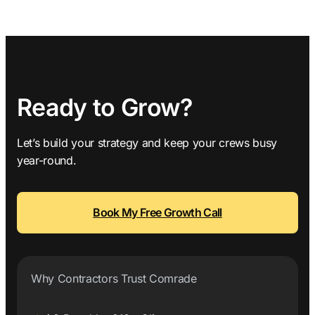
Ready to Grow?
Let’s build your strategy and keep your crews busy
year-round.
Book My Free Growth Call
Why Contractors Trust Comrade