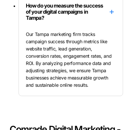
How do you measure the success
of your digital campaigns in
Tampa?
Our Tampa marketing firm tracks
campaign success through metrics like
website traffic, lead generation,
conversion rates, engagement rates, and
ROI. By analyzing performance data and
adjusting strategies, we ensure Tampa
businesses achieve measurable growth
and sustainable online results.
Comrade Digital Marketing -