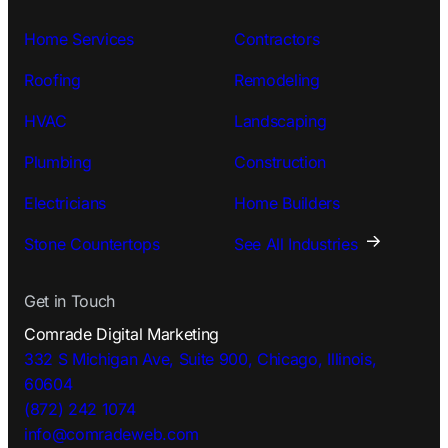
Home Services
Contractors
Roofing
Remodeling
HVAC
Landscaping
Plumbing
Construction
Electricians
Home Builders
Stone Countertops
See All Industries
Get in Touch
Comrade Digital Marketing
332 S Michigan Ave, Suite 900, Chicago, Illinois,
60604
(872) 242 1074
info@comradeweb.
com