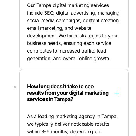
Our Tampa digital marketing services
include SEO, digital advertising, managing
social media campaigns, content creation,
email marketing, and website
development. We tailor strategies to your
business needs, ensuring each service
contributes to increased traffic, lead
generation, and overall online growth.
How long does it take to see
results from your digital marketing
services in Tampa?
As a leading marketing agency in Tampa,
we typically deliver noticeable results
within 3–6 months, depending on