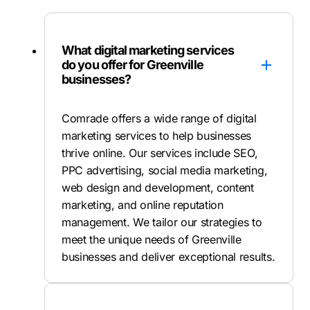
What digital marketing services
do you offer for Greenville
businesses?
Comrade offers a wide range of digital
marketing services to help businesses
thrive online. Our services include SEO,
PPC advertising, social media marketing,
web design and development, content
marketing, and online reputation
management. We tailor our strategies to
meet the unique needs of Greenville
businesses and deliver exceptional results.