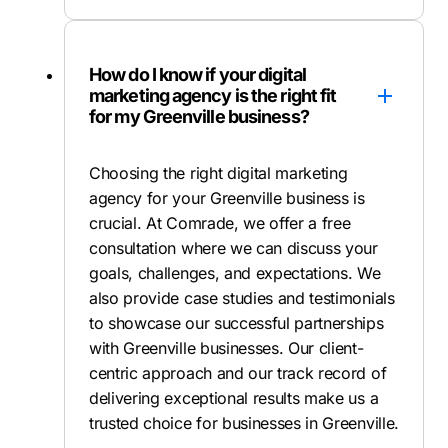
How do I know if your digital
marketing agency is the right fit
for my Greenville business?
Choosing the right digital marketing
agency for your Greenville business is
crucial. At Comrade, we offer a free
consultation where we can discuss your
goals, challenges, and expectations. We
also provide case studies and testimonials
to showcase our successful partnerships
with Greenville businesses. Our client-
centric approach and our track record of
delivering exceptional results make us a
trusted choice for businesses in Greenville.