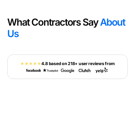
What Contractors Say
About
Us
4.8 based on 218+ user reviews from