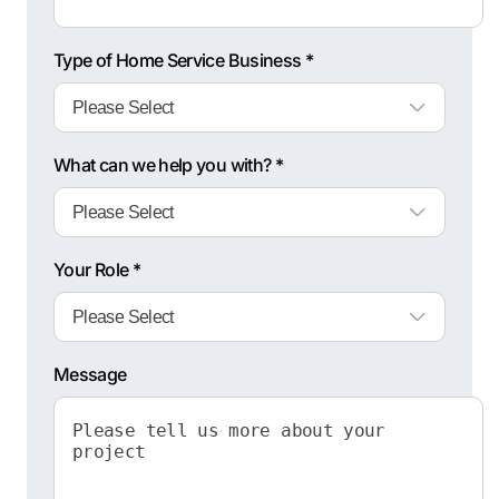
Type of Home Service Business *
What can we help you with? *
Your Role *
Message