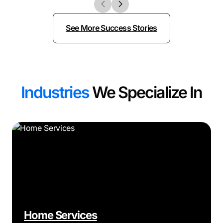
See More Success Stories
Industries
We Specialize In
Home Services