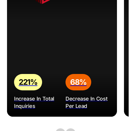
221%
68%
Increase In Total
Decrease In Cost
Inquiries
Per Lead