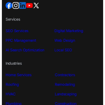
Services
SEO Services
Digital Marketing
PPC Management
Web Design
AI Search Optimization
Local SEO
Industries
Home Services
Contractors
Roofing
Remodeling
HVAC
Landscaping
Plumbing
Construction