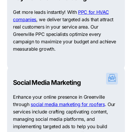
diverse and robust economy, the city attracts a range
of industries and offers a favorable business
Get more leads instantly! With
PPC for HVAC
environment. Combined with its skilled workforce and
companies
, we deliver targeted ads that attract
vibrant neighborhoods, Greenville is a great place to
real customers in your service area. Our
start and grow a business. Partnering with a
Greenville
Greenville PPC specialists optimize every
SEO company
can help businesses improve their
campaign to maximize your budget and achieve
online visibility and reach more local customers. The
measurable growth.
right SEO strategies can connect companies in
Greenville with their target audience and support
continued growth.
Support Your Local Businesses: Top 10 Other Digital
Social Media Marketing
Marketing Agencies in Greenville
Enhance your online presence in Greenville
Recognizing that each business requires a tailored
through
social media marketing for roofers
. Our
digital marketing strategy, Comrade prioritizes the
services include crafting captivating content,
importance of personalized approaches. We
managing social media platforms, and
understand that trust is key when choosing a marketing
implementing targeted ads to help you build
partner, and we recognize that no single agency can