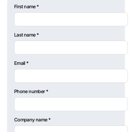
First name *
Last name *
Email *
Phone number *
Company name *