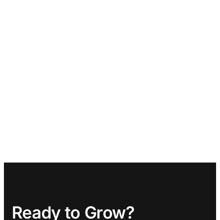
Ready to Grow?