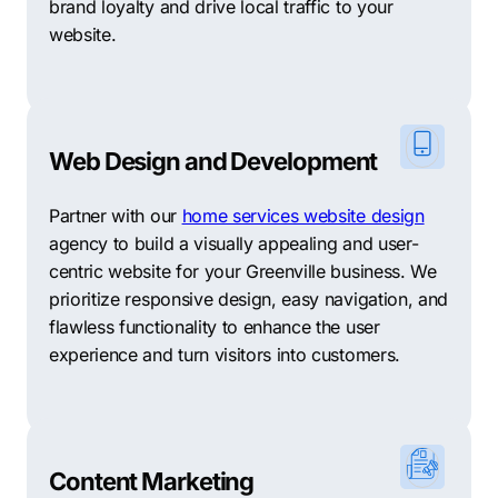
brand loyalty and drive local traffic to your
meet all your unique needs. As a comprehensive digital
website.
marketing firm, Comrade combines expertise and
experience to achieve exceptional results. However, if
you’re exploring alternative options, we’ve curated a
selection of 10 Greenville-based digital marketing
agencies that may be well-suited to support your
Web Design and Development
specific objectives.
Partner with our
home services website design
Boost Digital Marketing: Boost employs data-driven
agency to build a visually appealing and user-
strategies to optimize your online presence, driving
centric website for your Greenville business. We
targeted traffic and generating measurable results for
prioritize responsive design, easy navigation, and
your business.
flawless functionality to enhance the user
experience and turn visitors into customers.
Merge Web & SEO: Merge specializes in web design,
SEO, and content marketing, helping businesses
improve their online visibility and attract relevant
customers.
Content Marketing
9Sail Digital: 9Sail focuses on SEO, pay-per-click