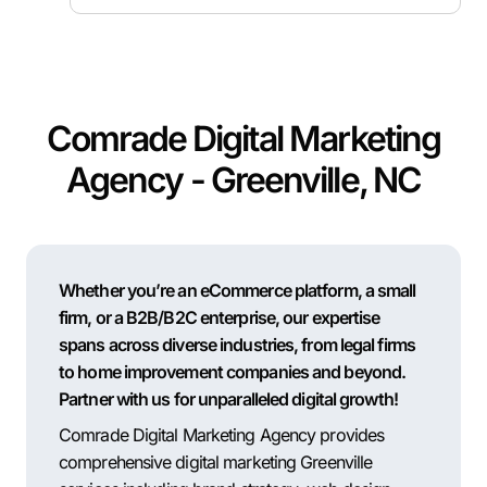
Comrade Digital Marketing
Agency - Greenville, NC
Whether you’re an eCommerce platform, a small
firm, or a B2B/B2C enterprise, our expertise
spans across diverse industries, from legal firms
to home improvement companies and beyond.
Partner with us for unparalleled digital growth!
Comrade Digital Marketing Agency provides
comprehensive digital marketing Greenville