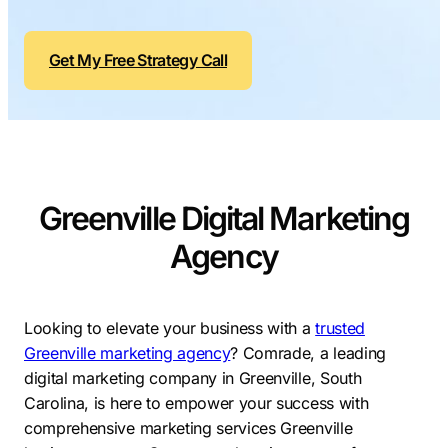
Contractors
Social Media 
All Growth Plans
Remodeling
Digital Marke
Get My Free Strategy Call
Electricians
Small Busine
Home Builders
SEO Services
Construction Compani
Local SEO
SEO Audit
Greenville Digital Marketing
SEO Consulti
Agency
Search Engin
Conversion R
Looking to elevate your business with a
trusted
Small Busine
Greenville marketing agency
?
Comrade, a leading
digital marketing company in Greenville, South
Carolina, is here to empower your success with
comprehensive marketing services Greenville