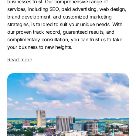
businesses trust
. Our comprehensive range of
services, including SEO, paid advertising, web design,
brand development, and customized marketing
strategies, is tailored to suit your unique needs. With
our proven track record, guaranteed results, and
complimentary consultation, you can trust us to take
your business to new heights.
Located in the Upstate region of South Carolina,
Read more
Greenville is a city that is experiencing a dynamic and
prosperous period. With a rapidly growing population
and a strong economy, Greenville has become a
magnet for businesses and entrepreneurs. The city’s
modern economy is diverse and robust, with a thriving
mix of industries driving its success.
Greenville has attracted the attention of major
companies, both national and international, due to its
favorable business environment. The area is known for