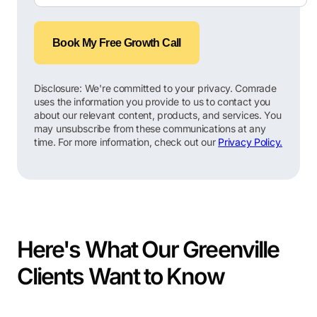
Book My Free Growth Call
Disclosure: We're committed to your privacy. Comrade
uses the information you provide to us to contact you
about our relevant content, products, and services. You
may unsubscribe from these communications at any
time. For more information, check out our
Privacy Policy.
Here's What Our Greenville
Clients Want to Know