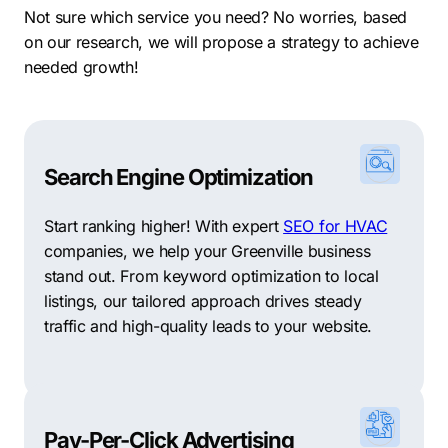
Not sure which service you need? No worries, based
valuable asset for businesses looking to capitalize on
on our research, we will propose a strategy to achieve
innovation and growth.
needed growth!
When it comes to neighborhoods, Greenville offers a
variety of vibrant communities. Some of the biggest
neighborhoods in Greenville include Downtown
Greenville, with its lively mix of residential,
Search Engine Optimization
commercial, and entertainment spaces. The West End,
known for its historic charm and diverse range of
Start ranking higher! With expert
SEO for HVAC
shops and restaurants. Augusta Road, a suburban
companies, we help your Greenville business
neighborhood with upscale homes and boutique
stand out. From keyword optimization to local
stores. North Main, featuring a mix of historic and
listings, our tailored approach drives steady
modern homes, and Haywood Road, a bustling
traffic and high-quality leads to your website.
commercial hub with a variety of retail centers and
restaurants.
In conclusion, Greenville’s current state is marked by
growth, innovation, and economic prosperity. With a
Pay-Per-Click Advertising