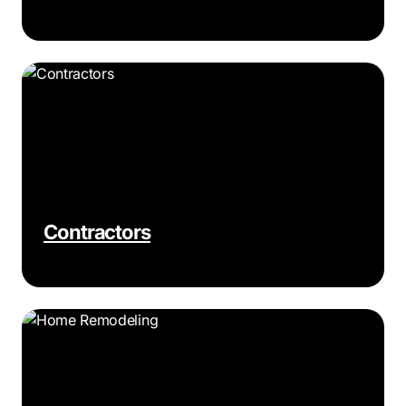
Contractors