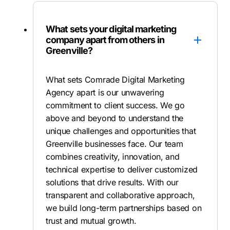
What sets your digital marketing
company apart from others in
Greenville?
What sets Comrade Digital Marketing
Agency apart is our unwavering
commitment to client success. We go
above and beyond to understand the
unique challenges and opportunities that
Greenville businesses face. Our team
combines creativity, innovation, and
technical expertise to deliver customized
solutions that drive results. With our
transparent and collaborative approach,
we build long-term partnerships based on
trust and mutual growth.