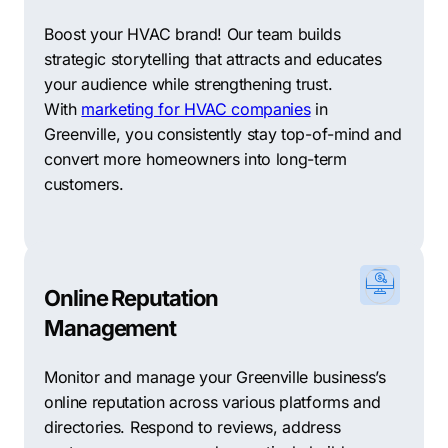
advertising, and social media marketing to maximize
Boost your HVAC brand! Our team builds
your online reach and generate quality leads.
strategic storytelling that attracts and educates
WebMarkets Digital Marketing: WebMarkets utilizes a
your audience while strengthening trust.
mix of creativity and data-driven strategies to deliver
With
marketing for HVAC companies
in
powerful online marketing solutions tailored to your
Greenville, you consistently stay top-of-mind and
business goals.
convert more homeowners into long-term
customers.
Ignite Creative Marketing: Ignite offers a
comprehensive range of digital marketing services,
including SEO, PPC, and social media marketing, to
fuel your business growth.
Online Reputation
DigitalCoast Marketing: DigitalCoast specializes in SEO
Management
and lead generation strategies that boost your visibility
and drive conversions for your business.
Monitor and manage your Greenville business’s
online reputation across various platforms and
Southern Web: Southern Web provides customized
directories. Respond to reviews, address
digital marketing solutions, including web design, SEO,