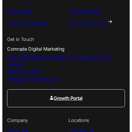
Electricians
Home Builders
Stone Countertops
See All Industries
Get in Touch
Comrade Digital Marketing
332 S Michigan Ave, Suite 900, Chicago, Illinois,
60604
(872) 242 1074
info@comradeweb.
com
Growth Portal
Company
Locations
About Us
Chicago, IL