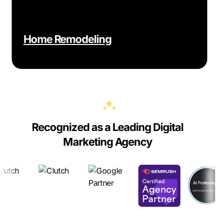
Home Remodeling
Recognized as a Leading Digital
Marketing Agency