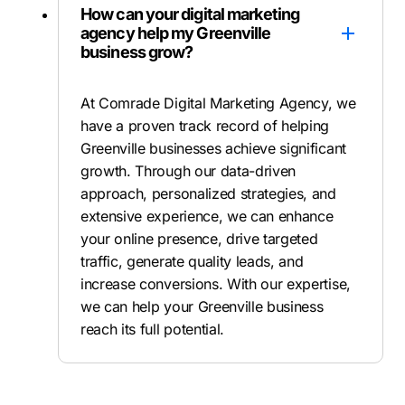
How can your digital marketing
agency help my Greenville
business grow?
At Comrade Digital Marketing Agency, we
have a proven track record of helping
Greenville businesses achieve significant
growth. Through our data-driven
approach, personalized strategies, and
extensive experience, we can enhance
your online presence, drive targeted
traffic, generate quality leads, and
increase conversions. With our expertise,
we can help your Greenville business
reach its full potential.