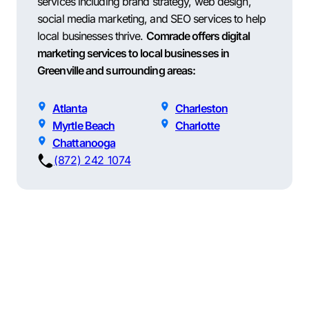
services including brand strategy, web design,
social media marketing, and SEO services to help
local businesses thrive.
Comrade offers digital
marketing services to local businesses in
Greenville and surrounding areas:
Atlanta
Charleston
Myrtle Beach
Charlotte
Chattanooga
(872) 242 1074