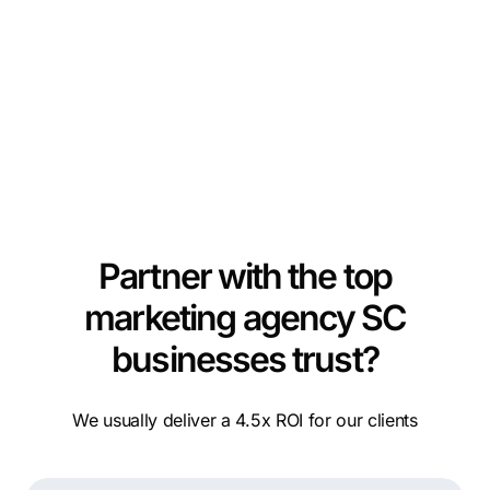
Partner with the top
marketing agency SC
businesses trust?
We usually deliver a 4.5x ROI for our clients