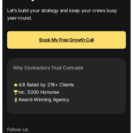
Let’s build your strategy and keep your crews busy
year-round.
Book My Free Growth Call
Why Contractors Trust Comrade
4.8 Rated by 218+ Clients
Inc. 5000 Honoree
Award-Winning Agency
Follow Us