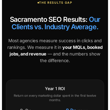
THE RESULTS GAP
Sacramento SEO Results:
Our
Clients vs. Industry Average.
Most agencies measure success in clicks and
rankings. We measure it in
your MQLs, booked
jobs, and revenue
— and the numbers show
the difference.
Year 1 ROI
Return on every marketing dollar spent in the first twelve
months.