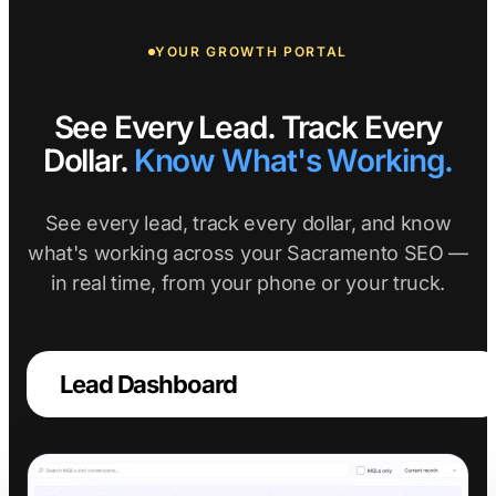
YOUR GROWTH PORTAL
See Every Lead. Track Every
Dollar.
Know What's Working.
See every lead, track every dollar, and know
what's working across your Sacramento SEO —
in real time, from your phone or your truck.
Lead Dashboard