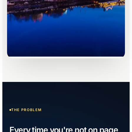
THE PROBLEM
Every time you're not on page