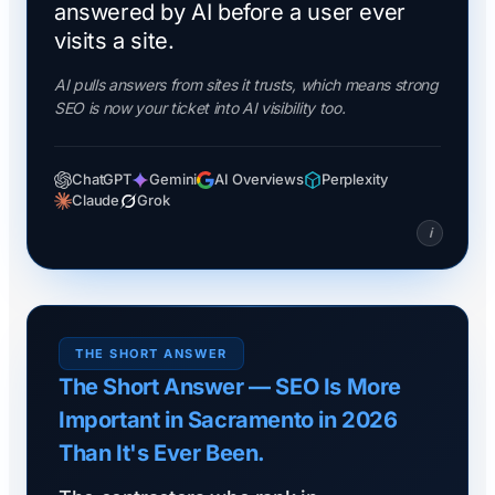
answered by AI before a user ever
visits a site.
AI pulls answers from sites it trusts, which means strong
SEO is now your ticket into AI visibility too.
ChatGPT
Gemini
AI Overviews
Perplexity
Claude
Grok
i
THE SHORT ANSWER
The Short Answer — SEO Is More
Important in Sacramento in 2026
Than It's Ever Been.