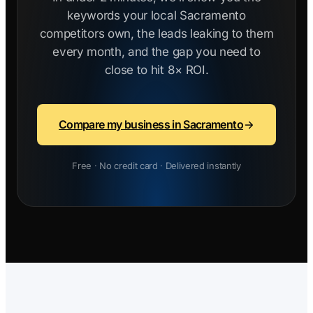
keywords your local Sacramento
competitors own, the leads leaking to them
every month, and the gap you need to
close to hit 8× ROI.
Compare my business in Sacramento
Free · No credit card · Delivered instantly