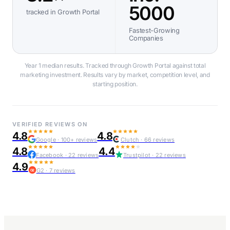
5000
tracked in Growth Portal
Fastest-Growing
Companies
Year 1 median results. Tracked through Growth Portal against total
marketing investment. Results vary by market, competition level, and
starting position.
VERIFIED REVIEWS ON
4.8
4.8
Google · 100+ reviews
Clutch · 66 reviews
4.8
4.4
Facebook · 22 reviews
Trustpilot · 22 reviews
4.9
G2 · 7 reviews
G2