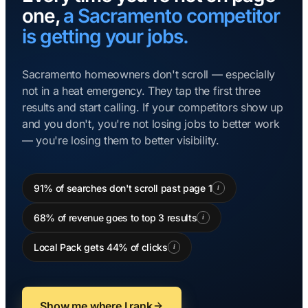
one,
a Sacramento competitor
is getting your jobs.
Sacramento homeowners don't scroll — especially
not in a heat emergency. They tap the first three
results and start calling. If your competitors show up
and you don't, you're not losing jobs to better work
— you're losing them to better visibility.
91% of searches don't scroll past page 1
i
68% of revenue goes to top 3 results
i
Local Pack gets 44% of clicks
i
Show me where I rank