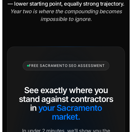
— lower starting point, equally strong trajectory.
Year two is where the compounding becomes
impossible to ignore.
FREE SACRAMENTO SEO ASSESSMENT
See exactly where you
stand against contractors
in
your Sacramento
market.
In under 2 minutes, we'll show you the