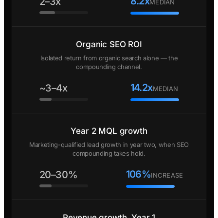
8.2x
2–3x
MEDIAN
Organic SEO ROI
Isolated return from organic search alone — the
compounding channel.
14.2x
~3–4x
MEDIAN
Year 2 MQL growth
Marketing-qualified lead growth in year two, when SEO
compounding takes hold.
106%
20–30%
INCREASE
Revenue growth, Year 1