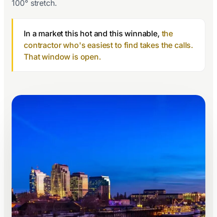
100° stretch.
In a market this hot and this winnable,
the
contractor who's easiest to find takes the calls.
That window is open.