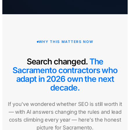
WHY THIS MATTERS NOW
Search changed.
The
Sacramento contractors who
adapt in 2026 own the next
decade.
If you've wondered whether SEO is still worth it
— with AI answers changing the rules and lead
costs climbing every year — here's the honest
picture for Sacramento.