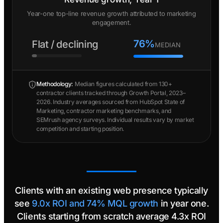
Year-one top-line revenue growth attributed to marketing
engagement.
76%
Flat / declining
MEDIAN
Methodology:
Median figures calculated from 130+
contractor clients tracked through Growth Portal, 2023–
2026. Industry averages sourced from HubSpot State of
Marketing, contractor marketing benchmarks, and
SEMrush agency surveys. Individual results vary by market
competition and starting position.
Clients with an existing web presence typically
see
9.0x ROI and 74% MQL growth
in year one.
Clients starting from scratch average 4.3x ROI