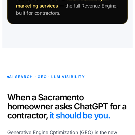
marketing services
— the full Revenue Engine,
built for contractors.
AI SEARCH · GEO · LLM VISIBILITY
When a Sacramento
homeowner asks ChatGPT for a
contractor,
it should be you.
Generative Engine Optimization (GEO) is the new