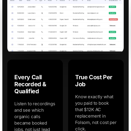
Every Call
True Cost Per
Recorded &
Job
Qualified
Know exactly what
you paid to book
Listen to recordings
that $12K AC
and see which
replacement in
organic calls
Folsom, not cost per
became booked
click.
jobs, not just lead