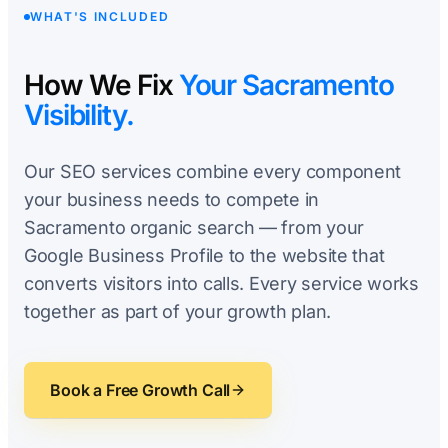
WHAT'S INCLUDED
How We Fix
Your Sacramento
Visibility.
Our SEO services combine every component
your business needs to compete in
Sacramento organic search — from your
Google Business Profile to the website that
converts visitors into calls. Every service works
together as part of your growth plan.
Book a Free Growth Call