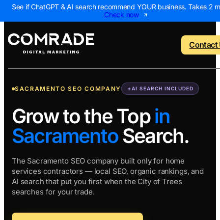
See if ChatGPT & AI search recommend YOUR business. Takes 2 m
Check now
Contact
SACRAMENTO SEO COMPANY
AI SEARCH INCLUDED
o menu
Back to menu
Back to menu
Back to menu
Back to 
Grow to the Top
in
Sacramento
Search.
NEW
 Us
AI Visibility Report
Home Services
Digital Marke
Digital 
Marketing Assessme
Roofing
SEO Package
AI Sear
The Sacramento SEO company built only for home
services contractors — local SEO, organic rankings, and
ws
Local Map Assessm
HVAC
Local SEO Pa
Web De
AI search that put you first when the City of Trees
Plumbing
Web Design 
PPC Ma
searches for your trade.
Landscaping
PPC Package
Content