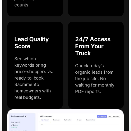
counts.
Lead Quality
24/7 Access
Score
From Your
Truck
See which
keywords bring
Check today’s
price-shoppers vs.
organic leads from
ready-to-book
the job site. No
Sacramento
waiting for monthly
homeowners with
PDF reports.
real budgets.