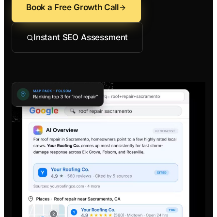
Contractors
Social 
Book a Free Growth Call
All Growth Pl
Remodeling
Digital 
Instant SEO Assessment
Electricians
Small B
Home Builders
SEO Ser
Construction Co
Local S
SEO Aud
SEO Con
Search 
Convers
Small B