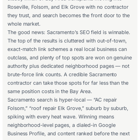
Roseville, Folsom, and Elk Grove with no contractor
they trust, and search becomes the front door to the
whole market.
The good news: Sacramento’s SEO field is winnable.
The top of the results is cluttered with out-of-town,
exact-match link schemes a real local business can
outclass, and plenty of top spots are won on genuine
authority plus dedicated neighborhood pages — not
brute-force link counts. A credible Sacramento
contractor can take those spots for far less than the
same position costs in the Bay Area.
Sacramento search is hyper-local — “AC repair
Folsom,” “roof repair Elk Grove,” suburb by suburb,
spiking with every heat wave. Winning means
neighborhood-level pages, a dialed-in Google
Business Profile, and content ranked before the next