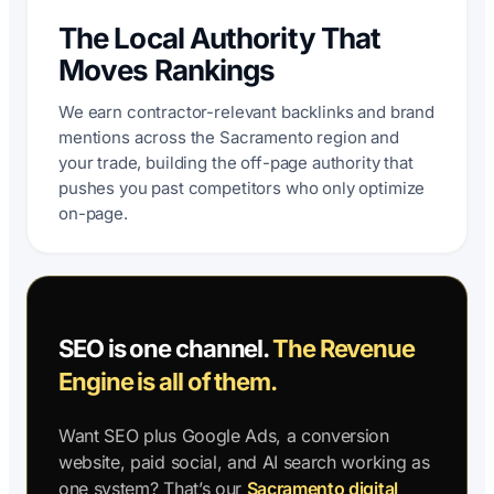
The Local Authority That
Moves Rankings
We earn contractor-relevant backlinks and brand
mentions across the Sacramento region and
your trade, building the off-page authority that
pushes you past competitors who only optimize
on-page.
SEO is one channel.
The Revenue
Engine is all of them.
Want SEO plus Google Ads, a conversion
website, paid social, and AI search working as
one system? That’s our
Sacramento digital