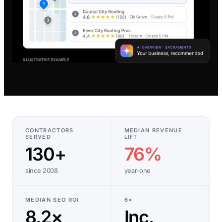
CONTRACTORS
MEDIAN REVENUE
SERVED
LIFT
130+
76%
since 2008
year-one
MEDIAN SEO ROI
6×
8.2×
Inc.