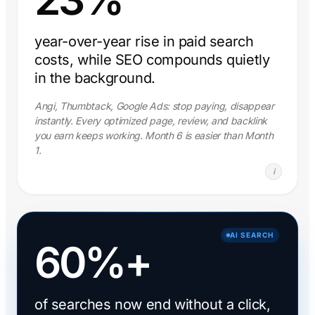
year-over-year rise in paid search
costs, while SEO compounds quietly
in the background.
Angi, Thumbtack, Google Ads: stop paying, disappear
instantly. Every optimized page, review, and backlink
you earn keeps working. Month 6 is easier than Month
1.
i
AI SEARCH
60%+
of searches now end without a click,