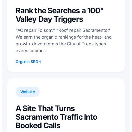
Rank the Searches a 100°
Valley Day Triggers
“AC repair Folsom.” “Roof repair Sacramento.”
We earn the organic rankings for the heat- and
growth-driven terms the City of Trees types
every summer.
Organic SEO
Website
A Site That Turns
Sacramento Traffic Into
Booked Calls