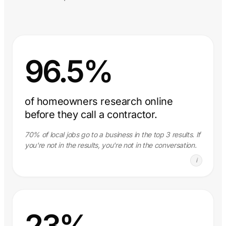
96.5%
of homeowners research online
before they call a contractor.
70% of local jobs go to a business in the top 3 results. If
you're not in the results, you're not in the conversation.
i
23%