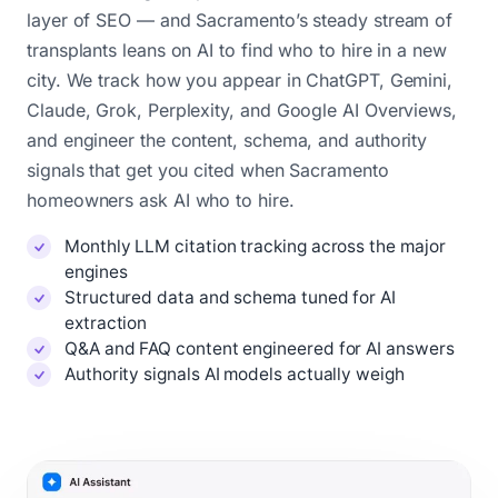
layer of SEO — and Sacramento’s steady stream of
transplants leans on AI to find who to hire in a new
city. We track how you appear in ChatGPT, Gemini,
Claude, Grok, Perplexity, and Google AI Overviews,
and engineer the content, schema, and authority
signals that get you cited when Sacramento
homeowners ask AI who to hire.
Monthly LLM citation tracking across the major
engines
Structured data and schema tuned for AI
extraction
Q&A and FAQ content engineered for AI answers
Authority signals AI models actually weigh