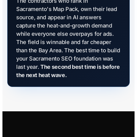
The contractors who rank in
Sacramento's Map Pack, own their lead
source, and appear in AI answers
capture the heat-and-growth demand
while everyone else overpays for ads.
The field is winnable and far cheaper
than the Bay Area. The best time to build
your Sacramento SEO foundation was
last year.
The second best time is before
the next heat wave.