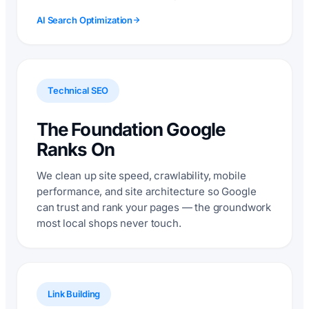
AI Search Optimization
Technical SEO
The Foundation Google
Ranks On
We clean up site speed, crawlability, mobile
performance, and site architecture so Google
can trust and rank your pages — the groundwork
most local shops never touch.
Link Building