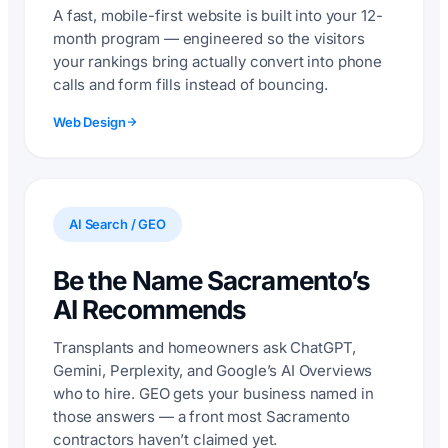
A fast, mobile-first website is built into your 12-
month program — engineered so the visitors
your rankings bring actually convert into phone
calls and form fills instead of bouncing.
Web Design
AI Search / GEO
Be the Name Sacramento’s
AI Recommends
Transplants and homeowners ask ChatGPT,
Gemini, Perplexity, and Google’s AI Overviews
who to hire. GEO gets your business named in
those answers — a front most Sacramento
contractors haven’t claimed yet.