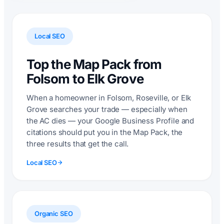
Local SEO
Top the Map Pack from
Folsom to Elk Grove
When a homeowner in Folsom, Roseville, or Elk
Grove searches your trade — especially when
the AC dies — your Google Business Profile and
citations should put you in the Map Pack, the
three results that get the call.
Local SEO
Organic SEO