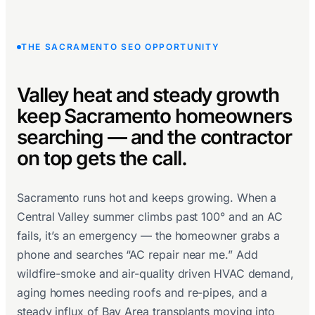
THE SACRAMENTO SEO OPPORTUNITY
Valley heat and steady growth
keep Sacramento homeowners
searching — and the contractor
on top gets the call.
Sacramento runs hot and keeps growing. When a
Central Valley summer climbs past 100° and an AC
fails, it’s an emergency — the homeowner grabs a
phone and searches “AC repair near me.” Add
wildfire-smoke and air-quality driven HVAC demand,
aging homes needing roofs and re-pipes, and a
steady influx of Bay Area transplants moving into