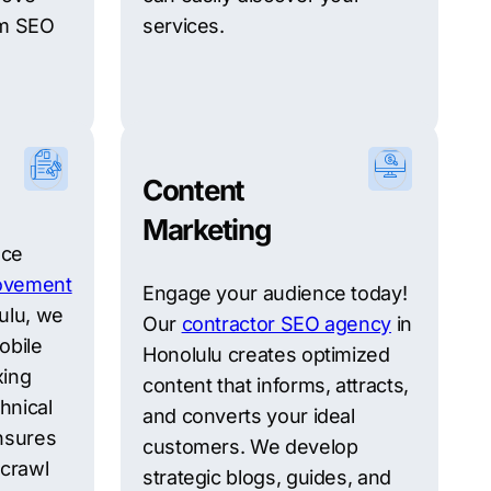
rm SEO
services.
Content
Marketing
nce
ovement
Engage your audience today!
ulu, we
Our
contractor SEO agency
in
obile
Honolulu creates optimized
xing
content that informs, attracts,
hnical
and converts your ideal
nsures
customers. We develop
 crawl
strategic blogs, guides, and