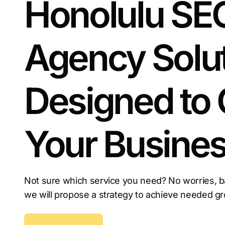
Honolulu SE
the competition.
Agency Solu
Designed to
Your Busine
Not sure which service you need? No worries, b
we will propose a strategy to achieve needed g