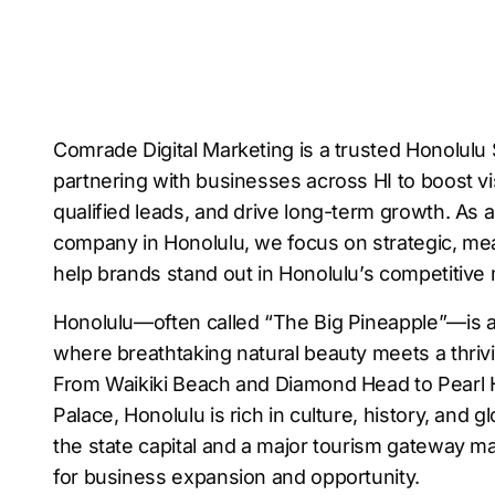
Comrade Digital Marketing is a trusted Honolul
partnering with businesses across HI to boost vis
qualified leads, and drive long-term growth. As
company in Honolulu, we focus on strategic, mea
help brands stand out in Honolulu’s competitive
Honolulu—often called “The Big Pineapple”—is a 
where breathtaking natural beauty meets a thriv
From Waikiki Beach and Diamond Head to Pearl H
Palace, Honolulu is rich in culture, history, and gl
the state capital and a major tourism gateway ma
for business expansion and opportunity.