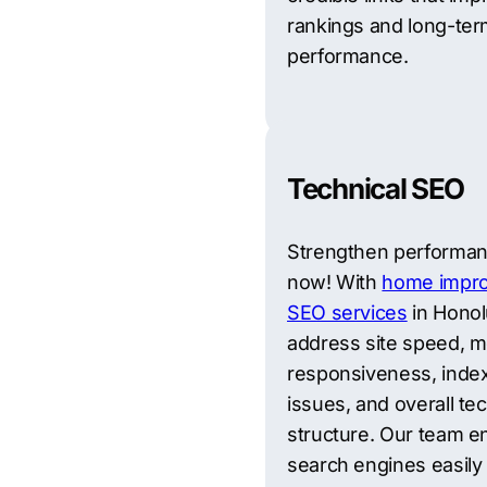
rankings and long-te
performance.
Technical SEO
Strengthen performa
now! With
home impr
SEO services
in Honol
address site speed, m
responsiveness, inde
issues, and overall tec
structure. Our team e
search engines easily