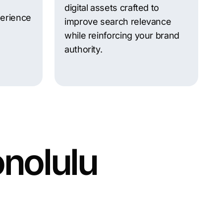
g
digital assets crafted to
perience
improve search relevance
while reinforcing your brand
authority.
onolulu