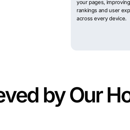
your pages, improvin
rankings and user ex
across every device.
eved by Our H