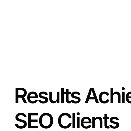
Results Achi
SEO Clients