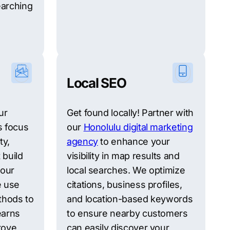
earching
Local SEO
ur
Get found locally! Partner with
s focus
our
Honolulu digital marketing
ty,
agency
to enhance your
 build
visibility in map results and
your
local searches. We optimize
e use
citations, business profiles,
thods to
and location-based keywords
earns
to ensure nearby customers
prove
can easily discover your