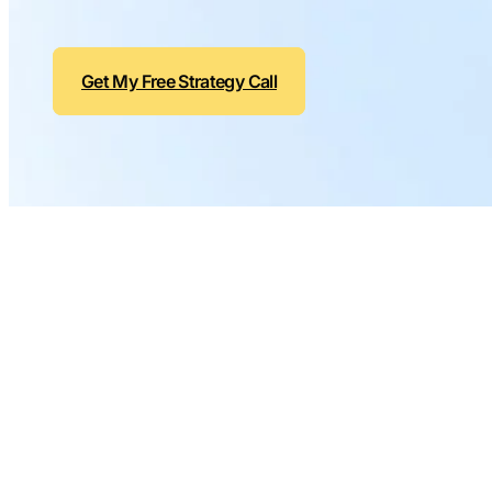
Get My Free Strategy Call