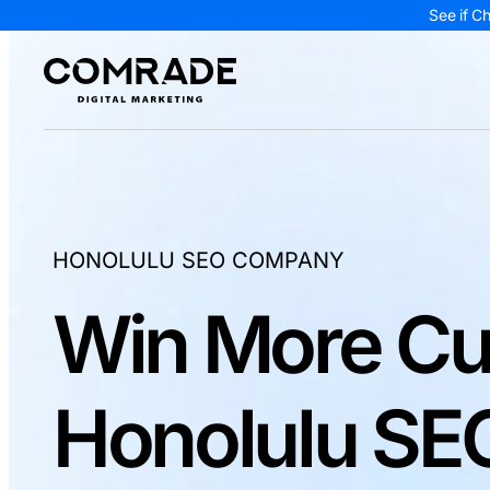
See if C
HONOLULU SEO COMPANY
Win More Cu
Honolulu SEO