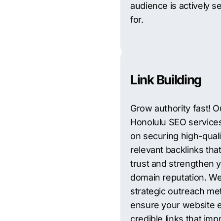
audience is actively s
for.
Link Building
Grow authority fast! O
Honolulu SEO service
on securing high-quali
relevant backlinks that
trust and strengthen 
domain reputation. W
strategic outreach me
ensure your website 
credible links that im