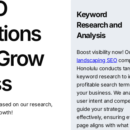
O
Keyword
Research and
tions
Analysis
 Grow
Boost visibility now! O
landscaping SEO
comp
Honolulu conducts ta
ss
keyword research to i
profitable search term
your business. We an
user intent and compet
ased on our research,
guide your strategy
rowth!
effectively, ensuring 
page aligns with what