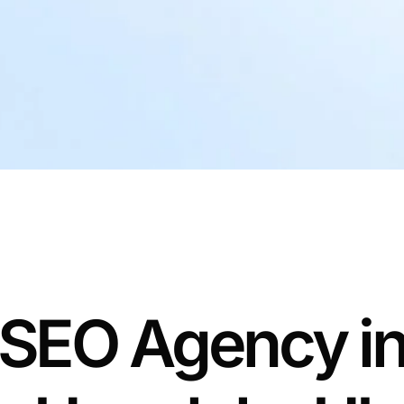
SEO Agency i