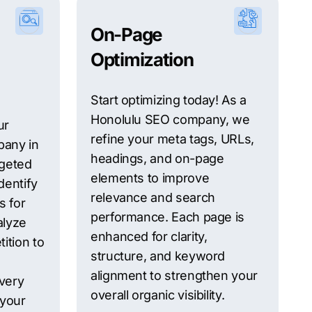
On-Page
Optimization
Start optimizing today! As a
Honolulu SEO company, we
ur
refine your meta tags, URLs,
any in
headings, and on-page
rgeted
elements to improve
dentify
relevance and search
s for
performance. Each page is
alyze
enhanced for clarity,
ition to
structure, and keyword
alignment to strengthen your
every
overall organic visibility.
 your