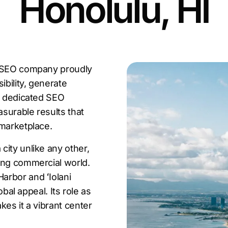
Honolulu, HI
u SEO company proudly
ibility, generate
 a dedicated SEO
surable results that
 marketplace.
city unlike any other,
ing commercial world.
arbor and ʻIolani
obal appeal. Its role as
kes it a vibrant center