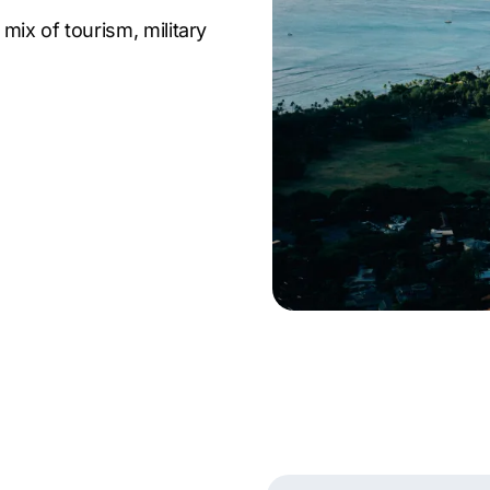
mix of tourism, military
s. Companies across
tion from both local
such strong demand,
advantage—making
y expertise with
ed outcomes. As proven
to fuel growth, improve
ies trust our Honolulu
s in Honolulu that
al. Partner with a leading
ers and stay ahead of