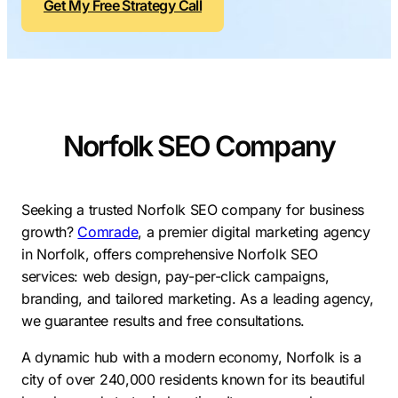
Get My Free Strategy Call
Contractors
Social Media 
All Growth Plans
Remodeling
Digital Marke
Electricians
Small Busine
Home Builders
SEO Services
Norfolk SEO Company
Construction Compani
Local SEO
SEO Audit
SEO Consulti
Seeking a trusted Norfolk SEO company for business
growth?
Comrade
, a premier digital marketing agency
Search Engin
in Norfolk, offers comprehensive Norfolk SEO
Conversion R
services: web design, pay-per-click campaigns,
branding, and tailored marketing. As a leading agency,
Small Busine
we guarantee results and free consultations.
A dynamic hub with a modern economy, Norfolk is a
city of over 240,000 residents known for its beautiful