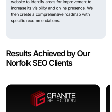
website to identify areas for improvement to
increase its visibility and online presence. We
then create a comprehensive roadmap with
specific recommendations.
Results Achieved by Our
Norfolk SEO Clients