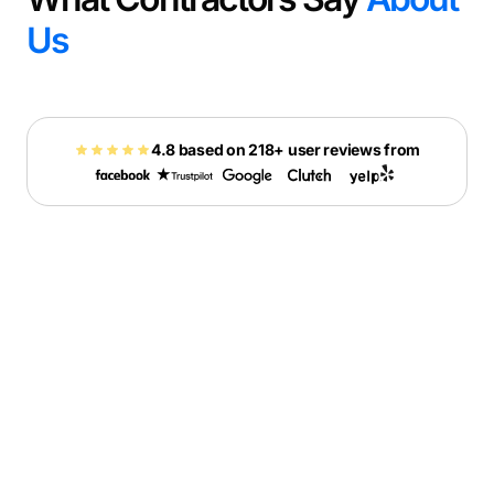
Us
4.8 based on 218+ user reviews from