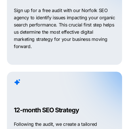
Sign up for a free audit with our Norfolk SEO
agency to identify issues impacting your organic
search performance. This crucial first step helps
us determine the most effective digital
marketing strategy for your business moving
forward.
12-month SEO Strategy
Following the audit, we create a tailored