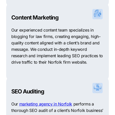
Content Marketing
Our experienced content team specializes in
blogging for law firms, creating engaging, high-
quality content aligned with a client’s brand and
message. We conduct in-depth keyword
research and implement leading SEO practices to
drive traffic to their Norfolk firm website.
SEO Auditing
Our
marketing agency in Norfolk
performs a
thorough SEO audit of a client’s Norfolk business’