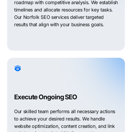
roadmap with competitive analysis. We establish
timelines and allocate resources for key tasks.
Our Norfolk SEO services deliver targeted
results that align with your business goals.
Execute Ongoing SEO
Our skilled team performs all necessary actions
to achieve your desired results. We handle
website optimization, content creation, and link