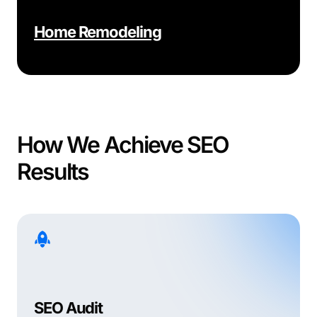
Home Remodeling
How We Achieve SEO
Results
SEO Audit