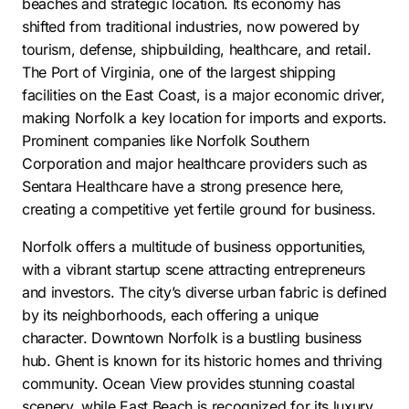
beaches and strategic location. Its economy has
shifted from traditional industries, now powered by
tourism, defense, shipbuilding, healthcare, and retail.
The Port of Virginia, one of the largest shipping
facilities on the East Coast, is a major economic driver,
making Norfolk a key location for imports and exports.
Prominent companies like Norfolk Southern
Corporation and major healthcare providers such as
Sentara Healthcare have a strong presence here,
creating a competitive yet fertile ground for business.
Norfolk offers a multitude of business opportunities,
with a vibrant startup scene attracting entrepreneurs
and investors. The city’s diverse urban fabric is defined
by its neighborhoods, each offering a unique
character. Downtown Norfolk is a bustling business
hub. Ghent is known for its historic homes and thriving
community. Ocean View provides stunning coastal
scenery, while East Beach is recognized for its luxury