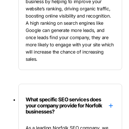
business by helping to improve your
website’s ranking, driving organic traffic,
boosting online visibility and recognition.
A high ranking on search engines like
Google can generate more leads, and
once leads find your company, they are
more likely to engage with your site which
will increase the chance of increasing
sales.
What specific SEO services does
your company provide for Norfolk
businesses?
As a leading Norfolk SEO company, we