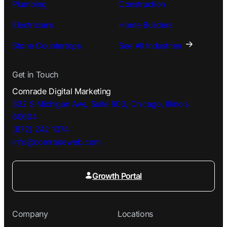
Plumbing
Construction
Electricians
Home Builders
Stone Countertops
See All Industries
Get in Touch
Comrade Digital Marketing
332 S Michigan Ave, Suite 900, Chicago, Illinois,
60604
(872) 242 1074
info@comradeweb.
com
Growth Portal
Company
Locations