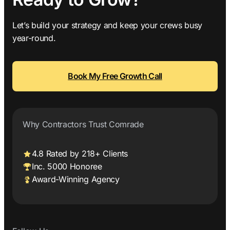
Let’s build your strategy and keep your crews busy
year-round.
Book My Free Growth Call
Why Contractors Trust Comrade
4.8 Rated by 218+ Clients
Inc. 5000 Honoree
Award-Winning Agency