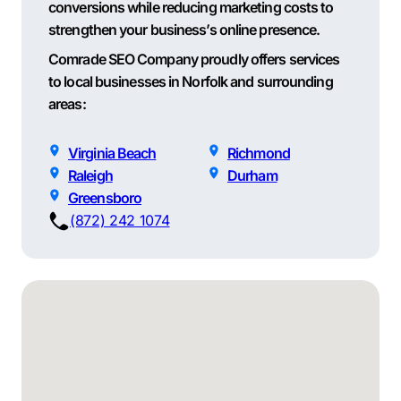
conversions while reducing marketing costs to
strengthen your business’s online presence.
Comrade SEO Company proudly offers services
to local businesses in Norfolk and surrounding
areas:
Virginia Beach
Richmond
Raleigh
Durham
Greensboro
(872) 242 1074