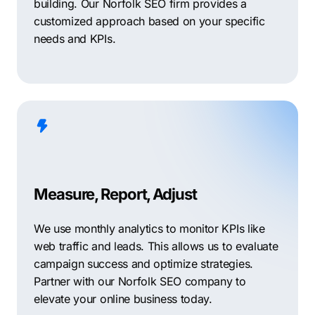
building. Our Norfolk SEO firm provides a
customized approach based on your specific
needs and KPIs.
Measure, Report, Adjust
We use monthly analytics to monitor KPIs like
web traffic and leads. This allows us to evaluate
campaign success and optimize strategies.
Partner with our Norfolk SEO company to
elevate your online business today.