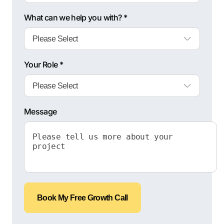
What can we help you with? *
Your Role *
Message
Book My Free Growth Call