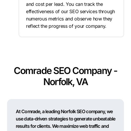
and cost per lead. You can track the
effectiveness of our SEO services through
numerous metrics and observe how they
reflect the progress of your company.
Comrade SEO Company -
Norfolk, VA
At Comrade, a leading Norfolk SEO company, we
use data-driven strategies to generate unbeatable
results for clients. We maximize web traffic and