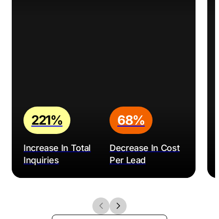
221%
68%
Increase In Total
Decrease In Cost
Inquiries
Per Lead