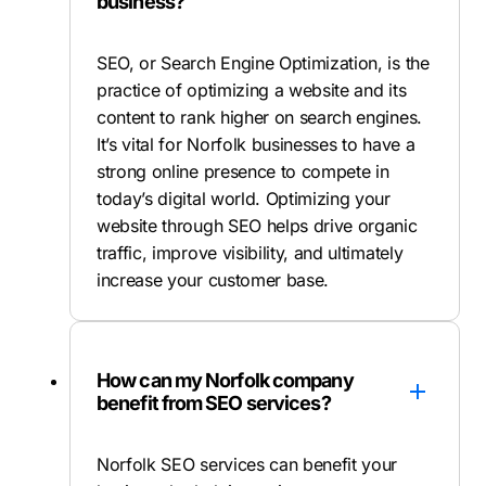
business?
SEO, or Search Engine Optimization, is the
practice of optimizing a website and its
content to rank higher on search engines.
It’s vital for Norfolk businesses to have a
strong online presence to compete in
today’s digital world. Optimizing your
website through SEO helps drive organic
traffic, improve visibility, and ultimately
increase your customer base.
How can my Norfolk company
benefit from SEO services?
Norfolk SEO services can benefit your