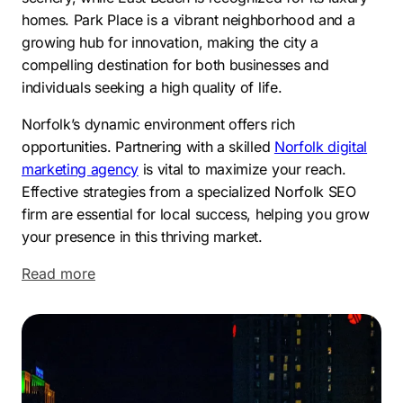
homes. Park Place is a vibrant neighborhood and a
growing hub for innovation, making the city a
compelling destination for both businesses and
individuals seeking a high quality of life.
Norfolk’s dynamic environment offers rich
opportunities. Partnering with a skilled
Norfolk digital
marketing agency
is vital to maximize your reach.
Effective strategies from a specialized Norfolk SEO
firm are essential for local success, helping you grow
your presence in this thriving market.
Read more