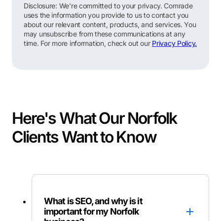
Disclosure: We're committed to your privacy. Comrade
uses the information you provide to us to contact you
about our relevant content, products, and services. You
may unsubscribe from these communications at any
time. For more information, check out our
Privacy Policy.
Here's What Our Norfolk
Clients Want to Know
What is SEO, and why is it
important for my Norfolk