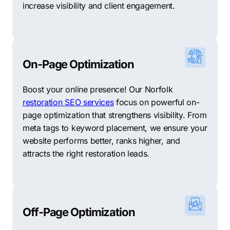
increase visibility and client engagement.
On-Page Optimization
Boost your online presence! Our Norfolk
restoration SEO services
focus on powerful on-
page optimization that strengthens visibility. From
meta tags to keyword placement, we ensure your
website performs better, ranks higher, and
attracts the right restoration leads.
Off-Page Optimization