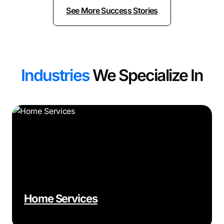
See More Success Stories
Industries
We Specialize In
Home Services