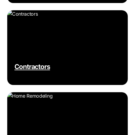
Contractors