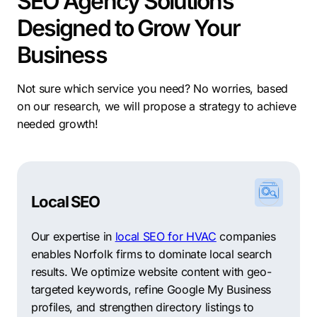
SEO Agency Solutions
Designed to Grow Your
Business
Not sure which service you need? No worries, based
on our research, we will propose a strategy to achieve
needed growth!
Local SEO
Our expertise in
local SEO for HVAC
companies
enables Norfolk firms to dominate local search
results. We optimize website content with geo-
targeted keywords, refine Google My Business
profiles, and strengthen directory listings to