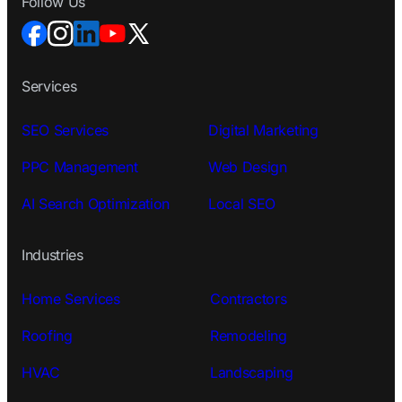
Follow Us
Services
SEO Services
Digital Marketing
PPC Management
Web Design
AI Search Optimization
Local SEO
Industries
Home Services
Contractors
Roofing
Remodeling
HVAC
Landscaping