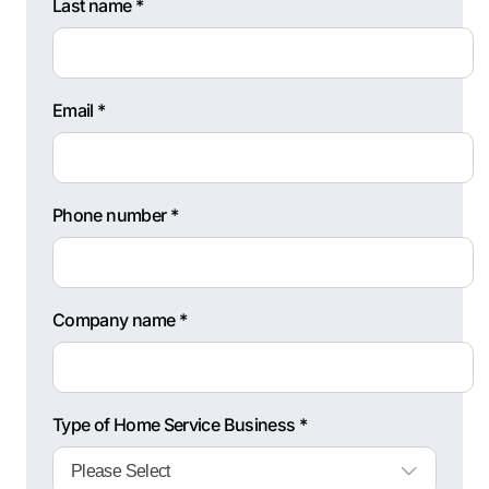
Last name *
Email *
Phone number *
Company name *
Type of Home Service Business *