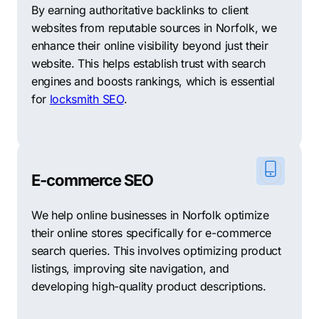
By earning authoritative backlinks to client
websites from reputable sources in Norfolk, we
enhance their online visibility beyond just their
website. This helps establish trust with search
engines and boosts rankings, which is essential
for
locksmith SEO
.
E-commerce SEO
We help online businesses in Norfolk optimize
their online stores specifically for e-commerce
search queries. This involves optimizing product
listings, improving site navigation, and
developing high-quality product descriptions.