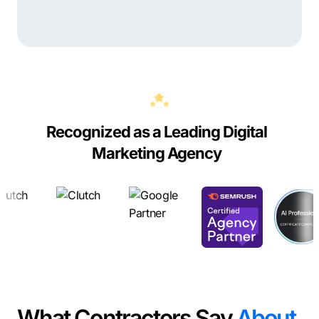
Recognized as a Leading Digital
Marketing Agency
What Contractors Say
About