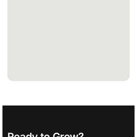
Ready to Grow?