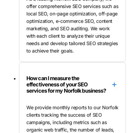
offer comprehensive SEO services such as
local SEO, on-page optimization, off-page
optimization, e-commerce SEO, content
marketing, and SEO auditing. We work
with each client to analyze their unique
needs and develop tailored SEO strategies
to achieve their goals.
How can I measure the
effectiveness of your SEO
services for my Norfolk business?
We provide monthly reports to our Norfolk
clients tracking the success of SEO
campaigns, including metrics such as
organic web traffic, the number of leads,