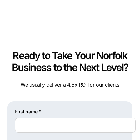
Ready to Take Your Norfolk
Business to the Next Level?
We usually deliver a 4.5x ROI for our clients
First name *