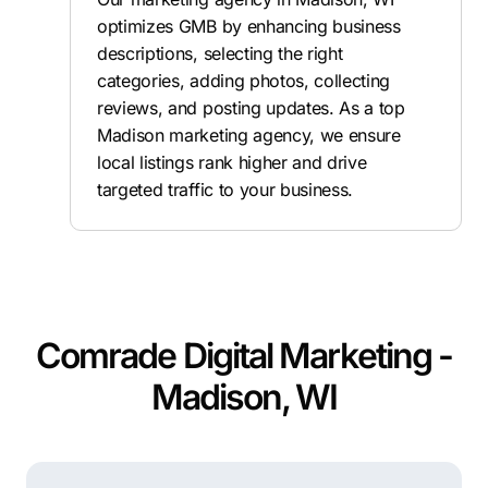
optimizes GMB by enhancing business
descriptions, selecting the right
categories, adding photos, collecting
reviews, and posting updates. As a top
Madison marketing agency, we ensure
local listings rank higher and drive
targeted traffic to your business.
Comrade Digital Marketing -
Madison, WI