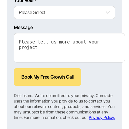
Your Role *
Message
Book My Free Growth Call
Disclosure: We're committed to your privacy. Comrade
uses the information you provide to us to contact you
about our relevant content, products, and services. You
may unsubscribe from these communications at any
time. For more information, check out our
Privacy Policy.