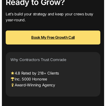
Ready to Grow?
Let’s build your strategy and keep your crews busy
year-round.
Book My Free Growth Call
Why Contractors Trust Comrade
4.8 Rated by 218+ Clients
Inc. 5000 Honoree
Award-Winning Agency