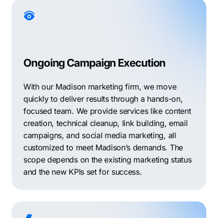
Ongoing Campaign Execution
With our Madison marketing firm, we move
quickly to deliver results through a hands-on,
focused team. We provide services like content
creation, technical cleanup, link building, email
campaigns, and social media marketing, all
customized to meet Madison’s demands. The
scope depends on the existing marketing status
and the new KPIs set for success.