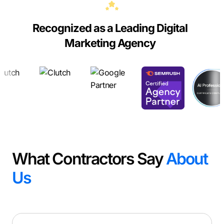
Recognized as a Leading Digital
Marketing Agency
What Contractors Say
About
Us