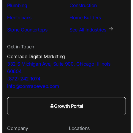
Plumbing
Construction
Electricians
Home Builders
Stone Countertops
See All Industries
Get in Touch
Comrade Digital Marketing
332 S Michigan Ave, Suite 900, Chicago, Illinois,
60604
(872) 242 1074
info@comradeweb.
com
Growth Portal
Company
Locations