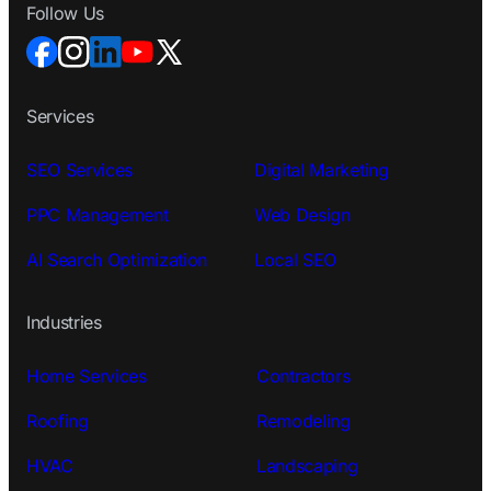
Follow Us
Services
SEO Services
Digital Marketing
PPC Management
Web Design
AI Search Optimization
Local SEO
Industries
Home Services
Contractors
Roofing
Remodeling
HVAC
Landscaping