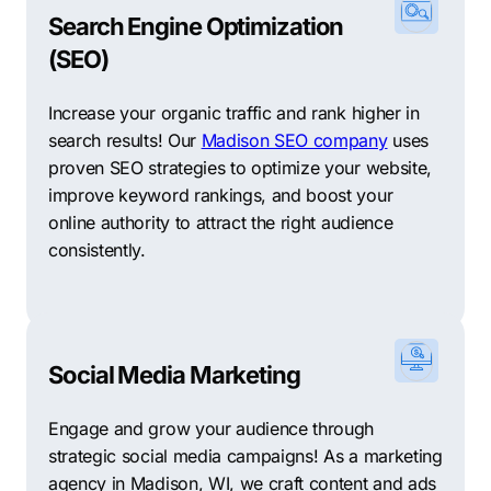
Search Engine Optimization
(SEO)
Increase your organic traffic and rank higher in
search results! Our
Madison SEO company
uses
proven SEO strategies to optimize your website,
improve keyword rankings, and boost your
online authority to attract the right audience
consistently.
Social Media Marketing
Engage and grow your audience through
strategic social media campaigns! As a marketing
agency in Madison, WI, we craft content and ads