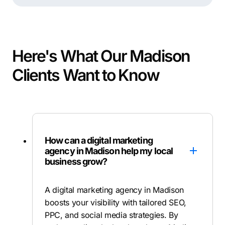
Here's What Our Madison
Clients Want to Know
How can a digital marketing
agency in Madison help my local
business grow?
A digital marketing agency in Madison
boosts your visibility with tailored SEO,
PPC, and social media strategies. By