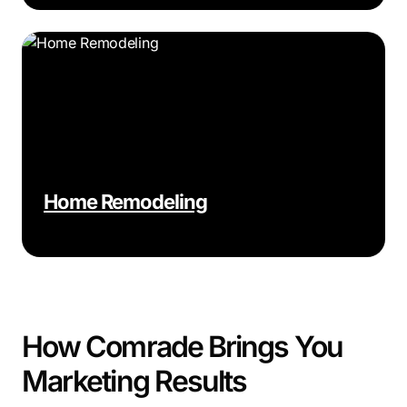
Home Remodeling
How Comrade Brings You
Marketing Results