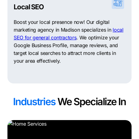
Local SEO
Boost your local presence now! Our digital
marketing agency in Madison specializes in
local
SEO for general contractors
. We optimize your
Google Business Profile, manage reviews, and
target local searches to attract more clients in
your area effectively.
Industries
We Specialize In