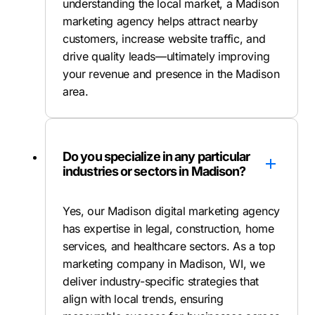
understanding the local market, a Madison
marketing agency helps attract nearby
customers, increase website traffic, and
drive quality leads—ultimately improving
your revenue and presence in the Madison
area.
Do you specialize in any particular
industries or sectors in Madison?
Yes, our Madison digital marketing agency
has expertise in legal, construction, home
services, and healthcare sectors. As a top
marketing company in Madison, WI, we
deliver industry-specific strategies that
align with local trends, ensuring