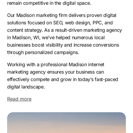
remain competitive in the digital space.
Our Madison marketing firm delivers proven digital
solutions focused on SEO, web design, PPC, and
content strategy. As a result-driven marketing agency
in Madison, WI, we’ve helped numerous local
businesses boost visibility and increase conversions
through personalized campaigns.
Working with a professional Madison internet
marketing agency ensures your business can
effectively compete and grow in today’s fast-paced
digital landscape.
Read more