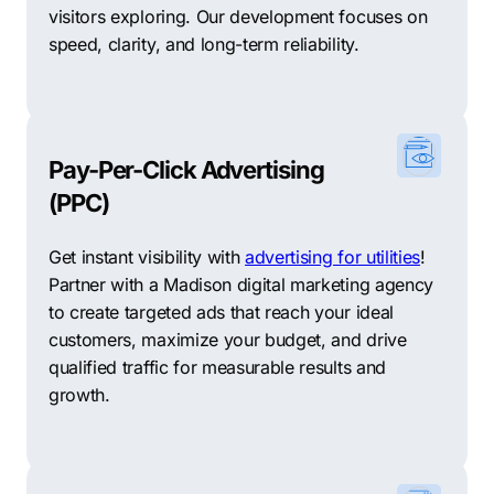
visitors exploring. Our development focuses on
speed, clarity, and long-term reliability.
Pay-Per-Click Advertising
(PPC)
Get instant visibility with
advertising for utilities
!
Partner with a Madison digital marketing agency
to create targeted ads that reach your ideal
customers, maximize your budget, and drive
qualified traffic for measurable results and
growth.