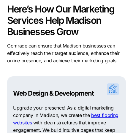
Here’s How Our Marketing
Services Help Madison
Businesses Grow
Comrade can ensure that Madison businesses can
effectively reach their target audience, enhance their
online presence, and achieve their marketing goals.
Web Design & Development
Upgrade your presence! As a digital marketing
company in Madison, we create the
best flooring
websites
with clean structures that improve
engagement. We build intuitive pages that keep