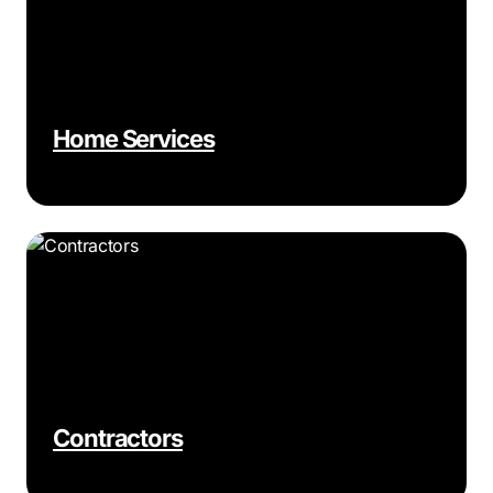
Home Services
Contractors