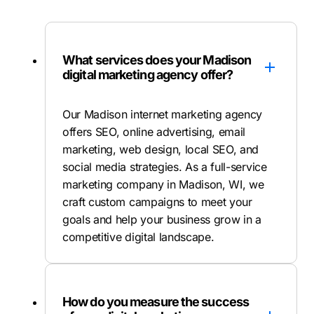
What services does your Madison
digital marketing agency offer?
Our Madison internet marketing agency
offers SEO, online advertising, email
marketing, web design, local SEO, and
social media strategies. As a full-service
marketing company in Madison, WI, we
craft custom campaigns to meet your
goals and help your business grow in a
competitive digital landscape.
How do you measure the success