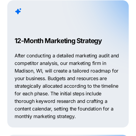
12-Month Marketing Strategy
After conducting a detailed marketing audit and
competitor analysis, our marketing firm in
Madison, WI, will create a tailored roadmap for
your business. Budgets and resources are
strategically allocated according to the timeline
for each phase. The initial steps include
thorough keyword research and crafting a
content calendar, setting the foundation for a
monthly marketing strategy.