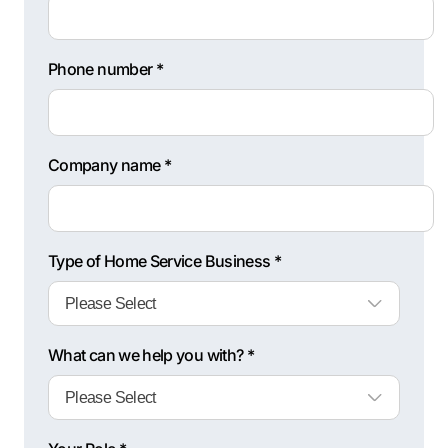
Phone number *
Company name *
Type of Home Service Business *
What can we help you with? *