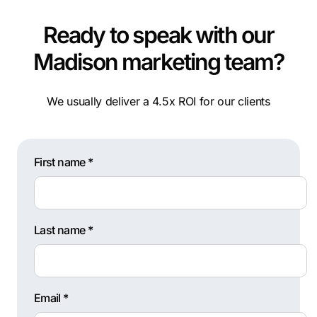
Ready to speak with our
Madison marketing team?
We usually deliver a 4.5x ROI for our clients
First name *
Last name *
Email *