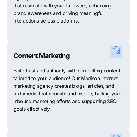
that resonate with your followers, enhancing
brand awareness and driving meaningful
interactions across platforms.
Content Marketing
Build trust and authority with compelling content
tailored to your audience! Our Madison internet
marketing agency creates blogs, articles, and
multimedia that educate and inspire, fueling your
inbound marketing efforts and supporting SEO
goals effectively.