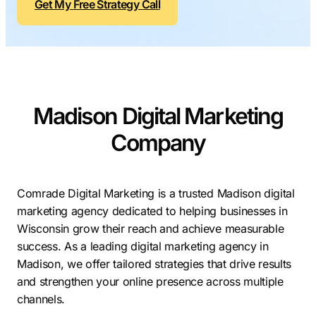
Get My Free Strategy Call
Contractors
Social Media 
All Growth Plans
Remodeling
Digital Marke
Electricians
Small Busine
Home Builders
SEO Services
Madison Digital Marketing
Construction Compani
Local SEO
SEO Audit
Company
SEO Consulti
Search Engin
Comrade Digital Marketing is a trusted Madison digital
marketing agency dedicated to helping businesses in
Conversion R
Wisconsin grow their reach and achieve measurable
Small Busine
success. As a leading digital marketing agency in
Madison, we offer tailored strategies that drive results
and strengthen your online presence across multiple
channels.