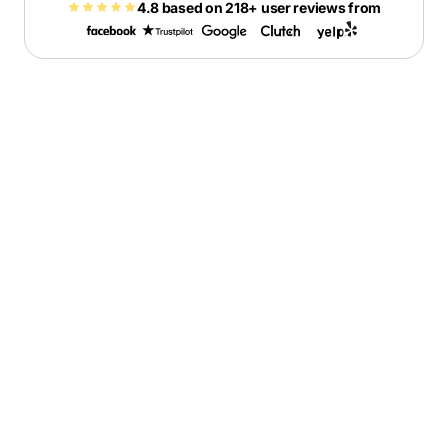
4.8 based on 218+ user reviews from