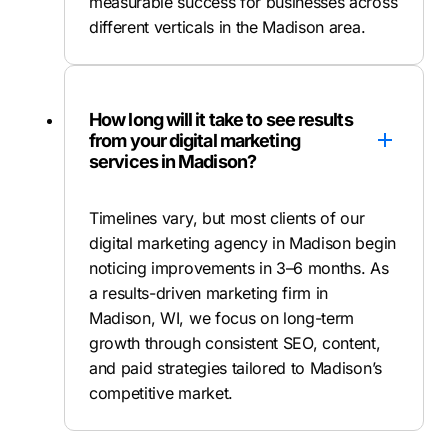
measurable success for businesses across
different verticals in the Madison area.
How long will it take to see results
from your digital marketing
services in Madison?
Timelines vary, but most clients of our
digital marketing agency in Madison begin
noticing improvements in 3–6 months. As
a results-driven marketing firm in
Madison, WI, we focus on long-term
growth through consistent SEO, content,
and paid strategies tailored to Madison’s
competitive market.