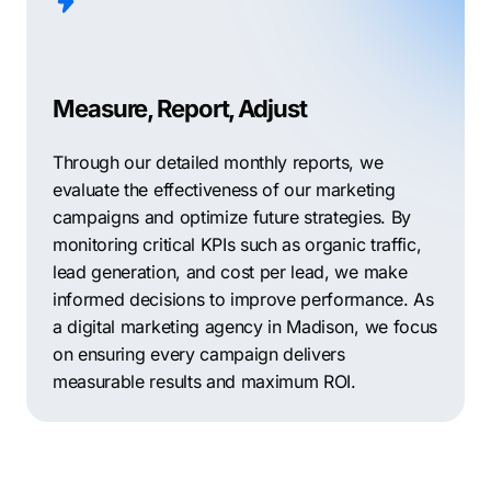
Measure, Report, Adjust
Through our detailed monthly reports, we
evaluate the effectiveness of our marketing
campaigns and optimize future strategies. By
monitoring critical KPIs such as organic traffic,
lead generation, and cost per lead, we make
informed decisions to improve performance. As
a digital marketing agency in Madison, we focus
on ensuring every campaign delivers
measurable results and maximum ROI.