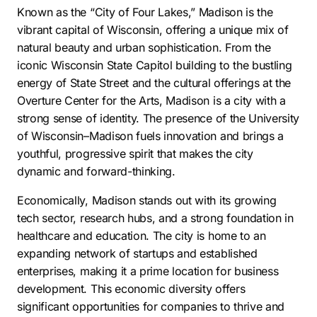
Known as the “City of Four Lakes,” Madison is the
vibrant capital of Wisconsin, offering a unique mix of
natural beauty and urban sophistication. From the
iconic Wisconsin State Capitol building to the bustling
energy of State Street and the cultural offerings at the
Overture Center for the Arts, Madison is a city with a
strong sense of identity. The presence of the University
of Wisconsin–Madison fuels innovation and brings a
youthful, progressive spirit that makes the city
dynamic and forward-thinking.
Economically, Madison stands out with its growing
tech sector, research hubs, and a strong foundation in
healthcare and education. The city is home to an
expanding network of startups and established
enterprises, making it a prime location for business
development. This economic diversity offers
significant opportunities for companies to thrive and