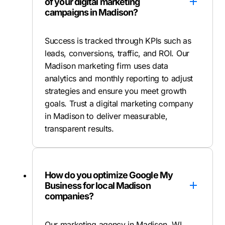
of your digital marketing
campaigns in Madison?
Success is tracked through KPIs such as
leads, conversions, traffic, and ROI. Our
Madison marketing firm uses data
analytics and monthly reporting to adjust
strategies and ensure you meet growth
goals. Trust a digital marketing company
in Madison to deliver measurable,
transparent results.
How do you optimize Google My
Business for local Madison
companies?
Our marketing agency in Madison, WI