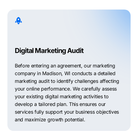
Digital Marketing Audit
Before entering an agreement, our marketing
company in Madison, WI conducts a detailed
marketing audit to identify challenges affecting
your online performance. We carefully assess
your existing digital marketing activities to
develop a tailored plan. This ensures our
services fully support your business objectives
and maximize growth potential.