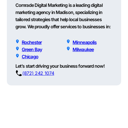
Comrade Digital Marketing is a leading digital
marketing agency in Madison, specializing in
tailored strategies that help local businesses
grow. We proudly offer services to businesses in:
Rochester
Minneapolis
Green Bay
Milwaukee
Chicago
Let’s start driving your business forward now!
(872) 242 1074