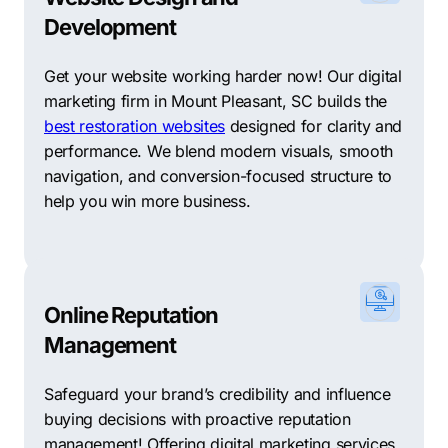
Development
Get your website working harder now! Our digital
marketing firm in Mount Pleasant, SC builds the
best restoration websites
designed for clarity and
performance. We blend modern visuals, smooth
navigation, and conversion-focused structure to
help you win more business.
Online Reputation
Management
Safeguard your brand’s credibility and influence
buying decisions with proactive reputation
management! Offering digital marketing services