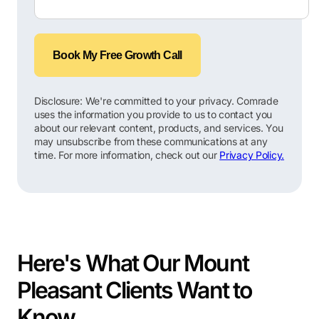
Book My Free Growth Call
Disclosure: We're committed to your privacy. Comrade
uses the information you provide to us to contact you
about our relevant content, products, and services. You
may unsubscribe from these communications at any
time. For more information, check out our
Privacy Policy.
Here's What Our Mount
Pleasant Clients Want to
Know