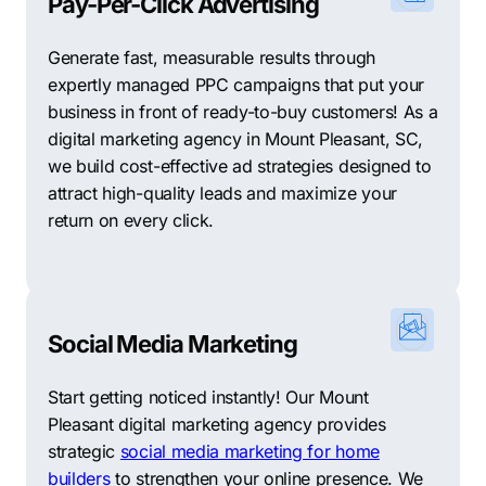
Pay-Per-Click Advertising
Generate fast, measurable results through
expertly managed PPC campaigns that put your
business in front of ready-to-buy customers! As a
digital marketing agency in Mount Pleasant, SC,
we build cost-effective ad strategies designed to
attract high-quality leads and maximize your
return on every click.
Social Media Marketing
Start getting noticed instantly! Our Mount
Pleasant digital marketing agency provides
strategic
social media marketing for home
builders
to strengthen your online presence. We