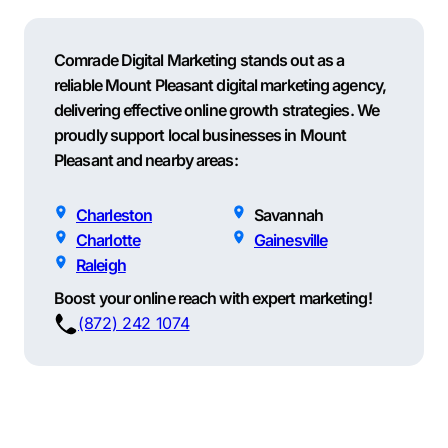
Comrade Digital Marketing stands out as a
reliable Mount Pleasant digital marketing agency,
delivering effective online growth strategies. We
proudly support local businesses in Mount
Pleasant and nearby areas:
Charleston
Savannah
Charlotte
Gainesville
Raleigh
Boost your online reach with expert marketing!
(872) 242 1074