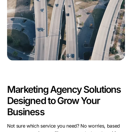
SC.
As a leading digital marketing firm in Mount Pleasant,
SC, Comrade Digital Marketing helps businesses
capture attention with SEO, PPC, social media, and
content strategies. We tailor campaigns that convert
and reflect the unique qualities of each local brand.
With so much potential, working with a digital
marketing company in Mount Pleasant, SC can help
ensure your business reaches the right audience and
grows faster in a competitive market.
Marketing Agency Solutions
Designed to Grow Your
Business
Not sure which service you need? No worries, based