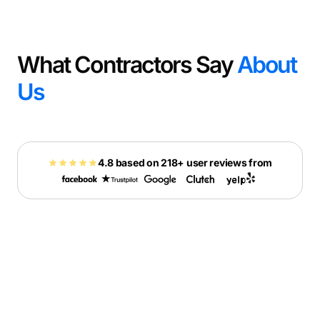
What Contractors Say
About
Us
4.8 based on 218+ user reviews from