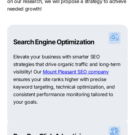
on our research, we will propose a strategy to achieve
needed growth!
Search Engine Optimization
Elevate your business with smarter SEO
strategies that drive organic traffic and long-term
visibility! Our
Mount Pleasant SEO company
ensures your site ranks higher with precise
keyword targeting, technical optimization, and
consistent performance monitoring tailored to
your goals.