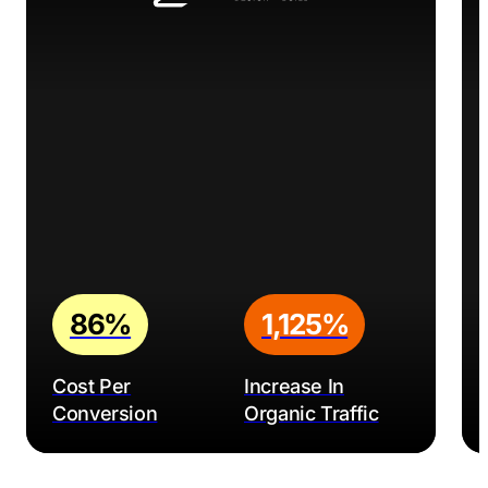
86%
1,125%
Cost Per
Increase In
Conversion
Organic Traffic