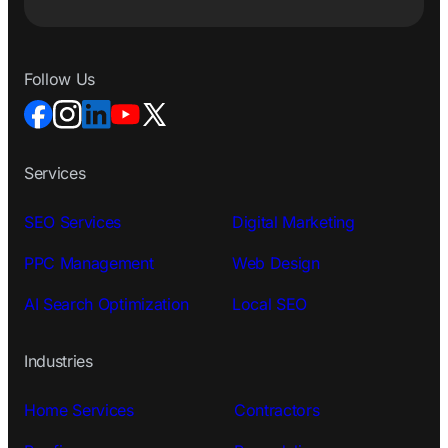
Follow Us
Services
SEO Services
Digital Marketing
PPC Management
Web Design
AI Search Optimization
Local SEO
Industries
Home Services
Contractors