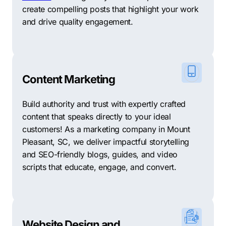
create compelling posts that highlight your work
and drive quality engagement.
Content Marketing
Build authority and trust with expertly crafted
content that speaks directly to your ideal
customers! As a marketing company in Mount
Pleasant, SC, we deliver impactful storytelling
and SEO-friendly blogs, guides, and video
scripts that educate, engage, and convert.
Website Design and