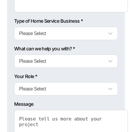
Type of Home Service Business *
What can we help you with? *
Your Role *
Message