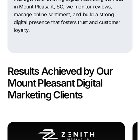
in Mount Pleasant, SC, we monitor reviews,
manage online sentiment, and build a strong
digital presence that fosters trust and customer
loyalty.
Results Achieved by Our
Mount Pleasant Digital
Marketing Clients