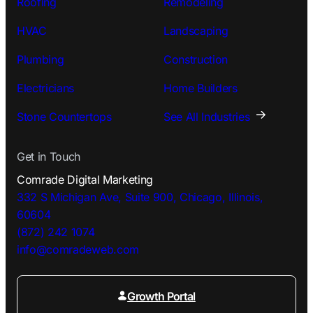
Roofing
Remodeling
HVAC
Landscaping
Plumbing
Construction
Electricians
Home Builders
Stone Countertops
See All Industries
Get in Touch
Comrade Digital Marketing
332 S Michigan Ave, Suite 900, Chicago, Illinois,
60604
(872) 242 1074
info@comradeweb.
com
Growth Portal