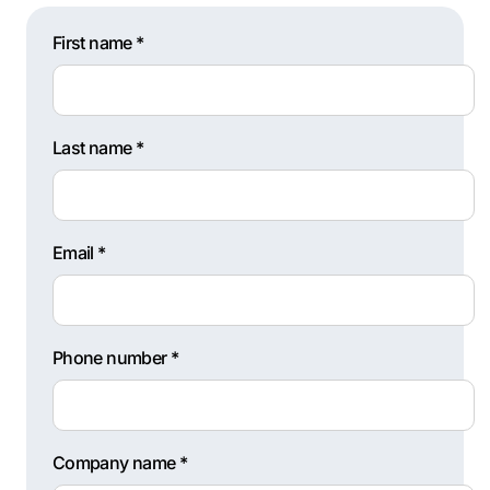
First name *
Last name *
Email *
Phone number *
Company name *