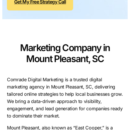
Get My Free Strategy Call
Contractors
Social Media 
All Growth Plans
Remodeling
Digital Marke
Electricians
Small Busine
Home Builders
SEO Services
Marketing Company in
Construction Compani
Local SEO
SEO Audit
Mount Pleasant, SC
SEO Consulti
Search Engin
Comrade Digital Marketing is a trusted digital
marketing agency in Mount Pleasant, SC, delivering
Conversion R
tailored online strategies to help local businesses grow.
Small Busine
We bring a data-driven approach to visibility,
engagement, and lead generation for companies ready
to dominate their market.
Mount Pleasant, also known as “East Cooper,” is a