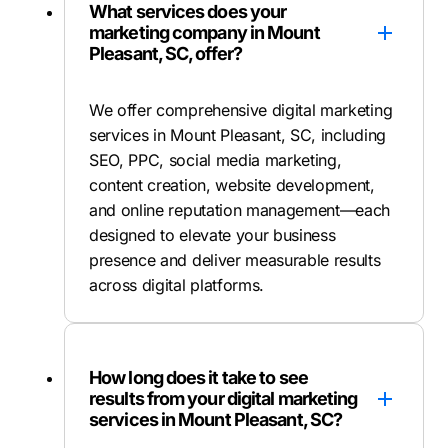
What services does your
marketing company in Mount
Pleasant, SC, offer?
We offer comprehensive digital marketing
services in Mount Pleasant, SC, including
SEO, PPC, social media marketing,
content creation, website development,
and online reputation management—each
designed to elevate your business
presence and deliver measurable results
across digital platforms.
How long does it take to see
results from your digital marketing
services in Mount Pleasant, SC?