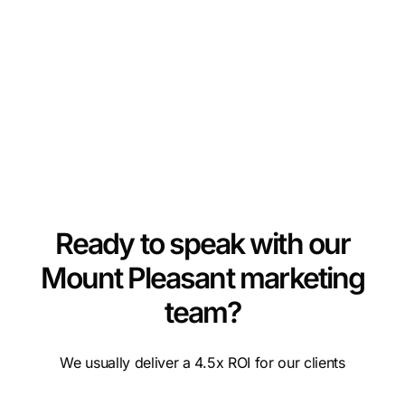
Ready to speak with our
Mount Pleasant marketing
team?
We usually deliver a 4.5x ROI for our clients