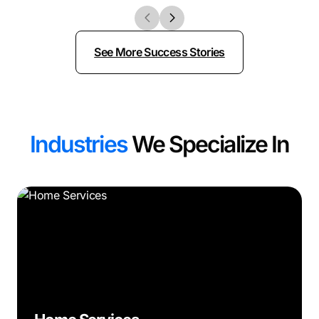
See More Success Stories
Industries
We Specialize In