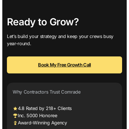
Ready to Grow?
Let’s build your strategy and keep your crews busy
year-round.
Book My Free Growth Call
Why Contractors Trust Comrade
4.8 Rated by 218+ Clients
Inc. 5000 Honoree
Award-Winning Agency