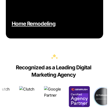
Home Remodeling
Recognized as a Leading Digital
Marketing Agency