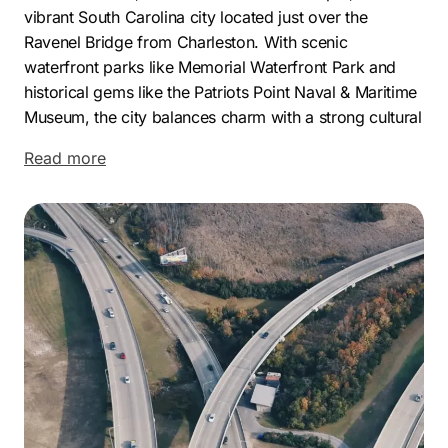
vibrant South Carolina city located just over the
Ravenel Bridge from Charleston. With scenic
waterfront parks like Memorial Waterfront Park and
historical gems like the Patriots Point Naval & Maritime
Museum, the city balances charm with a strong cultural
identity. Its combination of coastal appeal and modern
Read more
infrastructure draws both residents and business
interest alike.
Economically, Mount Pleasant is thriving. The city’s
proximity to Charleston and the Port of Charleston
fuels its appeal for commerce, logistics, and
professional services. A steadily growing population
with high household income, quality schools, and a
strong tourism presence contributes to a dynamic and
competitive business climate. This growth creates the
perfect environment for businesses to stand out with
the right digital marketing services in Mount Pleasant,