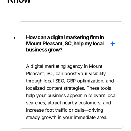
How can a digital marketing firm in
Mount Pleasant, SC, help my local
business grow?
A digital marketing agency in Mount
Pleasant, SC, can boost your visibility
through local SEO, GBP optimization, and
localized content strategies. These tools
help your business appear in relevant local
searches, attract nearby customers, and
increase foot traffic or calls—driving
steady growth in your immediate area.