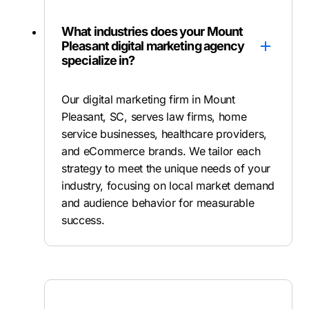
What industries does your Mount
Pleasant digital marketing agency
specialize in?
Our digital marketing firm in Mount
Pleasant, SC, serves law firms, home
service businesses, healthcare providers,
and eCommerce brands. We tailor each
strategy to meet the unique needs of your
industry, focusing on local market demand
and audience behavior for measurable
success.