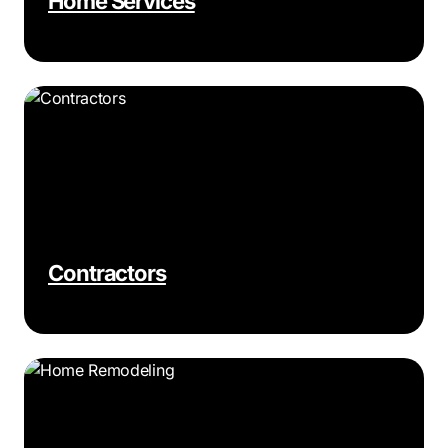
Home Services
Contractors