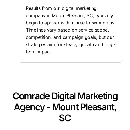
Results from our digital marketing
company in Mount Pleasant, SC, typically
begin to appear within three to six months.
Timelines vary based on service scope,
competition, and campaign goals, but our
strategies aim for steady growth and long-
term impact.
Comrade Digital Marketing
Agency - Mount Pleasant,
SC