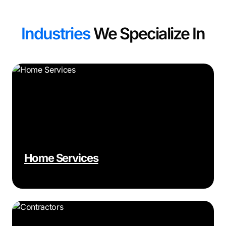
Industries
We Specialize In
Home Services