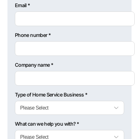
Email *
Phone number *
Company name *
Type of Home Service Business *
What can we help you with? *