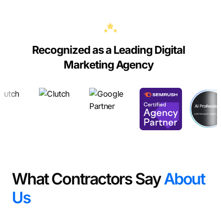
Recognized as a Leading Digital
Marketing Agency
What Contractors Say
About
Us