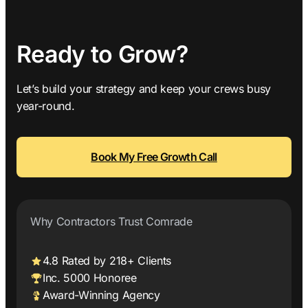
Ready to Grow?
Let’s build your strategy and keep your crews busy
year-round.
Book My Free Growth Call
Why Contractors Trust Comrade
4.8 Rated by 218+ Clients
Inc. 5000 Honoree
Award-Winning Agency