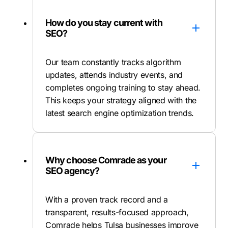
How do you stay current with
SEO?
Our team constantly tracks algorithm
updates, attends industry events, and
completes ongoing training to stay ahead.
This keeps your strategy aligned with the
latest search engine optimization trends.
Why choose Comrade as your
SEO agency?
With a proven track record and a
transparent, results-focused approach,
Comrade helps Tulsa businesses improve