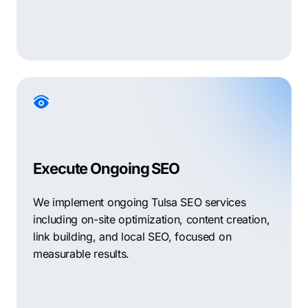
Execute Ongoing SEO
We implement ongoing Tulsa SEO services
including on-site optimization, content creation,
link building, and local SEO, focused on
measurable results.