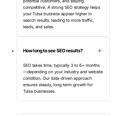
potential customers, and staying
competitive. A strong SEO strategy helps
your Tulsa business appear higher in
search results, leading to more traffic,
leads, and sales.
How long to see SEO results?
SEO takes time, typically 3 to 6+ months
—depending on your industry and website
condition. Our data-driven approach
ensures steady, long-term growth for
Tulsa businesses.