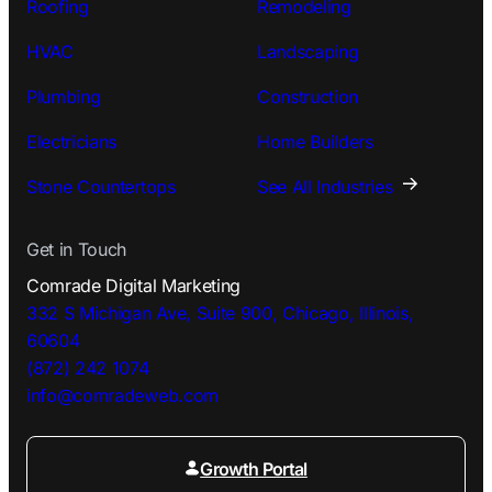
Roofing
Remodeling
HVAC
Landscaping
Plumbing
Construction
Electricians
Home Builders
Stone Countertops
See All Industries
Get in Touch
Comrade Digital Marketing
332 S Michigan Ave, Suite 900, Chicago, Illinois,
60604
(872) 242 1074
info@comradeweb.
com
Growth Portal