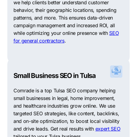
we help clients better understand customer
behavior, their geographic locations, spending
patterns, and more. This ensures data-driven
campaign management and increased ROI, all
while optimizing your online presence with
SEO
for general contractors
.
Small Business SEO in Tulsa
Comrade is a top Tulsa SEO company helping
small businesses in legal, home improvement,
and healthcare industries grow online. We use
targeted SEO strategies, like content, backlinks,
and on-site optimization, to boost local visibility
and drive leads. Get real results with
expert SEO
tailored to your Tulsa business.