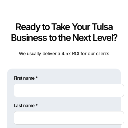
Ready to Take Your Tulsa
Business to the Next Level?
We usually deliver a 4.5x ROI for our clients
First name *
Last name *