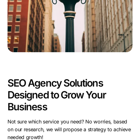
proven
home improvement SEO
strategies. Read our
blog post!
SEO Agency Solutions
Designed to Grow Your
Business
Not sure which service you need? No worries, based
on our research, we will propose a strategy to achieve
needed growth!