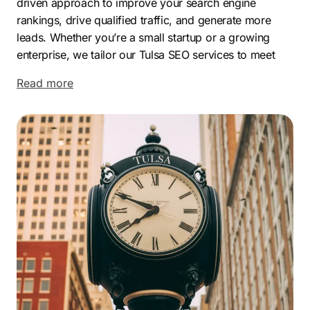
driven approach to improve your search engine
rankings, drive qualified traffic, and generate more
leads. Whether you’re a small startup or a growing
enterprise, we tailor our Tulsa SEO services to meet
your unique goals and industry needs.
Read more
Tulsa’s booming economy, low cost of living, and
thriving business scene make it the perfect place to
scale. From aviation and healthcare to finance and
tech, this city is full of opportunity. And with the right
Tulsa SEO company on your side, you can stand out in
your market, attract more local customers, and drive
long-term growth.
Let Comrade help your business dominate online.
Contact the top-rated Tulsa SEO company
today and
start your journey toward sustainable success.
Increase website traffic and generate more leads with