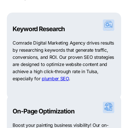
Keyword Research
Comrade Digital Marketing Agency drives results
by researching keywords that generate traffic,
conversions, and ROI. Our proven SEO strategies
are designed to optimize website content and
achieve a high click-through rate in Tulsa,
especially for
plumber SEO
.
On-Page Optimization
Boost your painting business visibility! Our on-