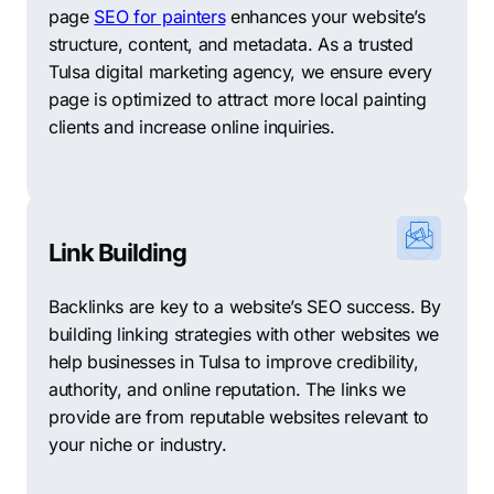
page
SEO for painters
enhances your website’s
structure, content, and metadata. As a trusted
Tulsa digital marketing agency, we ensure every
page is optimized to attract more local painting
clients and increase online inquiries.
Link Building
Backlinks are key to a website’s SEO success. By
building linking strategies with other websites we
help businesses in Tulsa to improve credibility,
authority, and online reputation. The links we
provide are from reputable websites relevant to
your niche or industry.