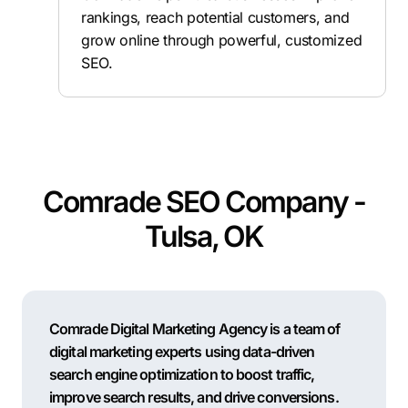
rankings, reach potential customers, and
grow online through powerful, customized
SEO.
Comrade SEO Company -
Tulsa, OK
Comrade Digital Marketing Agency is a team of
digital marketing experts using data-driven
search engine optimization to boost traffic,
improve search results, and drive conversions.