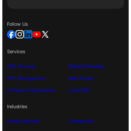
Follow Us
Services
SEO Services
Digital Marketing
PPC Management
Web Design
AI Search Optimization
Local SEO
Industries
Home Services
Contractors