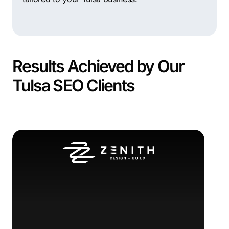
Results Achieved by Our
Tulsa SEO Clients