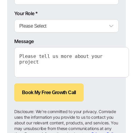
Your Role *
Message
Book My Free Growth Call
Disclosure: We're committed to your privacy. Comrade
uses the information you provide to us to contact you
about our relevant content, products, and services. You
may unsubscribe from these communications at any