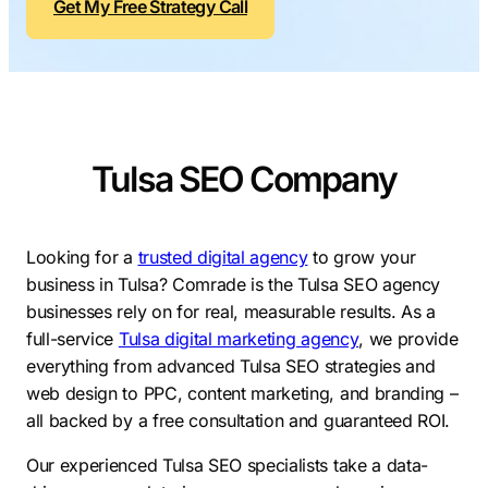
Get My Free Strategy Call
Contractors
Social Media 
All Growth Plans
Remodeling
Digital Marke
Electricians
Small Busine
Home Builders
SEO Services
Tulsa SEO Company
Construction Compani
Local SEO
SEO Audit
SEO Consulti
Looking for a
trusted digital agency
to grow your
business in Tulsa? Comrade is the Tulsa SEO agency
Search Engin
businesses rely on for real, measurable results. As a
Conversion R
full-service
Tulsa digital marketing agency
, we provide
everything from advanced Tulsa SEO strategies and
Small Busine
web design to PPC, content marketing, and branding –
all backed by a free consultation and guaranteed ROI.
Our experienced Tulsa SEO specialists take a data-