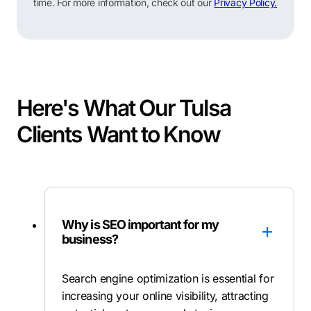
time. For more information, check out our
Privacy Policy.
Here's What Our Tulsa
Clients Want to Know
Why is SEO important for my
business?
Search engine optimization is essential for
increasing your online visibility, attracting