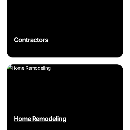
Contractors
Home Remodeling