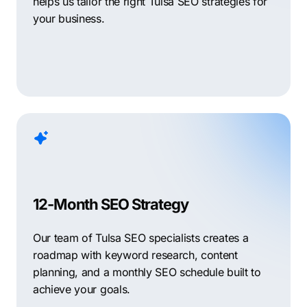
helps us tailor the right Tulsa SEO strategies for
your business.
12-Month SEO Strategy
Our team of Tulsa SEO specialists creates a
roadmap with keyword research, content
planning, and a monthly SEO schedule built to
achieve your goals.