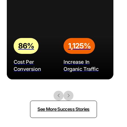
86%
1,125%
Cost Per
Increase In
Conversion
Organic Traffic
See More Success Stories