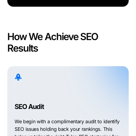
How We Achieve SEO
Results
SEO Audit
We begin with a complimentary audit to identify
SEO issues holding back your rankings. This