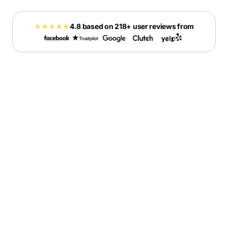
4.8 based on 218+ user reviews from