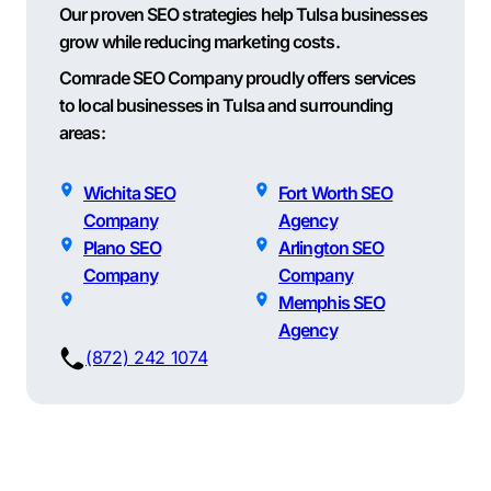
Our proven SEO strategies help Tulsa businesses
grow while reducing marketing costs.
Comrade SEO Company proudly offers services
to local businesses in Tulsa and surrounding
areas:
Wichita SEO
Fort Worth SEO
Company
Agency
Plano SEO
Arlington SEO
Company
Company
Memphis SEO
Agency
(872) 242 1074