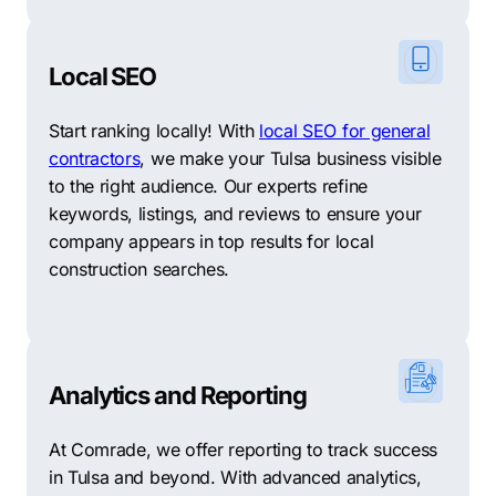
Local SEO
Start ranking locally! With
local SEO for general
contractors
, we make your Tulsa business visible
to the right audience. Our experts refine
keywords, listings, and reviews to ensure your
company appears in top results for local
construction searches.
Analytics and Reporting
At Comrade, we offer reporting to track success
in Tulsa and beyond. With advanced analytics,