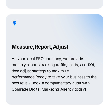
Measure, Report, Adjust
As your local SEO company, we provide
monthly reports tracking traffic, leads, and ROI,
then adjust strategy to maximize
performance.Ready to take your business to the
next level? Book a complimentary audit with
Comrade Digital Marketing Agency today!