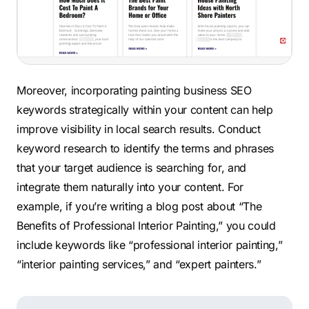
Moreover, incorporating painting business SEO
keywords strategically within your content can help
improve visibility in local search results. Conduct
keyword research to identify the terms and phrases
that your target audience is searching for, and
integrate them naturally into your content. For
example, if you’re writing a blog post about “The
Benefits of Professional Interior Painting,” you could
include keywords like “professional interior painting,”
“interior painting services,” and “expert painters.”