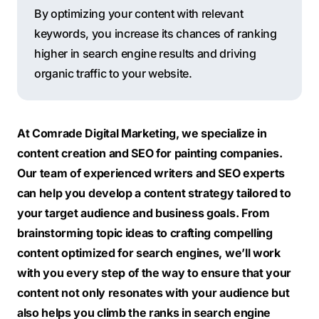
By optimizing your content with relevant
keywords, you increase its chances of ranking
higher in search engine results and driving
organic traffic to your website.
At Comrade Digital Marketing, we specialize in
content creation and SEO for painting companies.
Our team of experienced writers and SEO experts
can help you develop a content strategy tailored to
your target audience and business goals. From
brainstorming topic ideas to crafting compelling
content optimized for search engines, we’ll work
with you every step of the way to ensure that your
content not only resonates with your audience but
also helps you climb the ranks in search engine