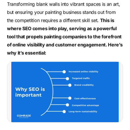
Transforming blank walls into vibrant spaces is an art,
but ensuring your painting business stands out
from
the competition
requires a different skill set.
This is
where SEO comes into play, serving
as a powerful
tool that propels painting companies to the forefront
of online visibility and customer engagement. Here’s
why it’s essential: