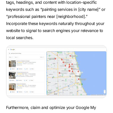
tags, headings, and content with location-specific
keywords such as “painting services in [city name]” or
“professional painters near [neighborhood].”
Incorporate these keywords naturally throughout your
website to signal to search engines your relevance to
local searches.
Furthermore, claim and optimize your Google My