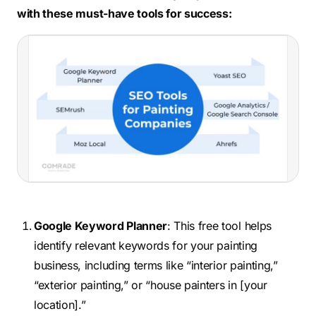
with these must-have tools for success:
Google Keyword Planner
: This free tool helps
identify relevant keywords for your painting
business, including terms like “interior painting,”
“exterior painting,” or “house painters in [your
location].”