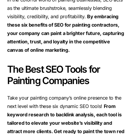
as the ultimate brushstroke, seamlessly blending
visibility, credibility, and profitability.
By embracing
these six benefits of SEO for painting contractors,
your company can paint a brighter future, capturing
attention, trust, and loyalty in the competitive
canvas of online marketing.
The Best SEO Tools for
Painting Companies
Take your painting company’s online presence to the
next level with these six dynamic SEO tools!
From
keyword research to backlink analysis, each tool is
tailored to elevate your website’s visibility and
attract more clients. Get ready to paint the town red