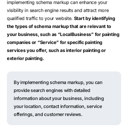
implementing schema markup can enhance your
visibility in search engine results and attract more
qualified traffic to your website.
Start by identifying
the types of schema markup that are relevant to
your business, such as “LocalBusiness” for painting
companies or “Service” for specific painting
services you offer, such as interior painting or
exterior painting.
By implementing schema markup, you can
provide search engines with detailed
information about your business, including
your location, contact information, service
offerings, and customer reviews.