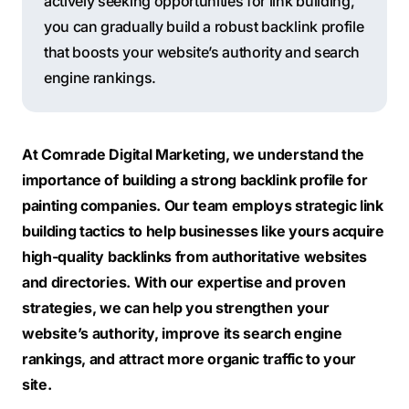
actively seeking opportunities for link building,
you can gradually build a robust backlink profile
that boosts your website’s authority and search
engine rankings.
At Comrade Digital Marketing, we understand the
importance of building a strong backlink profile for
painting companies. Our team employs strategic link
building tactics to help businesses like yours acquire
high-quality backlinks from authoritative websites
and directories. With our expertise and proven
strategies, we can help you strengthen your
website’s authority, improve its search engine
rankings, and attract more organic traffic to your
site.