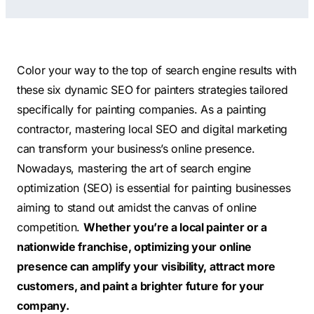
Contractors
Social Media 
All Growth Plans
Remodeling
Digital Marke
Electricians
Small Busine
Color your way to the top of search engine results with
Home Builders
SEO Services
these six dynamic SEO for painters strategies tailored
specifically for painting companies. As a painting
Construction Compani
Local SEO
contractor, mastering local SEO and digital marketing
SEO Audit
can transform your business’s online presence.
SEO Consulti
Nowadays, mastering the art of search engine
Search Engin
optimization (SEO) is essential for painting businesses
aiming to stand out amidst the canvas of online
Conversion R
competition.
Whether you’re a local painter or a
Small Busine
nationwide franchise, optimizing your online
presence can amplify your visibility, attract more
customers, and paint a brighter future for your
company.