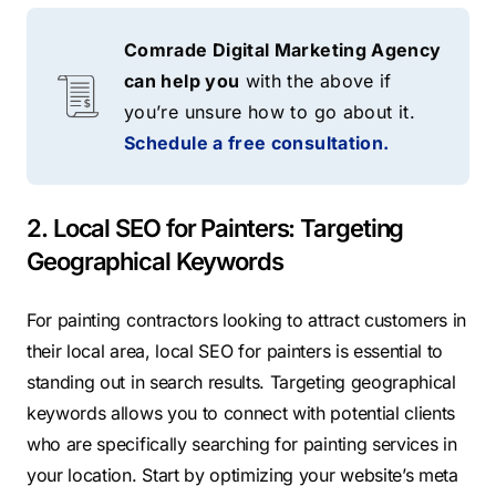
Comrade Digital Marketing Agency
can help you
with the above if
you’re unsure how to go about it.
Schedule a free consultation.
2. Local SEO for Painters: Targeting
Geographical Keywords
For painting contractors looking to attract customers in
their local area, local SEO for painters is essential to
standing out in search results. Targeting geographical
keywords allows you to connect with potential clients
who are specifically searching for painting services in
your location. Start by optimizing your website’s meta