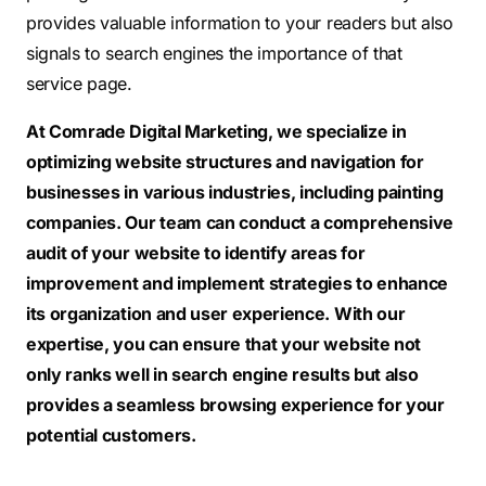
provides valuable information to your readers but also
signals to search engines the importance of that
service page.
At Comrade Digital Marketing, we specialize in
optimizing website structures and navigation for
businesses in various industries, including painting
companies. Our team can conduct a comprehensive
audit of your website to identify areas for
improvement and implement strategies to enhance
its organization and user experience. With our
expertise, you can ensure that your website not
only ranks well in search engine results but also
provides a seamless browsing experience for your
potential customers.