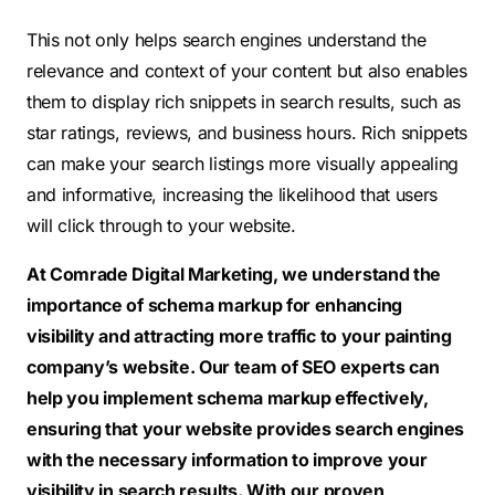
This not only helps search engines understand the
relevance and context of your content but also enables
them to display rich snippets in search results, such as
star ratings, reviews, and business hours. Rich snippets
can make your search listings more visually appealing
and informative, increasing the likelihood that users
will click through to your website.
At Comrade Digital Marketing, we understand the
importance of schema markup for enhancing
visibility and attracting more traffic to your painting
company’s website. Our team of SEO experts can
help you implement schema markup effectively,
ensuring that your website provides search engines
with the necessary information to improve your
visibility in search results. With our proven