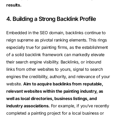
results.
4. Building a Strong Backlink Profile
Embedded in the SEO domain, backlinks continue to
reign supreme as pivotal ranking elements. This rings
especially true for painting firms, as the establishment
of a solid backlink framework can markedly elevate
their search engine visibility. Backlinks, or inbound
links from other websites to yours, signal to search
engines the credibility, authority, and relevance of your
website.
Aim to acquire backlinks from reputable,
relevant websites within the painting industry, as
well as local directories, business listings, and
industry associations.
For example, if you’ve recently
completed a painting project for a local business or