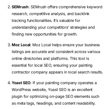
SEMrush
: SEMrush offers comprehensive keyword
research, competitive analysis, and backlink
tracking functionalities. It’s valuable for
understanding your competitors’ strategies and
finding new opportunities for growth.
Moz Local
: Moz Local helps ensure your business
listings are accurate and consistent across various
online directories and platforms. This tool is
essential for local SEO, ensuring your painting
contractor company appears in local search results.
Yoast SEO
: If your painting company operates a
WordPress website, Yoast SEO is an excellent
plugin for optimizing on-page SEO elements such
as meta tags, headings, and content readability.