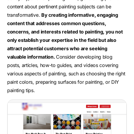
content about pertinent painting subjects can be
transformative.
By creating informative, engaging
content that addresses common questions,
concerns, and interests related to painting, you not
only establish your expertise in the field but also
attract potential customers who are seeking
valuable information.
Consider developing blog
posts, articles, how-to guides, and videos covering
various aspects of painting, such as choosing the right
paint colors, preparing surfaces for painting, or DIY
painting tips.