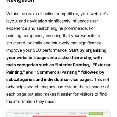
Within the realm of online competition, your website’s
layout and navigation significantly influence user
experience and search engine prominence. For
painting companies, ensuring that your website is
structured logically and intuitively can significantly
improve your SEO performance.
Start by organizing
your website’s pages into a clear hierarchy, with
main categories such as “Interior Painting,” “Exterior
Painting,” and “Commercial Painting,” followed by
subcategories and individual service pages.
This not
only helps search engines understand the relevance of
each page but also makes it easier for visitors to find
the information they need.