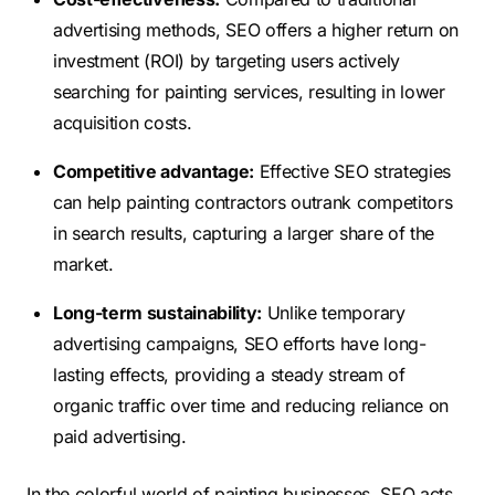
advertising methods, SEO offers a higher return on
investment (ROI) by targeting users actively
searching for painting services, resulting in lower
acquisition costs.
Competitive advantage:
Effective SEO strategies
can help painting contractors outrank competitors
in search results, capturing a larger share of the
market.
Long-term sustainability:
Unlike temporary
advertising campaigns, SEO efforts have long-
lasting effects, providing a steady stream of
organic traffic over time and reducing reliance on
paid advertising.
In the colorful world of painting businesses, SEO acts