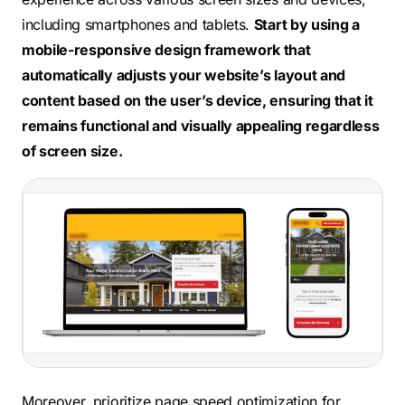
including smartphones and tablets.
Start by using a
mobile-responsive design framework that
automatically adjusts your website’s layout and
content based on the user’s device, ensuring that it
remains functional and visually appealing regardless
of screen size.
Moreover, prioritize page speed optimization for