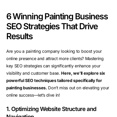
6 Winning Painting Business
SEO Strategies That Drive
Results
Are you a painting company looking to boost your
online presence and attract more clients? Mastering
key SEO strategies can significantly enhance your
visibility and customer base.
Here, we’ll explore six
powerful SEO techniques tailored specifically for
painting businesses.
Don’t miss out on elevating your
online success—let’s dive in!
1. Optimizing Website Structure and
Navigation