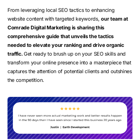
From leveraging local SEO tactics to enhancing
website content with targeted keywords,
our team at
Comrade Digital Marketing is sharing
this
comprehensive guide
that
unveils the
tactics
needed to elevate your ranking and drive organic
traffic.
Get ready to brush up on your SEO skills and
transform your online presence into a masterpiece that
captures the attention of potential clients and outshines
the competition.