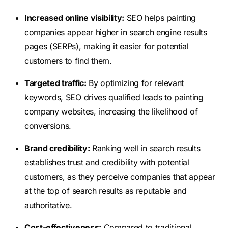
Increased online visibility:
SEO helps painting
companies appear higher in search engine results
pages (SERPs), making it easier for potential
customers to find them.
Targeted traffic:
By optimizing for relevant
keywords, SEO drives qualified leads to painting
company websites, increasing the likelihood of
conversions.
Brand credibility:
Ranking well in search results
establishes trust and credibility with potential
customers, as they perceive companies that appear
at the top of search results as reputable and
authoritative.
Cost-effectiveness:
Compared to traditional