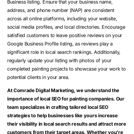
Business listing. Ensure that your business name,
address, and phone number (NAP) are consistent
across all online platforms, including your website,
social media profiles, and local directories. Encourage
satisfied customers to leave positive reviews on your
Google Business Profile listing, as reviews play a
significant role in local search rankings. Additionally,
regularly update your listing with photos of your
completed painting projects to showcase your work to
potential clients in your area.
At Comrade Digital Marketing, we understand the
importance of local SEO for painting companies. Our
team specializes in crafting tailored local SEO
strategies to help businesses like yours increase
their visibility in local search results and attract more
customers from their target areas. Whether you’re