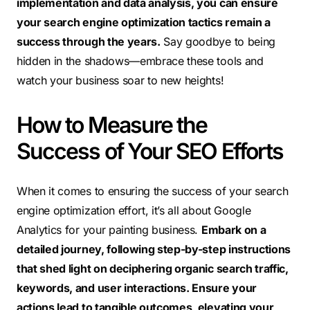
implementation and data analysis, you can ensure
your search engine optimization tactics remain a
success through the years.
Say goodbye to being
hidden in the shadows—embrace these tools and
watch your business soar to new heights!
How to Measure the
Success of Your SEO Efforts
When it comes to ensuring the success of your search
engine optimization effort, it’s all about Google
Analytics for your painting business.
Embark on a
detailed journey, following step-by-step instructions
that shed light on deciphering organic search traffic,
keywords, and user interactions. Ensure your
actions lead to tangible outcomes, elevating your