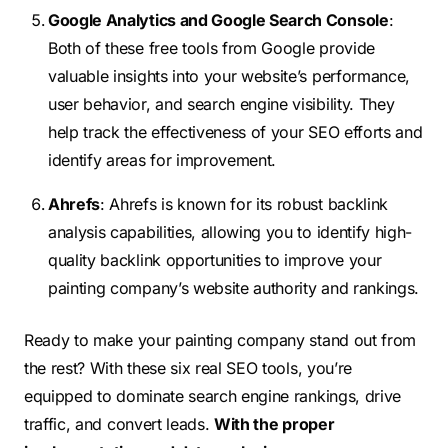
Google Analytics and Google Search Console
:
Both of these free tools from Google provide
valuable insights into your website’s performance,
user behavior, and search engine visibility. They
help track the effectiveness of your SEO efforts and
identify areas for improvement.
Ahrefs
: Ahrefs is known for its robust backlink
analysis capabilities, allowing you to identify high-
quality backlink opportunities to improve your
painting company’s website authority and rankings.
Ready to make your painting company stand out
from
the rest
? With these six real SEO tools, you’re
equipped to dominate search engine rankings, drive
traffic, and convert leads.
With the proper