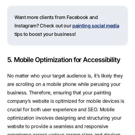
Want more clients from Facebook and
Instagram? Check out our
painting social media
tips to boost your business!
5. Mobile Optimization for Accessibility
No matter who your target audience is, it’s likely they
are scrolling on a mobile phone while perusing your
business.
Therefore, ensuring that your painting
company’s website is optimized for mobile devices is
crucial for both user experience and SEO. Mobile
optimization involves designing and structuring your
website to provide a seamless and responsive
experience across various screen sizes and devices,