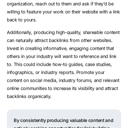
organization, reach out to them and ask if they’d be
willing to feature your work on their website with a link
back to yours.
Additionally, producing high-quality, shareable content
can naturally attract backlinks from other websites.
Invest in creating informative, engaging content that
others in your industry will want to reference and link
to. This could include how-to guides, case studies,
infographics, or industry reports. Promote your
content on social media, industry forums, and relevant
online communities to increase its visibility and attract
backlinks organically.
By consistently producing valuable content and