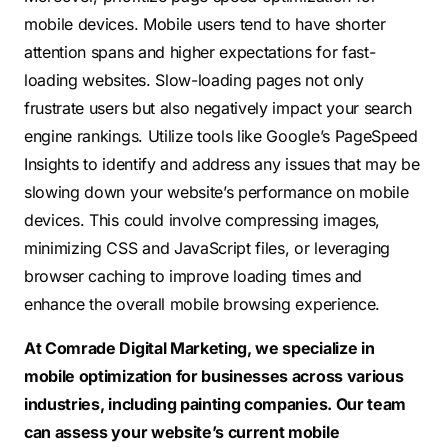
mobile devices. Mobile users tend to have shorter
attention spans and higher expectations for fast-
loading websites. Slow-loading pages not only
frustrate users but also negatively impact your search
engine rankings. Utilize tools like Google’s PageSpeed
Insights to identify and address any issues that may be
slowing down your website’s performance on mobile
devices. This could involve compressing images,
minimizing CSS and JavaScript files, or leveraging
browser caching to improve loading times and
enhance the overall mobile browsing experience.
At Comrade Digital Marketing, we specialize in
mobile optimization for businesses across various
industries, including painting companies. Our team
can assess your website’s current mobile