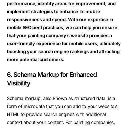
performance, identify areas for improvement, and
implement strategies to enhance its mobile
responsiveness and speed. With our expertise in
mobile SEO best practices, we can help you ensure
that your painting company’s website provides a
user-friendly experience for mobile users, ultimately
boosting your search engine rankings and attracting
more potential customers.
6. Schema Markup for Enhanced
Visibility
Schema markup, also known as structured data, is a
form of microdata that you can add to your website’s
HTML to provide search engines with additional
context about your content. For painting companies,