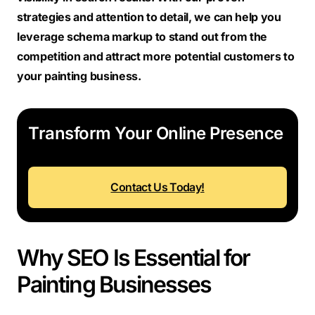
strategies and attention to detail, we can help you
leverage schema markup to stand out from the
competition and attract more potential customers to
your painting business.
Transform Your Online Presence
Contact Us Today!
Why SEO Is Essential for
Painting Businesses