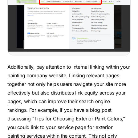
Additionally, pay attention to internal linking within your
painting company website. Linking relevant pages
together not only helps users navigate your site more
effectively but also distributes link equity across your
pages, which can improve their search engine
rankings. For example, if you have a blog post
discussing “Tips for Choosing Exterior Paint Colors,”
you could link to your service page for exterior
painting services within the content. This not only