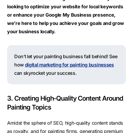
looking to optimize your website for local keywords
or enhance your Google My Business presence,
we’re here to help you achieve your goals and grow
your business locally.
Don’t let your painting business fall behind! See
how
digital marketing for painting businesses
can skyrocket your success.
3. Creating High-Quality Content Around
Painting Topics
Amidst the sphere of SEO,
high-quality
content stands
as royalty, and for painting firms, generating premium