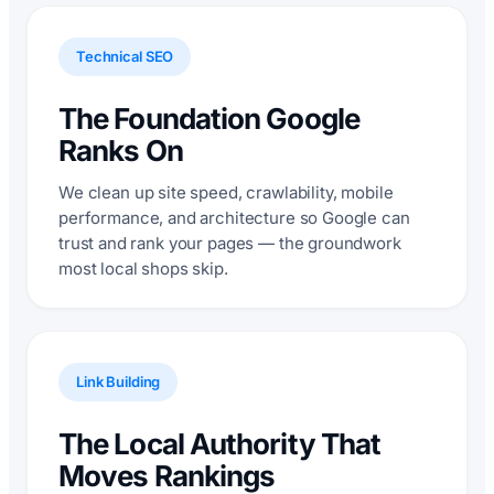
Technical SEO
The Foundation Google
Ranks On
We clean up site speed, crawlability, mobile
performance, and architecture so Google can
trust and rank your pages — the groundwork
most local shops skip.
Link Building
The Local Authority That
Moves Rankings