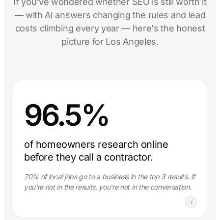
If you've wondered whether SEO is still worth it
— with AI answers changing the rules and lead
costs climbing every year — here's the honest
picture for Los Angeles.
96.5%
of homeowners research online
before they call a contractor.
70% of local jobs go to a business in the top 3 results. If
you're not in the results, you're not in the conversation.
i