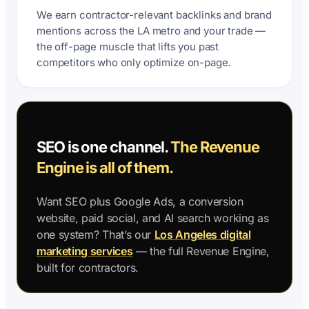
We earn contractor-relevant backlinks and brand
mentions across the LA metro and your trade —
the off-page muscle that lifts you past
competitors who only optimize on-page.
SEO is one channel.
The Revenue
Engine is all of them.
Want SEO plus Google Ads, a conversion
website, paid social, and AI search working as
one system? That’s our
Los Angeles digital
marketing services
— the full Revenue Engine,
built for contractors.