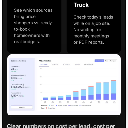
Truck
See which sources
bring price
Check today’s leads
shoppers vs. ready-
while on a job site.
to-book
No waiting for
homeowners with
monthly meetings
real budgets.
or PDF reports.
Clear numbers on cost per lead, cost per