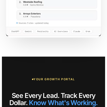
YOUR GROWTH PORTAL
See Every Lead. Track Every
Dollar.
Know What's Working.