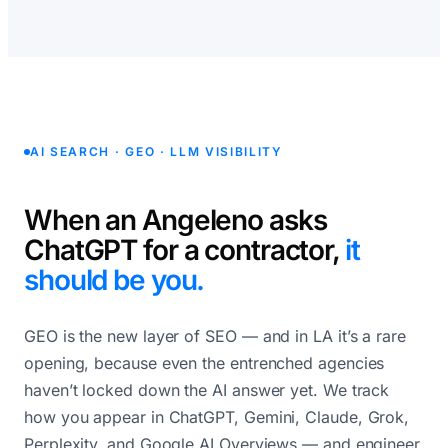
AI SEARCH · GEO · LLM VISIBILITY
When an Angeleno asks
ChatGPT for a contractor,
it
should be you.
GEO is the new layer of SEO — and in LA it’s a rare
opening, because even the entrenched agencies
haven’t locked down the AI answer yet. We track
how you appear in ChatGPT, Gemini, Claude, Grok,
Perplexity, and Google AI Overviews — and engineer