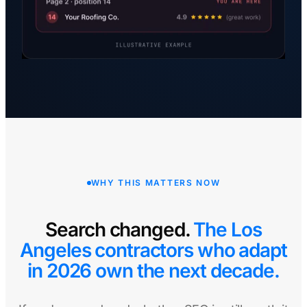
WHY THIS MATTERS NOW
Search changed.
The Los
Angeles contractors who adapt
in 2026 own the next decade.