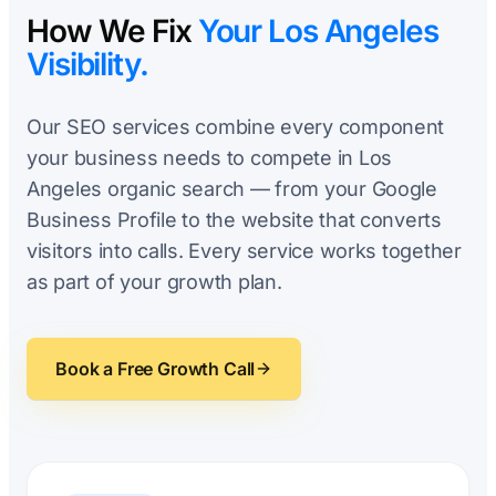
How We Fix
Your Los Angeles
Visibility.
Our SEO services combine every component
your business needs to compete in Los
Angeles organic search — from your Google
Business Profile to the website that converts
visitors into calls. Every service works together
as part of your growth plan.
Book a Free Growth Call