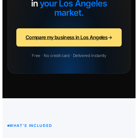
in
your Los Angeles
market.
Compare my business in Los Angeles
Free · No credit card · Delivered instantly
WHAT'S INCLUDED