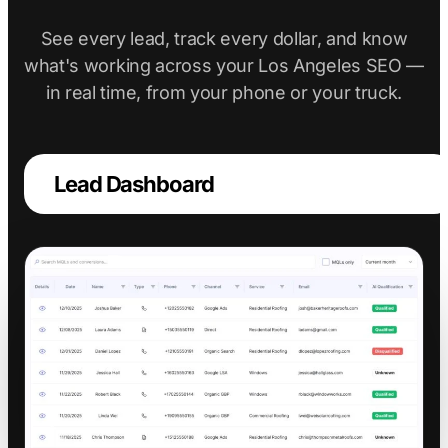
See every lead, track every dollar, and know
what's working across your Los Angeles SEO —
in real time, from your phone or your truck.
Lead Dashboard