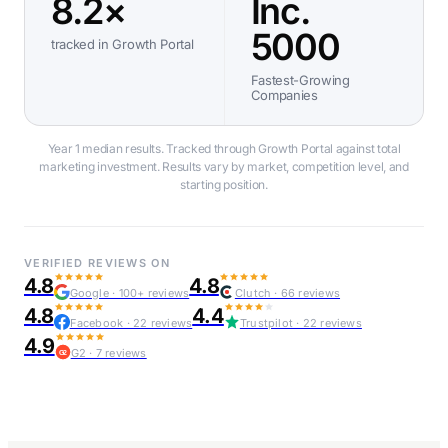
8.2×
Inc.
5000
tracked in Growth Portal
Fastest-Growing
Companies
Year 1 median results. Tracked through Growth Portal against total
marketing investment. Results vary by market, competition level, and
starting position.
VERIFIED REVIEWS ON
4.8
4.8
Google · 100+ reviews
Clutch · 66 reviews
4.8
4.4
Facebook · 22 reviews
Trustpilot · 22 reviews
4.9
G2 · 7 reviews
G2