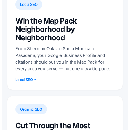
Local SEO
Win the Map Pack
Neighborhood by
Neighborhood
From Sherman Oaks to Santa Monica to
Pasadena, your Google Business Profile and
citations should put you in the Map Pack for
every area you serve — not one citywide page.
Local SEO
Organic SEO
Cut Through the Most