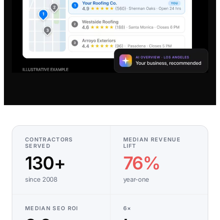
CONTRACTORS
MEDIAN REVENUE
SERVED
LIFT
130+
76%
since 2008
year-one
MEDIAN SEO ROI
6×