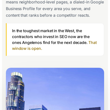
means neighborhood-level pages, a dialed-in Google
Business Profile for every area you serve, and
content that ranks before a competitor reacts.
In the toughest market in the West, the
contractors who invest in SEO now are the
ones Angelenos find for the next decade.
That
window is open.