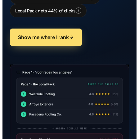
Local Pack gets 44% of clicks
i
Show me where I rank