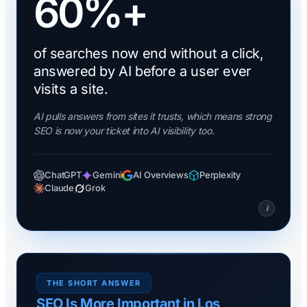
60%+
of searches now end without a click,
answered by AI before a user ever
visits a site.
AI pulls answers from sites it trusts, which means strong
SEO is now your ticket into AI visibility too.
ChatGPT
Gemini
AI Overviews
Perplexity
Claude
Grok
i
THE SHORT ANSWER
SEO Is More Important in Los