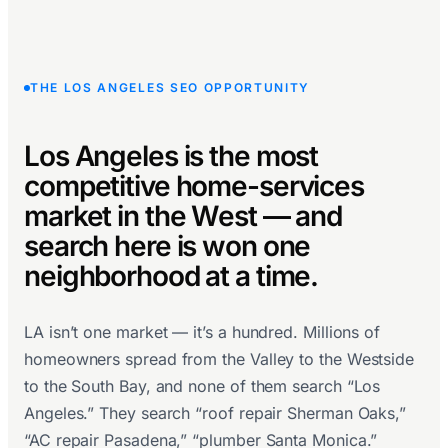
THE LOS ANGELES SEO OPPORTUNITY
Los Angeles is the most
competitive home-services
market in the West — and
search here is won one
neighborhood at a time.
LA isn’t one market — it’s a hundred. Millions of
homeowners spread from the Valley to the Westside
to the South Bay, and none of them search “Los
Angeles.” They search “roof repair Sherman Oaks,”
“AC repair Pasadena,” “plumber Santa Monica.”