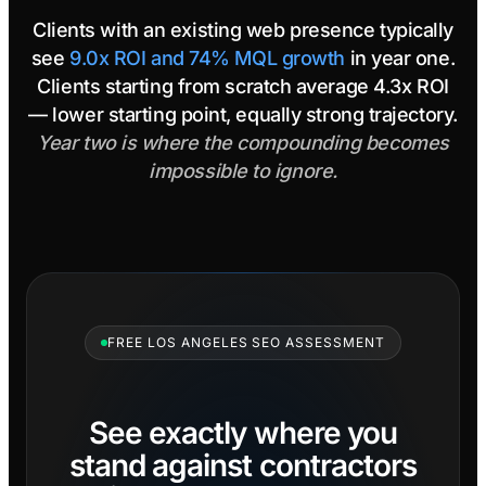
Clients with an existing web presence typically
see
9.0x ROI and 74% MQL growth
in year one.
Clients starting from scratch average 4.3x ROI
— lower starting point, equally strong trajectory.
Year two is where the compounding becomes
impossible to ignore.
FREE LOS ANGELES SEO ASSESSMENT
See exactly where you
stand against contractors