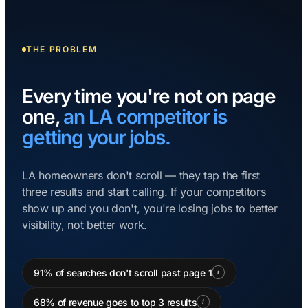
THE PROBLEM
Every time you're not on page
one,
an LA competitor is
getting your jobs.
LA homeowners don't scroll — they tap the first
three results and start calling. If your competitors
show up and you don't, you're losing jobs to better
visibility, not better work.
91% of searches don't scroll past page 1
i
68% of revenue goes to top 3 results
i