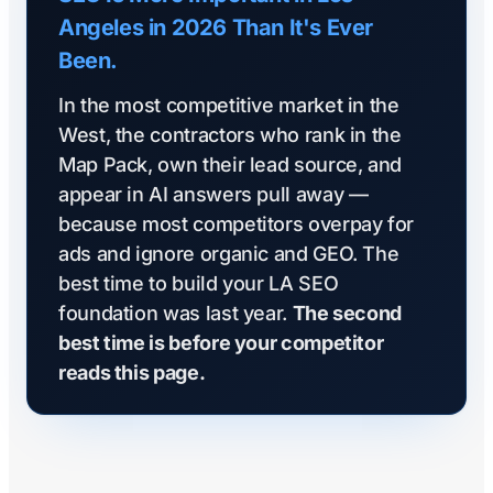
Angeles in 2026 Than It's Ever
Been.
In the most competitive market in the
West, the contractors who rank in the
Map Pack, own their lead source, and
appear in AI answers pull away —
because most competitors overpay for
ads and ignore organic and GEO. The
best time to build your LA SEO
foundation was last year.
The second
best time is before your competitor
reads this page.