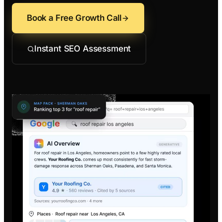
Contractors
Social 
All Growth Pl
Book a Free Growth Call
Remodeling
Digital 
Electricians
Small B
Instant SEO Assessment
Home Builders
SEO Ser
Construction Co
Local S
SEO Aud
SEO Con
Search 
Convers
Small B