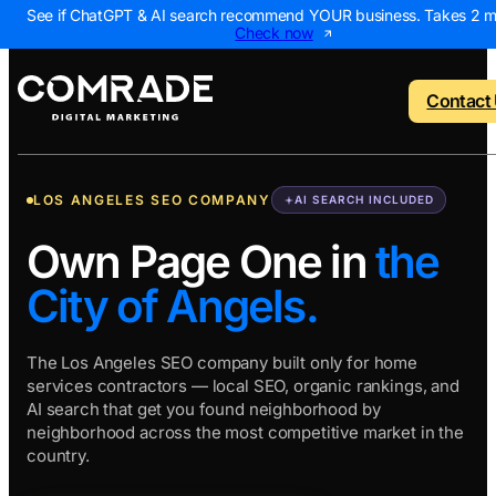
See if ChatGPT & AI search recommend YOUR business. Takes 2 m
Check now
Contact
LOS ANGELES SEO COMPANY
AI SEARCH INCLUDED
o menu
Back to menu
Back to menu
Back to menu
Back to 
Own Page One in
the
City of Angels.
NEW
 Us
AI Visibility Report
Home Services
Digital Marke
Digital 
Marketing Assessme
Roofing
SEO Package
AI Sear
The Los Angeles SEO company built only for home
services contractors — local SEO, organic rankings, and
ws
Local Map Assessm
HVAC
Local SEO Pa
Web De
AI search that get you found neighborhood by
Plumbing
Web Design 
PPC Ma
neighborhood across the most competitive market in the
country.
Landscaping
PPC Package
Content