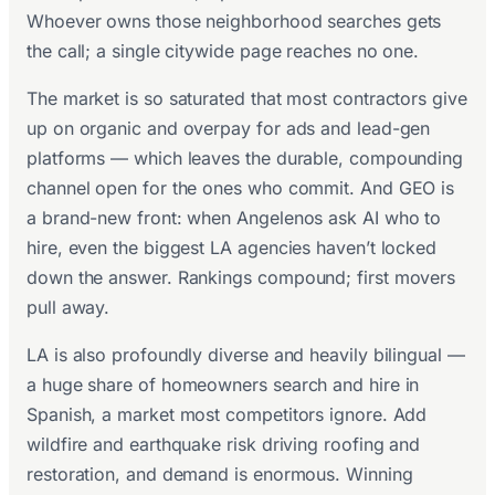
Whoever owns those neighborhood searches gets
the call; a single citywide page reaches no one.
The market is so saturated that most contractors give
up on organic and overpay for ads and lead-gen
platforms — which leaves the durable, compounding
channel open for the ones who commit. And GEO is
a brand-new front: when Angelenos ask AI who to
hire, even the biggest LA agencies haven’t locked
down the answer. Rankings compound; first movers
pull away.
LA is also profoundly diverse and heavily bilingual —
a huge share of homeowners search and hire in
Spanish, a market most competitors ignore. Add
wildfire and earthquake risk driving roofing and
restoration, and demand is enormous. Winning