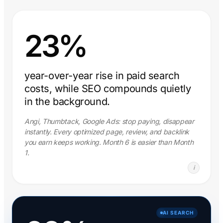
23%
year-over-year rise in paid search
costs, while SEO compounds quietly
in the background.
Angi, Thumbtack, Google Ads: stop paying, disappear
instantly. Every optimized page, review, and backlink
you earn keeps working. Month 6 is easier than Month
1.
i
AI SEARCH