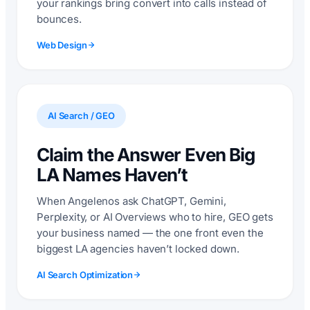
your rankings bring convert into calls instead of
bounces.
Web Design
AI Search / GEO
Claim the Answer Even Big
LA Names Haven’t
When Angelenos ask ChatGPT, Gemini,
Perplexity, or AI Overviews who to hire, GEO gets
your business named — the one front even the
biggest LA agencies haven’t locked down.
AI Search Optimization