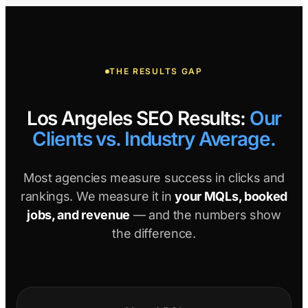
THE RESULTS GAP
Los Angeles SEO Results:
Our
Clients vs. Industry Average.
Most agencies measure success in clicks and
rankings. We measure it in
your MQLs, booked
jobs, and revenue
— and the numbers show
the difference.