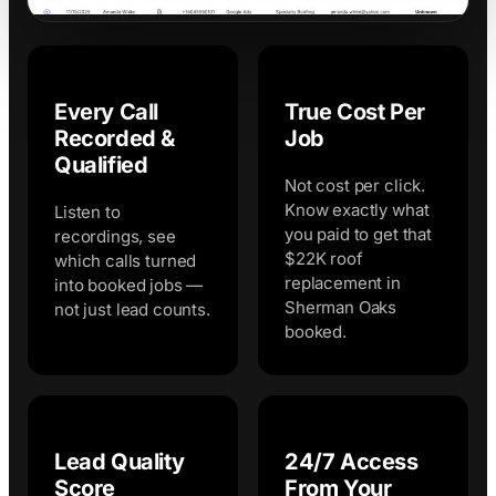
Every Call
True Cost Per
Recorded &
Job
Qualified
Not cost per click.
Know exactly what
Listen to
you paid to get that
recordings, see
$22K roof
which calls turned
replacement in
into booked jobs —
Sherman Oaks
not just lead counts.
booked.
Lead Quality
24/7 Access
Score
From Your