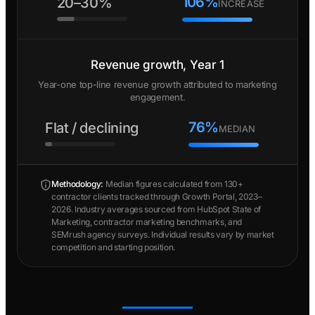
106%
20–30%
INCREASE
Revenue growth, Year 1
Year-one top-line revenue growth attributed to marketing
engagement.
76%
Flat / declining
MEDIAN
Methodology:
Median figures calculated from 130+
contractor clients tracked through Growth Portal, 2023–
2026. Industry averages sourced from HubSpot State of
Marketing, contractor marketing benchmarks, and
SEMrush agency surveys. Individual results vary by market
competition and starting position.