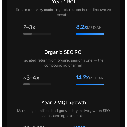
Year 1 ROI
Return on every marketing dollar spent in the first twelve
months.
8.2x
2–3x
MEDIAN
Organic SEO ROI
Isolated return from organic search alone — the
compounding channel.
14.2x
~3–4x
MEDIAN
Year 2 MQL growth
Marketing-qualified lead growth in year two, when SEO
compounding takes hold.