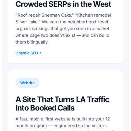
Crowded SERPs in the West
“Roof repair Sherman Oaks.” “Kitchen remodel
Silver Lake.” We earn the neighborhood-level
organic rankings that get you seen in a market
where page two doesn’t exist — and can build
them bilingually.
Organic SEO
Website
A Site That Turns LA Traffic
Into Booked Calls
A fast, mobile-first website is built into your 12-
month program — engineered so the visitors