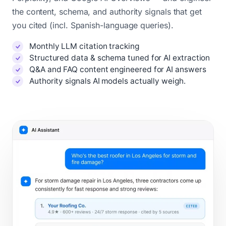
the content, schema, and authority signals that get
you cited (incl. Spanish-language queries).
Monthly LLM citation tracking
Structured data & schema tuned for AI extraction
Q&A and FAQ content engineered for AI answers
Authority signals AI models actually weigh.