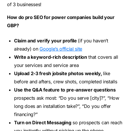
of 3 businesses!
How do pro SEO for power companies build your
GBP?
Claim and verify your profile
(if you haven’t
already) on
Google’s official site
Write a keyword-rich description
that covers all
your services and service area
Upload 2-3 fresh jobsite photos weekly,
like
before and afters, crew shots, completed installs
Use the Q&A feature to pre-answer questions
prospects ask most: “Do you serve [city]?”, “How
long does an installation take?”, “Do you offer
financing?”
Turn on Direct Messaging
so prospects can reach
you instantly without picking up the phone