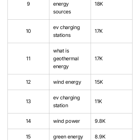
9
energy
18K
sources
ev charging
10
17K
stations
what is
11
geothermal
17K
energy
12
wind energy
15K
ev charging
13
11K
station
14
wind power
9.8K
15
green energy
8.9K