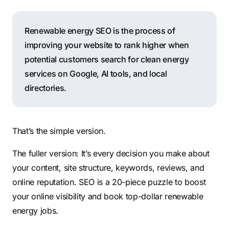
Renewable energy SEO is the process of
improving your website to rank higher when
potential customers search for clean energy
services on Google, AI tools, and local
directories.
That’s the simple version.
The fuller version: It’s every decision you make about
your content, site structure, keywords, reviews, and
online reputation. SEO is a 20-piece puzzle to boost
your online visibility and book top-dollar renewable
energy jobs.