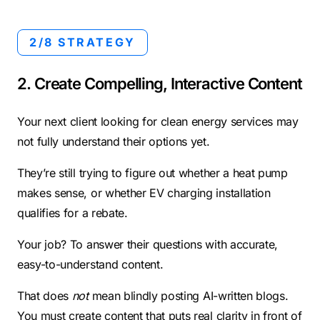
2/8 STRATEGY
2. Create Compelling, Interactive Content
Your next client looking for clean energy services may
not fully understand their options yet.
They’re still trying to figure out whether a heat pump
makes sense, or whether EV charging installation
qualifies for a rebate.
Your job? To answer their questions with accurate,
easy-to-understand content.
That does
not
mean blindly posting AI-written blogs.
You must create content that puts real clarity in front of