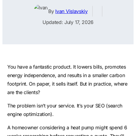
Contractors
Social Media 
All Growth Plans
By
Ivan Vislavskiy
Remodeling
Digital Marke
Updated: July 17, 2026
Electricians
Small Busine
Home Builders
SEO Services
Construction Compani
Local SEO
SEO Audit
You have a fantastic product. It lowers bills, promotes
SEO Consulti
energy independence, and results in a smaller carbon
Search Engin
footprint. On paper, it sells itself. But in practice, where
Conversion R
are the clients?
Small Busine
The problem isn’t your service. It’s your SEO (search
engine optimization).
A homeowner considering a heat pump might spend 6