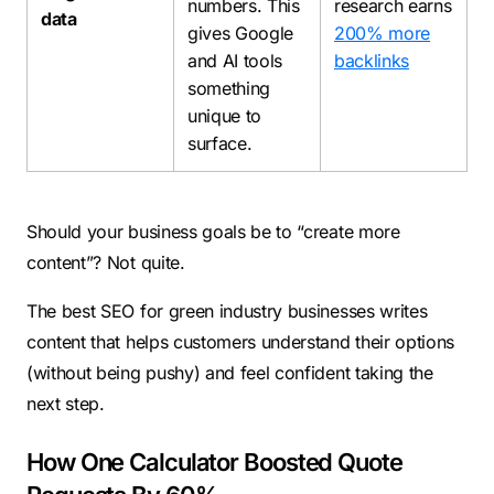
numbers. This
research earns
data
gives Google
200% more
and AI tools
backlinks
something
unique to
surface.
Should your business goals be to “create more
content”? Not quite.
The best SEO for green industry businesses writes
content that helps customers understand their options
(without being pushy) and feel confident taking the
next step.
How One Calculator Boosted Quote