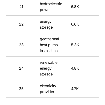
hydroelectric
21
6.8K
power
energy
22
6.6K
storage
geothermal
23
heat pump
5.3K
installation
renewable
24
energy
4.8K
storage
electricity
25
4.7K
provider