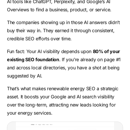
AI tools like ChatGPT, Perplexity, and Google’s AI
Overviews to find a business, product, or service.
The companies showing up in those AI answers didn’t
buy their way in. They earned it through consistent,
credible SEO efforts over time.
Fun fact: Your AI visibility depends upon
80% of your
existing SEO foundation
. If you’re already on page #1
and across local directories, you have a shot at being
suggested by AI.
That’s what makes renewable energy SEO a strategic
asset. It boosts your Google and AI search visibility
over the long-term, attracting new leads looking for
your energy services.