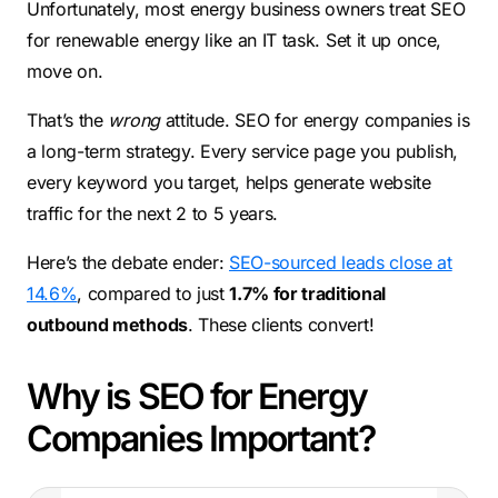
Unfortunately, most energy business owners treat SEO
for renewable energy like an IT task. Set it up once,
move on.
That’s the
wrong
attitude. SEO for energy companies is
a long-term strategy. Every service page you publish,
every keyword you target, helps generate website
traffic for the next 2 to 5 years.
Here’s the debate ender:
SEO-sourced leads close at
14.6%
, compared to just
1.7% for traditional
outbound methods
. These clients convert!
Why is SEO for Energy
Companies Important?