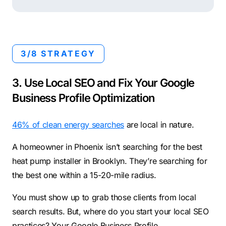
3/8 STRATEGY
3. Use Local SEO and Fix Your Google
Business Profile Optimization
46% of clean energy searches
are local in nature.
A homeowner in Phoenix isn’t searching for the best
heat pump installer in Brooklyn. They’re searching for
the best one within a 15-20-mile radius.
You must show up to grab those clients from local
search results. But, where do you start your local SEO
practices? Your Google Business Profile.