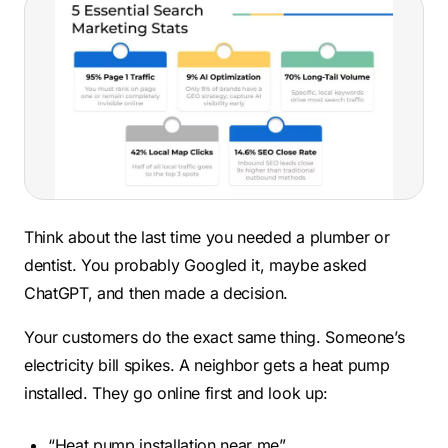
Think about the last time you needed a plumber or
dentist. You probably Googled it, maybe asked
ChatGPT, and then made a decision.
Your customers do the exact same thing. Someone’s
electricity bill spikes. A neighbor gets a heat pump
installed. They go online first and look up:
“Heat pump installation near me”