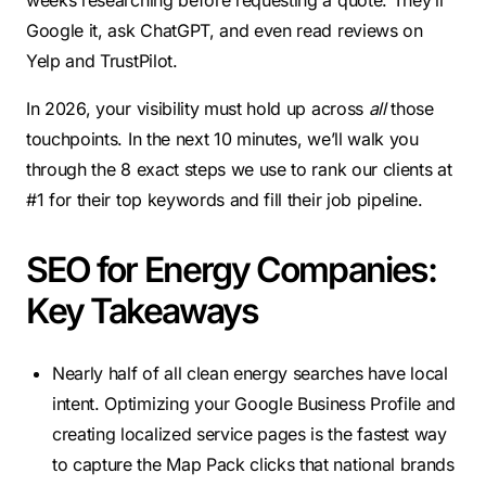
weeks researching before requesting a quote. They’ll
Google it, ask ChatGPT, and even read reviews on
Yelp and TrustPilot.
In 2026, your visibility must hold up across
all
those
touchpoints. In the next 10 minutes, we’ll walk you
through the 8 exact steps we use to rank our clients at
#1 for their top keywords and fill their job pipeline.
SEO for Energy Companies:
Key Takeaways
Nearly half of all clean energy searches have local
intent. Optimizing your Google Business Profile and
creating localized service pages is the fastest way
to capture the Map Pack clicks that national brands