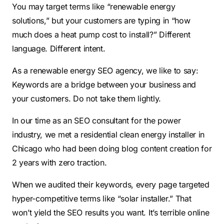
You may target terms like “renewable energy
solutions,” but your customers are typing in “how
much does a heat pump cost to install?” Different
language. Different intent.
As a renewable energy SEO agency, we like to say:
Keywords are a bridge between your business and
your customers. Do not take them lightly.
In our time as an SEO consultant for the power
industry, we met a residential clean energy installer in
Chicago who had been doing blog content creation for
2 years with zero traction.
When we audited their keywords, every page targeted
hyper-competitive terms like “solar installer.” That
won’t yield the SEO results you want. It’s terrible online