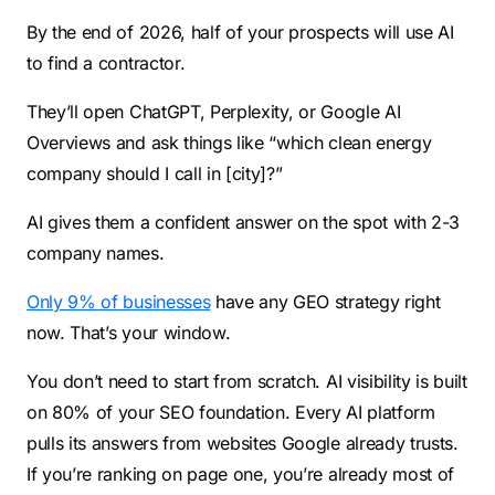
By the end of 2026, half of your prospects will use AI
to find a contractor.
They’ll open ChatGPT, Perplexity, or Google AI
Overviews and ask things like “which clean energy
company should I call in [city]?”
AI gives them a confident answer on the spot with 2-3
company names.
Only 9% of businesses
have any GEO strategy right
now. That’s your window.
You don’t need to start from scratch. AI visibility is built
on 80% of your SEO foundation. Every AI platform
pulls its answers from websites Google already trusts.
If you’re ranking on page one, you’re already most of