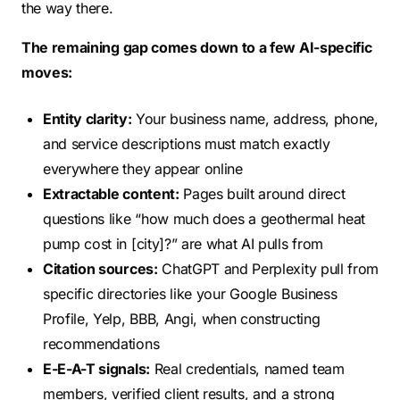
the way there.
The remaining gap comes down to a few AI-specific
moves:
Entity clarity:
Your business name, address, phone,
and service descriptions must match exactly
everywhere they appear online
Extractable content:
Pages built around direct
questions like “how much does a geothermal heat
pump cost in [city]?” are what AI pulls from
Citation sources:
ChatGPT and Perplexity pull from
specific directories like your Google Business
Profile, Yelp, BBB, Angi, when constructing
recommendations
E-E-A-T signals:
Real credentials, named team
members, verified client results, and a strong