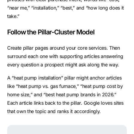
“near me,” “installation,” “best,” and “how long does it
take.”
Follow the Pillar-Cluster Model
Create pillar pages around your core services. Then
surround each one with supporting articles answering
every question a prospect might ask along the way.
A “heat pump installation” pillar might anchor articles
like “heat pump vs. gas furnace,” “heat pump cost by
home size,” and “best heat pump brands in 2026.”
Each article links back to the pillar. Google loves sites
that own the topic and ranks it accordingly.