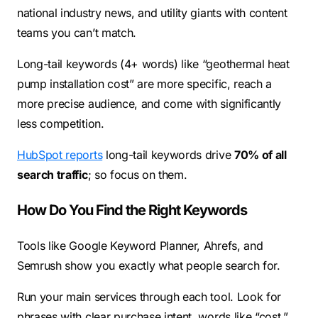
national industry news, and utility giants with content
teams you can’t match.
Long-tail keywords (4+ words) like “geothermal heat
pump installation cost” are more specific, reach a
more precise audience, and come with significantly
less competition.
HubSpot reports
long-tail keywords drive
70% of all
search traffic
; so focus on them.
How Do You Find the Right Keywords
Tools like Google Keyword Planner, Ahrefs, and
Semrush show you exactly what people search for.
Run your main services through each tool. Look for
phrases with clear purchase intent, words like “cost,”