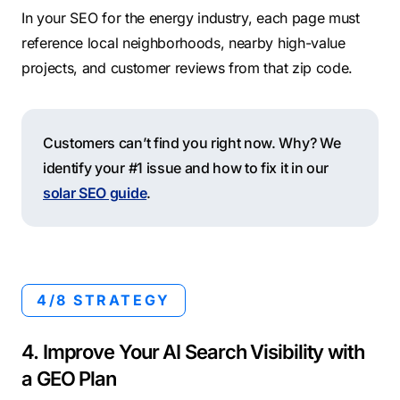
In your SEO for the energy industry, each page must
reference local neighborhoods, nearby high-value
projects, and customer reviews from that zip code.
Customers can’t find you right now. Why? We
identify your #1 issue and how to fix it in our
solar SEO guide
.
4/8 STRATEGY
4. Improve Your AI Search Visibility with
a GEO Plan