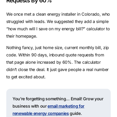
Requests By 60%
We once met a clean energy installer in Colorado, who
struggled with leads. We suggested they add a simple
“how much will I save on my energy bill?” calculator to
their homepage.
Nothing fancy, just home size, current monthly bill, zip
code. Within 90 days, inbound quote requests from
that page alone increased by 60%. The calculator
didn’t close the deal. It just gave people a real number
to get excited about.
You’re forgetting something… Email! Grow your
business with our
email marketing for
renewable energy companies
guide.