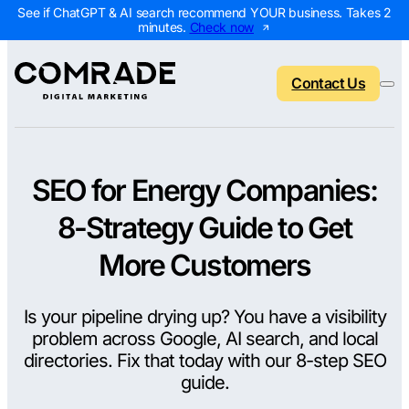
See if ChatGPT & AI search recommend YOUR business. Takes 2
minutes.
Check now
Contact Us
SEO for Energy Companies:
Back to menu
Back to menu
Back to menu
Back to menu
8-Strategy Guide to Get
NEW
AI Visibility Report
Home Services
Digital Marketing 
Digital Marke
More Customers
Marketing Assessment
Roofing
SEO Packages
AI Search Opt
Is your pipeline drying up? You have a visibility
Local Map Assessment
HVAC
Local SEO Package
Web Design
problem across Google, AI search, and local
Plumbing
Web Design Packa
PPC Manage
directories. Fix that today with our 8-step SEO
guide.
Landscaping
PPC Packages
Content Mark