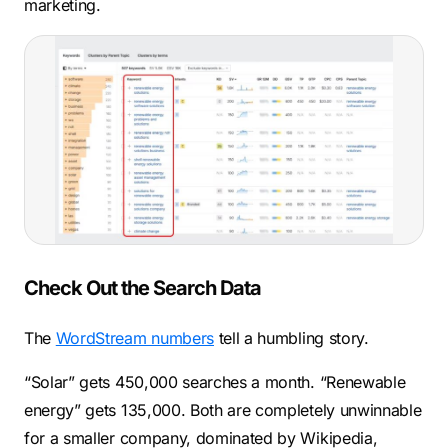
marketing.
Check Out the Search Data
The
WordStream numbers
tell a humbling story.
“Solar” gets 450,000 searches a month. “Renewable
energy” gets 135,000. Both are completely unwinnable
for a smaller company, dominated by Wikipedia,