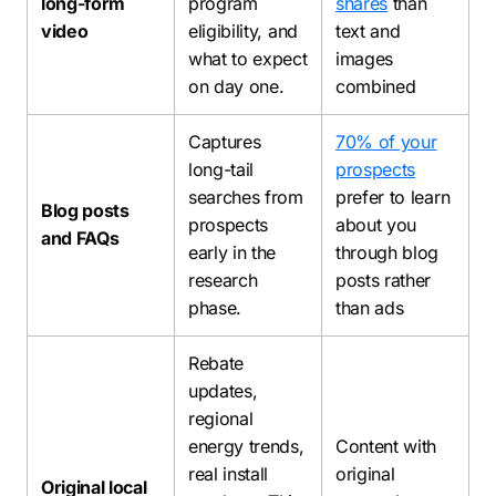
long-form
program
shares
than
video
eligibility, and
text and
what to expect
images
on day one.
combined
Captures
70% of your
long-tail
prospects
searches from
prefer to learn
Blog posts
prospects
about you
and FAQs
early in the
through blog
research
posts rather
phase.
than ads
Rebate
updates,
regional
energy trends,
Content with
real install
original
Original local