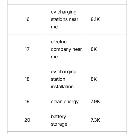
ev charging
16
stations near
8.1K
me
electric
17
company near
8K
me
ev charging
18
station
8K
installation
19
clean energy
7.9K
battery
20
7.3K
storage