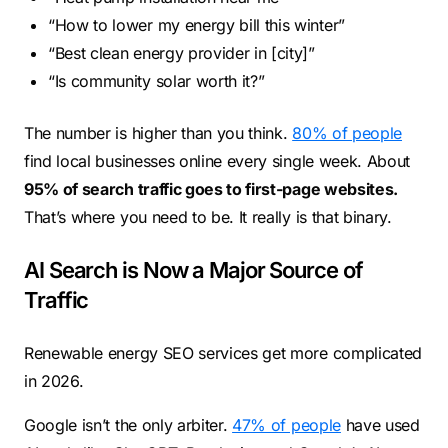
“How to lower my energy bill this winter”
“Best clean energy provider in [city]”
“Is community solar worth it?”
The number is higher than you think.
80% of people
find local businesses online every single week. About
95% of search traffic goes to first-page websites.
That’s where you need to be. It really is that binary.
AI Search is Now a Major Source of
Traffic
Renewable energy SEO services get more complicated
in 2026.
Google isn’t the only arbiter.
47% of people
have used