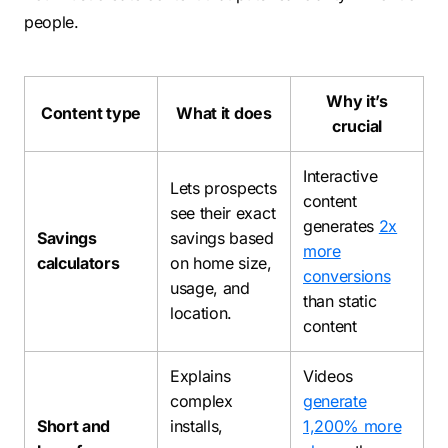
people.
Why it’s
Content type
What it does
crucial
Interactive
Lets prospects
content
see their exact
generates
2x
Savings
savings based
more
calculators
on home size,
conversions
usage, and
than static
location.
content
Explains
Videos
complex
generate
Short and
installs,
1,200% more