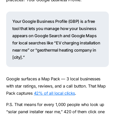
Your Google Business Profile (GBP) is a free
tool that lets you manage how your business
appears on Google Search and Google Maps
for local searches like “EV charging installation
near me” or “geothermal heating company in
[city].”
Google surfaces a Map Pack — 3 local businesses
with star ratings, reviews, and a call button. That Map
Pack captures
42% of all local clicks
.
P.S. That means for every 1,000 people who look up
“solar panel installer near me,” 420 of them click one