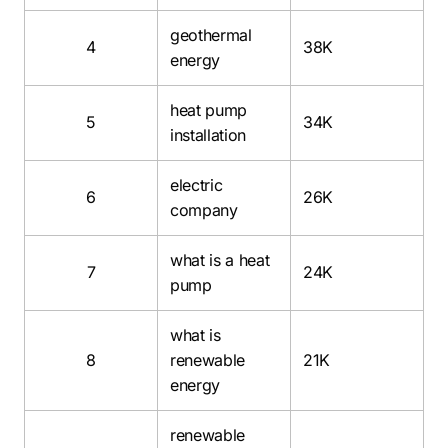
geothermal
4
38K
energy
heat pump
5
34K
installation
electric
6
26K
company
what is a heat
7
24K
pump
what is
8
renewable
21K
energy
renewable