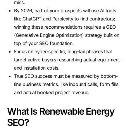
miss.
By 2026, half of your prospects will use AI tools
like ChatGPT and Perplexity to find contractors;
winning these recommendations requires a GEO
(Generative Engine Optimization) strategy built on
top of your SEO foundation.
Focus on hyper-specific, long-tail phrases that
target active buyers researching actual equipment
and installation costs.
True SEO success must be measured by bottom-
line business metrics, like inbound calls, form fills,
and actual booked project revenue.
What Is Renewable Energy
SEO?