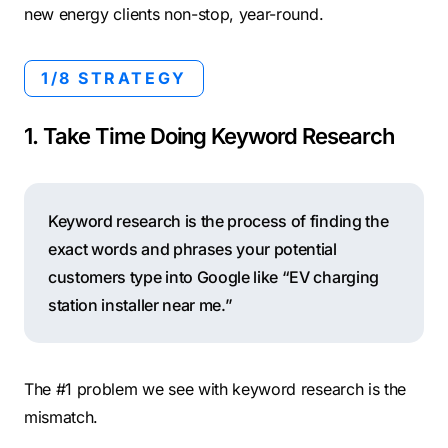
new energy clients non-stop, year-round.
1/8 STRATEGY
1. Take Time Doing Keyword Research
Keyword research is the process of finding the
exact words and phrases your potential
customers type into Google like “EV charging
station installer near me.”
The #1 problem we see with keyword research is the
mismatch.