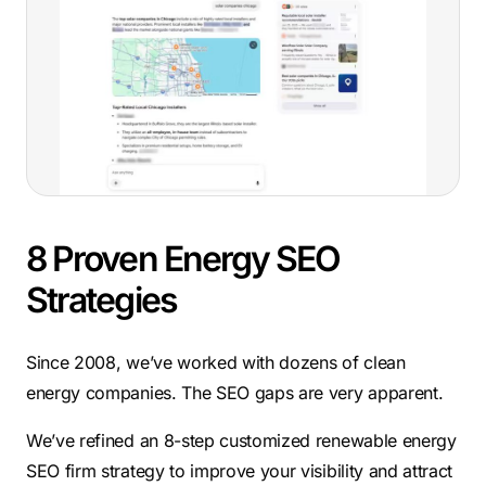
8 Proven Energy SEO
Strategies
Since 2008, we’ve worked with dozens of clean
energy companies. The SEO gaps are very apparent.
We’ve refined an 8-step customized renewable energy
SEO firm strategy to improve your visibility and attract