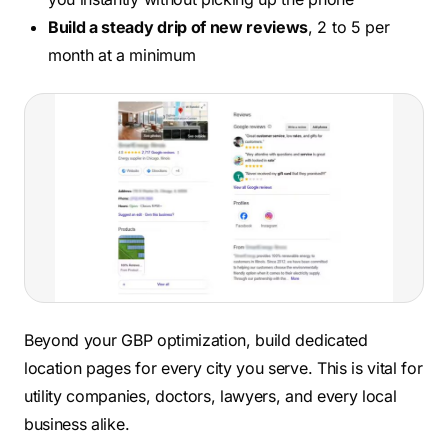
Build a steady drip of new reviews
, 2 to 5 per
month at a minimum
Beyond your GBP optimization, build dedicated
location pages for every city you serve. This is vital for
utility companies, doctors, lawyers, and every local
business alike.