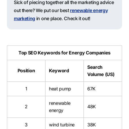
Sick of piecing together all the marketing advice
out there? We put our best
renewable energy
marketing
in one place. Check it out!
Top SEO Keywords for Energy Companies
Search
Position
Keyword
Volume (US)
1
heat pump
67K
renewable
2
48K
energy
3
wind turbine
38K