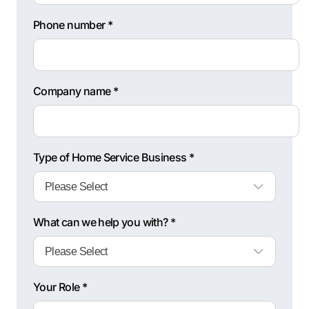
Phone number *
Company name *
Type of Home Service Business *
What can we help you with? *
Your Role *