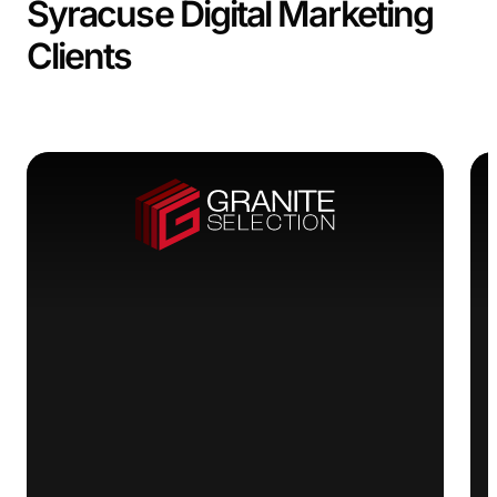
Syracuse Digital Marketing
Clients