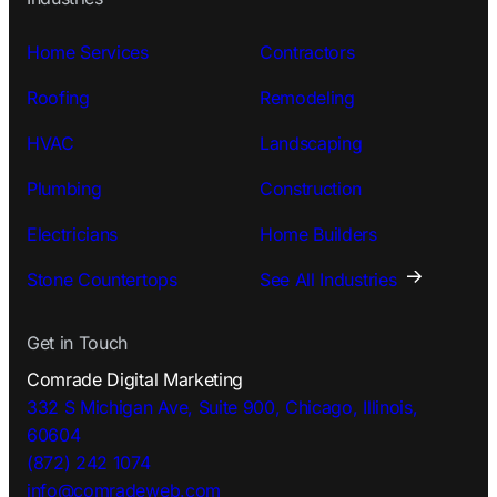
Home Services
Contractors
Roofing
Remodeling
HVAC
Landscaping
Plumbing
Construction
Electricians
Home Builders
Stone Countertops
See All Industries
Get in Touch
Comrade Digital Marketing
332 S Michigan Ave, Suite 900, Chicago, Illinois,
60604
(872) 242 1074
info@comradeweb.
com