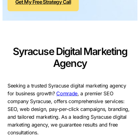
Get My Free Strategy Call
Contractors
Social Media 
All Growth Plans
Remodeling
Digital Marke
Electricians
Small Busine
Home Builders
SEO Services
Syracuse Digital Marketing
Construction Compani
Local SEO
SEO Audit
Agency
SEO Consulti
Search Engin
Seeking a trusted Syracuse digital marketing agency
for business growth?
Comrade
, a premier SEO
Conversion R
company Syracuse, offers comprehensive services:
Small Busine
SEO, web design, pay-per-click campaigns, branding,
and tailored marketing. As a leading Syracuse digital
marketing agency, we guarantee results and free
consultations.