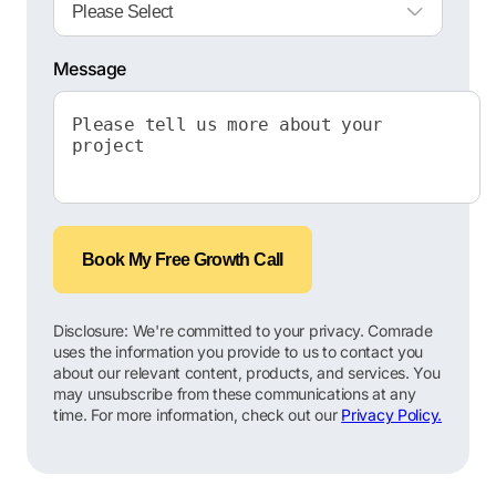
Message
Book My Free Growth Call
Disclosure: We're committed to your privacy. Comrade
uses the information you provide to us to contact you
about our relevant content, products, and services. You
may unsubscribe from these communications at any
time. For more information, check out our
Privacy Policy.