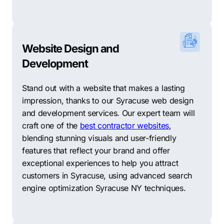
Website Design and
Development
Stand out with a website that makes a lasting
impression, thanks to our Syracuse web design
and development services. Our expert team will
craft one of the
best contractor websites
,
blending stunning visuals and user-friendly
features that reflect your brand and offer
exceptional experiences to help you attract
customers in Syracuse, using advanced search
engine optimization Syracuse NY techniques.