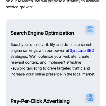
on our research, we will propose a strategy to achieve
needed growth!
Search Engine Optimization
Boost your online visibility and dominate search
engine rankings with our powerful
Syracuse SEO
strategies. We’ll optimize your website, create
relevant content, and implement effective
keyword targeting to drive targeted traffic and
increase your online presence in the local market.
Pay-Per-Click Advertising