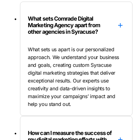
What sets Comrade Digital
Marketing Agency apart from
other agencies in Syracuse?
What sets us apart is our personalized
approach. We understand your business
and goals, creating custom Syracuse
digital marketing strategies that deliver
exceptional results. Our experts use
creativity and data-driven insights to
maximize your campaigns’ impact and
help you stand out.
How can I measure the success of
my digital marketing efforts with