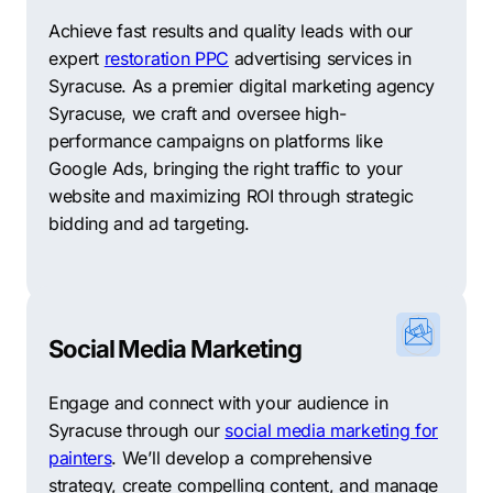
Achieve fast results and quality leads with our
expert
restoration PPC
advertising services in
Syracuse. As a premier digital marketing agency
Syracuse, we craft and oversee high-
performance campaigns on platforms like
Google Ads, bringing the right traffic to your
website and maximizing ROI through strategic
bidding and ad targeting.
Social Media Marketing
Engage and connect with your audience in
Syracuse through our
social media marketing for
painters
. We’ll develop a comprehensive
strategy, create compelling content, and manage