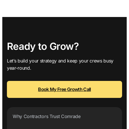
Ready to Grow?
Let’s build your strategy and keep your crews busy
year-round.
Book My Free Growth Call
Why Contractors Trust Comrade