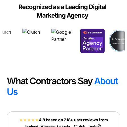
Recognized as a Leading Digital
Marketing Agency
What Contractors Say
About
Us
4.8 based on 218+ user reviews from