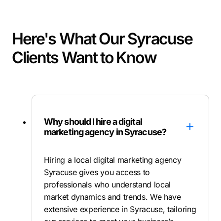
Here's What Our Syracuse
Clients Want to Know
Why should I hire a digital
marketing agency in Syracuse?
Hiring a local digital marketing agency
Syracuse gives you access to
professionals who understand local
market dynamics and trends. We have
extensive experience in Syracuse, tailoring