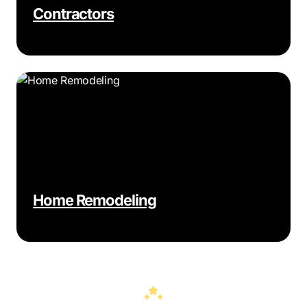
Contractors
Home Remodeling