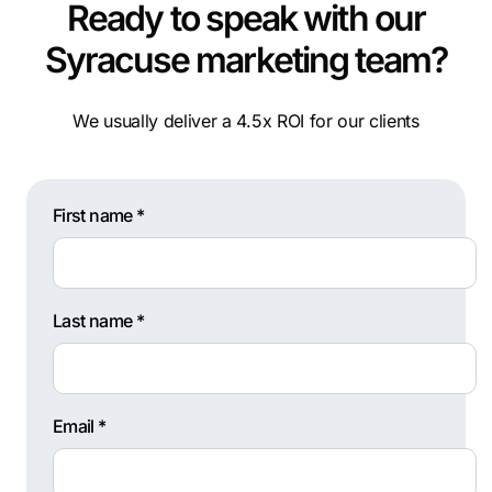
Ready to speak with our
Syracuse marketing team?
We usually deliver a 4.5x ROI for our clients
First name *
Last name *
Email *