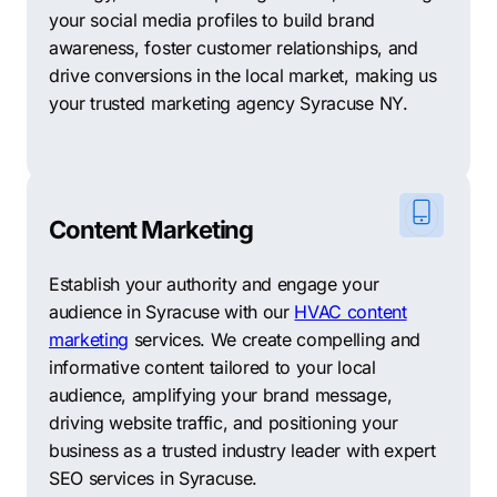
your social media profiles to build brand
awareness, foster customer relationships, and
drive conversions in the local market, making us
your trusted marketing agency Syracuse NY.
Content Marketing
Establish your authority and engage your
audience in Syracuse with our
HVAC content
marketing
services. We create compelling and
informative content tailored to your local
audience, amplifying your brand message,
driving website traffic, and positioning your
business as a trusted industry leader with expert
SEO services in Syracuse.