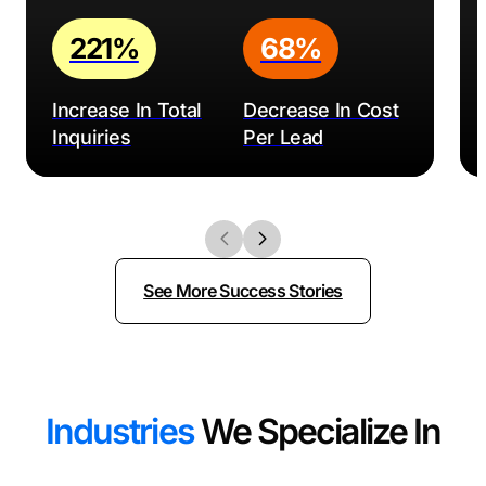
221%
68%
Increase In Total
Decrease In Cost
Inquiries
Per Lead
See More Success Stories
Industries
We Specialize In