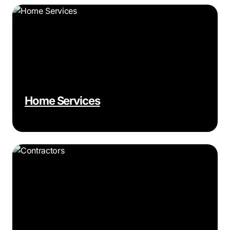
Home Services