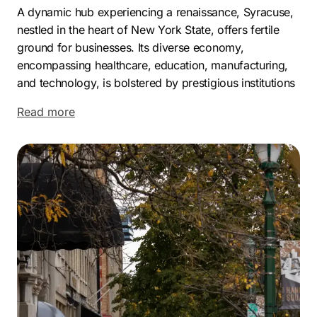
A dynamic hub experiencing a renaissance, Syracuse,
nestled in the heart of New York State, offers fertile
ground for businesses. Its diverse economy,
encompassing healthcare, education, manufacturing,
and technology, is bolstered by prestigious institutions
like Syracuse University and Upstate Medical
Read more
University, which cultivate a highly skilled workforce.
Major players like St. Joseph’s Health, Crouse
Hospital, Lockheed Martin, Anaren Aerospace
Corporation, TCGplayer, and Terakeet contribute to
the city’s economic vitality.
Syracuse’s neighborhoods, each with its own
character, include Eastwood, Tipperary Hill, Sedgwick,
University Hill, and Strathmore, offering a mix of
historic charm and modern living. The city’s relatively
low cost of living and strategic location with access to
major transportation routes make it an attractive place