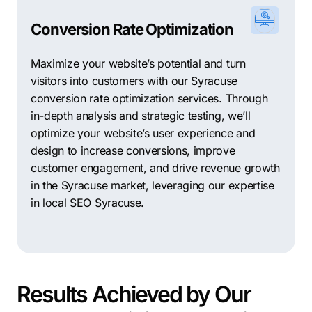
Conversion Rate Optimization
Maximize your website’s potential and turn
visitors into customers with our Syracuse
conversion rate optimization services. Through
in-depth analysis and strategic testing, we’ll
optimize your website’s user experience and
design to increase conversions, improve
customer engagement, and drive revenue growth
in the Syracuse market, leveraging our expertise
in local SEO Syracuse.
Results Achieved by Our