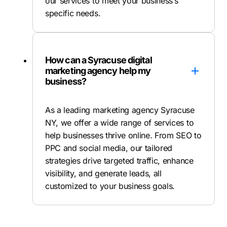
our services to meet your business’s
specific needs.
How can a Syracuse digital
marketing agency help my
business?
As a leading marketing agency Syracuse
NY, we offer a wide range of services to
help businesses thrive online. From SEO to
PPC and social media, our tailored
strategies drive targeted traffic, enhance
visibility, and generate leads, all
customized to your business goals.