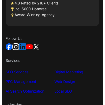
4.8 Rated by 218+ Clients
Inc. 5000 Honoree
Award-Winning Agency
Follow Us
Services
SEO Services
Digital Marketing
PPC Management
Web Design
AI Search Optimization
Local SEO
Industries