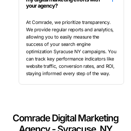
your agency?
At Comrade, we prioritize transparency.
We provide regular reports and analytics,
allowing you to easily measure the
success of your search engine
optimization Syracuse NY campaigns. You
can track key performance indicators like
website traffic, conversion rates, and ROI,
staying informed every step of the way.
Comrade Digital Marketing
Agency - Syracuse, NY