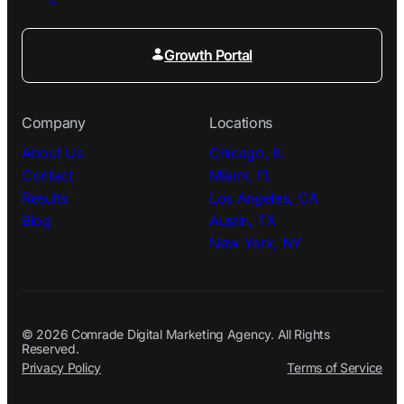
Growth Portal
Company
Locations
About Us
Chicago, IL
Contact
Miami, FL
Results
Los Angeles, CA
Blog
Austin, TX
New York, NY
© 2026 Comrade Digital Marketing Agency. All Rights
Reserved.
Privacy Policy
Terms of Service