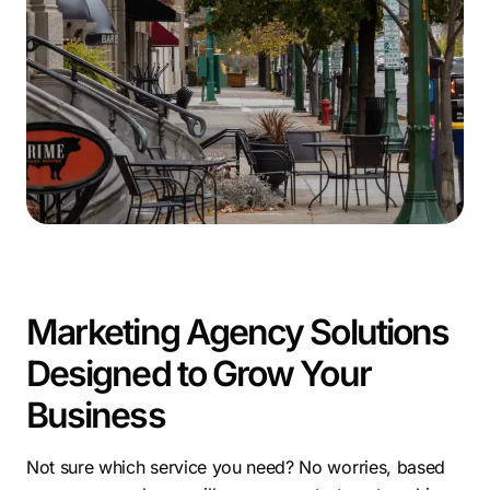
for entrepreneurs. Supportive organizations like
CenterState CEO and the Syracuse Small Business
Development Center further foster a thriving business
ecosystem.
Syracuse’s dynamic environment offers rich
opportunities. Partnering with a marketing agency
Syracuse NY maximizes your reach. Effective SEO
services in Syracuse are vital for local success.
Leverage Syracuse’s thriving markets with a skilled
search engine optimization Syracuse
NY to grow your
presence.
Marketing Agency Solutions
Designed to Grow Your
Business
Not sure which service you need? No worries, based