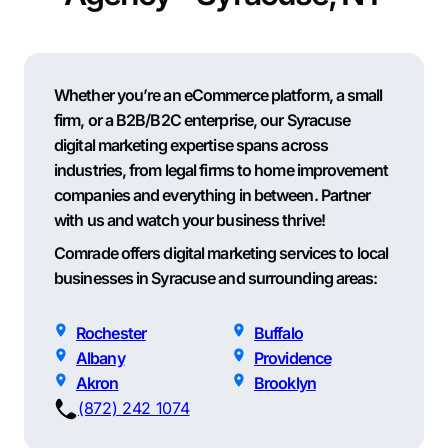
Whether you’re an eCommerce platform, a small
firm, or a B2B/B2C enterprise, our Syracuse
digital marketing expertise spans across
industries, from legal firms to home improvement
companies and everything in between. Partner
with us and watch your business thrive!
Comrade offers digital marketing services to local
businesses in Syracuse and surrounding areas:
Rochester
Buffalo
Albany
Providence
Akron
Brooklyn
(872) 242 1074