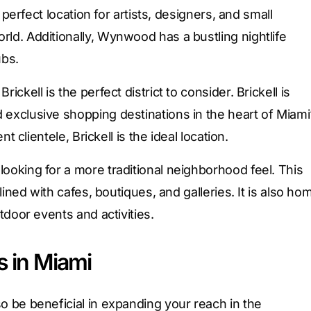
e perfect location for artists, designers, and small
rld. Additionally, Wynwood has a bustling nightlife
ubs.
ickell is the perfect district to consider. Brickell is
 exclusive shopping destinations in the heart of Miami
nt clientele, Brickell is the ideal location.
looking for a more traditional neighborhood feel. This
 lined with cafes, boutiques, and galleries. It is also ho
utdoor events and activities.
s in Miami
so be beneficial in expanding your reach in the