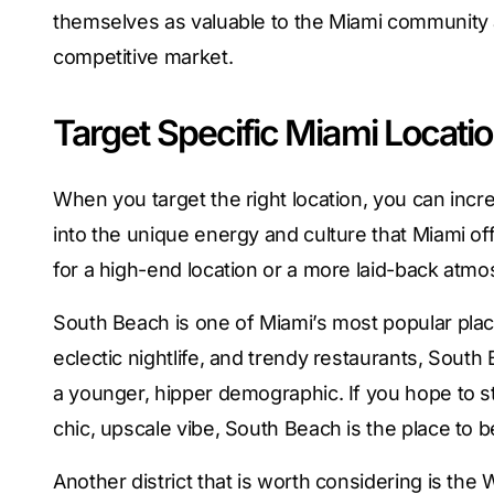
themselves as valuable to the Miami community a
competitive market.
Target Specific Miami Locati
When you target the right location, you can inc
into the unique energy and culture that Miami o
for a high-end location or a more laid-back atmo
South Beach is one of Miami’s most popular plac
eclectic nightlife, and trendy restaurants, South 
a younger, hipper demographic. If you hope to st
chic, upscale vibe, South Beach is the place to b
Another district that is worth considering is the 