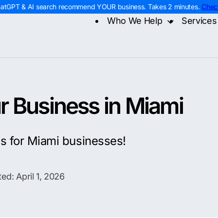
hatGPT & AI search recommend YOUR business. Takes 2 minutes.
Chec
Who We Help
Services
Home Services
Digital
Contra
Roofing
AI Sea
Remod
HVAC
Web D
Electr
Plumbing
PPC M
Home 
Landscaping
Const
 Business in Miami
es for Miami businesses!
ed: April 1, 2026