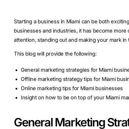
Starting a business in Miami can be both exciting
businesses and industries, it has become more 
attention, standing out and making your mark in 
This blog will provide the following:
General marketing strategies for Miami busi
Offline marketing strategy tips for Miami bus
Online marketing tips for Miami businesses
Insight on how to be on top of your Miami m
General Marketing Stra