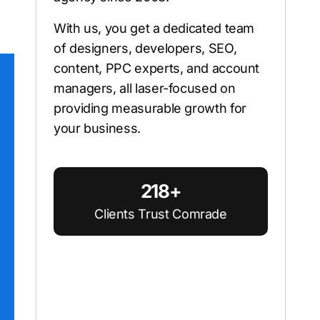
With us, you get a dedicated team
of designers, developers, SEO,
content, PPC experts, and account
managers, all laser-focused on
providing measurable growth for
your business.
218+
Clients Trust Comrade