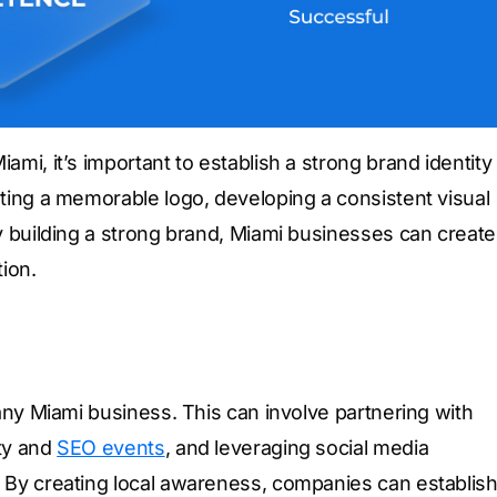
ami, it’s important to establish a strong brand identity
ating a memorable logo, developing a consistent visual
By building a strong brand, Miami businesses can create
ion.
 any Miami business. This can involve partnering with
ity and
SEO events
, and leveraging social media
. By creating local awareness, companies can establis