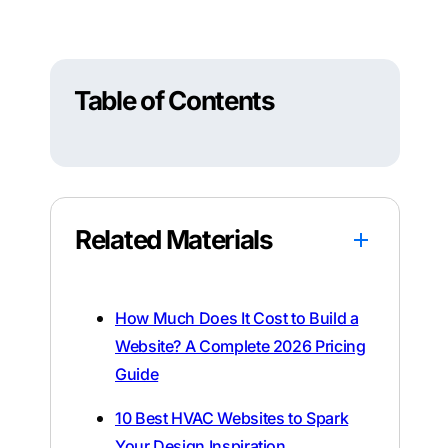
Table of Contents
Related Materials
How Much Does It Cost to Build a
Website? A Complete 2026 Pricing
Guide
10 Best HVAC Websites to Spark
Your Design Inspiration