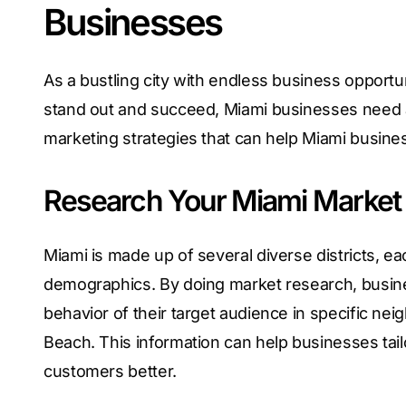
Businesses
As a bustling city with endless business opportu
stand out and succeed, Miami businesses need a 
marketing strategies that can help Miami busines
Research Your Miami Market
Miami is made up of several diverse districts, e
demographics. By doing market research, busine
behavior of their target audience in specific n
Beach. This information can help businesses tail
customers better.