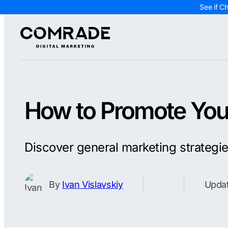
See if C
How to Promote Your
Discover general marketing strategi
By
Ivan Vislavskiy
Updat