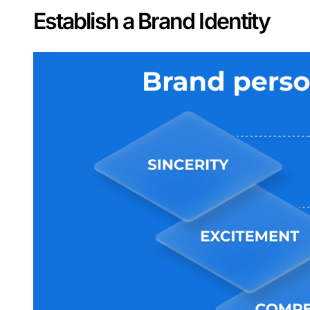
Establish a Brand Identity