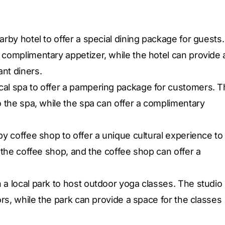
arby hotel to offer a special dining package for guests.
 complimentary appetizer, while the hotel can provide 
nt diners.
cal spa to offer a pampering package for customers. 
o the spa, while the spa can offer a complimentary
by coffee shop to offer a unique cultural experience to
n the coffee shop, and the coffee shop can offer a
 a local park to host outdoor yoga classes. The studio
tors, while the park can provide a space for the classes