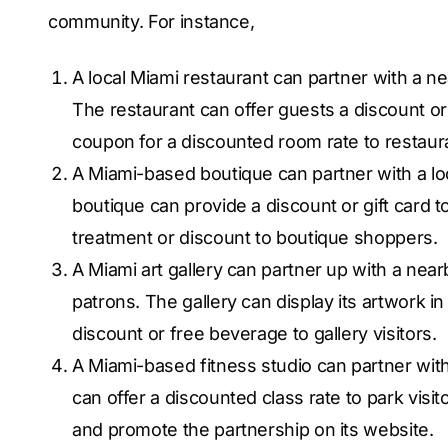
community. For instance,
A local Miami restaurant can partner with a ne
The restaurant can offer guests a discount or
coupon for a discounted room rate to restaura
A Miami-based boutique can partner with a lo
boutique can provide a discount or gift card t
treatment or discount to boutique shoppers.
A Miami art gallery can partner up with a near
patrons. The gallery can display its artwork i
discount or free beverage to gallery visitors.
A Miami-based fitness studio can partner with
can offer a discounted class rate to park visi
and promote the partnership on its website.