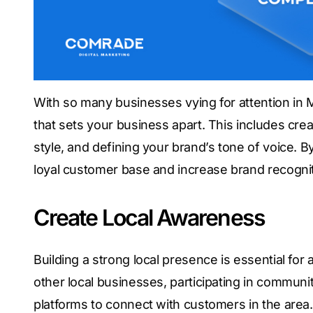
With so many businesses vying for attention in Mi
that sets your business apart. This includes cre
style, and defining your brand’s tone of voice. 
loyal customer base and increase brand recognit
Create Local Awareness
Building a strong local presence is essential for
other local businesses, participating in commun
platforms to connect with customers in the area