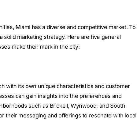
nities, Miami has a diverse and competitive market. To
solid marketing strategy. Here are five general
ses make their mark in the city:
ach with its own unique characteristics and customer
sses can gain insights into the preferences and
eighborhoods such as Brickell, Wynwood, and South
or their messaging and offerings to resonate with local