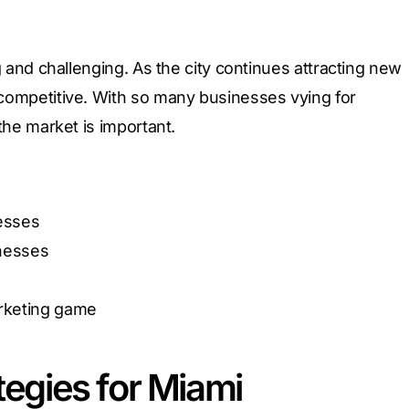
 and challenging. As the city continues attracting new
competitive. With so many businesses vying for
the market is important.
nesses
inesses
arketing game
tegies for Miami