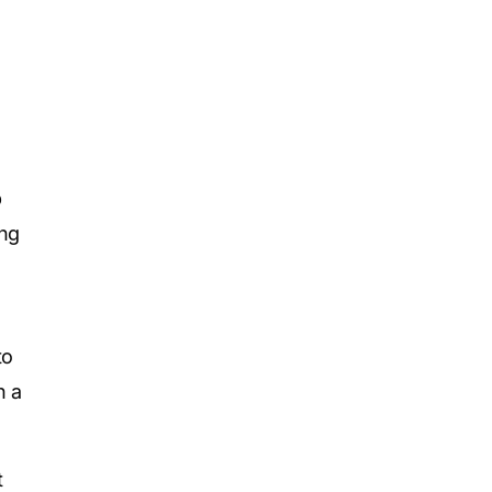
p
ing
to
h a
t