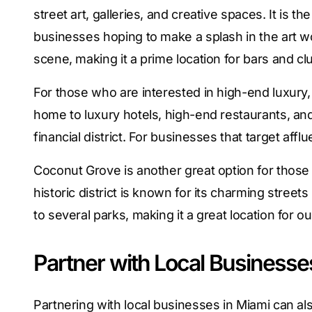
street art, galleries, and creative spaces. It is th
businesses hoping to make a splash in the art wo
scene, making it a prime location for bars and cl
For those who are interested in high-end luxury, Br
home to luxury hotels, high-end restaurants, and
financial district. For businesses that target afflue
Coconut Grove is another great option for those 
historic district is known for its charming streets
to several parks, making it a great location for o
Partner with Local Businesse
Partnering with local businesses in Miami can al