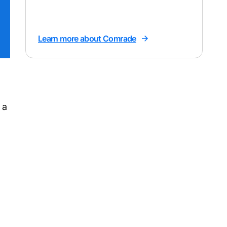
Learn more about Comrade
 a
h