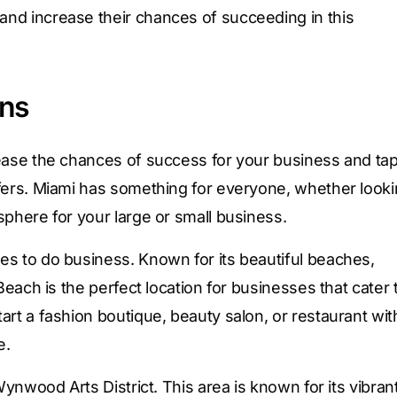
nd increase their chances of succeeding in this
ons
rease the chances of success for your business and ta
ffers. Miami has something for everyone, whether look
sphere for your large or small business.
es to do business. Known for its beautiful beaches,
Beach is the perfect location for businesses that cater 
art a fashion boutique, beauty salon, or restaurant wit
e.
Wynwood Arts District. This area is known for its vibran