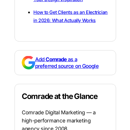
How to Get Clients as an Electrician
in 2026: What Actually Works
Add
Comrade
as a
preferred source on Google
Comrade at the Glance
Comrade Digital Marketing — a
high-performance marketing
agency since 2008.