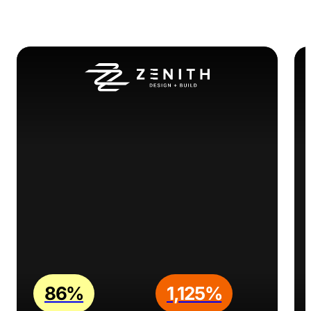
86%
1,125%