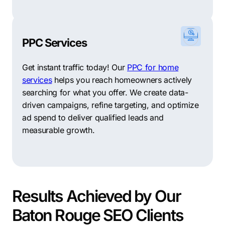
PPC Services
Get instant traffic today! Our
PPC for home
services
helps you reach homeowners actively
searching for what you offer. We create data-
driven campaigns, refine targeting, and optimize
ad spend to deliver qualified leads and
measurable growth.
Results Achieved by Our
Baton Rouge SEO Clients