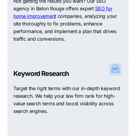
Not getting the results you want? Our SEO
agency in Baton Rouge offers expert
SEO for
home improvement
companies, analyzing your
site thoroughly to fix problems, enhance
performance, and implement a plan that drives
traffic and conversions.
Keyword Research
Target the right terms with our in-depth keyword
research. We help your law firm rank for high-
value search terms and boost visibility across
search engines.