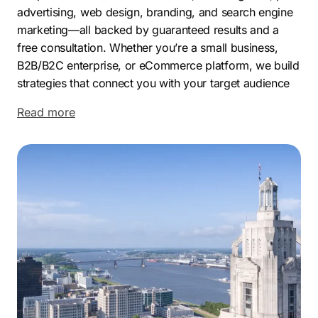
advertising, web design, branding, and search engine
marketing—all backed by guaranteed results and a
free consultation. Whether you’re a small business,
B2B/B2C enterprise, or eCommerce platform, we build
strategies that connect you with your target audience
and increase visibility across search engines.
Read more
Baton Rouge, Louisiana’s capital, is home to over
220,000 residents and a growing, diverse economy.
While known for its petrochemical roots, the city is
now thriving in sectors like healthcare, education,
manufacturing, biotech, and tech. Companies like
ExxonMobil, Dow Chemical, Blue Cross and Blue
Shield, and Woman’s Hospital anchor the local
economy, alongside LSU’s academic influence.
Its central location, skilled workforce, and business
incentives—like tax credits and enterprise zones, make