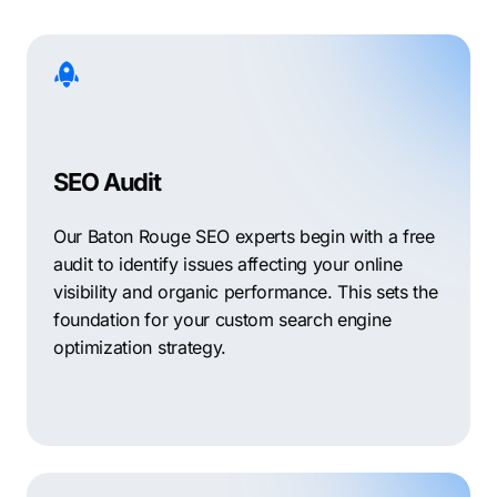
SEO Audit
Our Baton Rouge SEO experts begin with a free
audit to identify issues affecting your online
visibility and organic performance. This sets the
foundation for your custom search engine
optimization strategy.