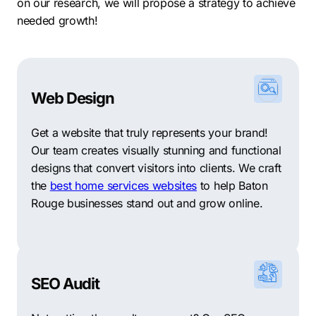
results. Ready to grow? Contact Comrade today for
on our research, we will propose a strategy to achieve
your free consultation.
needed growth!
Web Design
Get a website that truly represents your brand!
Our team creates visually stunning and functional
designs that convert visitors into clients. We craft
the
best home services websites
to help Baton
Rouge businesses stand out and grow online.
SEO Audit