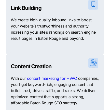
Link Building
We create high-quality inbound links to boost
your website’s trustworthiness and authority,
increasing your site’s rankings on search engine
result pages in Baton Rouge and beyond.
Content Creation
With our
content marketing for HVAC
companies,
you’ll get keyword-rich, engaging content that
builds trust, drives traffic, and ranks. We deliver
optimized content that supports a strong,
affordable Baton Rouge SEO strategy.