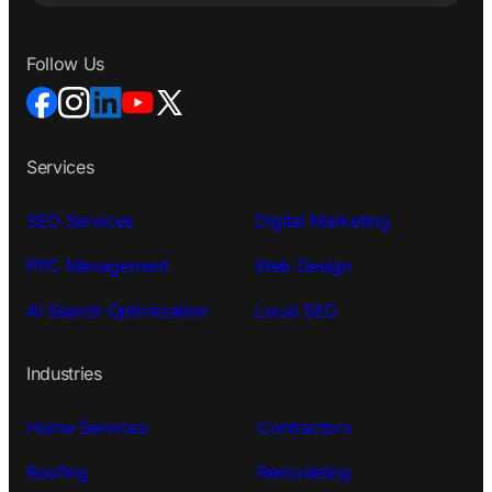
Follow Us
Services
SEO Services
Digital Marketing
PPC Management
Web Design
AI Search Optimization
Local SEO
Industries
Home Services
Contractors
Roofing
Remodeling