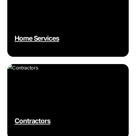
Home Services
Contractors