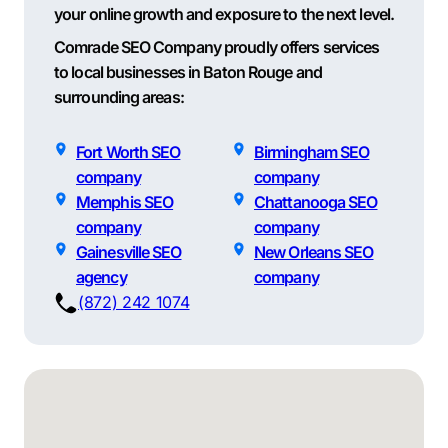
your online growth and exposure to the next level.
Comrade SEO Company proudly offers services
to local businesses in Baton Rouge and
surrounding areas:
Fort Worth SEO
Birmingham SEO
company
company
Memphis SEO
Chattanooga SEO
company
company
Gainesville SEO
New Orleans SEO
agency
company
(872) 242 1074