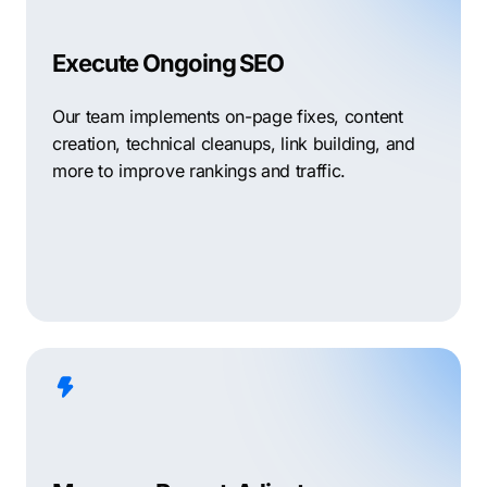
Execute Ongoing SEO
Our team implements on-page fixes, content
creation, technical cleanups, link building, and
more to improve rankings and traffic.