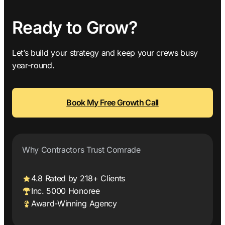
Ready to Grow?
Let’s build your strategy and keep your crews busy
year-round.
Book My Free Growth Call
Why Contractors Trust Comrade
4.8 Rated by 218+ Clients
Inc. 5000 Honoree
Award-Winning Agency