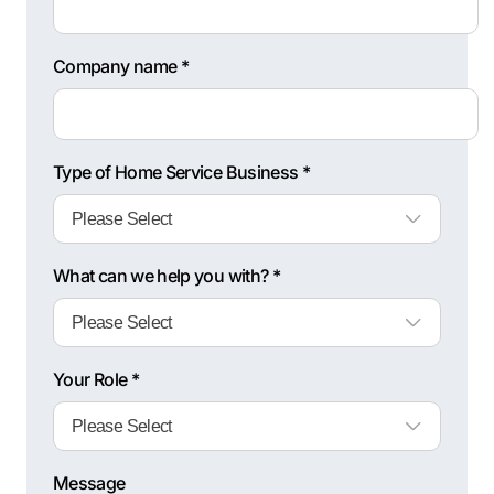
Company name *
Type of Home Service Business *
What can we help you with? *
Your Role *
Message