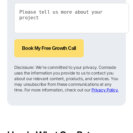
Book My Free Growth Call
Disclosure: We're committed to your privacy. Comrade
uses the information you provide to us to contact you
about our relevant content, products, and services. You
may unsubscribe from these communications at any
time. For more information, check out our
Privacy Policy.