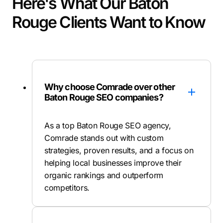
Here's What Our Baton
Rouge Clients Want to Know
Why choose Comrade over other
Baton Rouge SEO companies?
As a top Baton Rouge SEO agency,
Comrade stands out with custom
strategies, proven results, and a focus on
helping local businesses improve their
organic rankings and outperform
competitors.