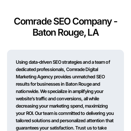
Comrade SEO Company -
Baton Rouge, LA
Using data-driven SEO strategies and a team of
dedicated professionals, Comrade Digital
Marketing Agency provides unmatched SEO
results for businesses in Baton Rouge and
nationwide. We specialize in amplifying your
website’s traffic and conversions, all while
decreasing your marketing spend, maximizing
your ROI. Our team is committed to delivering you
tailored solutions and personalized attention that
guarantees your satisfaction. Trust us to take