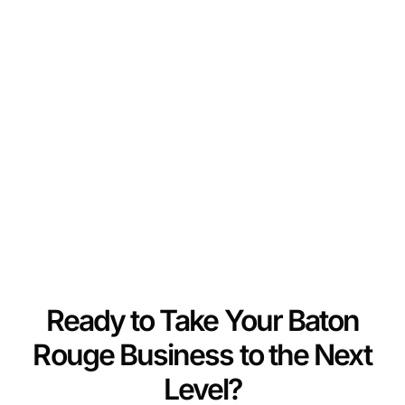
Ready to Take Your Baton
Rouge Business to the Next
Level?