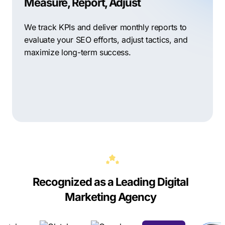
Measure, Report, Adjust
We track KPIs and deliver monthly reports to
evaluate your SEO efforts, adjust tactics, and
maximize long-term success.
Recognized as a Leading Digital
Marketing Agency