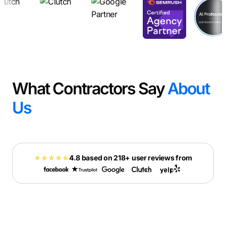
What Contractors Say
About
Us
4.8 based on 218+ user reviews from