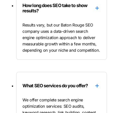
How long does SEO take to show
results?
Results vary, but our Baton Rouge SEO
company uses a data-driven search
engine optimization approach to deliver
measurable growth within a few months,
depending on your niche and competition.
What SEO services do you offer?
We offer complete search engine
optimization services: SEO audits,
keyword research, link building, content