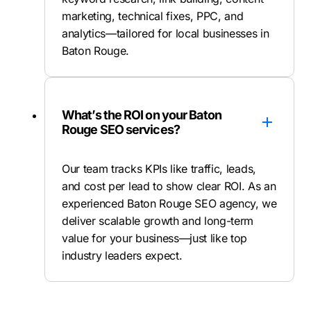
marketing, technical fixes, PPC, and
analytics—tailored for local businesses in
Baton Rouge.
What’s the ROI on your Baton
Rouge SEO services?
Our team tracks KPIs like traffic, leads,
and cost per lead to show clear ROI. As an
experienced Baton Rouge SEO agency, we
deliver scalable growth and long-term
value for your business—just like top
industry leaders expect.