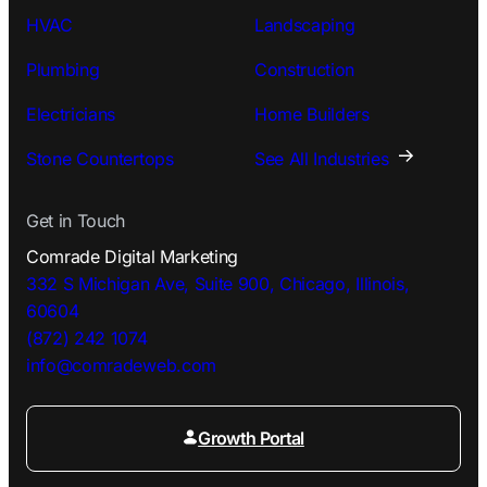
HVAC
Landscaping
Plumbing
Construction
Electricians
Home Builders
Stone Countertops
See All Industries
Get in Touch
Comrade Digital Marketing
332 S Michigan Ave, Suite 900, Chicago, Illinois,
60604
(872) 242 1074
info@comradeweb.
com
Growth Portal