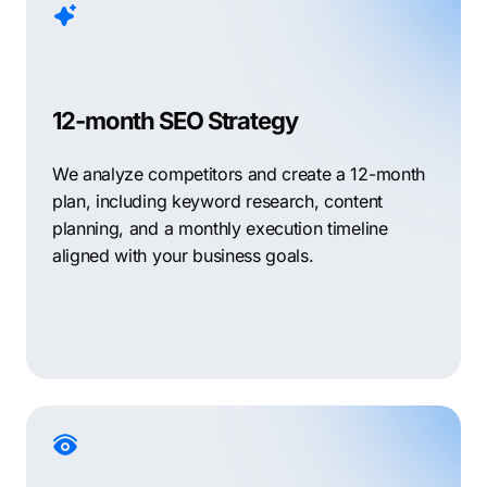
12-month SEO Strategy
We analyze competitors and create a 12-month
plan, including keyword research, content
planning, and a monthly execution timeline
aligned with your business goals.