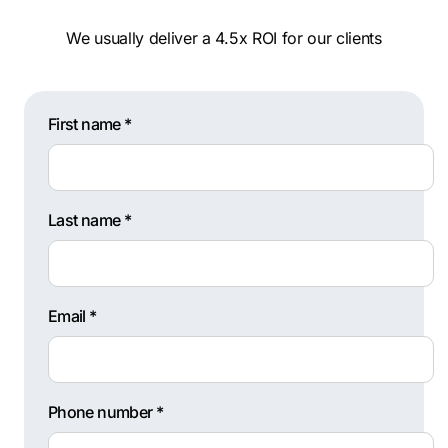
We usually deliver a 4.5x ROI for our clients
First name *
Last name *
Email *
Phone number *