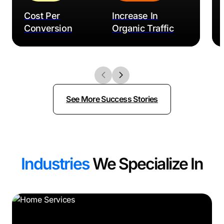
Cost Per
Increase In
Conversion
Organic Traffic
See More Success Stories
Industries
We Specialize In