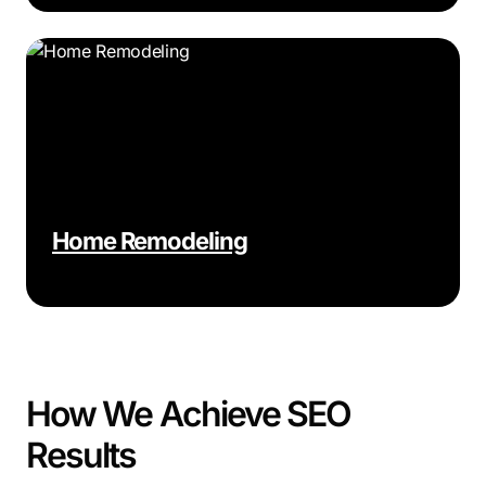
Home Remodeling
How We Achieve SEO
Results