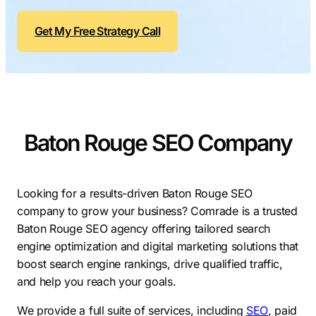
Contractors
Social Media 
All Growth Plans
Get My Free Strategy Call
Remodeling
Digital Marke
Electricians
Small Busine
Home Builders
SEO Services
Construction Compani
Local SEO
SEO Audit
Baton Rouge SEO Company
SEO Consulti
Search Engin
Looking for a results-driven
Baton Rouge SEO
company to grow your business? Comrade is a trusted
Conversion R
Baton Rouge SEO agency offering tailored search
Small Busine
engine optimization and digital marketing solutions that
boost search engine rankings, drive qualified traffic,
and help you reach your goals.
We provide a full suite of services, including
SEO
, paid