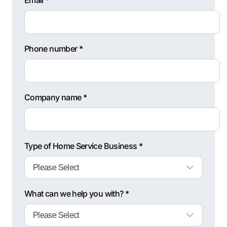
Email *
Phone number *
Company name *
Type of Home Service Business *
What can we help you with? *