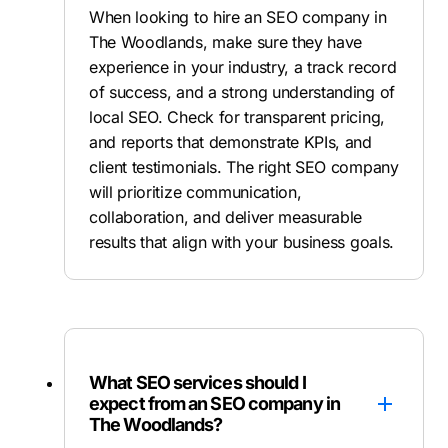
When looking to hire an SEO company in
The Woodlands, make sure they have
experience in your industry, a track record
of success, and a strong understanding of
local SEO. Check for transparent pricing,
and reports that demonstrate KPIs, and
client testimonials. The right SEO company
will prioritize communication,
collaboration, and deliver measurable
results that align with your business goals.
What SEO services should I
expect from an SEO company in
The Woodlands?