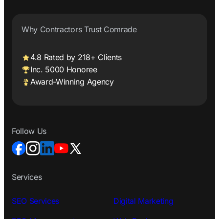
Why Contractors Trust Comrade
4.8 Rated by 218+ Clients
Inc. 5000 Honoree
Award-Winning Agency
Follow Us
Services
SEO Services
Digital Marketing