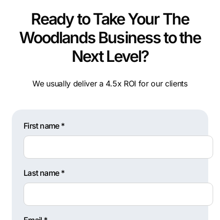
Ready to Take Your The
Woodlands Business to the
Next Level?
We usually deliver a 4.5x ROI for our clients
First name *
Last name *