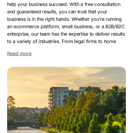
help your business succeed. With a free consultation
and guaranteed results, you can trust that your
business is in the right hands. Whether you’re running
an ecommerce platform, small business, or a B2B/B2C
enterprise, our team has the expertise to deliver results
to a variety of industries. From legal firms to home
improvement companies and everything in between,
Read more
our SEO company has got you covered.
Located North of Houston, The Woodlands is a
beautiful city with a thriving economy and a fantastic
quality of life. It is well-known for its picturesque
natural scenery, modern amenities, extensive network
of parks, and a diverse range of businesses. The
Woodlands has become a highly popular location for
businesses and families alike, thanks to its prime
location, great schools, and an exceptional quality of
life.