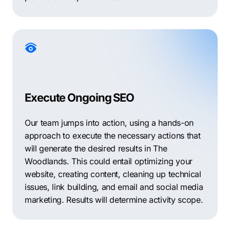
Execute Ongoing SEO
Our team jumps into action, using a hands-on
approach to execute the necessary actions that
will generate the desired results in The
Woodlands. This could entail optimizing your
website, creating content, cleaning up technical
issues, link building, and email and social media
marketing. Results will determine activity scope.