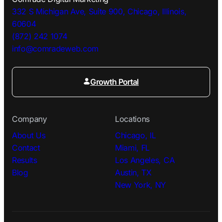
332 S Michigan Ave, Suite 900, Chicago, Illinois,
60604
(872) 242 1074
info@comradeweb.
com
Growth Portal
Company
Locations
About Us
Chicago, IL
Contact
Miami, FL
Results
Los Angeles, CA
Blog
Austin, TX
New York, NY