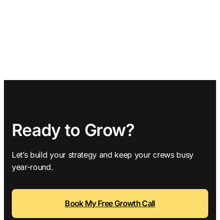
Ready to Grow?
Let’s build your strategy and keep your crews busy
year-round.
Book My Free Growth Call