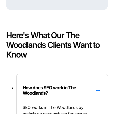
Here's What Our The
Woodlands Clients Want to
Know
How does SEO work in The
Woodlands?
SEO works in The Woodlands by
optimizing your website for search