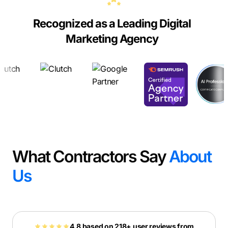
Recognized as a Leading Digital
Marketing Agency
What Contractors Say
About
Us
4.8 based on 218+ user reviews from