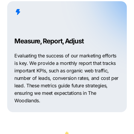
Measure, Report, Adjust
Evaluating the success of our marketing efforts
is key. We provide a monthly report that tracks
important KPIs, such as organic web traffic,
number of leads, conversion rates, and cost per
lead. These metrics guide future strategies,
ensuring we meet expectations in The
Woodlands.