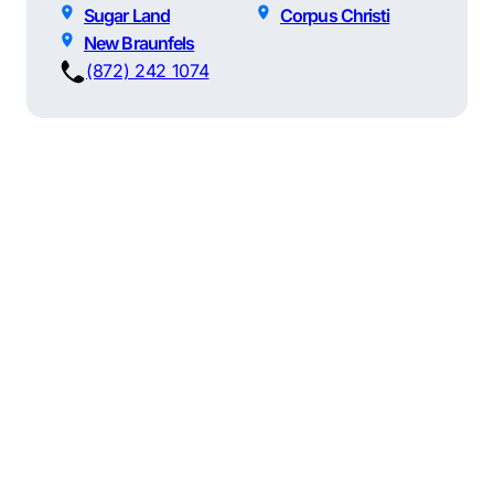
Sugar Land
Corpus Christi
New Braunfels
(872) 242 1074