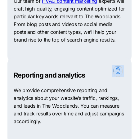
Our team of
HVAC content marketing
experts will
At Comrade, we know that each client has unique
craft high-quality, engaging content optimized for
business needs. That’s why we take a personalized
particular keywords relevant to The Woodlands.
approach to SEO that is tailored to your business goals
From blog posts and videos to social media
and objectives. Our experienced team understands
posts and other content types, we’ll help your
that trust is crucial, and we work hard to build strong
brand rise to the top of search engine results.
partnerships with our clients for the best outcomes.
While we are confident in our ability to deliver
outstanding results, we understand that there may be
other options for your digital marketing needs. For this
Reporting and analytics
reason, we have compiled a list of ten digital
marketing agencies based in The Woodlands. These
We provide comprehensive reporting and
agencies may be able to provide the services and
analytics about your website’s traffic, rankings,
support you need to achieve your business goals and
and leads in The Woodlands. You can measure
drive growth.
and track results over time and adjust campaigns
accordingly.
The Woodlands SEO – This agency provides an array
of SEO services, including keyword analysis, link
building, and social media marketing.