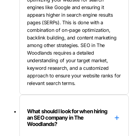
engines like Google and ensuring it
appears higher in search engine results
pages (SERPs). This is done with a
combination of on-page optimization,
backlink building, and content marketing
among other strategies. SEO in The
Woodlands requires a detailed
understanding of your target market,
keyword research, and a customized
approach to ensure your website ranks for
relevant search terms.
What should I look for when hiring
an SEO company in The
Woodlands?