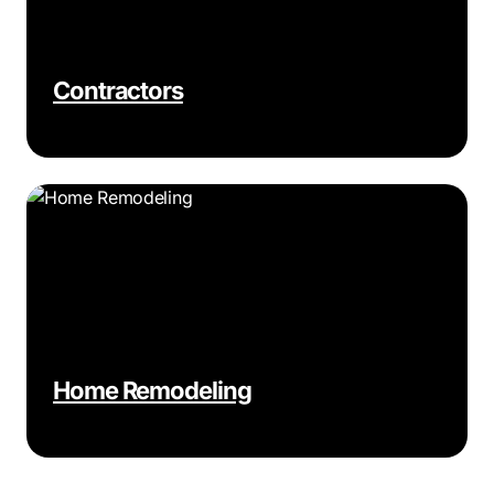
Contractors
Home Remodeling