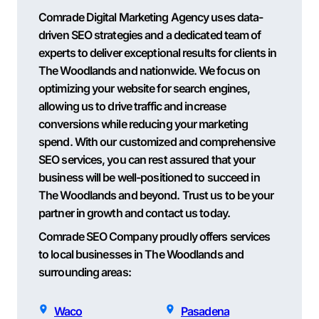
Comrade Digital Marketing Agency uses data-
driven SEO strategies and a dedicated team of
experts to deliver exceptional results for clients in
The Woodlands and nationwide. We focus on
optimizing your website for search engines,
allowing us to drive traffic and increase
conversions while reducing your marketing
spend. With our customized and comprehensive
SEO services, you can rest assured that your
business will be well-positioned to succeed in
The Woodlands and beyond. Trust us to be your
partner in growth and contact us today.
Comrade SEO Company proudly offers services
to local businesses in The Woodlands and
surrounding areas:
Waco
Pasadena