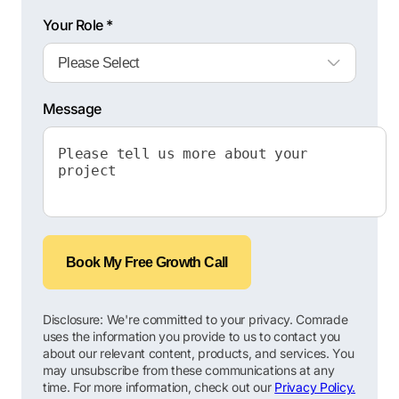
Your Role *
Message
Book My Free Growth Call
Disclosure: We're committed to your privacy. Comrade
uses the information you provide to us to contact you
about our relevant content, products, and services. You
may unsubscribe from these communications at any
time. For more information, check out our
Privacy Policy.