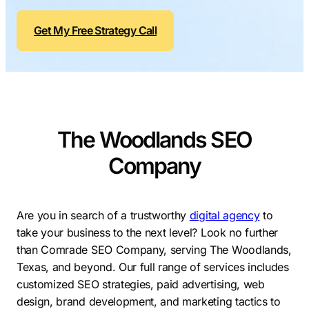
Contractors
Social Media 
All Growth Plans
Get My Free Strategy Call
Remodeling
Digital Marke
Electricians
Small Busine
Home Builders
SEO Services
Construction Compani
Local SEO
SEO Audit
The Woodlands SEO
SEO Consulti
Company
Search Engin
Conversion R
Are you in search of a trustworthy
digital agency
to
Small Busine
take your business to the next level? Look no further
than Comrade SEO Company, serving The Woodlands,
Texas, and beyond. Our full range of services includes
customized SEO strategies, paid advertising, web
design, brand development, and marketing tactics to