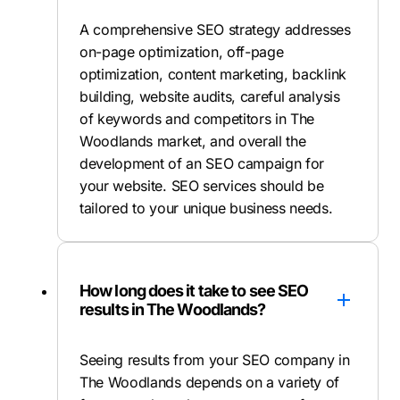
A comprehensive SEO strategy addresses
on-page optimization, off-page
optimization, content marketing, backlink
building, website audits, careful analysis
of keywords and competitors in The
Woodlands market, and overall the
development of an SEO campaign for
your website. SEO services should be
tailored to your unique business needs.
How long does it take to see SEO
results in The Woodlands?
Seeing results from your SEO company in
The Woodlands depends on a variety of