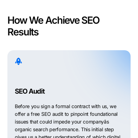
How We Achieve SEO
Results
SEO Audit
Before you sign a formal contract with us, we
offer a free SEO audit to pinpoint foundational
issues that could impede your companyâs
organic search performance. This initial step
gives us a better understanding of which digital