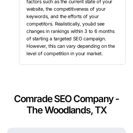
factors such as the current state of your
website, the competitiveness of your
keywords, and the efforts of your
competitors. Realistically, youâd see
changes in rankings within 3 to 6 months
of starting a targeted SEO campaign.
However, this can vary depending on the
level of competition in your market.
Comrade SEO Company -
The Woodlands, TX