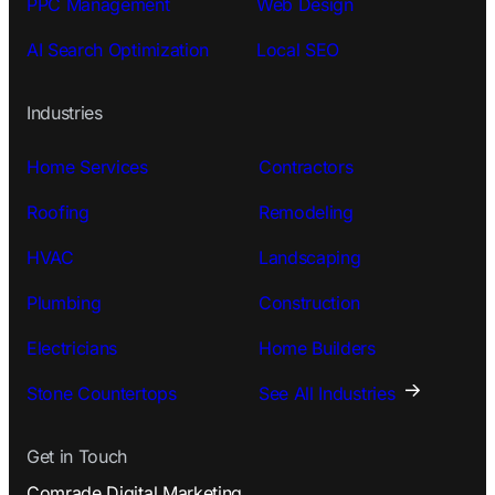
PPC Management
Web Design
AI Search Optimization
Local SEO
Industries
Home Services
Contractors
Roofing
Remodeling
HVAC
Landscaping
Plumbing
Construction
Electricians
Home Builders
Stone Countertops
See All Industries
Get in Touch
Comrade Digital Marketing