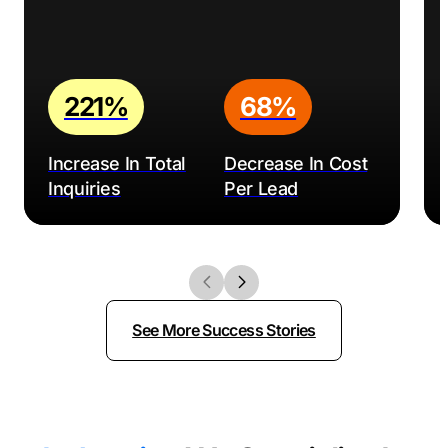
SEO Houston Pros – Also operating in The Woodlands,
SEO Houston Pros offers a range of SEO services and
is dedicated to driving growth for clients.
JSL Marketing – Along with SEO, JSL Marketing offers
221%
68%
a variety of digital marketing services, from web
design to content marketing.
Increase In Total
Decrease In Cost
Adit – In addition to SEO, Adit provides services in web
Inquiries
Per Lead
design, video production, and app development to
name a few.
White Hat Agency – Based in The Woodlands, White
Hat Agency offers comprehensive SEO solutions to
businesses in a variety of industries.
See More Success Stories
Clicked Solutions – Founded in 2013, Clicked Solutions
offers a range of digital marketing services, with a
strong focus on search engine optimization.