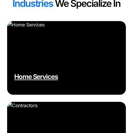
Industries
We Specialize In
Home Services