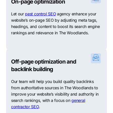
sections that offer a unique living experience and
On-page optimization
atmosphere. They include The Woodlands Town
Center, Panther Creek, Grogan’s Mill, Cochran’s
Let our
pest control SEO
agency enhance your
Crossing, and Indian Springs. The Woodlands Town
website’s on-page SEO by adjusting meta tags,
Center is the city’s central business district and offers
headings, and content to boost its search engine
several shopping destinations, fine dining restaurants,
rankings and relevance in The Woodlands.
parks, and recreational areas. Panther Creek is a
residential area with a mix of apartments homes and
townhomes, while Grogan’s Mill is a smaller
neighborhood that features a golf course. Cochran’s
Off-page optimization and
Crossing is home to beautiful, high-end homes and is
backlink building
well-suited for families and retirees. Indian Springs is
another residential neighborhood that offers
Our team will help you build quality backlinks
entertainment, high-end shopping, and numerous
from authoritative sources in The Woodlands to
eateries.
improve your website’s visibility and authority in
In summary, The Woodlands, Texas, offers a unique
search rankings, with a focus on
general
blend of urban and suburban lifestyles, with an
contractor SEO
.
exceptional quality of life for its residents and