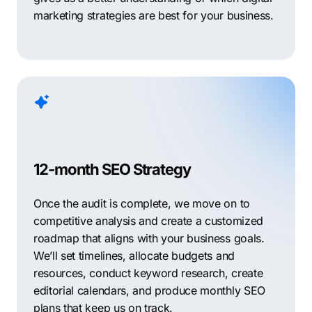
marketing strategies are best for your business.
12-month SEO Strategy
Once the audit is complete, we move on to
competitive analysis and create a customized
roadmap that aligns with your business goals.
We’ll set timelines, allocate budgets and
resources, conduct keyword research, create
editorial calendars, and produce monthly SEO
plans that keep us on track.