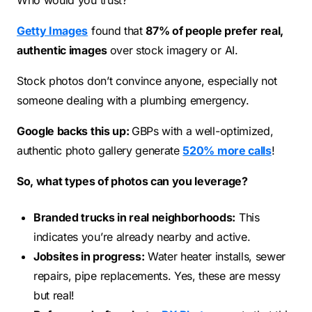
Who would you trust?
Getty Images
found that
87% of people prefer real,
authentic images
over stock imagery or AI.
Stock photos don’t convince anyone, especially not
someone dealing with a plumbing emergency.
Google backs this up:
GBPs with a well-optimized,
authentic photo gallery generate
520% more calls
!
So, what types of photos can you leverage?
Branded trucks in real neighborhoods:
This
indicates you’re already nearby and active.
Jobsites in progress:
Water heater installs, sewer
repairs, pipe replacements. Yes, these are messy
but real!