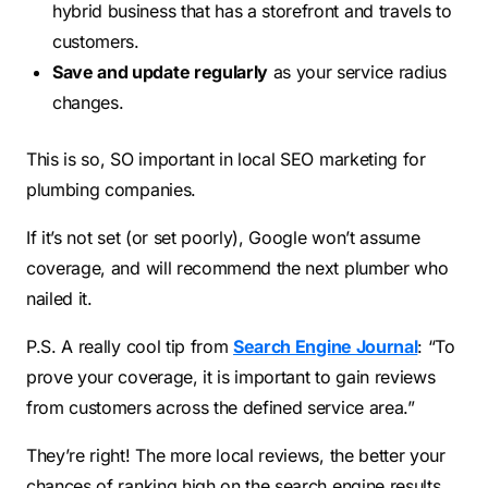
hybrid business that has a storefront and travels to
customers.
Save and update regularly
as your service radius
changes.
This is so, SO important in local SEO marketing for
plumbing companies.
If it’s not set (or set poorly), Google won’t assume
coverage, and will recommend the next plumber who
nailed it.
P.S. A really cool tip from
Search Engine Journal
: “To
prove your coverage, it is important to gain reviews
from customers across the defined service area.”
They’re right! The more local reviews, the better your
chances of ranking high on the search engine results