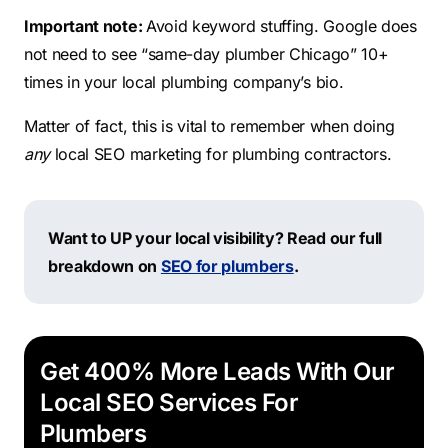
Important note:
Avoid keyword stuffing. Google does
not need to see “same-day plumber Chicago” 10+
times in your local plumbing company’s bio.
Matter of fact, this is vital to remember when doing
any
local SEO marketing for plumbing contractors.
Want to UP your local visibility? Read our full
breakdown on
SEO for plumbers
.
Get 400% More Leads With Our
Local SEO Services For
Plumbers