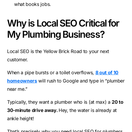
what books jobs.
Why is Local SEO Critical for
My Plumbing Business?
Local SEO is the Yellow Brick Road to your next
customer.
When a pipe bursts or a toilet overflows,
8 out of 10
homeowners
will rush to Google and type in “plumber
near me.”
Typically, they want a plumber who is (at max) a
20 to
30-minute drive away.
Hey, the water is already at
ankle height!
That’s precisely why you need local SEO for plumbers.