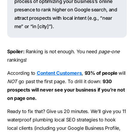
process of optimizing your business’s online
presence to rank higher on Google search, and
attract prospects with local intent (e.g., “near
me” or “in [city]”).
Spoiler:
Ranking is not enough. You need
page-one
rankings!
According to
Content Customers
,
93% of people
will
NOT
go past the first page. To drill it down:
930
prospects will never see your business if you’re not
on page one.
Ready to fix that? Give us 20 minutes. We’ll give you 11
waterproof plumbing local SEO strategies to hook
local clients (including your Google Business Profile,