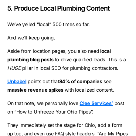
5. Produce Local Plumbing Content
We’ve yelled “local” 500 times so far.
And we’ll keep going.
Aside from location pages, you also need
local
plumbing blog posts
to drive qualified leads. This is a
HUGE
pillar in local SEO for plumbing contractors.
Unbabel
points out that
84% of companies
see
massive revenue spikes
with localized content.
On that note, we personally love
Clee Services’
post
on “How to Unfreeze Your Ohio Pipes”.
They immediately set the stage for Ohio, add a form
up top, and even use FAQ style headers, “Are My Pipes