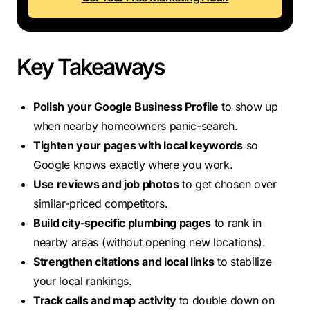
Key Takeaways
Polish your Google Business Profile
to show up
when nearby homeowners panic-search.
Tighten your pages with local keywords
so
Google knows exactly where you work.
Use reviews and job photos
to get chosen over
similar-priced competitors.
Build city-specific plumbing pages
to rank in
nearby areas (without opening new locations).
Strengthen citations and local links
to stabilize
your local rankings.
Track calls and map activity
to double down on