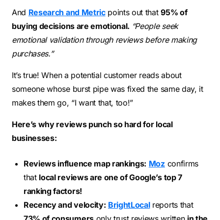
And
Research and Metric
points out that
95% of
buying decisions are emotional.
“People seek
emotional validation through reviews before making
purchases.”
It’s true! When a potential customer reads about
someone whose burst pipe was fixed the same day, it
makes them go, “I want that, too!”
Here’s why reviews punch so hard for local
businesses:
Reviews influence map rankings:
Moz
confirms
that
local reviews are one of Google’s top 7
ranking factors!
Recency and velocity:
BrightLocal
reports that
73% of consumers
only trust reviews written
in the