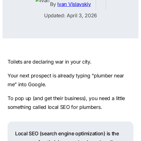
Contractors
Social Media 
By
Ivan Vislavskiy
All Growth Plans
Remodeling
Digital Marke
Updated: April 3, 2026
Electricians
Small Busine
Home Builders
SEO Services
Construction Compani
Local SEO
SEO Audit
Toilets are declaring war in your city.
SEO Consulti
Your next prospect is already typing “plumber near
Search Engin
me” into Google.
Conversion R
To pop up (and get their business), you need a little
Small Busine
something called local SEO for plumbers.
Local SEO (search engine optimization) is the