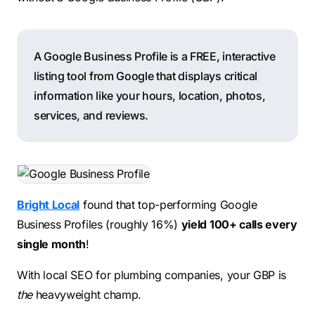
A Google Business Profile is a FREE, interactive
listing tool from Google that displays critical
information like your hours, location, photos,
services, and reviews.
Bright Local
found that top-performing Google
Business Profiles (roughly 16%)
yield 100+ calls every
single month
!
With local SEO for plumbing companies, your GBP is
the
heavyweight champ.