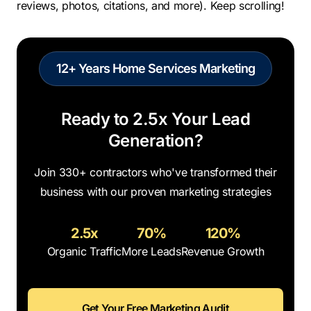
reviews, photos, citations, and more). Keep scrolling!
12+ Years Home Services Marketing
Ready to 2.5x Your Lead
Generation?
Join 330+ contractors who've transformed their
business with our proven marketing strategies
2.5x
70%
120%
Organic Traffic
More Leads
Revenue Growth
Get Your Free Marketing Audit