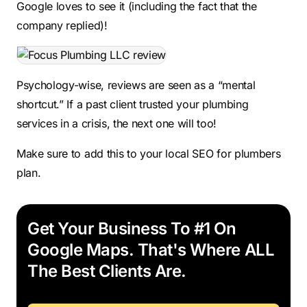
Google loves to see it (including the fact that the
company replied)!
Psychology-wise, reviews are seen as a “mental
shortcut.” If a past client trusted your plumbing
services in a crisis, the next one will too!
Make sure to add this to your local SEO for plumbers
plan.
Get Your Business To #1 On
Google Maps. That's Where ALL
The Best Clients Are.