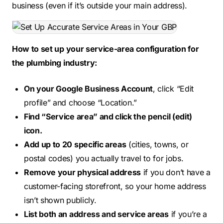
business (even if it’s outside your main address).
How to set up your service-area configuration for
the plumbing industry:
On your Google Business Account
, click “Edit
profile” and choose “Location.”
Find “Service area” and click the pencil (edit)
icon.
Add up to 20 specific areas
(cities, towns, or
postal codes) you actually travel to for jobs.
Remove your physical address
if you don’t have a
customer-facing storefront, so your home address
isn’t shown publicly.
List both an address and service areas
if you’re a