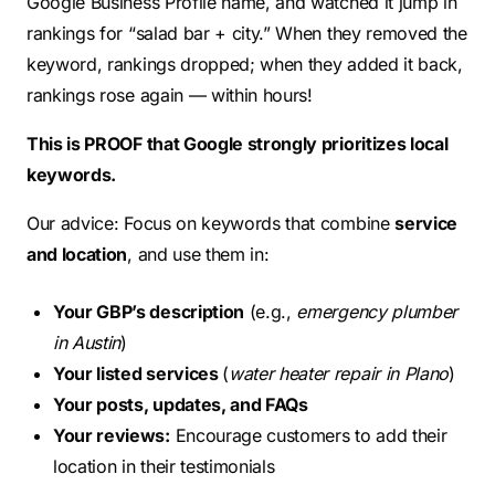
Google Business Profile name, and watched it jump in
rankings for “salad bar + city.” When they removed the
keyword, rankings dropped; when they added it back,
rankings rose again — within hours!
This is PROOF that Google strongly prioritizes local
keywords.
Our advice: Focus on keywords that combine
service
and location
, and use them in:
Your GBP’s description
(e.g.,
emergency plumber
in Austin
)
Your listed services
(
water heater repair in Plano
)
Your posts, updates, and FAQs
Your reviews:
Encourage customers to add their
location in their testimonials