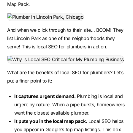
Map Pack.
And when we click through to their site… BOOM! They
list Lincoln Park as one of the neighborhoods they
serve! This is local SEO for plumbers in action.
What are the benefits of local SEO for plumbers? Let’s
put a finer point to it:
It captures urgent demand.
Plumbing is local and
urgent by nature. When a pipe bursts, homeowners
want the closest available plumber.
It puts you in the local map pack.
Local SEO helps
you appear in Google’s top map listings. This box