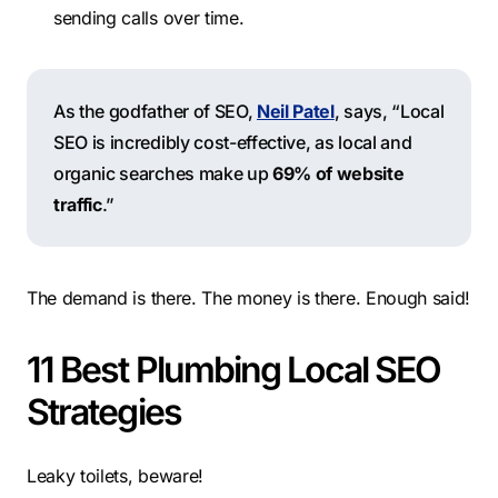
sending calls over time.
As the godfather of SEO,
Neil Patel
, says, “Local
SEO is incredibly cost-effective, as local and
organic searches make up
69% of website
traffic
.”
The demand is there. The money is there. Enough said!
11 Best Plumbing Local SEO
Strategies
Leaky toilets, beware!