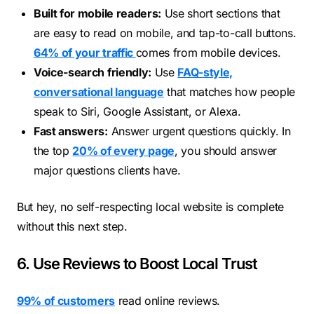
Built for mobile readers:
Use short sections that
are easy to read on mobile, and tap-to-call buttons.
64% of yo
u
r traffic
comes from mobile devices.
Voice-search friendly:
Use
FAQ-style,
conversational language
that matches how people
speak to Siri, Google Assistant, or Alexa.
Fast answers:
Answer urgent questions quickly. In
the top
20% of every page
, you should answer
major questions clients have.
But hey, no self-respecting local website is complete
without this next step.
6. Use Reviews to Boost Local Trust
99% of customers
read online reviews.