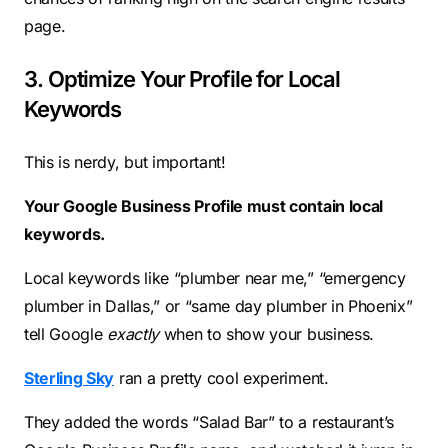
page.
3. Optimize Your Profile for Local
Keywords
This is nerdy, but important!
Your Google Business Profile must contain local
keywords.
Local keywords like “plumber near me,” “emergency
plumber in Dallas,” or “same day plumber in Phoenix”
tell Google
exactly
when to show your business.
Sterling Sky
ran a pretty cool experiment.
They added the words “Salad Bar” to a restaurant’s