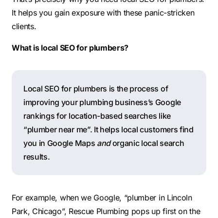
It helps you gain exposure with these panic-stricken
clients.
What is local SEO for plumbers?
Local SEO for plumbers is the process of
improving your plumbing business’s Google
rankings for location-based searches like
“plumber near me”. It helps local customers find
you in Google Maps
and
organic local search
results.
For example, when we Google, “plumber in Lincoln
Park, Chicago”, Rescue Plumbing pops up first on the