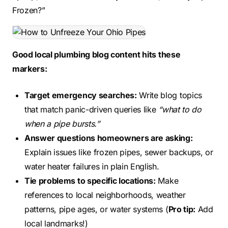
Frozen?”
Good local plumbing blog content hits these
markers:
Target emergency searches:
Write blog topics
that match panic-driven queries like
“what to do
when a pipe bursts.”
Answer questions homeowners are asking:
Explain issues like frozen pipes, sewer backups, or
water heater failures in plain English.
Tie problems to specific locations:
Make
references to local neighborhoods, weather
patterns, pipe ages, or water systems (
Pro tip:
Add
local landmarks!)