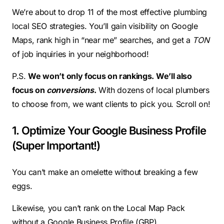
We’re about to drop 11 of the most effective plumbing
local SEO strategies. You’ll gain visibility on Google
Maps, rank high in “near me” searches, and get a
TON
of job inquiries in your neighborhood!
P.S.
We won’t only focus on rankings. We’ll also
focus on
conversions
.
With dozens of local plumbers
to choose from, we want clients to pick you. Scroll on!
1. Optimize Your Google Business Profile
(Super Important!)
You can’t make an omelette without breaking a few
eggs.
Likewise, you can’t rank on the Local Map Pack
without a Google Business Profile (GBP).