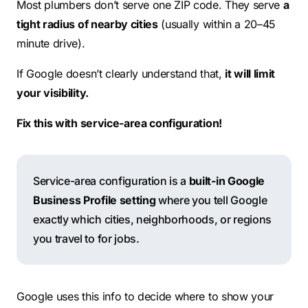
Most plumbers don’t serve one ZIP code. They serve
a
tight radius of nearby cities
(usually within a 20–45
minute drive).
If Google doesn’t clearly understand that,
it will limit
your visibility.
Fix this with service-area configuration!
Service-area configuration is a
built-in Google
Business Profile setting
where you tell Google
exactly which cities, neighborhoods, or regions
you travel to for jobs.
Google uses this info to decide where to show your