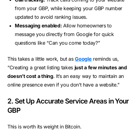
from your GBP, while keeping your GBP number
updated to avoid ranking issues.
Messaging enabled:
Allow homeowners to
message you directly from Google for quick
questions like “Can you come today?”
This takes a little work, but as
Google
reminds us,
“Creating a great listing takes
just a few minutes and
doesn’t cost a thing
. It’s an easy way to maintain an
online presence even if you don’t have a website.”
2. Set Up Accurate Service Areas in Your
GBP
This is worth its weight in Bitcoin.