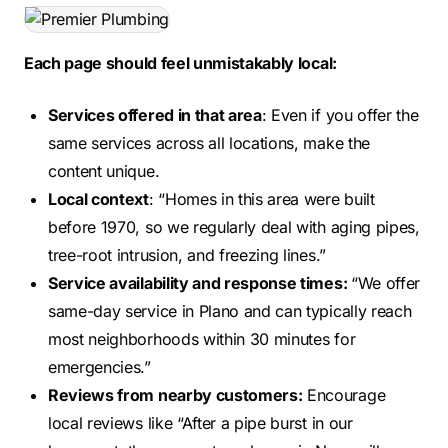
Each page should feel unmistakably local:
Services offered in that area
: Even if you offer the
same services across all locations, make the
content unique.
Local context
: “Homes in this area were built
before 1970, so we regularly deal with aging pipes,
tree-root intrusion, and freezing lines.”
Service availability and response times:
“We offer
same-day service in Plano and can typically reach
most neighborhoods within 30 minutes for
emergencies.”
Reviews from nearby customers:
Encourage
local reviews like “After a pipe burst in our