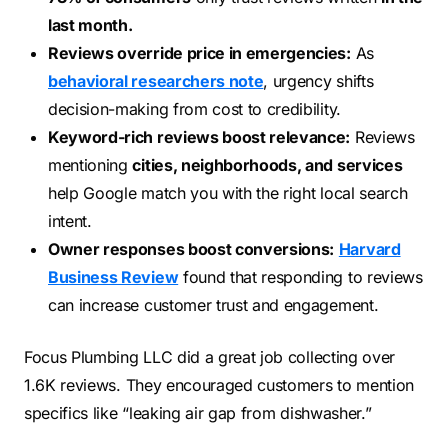
last month.
Reviews override price in emergencies:
As
behavioral researchers note
, urgency shifts
decision-making from cost to credibility.
Keyword-rich reviews boost relevance:
Reviews
mentioning
cities, neighborhoods, and services
help Google match you with the right local search
intent.
Owner responses boost conversions:
Harvard
Business Review
found that responding to reviews
can increase customer trust and engagement.
Focus Plumbing LLC did a great job collecting over
1.6K reviews. They encouraged customers to mention
specifics like “leaking air gap from dishwasher.”