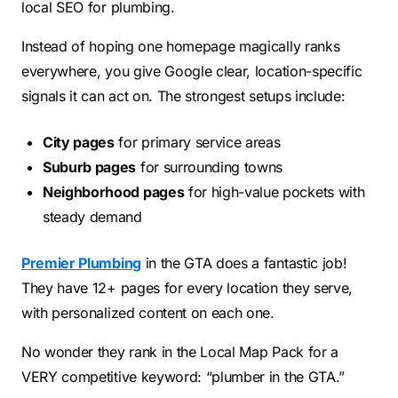
local SEO for plumbing.
Instead of hoping one homepage magically ranks
everywhere, you give Google clear, location-specific
signals it can act on. The strongest setups include:
City pages
for primary service areas
Suburb pages
for surrounding towns
Neighborhood pages
for high-value pockets with
steady demand
Premier Plumbing
in the GTA does a fantastic job!
They have 12+ pages for every location they serve,
with personalized content on each one.
No wonder they rank in the Local Map Pack for a
VERY competitive keyword: “plumber in the GTA.”