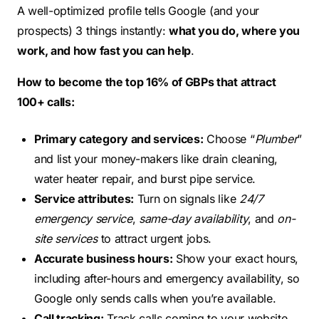
A well-optimized profile tells Google (and your
prospects) 3 things instantly:
what you do, where you
work, and how fast you can help
.
How to become the top 16% of GBPs that attract
100+ calls:
Primary category and services:
Choose “
Plumber
”
and list your money-makers like drain cleaning,
water heater repair, and burst pipe service.
Service attributes:
Turn on signals like
24/7
emergency service
,
same-day availability
, and
on-
site services
to attract urgent jobs.
Accurate business hours:
Show your exact hours,
including after-hours and emergency availability, so
Google only sends calls when you’re available.
Call tracking:
Track calls coming to your website