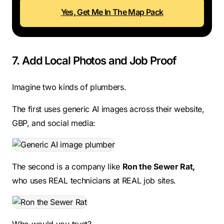
Yes, Get Me In The Map Pack
7. Add Local Photos and Job Proof
Imagine two kinds of plumbers.
The first uses generic AI images across their website,
GBP, and social media:
The second is a company like
Ron the Sewer Rat,
who uses REAL technicians at REAL job sites.