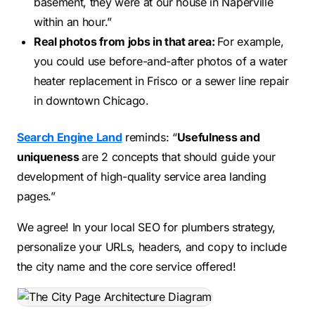
basement, they were at our house in Naperville
within an hour.”
Real photos from jobs in that area:
For example,
you could use before-and-after photos of a water
heater replacement in Frisco or a sewer line repair
in downtown Chicago.
Search Engine Land
reminds: “
Usefulness and
uniqueness
are 2 concepts that should guide your
development of high-quality service area landing
pages.”
We agree! In your local SEO for plumbers strategy,
personalize your URLs, headers, and copy to include
the city name and the core service offered!