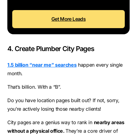
Get More Leads
4. Create Plumber City Pages
1.5 billion “near me” searches
happen every single
month.
That’s billion. With a “B”.
Do you have location pages built out? If not, sorry,
you’re actively losing those nearby clients!
City pages are a genius way to rank in
nearby areas
without a physical office.
They’re a core driver of