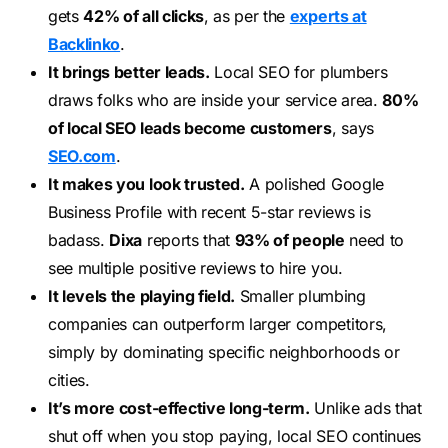
gets
42% of all clicks
, as per the
experts at
Backlinko
.
It brings better leads.
Local SEO for plumbers
draws folks who are inside your service area.
80%
of local SEO leads become customers
, says
SEO.com
.
It makes you look trusted.
A polished Google
Business Profile with recent 5-star reviews is
badass.
Dixa
reports that
93% of people
need to
see multiple positive reviews to hire you.
It levels the playing field.
Smaller plumbing
companies can outperform larger competitors,
simply by dominating specific neighborhoods or
cities.
It’s more cost-effective long-term.
Unlike ads that
shut off when you stop paying, local SEO continues