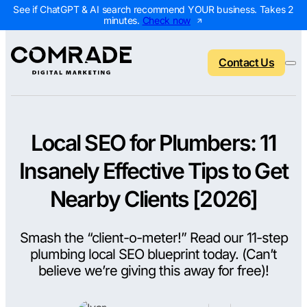
See if ChatGPT & AI search recommend YOUR business. Takes 2
minutes.
Check now
Contact Us
Local SEO for Plumbers: 11
Back to menu
Back to menu
Back to menu
Back to menu
Insanely Effective Tips to Get
NEW
AI Visibility Report
Home Services
Digital Marketing 
Digital Marke
Nearby Clients [2026]
Marketing Assessment
Roofing
SEO Packages
AI Search Opt
Smash the “client-o-meter!” Read our 11-step
Local Map Assessment
HVAC
Local SEO Package
Web Design
plumbing local SEO blueprint today. (Can’t
Plumbing
Web Design Packa
PPC Manage
believe we’re giving this away for free)!
Landscaping
PPC Packages
Content Mark