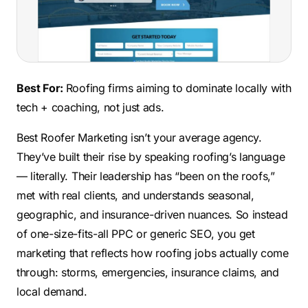
Best For:
Roofing firms aiming to dominate locally with
tech + coaching, not just ads.
Best Roofer Marketing isn’t your average agency.
They’ve built their rise by speaking roofing’s language
— literally. Their leadership has “been on the roofs,”
met with real clients, and understands seasonal,
geographic, and insurance-driven nuances. So instead
of one-size-fits-all PPC or generic SEO, you get
marketing that reflects how roofing jobs actually come
through: storms, emergencies, insurance claims, and
local demand.