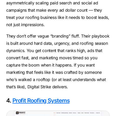
asymmetrically scaling paid search and social ad
campaigns that make every ad dollar count — they
treat your roofing business like it needs to boost leads,
not just impressions.
They don’t offer vague “branding” fluff. Their playbook
is built around hard data, urgency, and roofing season
dynamics. You get content that ranks high, ads that
convert fast, and marketing moves timed so you
capture the boom when it happens. If you want
marketing that feels like it was crafted by someone
who’s walked a rooftop (or at least understands what
that’s like), Digital Strike delivers.
4.
Profit Roofing Systems