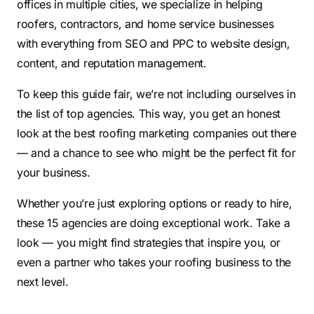
offices in multiple cities, we specialize in helping
roofers, contractors, and home service businesses
with everything from SEO and PPC to website design,
content, and reputation management.
To keep this guide fair, we’re not including ourselves in
the list of top agencies. This way, you get an honest
look at the best roofing marketing companies out there
— and a chance to see who might be the perfect fit for
your business.
Whether you’re just exploring options or ready to hire,
these 15 agencies are doing exceptional work. Take a
look — you might find strategies that inspire you, or
even a partner who takes your roofing business to the
next level.