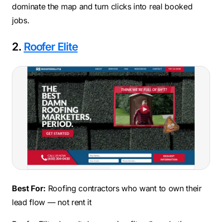
dominate the map and turn clicks into real booked
jobs.
2.
Roofer Elite
Best For:
Roofing contractors who want to own their
lead flow — not rent it