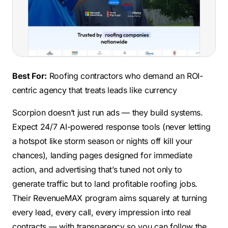
Best For:
Roofing contractors who demand an ROI-
centric agency that treats leads like currency
Scorpion doesn’t just run ads — they build systems.
Expect 24/7 AI-powered response tools (never letting
a hotspot like storm season or nights off kill your
chances), landing pages designed for immediate
action, and advertising that’s tuned not only to
generate traffic but to land profitable roofing jobs.
Their RevenueMAX program aims squarely at turning
every lead, every call, every impression into real
contracts — with transparency so you can follow the