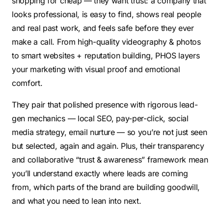
shopping for cheap — they want trust: a company that
looks professional, is easy to find, shows real people
and real past work, and feels safe before they ever
make a call. From high-quality videography & photos
to smart websites + reputation building, PHOS layers
your marketing with visual proof and emotional
comfort.
They pair that polished presence with rigorous lead-
gen mechanics — local SEO, pay-per-click, social
media strategy, email nurture — so you’re not just seen
but selected, again and again. Plus, their transparency
and collaborative “trust & awareness” framework mean
you’ll understand exactly where leads are coming
from, which parts of the brand are building goodwill,
and what you need to lean into next.