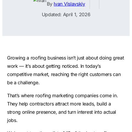
Contractors
Social Media 
By
Ivan Vislavskiy
All Growth Plans
Remodeling
Digital Marke
Updated: April 1, 2026
Electricians
Small Busine
Home Builders
SEO Services
Construction Compani
Local SEO
SEO Audit
Growing a roofing business isn’t just about doing great
work — it’s about getting noticed. In today’s
SEO Consulti
competitive market, reaching the right customers can
Search Engin
be a challenge.
Conversion R
That’s where roofing marketing companies come in.
Small Busine
They help contractors attract more leads, build a
strong online presence, and turn interest into actual
jobs.