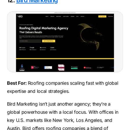
12.
Bird Marketing
Best For:
Roofing companies scaling fast with global
expertise and local strategies.
Bird Marketing isn’t just another agency; they’re a
global powerhouse with a local focus. With offices in
key U.S. markets like New York, Los Angeles, and
Austin, Bird offers roofing companies a blend of