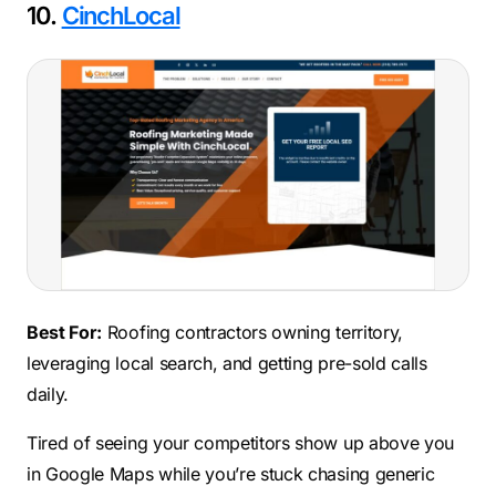
10.
CinchLocal
Best For:
Roofing contractors owning territory,
leveraging local search, and getting pre-sold calls
daily.
Tired of seeing your competitors show up above you
in Google Maps while you’re stuck chasing generic