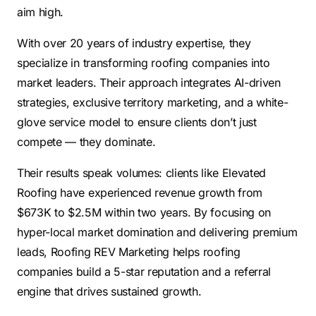
aim high.
With over 20 years of industry expertise, they
specialize in transforming roofing companies into
market leaders. Their approach integrates AI-driven
strategies, exclusive territory marketing, and a white-
glove service model to ensure clients don’t just
compete — they dominate.
Their results speak volumes: clients like Elevated
Roofing have experienced revenue growth from
$673K to $2.5M within two years. By focusing on
hyper-local market domination and delivering premium
leads, Roofing REV Marketing helps roofing
companies build a 5-star reputation and a referral
engine that drives sustained growth.