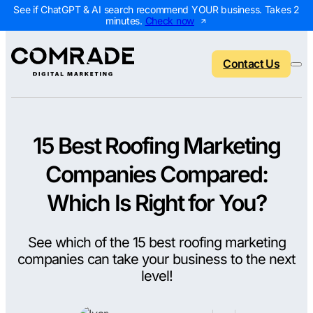
See if ChatGPT & AI search recommend YOUR business. Takes 2
minutes.
Check now
Contact Us
15 Best Roofing Marketing
Back to menu
Back to menu
Back to menu
Back to menu
Companies Compared:
NEW
AI Visibility Report
Home Services
Digital Marketing 
Digital Marke
Which Is Right for You?
Marketing Assessment
Roofing
SEO Packages
AI Search Opt
See which of the 15 best roofing marketing
Local Map Assessment
HVAC
Local SEO Package
Web Design
companies can take your business to the next
Plumbing
Web Design Packa
PPC Manage
level!
Landscaping
PPC Packages
Content Mark