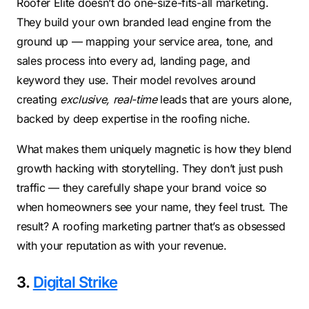
Roofer Elite doesn’t do one-size-fits-all marketing.
They build your own branded lead engine from the
ground up — mapping your service area, tone, and
sales process into every ad, landing page, and
keyword they use. Their model revolves around
creating
exclusive, real-time
leads that are yours alone,
backed by deep expertise in the roofing niche.
What makes them uniquely magnetic is how they blend
growth hacking with storytelling. They don’t just push
traffic — they carefully shape your brand voice so
when homeowners see your name, they feel trust. The
result? A roofing marketing partner that’s as obsessed
with your reputation as with your revenue.
3.
Digital Strike