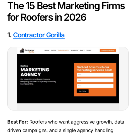
The 15 Best Marketing Firms
for Roofers in 2026
1.
Contractor Gorilla
Best For:
Roofers who want aggressive growth, data-
driven campaigns, and a single agency handling