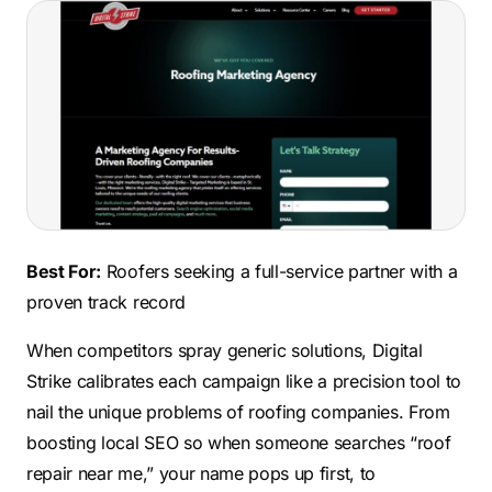
Best For:
Roofers seeking a full-service partner with a
proven track record
When competitors spray generic solutions, Digital
Strike calibrates each campaign like a precision tool to
nail the unique problems of roofing companies. From
boosting local SEO so when someone searches “roof
repair near me,” your name pops up first, to