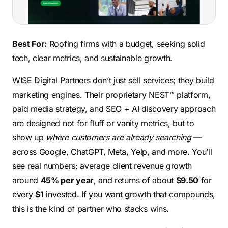
Best For:
Roofing firms with a budget, seeking solid
tech, clear metrics, and sustainable growth.
WISE Digital Partners don’t just sell services; they build
marketing engines. Their proprietary NEST™ platform,
paid media strategy, and SEO + AI discovery approach
are designed not for fluff or vanity metrics, but to
show up
where customers are already searching
—
across Google, ChatGPT, Meta, Yelp, and more. You’ll
see real numbers: average client revenue growth
around
45% per year
, and returns of about
$9.50
for
every
$1
invested. If you want growth that compounds,
this is the kind of partner who stacks wins.