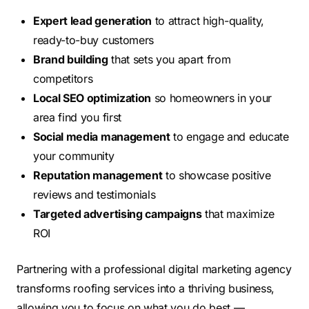
Expert lead generation
to attract high-quality,
ready-to-buy customers
Brand building
that sets you apart from
competitors
Local SEO optimization
so homeowners in your
area find you first
Social media management
to engage and educate
your community
Reputation management
to showcase positive
reviews and testimonials
Targeted advertising campaigns
that maximize
ROI
Partnering with a professional digital marketing agency
transforms roofing services into a thriving business,
allowing you to focus on what you do best —