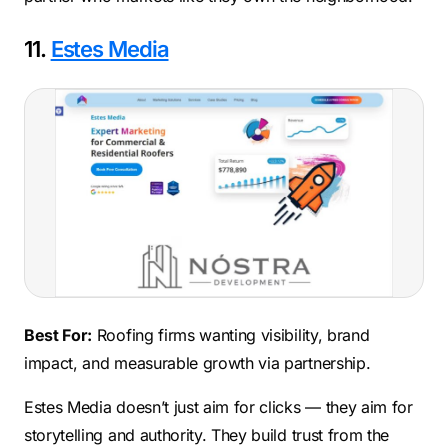
11.
Estes Media
Best For:
Roofing firms wanting visibility, brand
impact, and measurable growth via partnership.
Estes Media doesn’t just aim for clicks — they aim for
storytelling and authority. They build trust from the