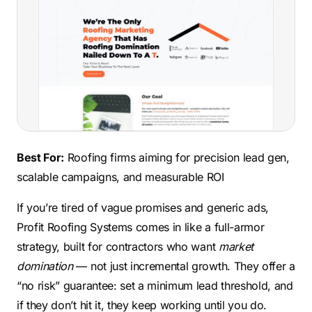
Best For:
Roofing firms aiming for precision lead gen,
scalable campaigns, and measurable ROI
If you’re tired of vague promises and generic ads,
Profit Roofing Systems comes in like a full-armor
strategy, built for contractors who want
market
domination
— not just incremental growth. They offer a
“no risk” guarantee: set a minimum lead threshold, and
if they don’t hit it, they keep working until you do.