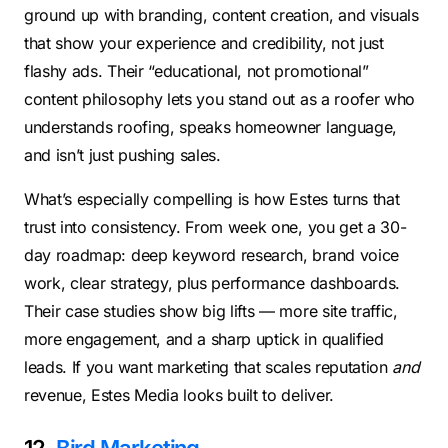
ground up with branding, content creation, and visuals
that show your experience and credibility, not just
flashy ads. Their “educational, not promotional”
content philosophy lets you stand out as a roofer who
understands roofing, speaks homeowner language,
and isn’t just pushing sales.
What’s especially compelling is how Estes turns that
trust into consistency. From week one, you get a 30-
day roadmap: deep keyword research, brand voice
work, clear strategy, plus performance dashboards.
Their case studies show big lifts — more site traffic,
more engagement, and a sharp uptick in qualified
leads. If you want marketing that scales reputation
and
revenue, Estes Media looks built to deliver.