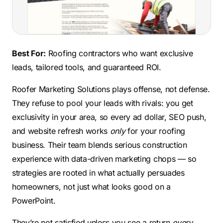
Best For:
Roofing contractors who want exclusive
leads, tailored tools, and guaranteed ROI.
Roofer Marketing Solutions plays offense, not defense.
They refuse to pool your leads with rivals: you get
exclusivity in your area, so every ad dollar, SEO push,
and website refresh works
only
for your roofing
business. Their team blends serious construction
experience with data-driven marketing chops — so
strategies are rooted in what actually persuades
homeowners, not just what looks good on a
PowerPoint.
They’re not satisfied unless you see a return
every