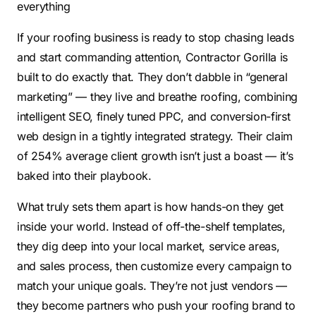
everything
If your roofing business is ready to stop chasing leads
and start commanding attention, Contractor Gorilla is
built to do exactly that. They don’t dabble in “general
marketing” — they live and breathe roofing, combining
intelligent SEO, finely tuned PPC, and conversion-first
web design in a tightly integrated strategy. Their claim
of 254% average client growth isn’t just a boast — it’s
baked into their playbook.
What truly sets them apart is how hands-on they get
inside your world. Instead of off-the-shelf templates,
they dig deep into your local market, service areas,
and sales process, then customize every campaign to
match your unique goals. They’re not just vendors —
they become partners who push your roofing brand to