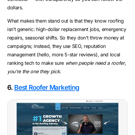
dollars.
What makes them stand out is that they know roofing
isn’t generic: high-dollar replacement jobs, emergency
repairs, seasonal shifts. So they don’t throw money at
campaigns; instead, they use SEO, reputation
management (hello, more 5-star reviews), and local
ranking tech to make sure
when people need a roofer
,
you’re the one they pick
.
6.
Best Roofer Marketing