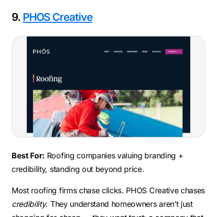
9.
PHOS Creative
Best For:
Roofing companies valuing branding +
credibility, standing out beyond price.
Most roofing firms chase clicks. PHOS Creative chases
credibility
. They understand homeowners aren’t just