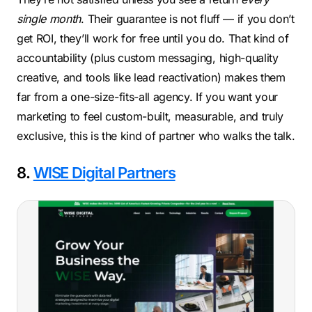
single month
. Their guarantee is not fluff — if you don’t
get ROI, they’ll work for free until you do. That kind of
accountability (plus custom messaging, high-quality
creative, and tools like lead reactivation) makes them
far from a one-size-fits-all agency. If you want your
marketing to feel custom-built, measurable, and truly
exclusive, this is the kind of partner who walks the talk.
8.
WISE Digital Partners