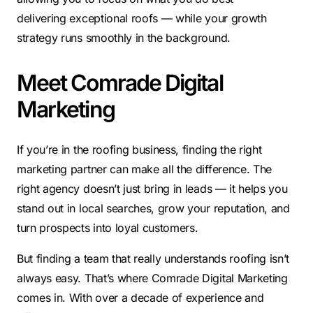
delivering exceptional roofs — while your growth
strategy runs smoothly in the background.
Meet Comrade Digital
Marketing
If you’re in the roofing business, finding the right
marketing partner can make all the difference. The
right agency doesn’t just bring in leads — it helps you
stand out in local searches, grow your reputation, and
turn prospects into loyal customers.
But finding a team that really understands roofing isn’t
always easy. That’s where Comrade Digital Marketing
comes in. With over a decade of experience and