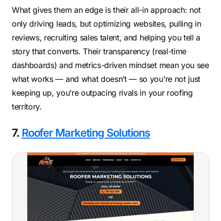
What gives them an edge is their all-in approach: not
only driving leads, but optimizing websites, pulling in
reviews, recruiting sales talent, and helping you tell a
story that converts. Their transparency (real-time
dashboards) and metrics-driven mindset mean you see
what works — and what doesn’t — so you’re not just
keeping up, you’re outpacing rivals in your roofing
territory.
7.
Roofer Marketing Solutions