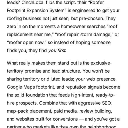
leads? CinchLocal flips the script: their “Roofer
Footprint Expansion System” is engineered to get your
roofing business not just seen, but pre-chosen. They
zero in on the moments a homeowner searches “roof
replacement near me,” “roof repair storm damage,” or
“roofer open now,” so instead of hoping someone
finds you, they find
you first
.
What really makes them stand out is the exclusive-
territory promise and lead structure. You won’t be
sharing territory or diluted leads; your web presence,
Google Maps footprint, and reputation signals become
the solid foundation that feeds high-intent, ready-to-
hire prospects. Combine that with aggressive SEO,
map-pack placement, paid media, review building,
and websites built for conversions — and you’ve got a
partner who markets like they own the neighborhood.