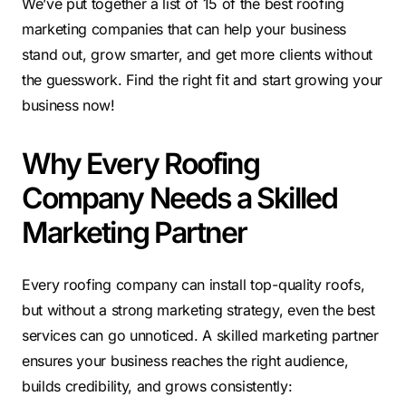
We’ve put together a list of 15 of the best roofing
marketing companies that can help your business
stand out, grow smarter, and get more clients without
the guesswork. Find the right fit and start growing your
business now!
Why Every Roofing
Company Needs a Skilled
Marketing Partner
Every roofing company can install top-quality roofs,
but without a strong marketing strategy, even the best
services can go unnoticed. A skilled marketing partner
ensures your business reaches the right audience,
builds credibility, and grows consistently: