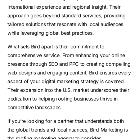
international experience and regional insight. Their
approach goes beyond standard services, providing
tailored solutions that resonate with local audiences
while leveraging global best practices.
What sets Bird apart is their commitment to
comprehensive service. From enhancing your online
presence through SEO and PPC to creating compelling
web designs and engaging content, Bird ensures every
aspect of your digital marketing strategy is covered.
Their expansion into the U.S. market underscores their
dedication to helping roofing businesses thrive in
competitive landscapes.
If you’re looking for a partner that understands both
the global trends and local nuances, Bird Marketing is
the roofing marketing agency to consider.