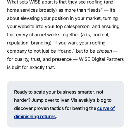
What sets WISE apart is that they see roofing (and
home services broadly) as more than “leads” — it’s
about elevating your position in your market, turning
your website into your top salesperson, and ensuring
that every channel works together (ads, content,
reputation, branding). If you want your roofing
company to not just be “found,” but to be
chosen
—
for quality, trust, and presence — WISE Digital Partners
is built for exactly that.
Ready to scale your business smarter, not
harder? Jump over to Ivan Vislavskiy’s blog to
discover proven tactics for beating the
curve of
diminishing returns
.