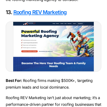
13.
Roofing REV Marketing
Best For:
Roofing firms making $500K+, targeting
premium leads and local dominance.
Roofing REV Marketing isn’t just about marketing; it’s a
performance-driven partner for roofing businesses that