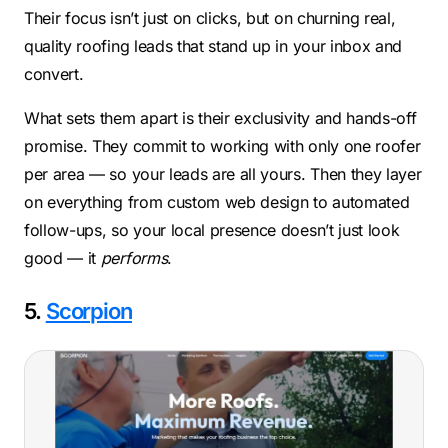
Their focus isn’t just on clicks, but on churning real,
quality roofing leads that stand up in your inbox and
convert.
What sets them apart is their exclusivity and hands-off
promise. They commit to working with only one roofer
per area — so your leads are all yours. Then they layer
on everything from custom web design to automated
follow-ups, so your local presence doesn’t just look
good — it
performs
.
5.
Scorpion