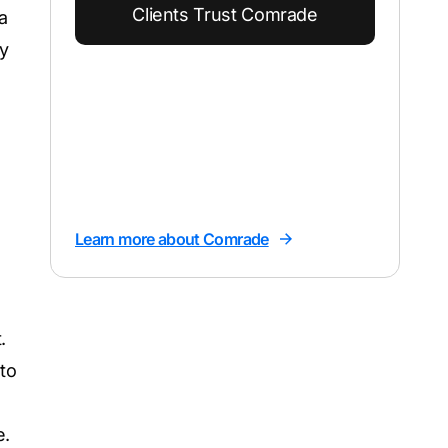
Clients Trust Comrade
a
y
Learn more about Comrade
.
to
e.