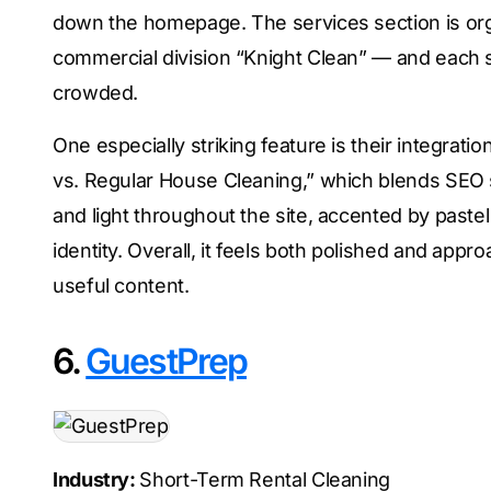
down the homepage. The services section is org
commercial division “Knight Clean” — and each 
crowded.
One especially striking feature is their integrati
vs. Regular House Cleaning,” which blends SEO s
and light throughout the site, accented by pastel
identity. Overall, it feels both polished and ap
useful content.
6.
GuestPrep
Industry:
Short-Term Rental Cleaning