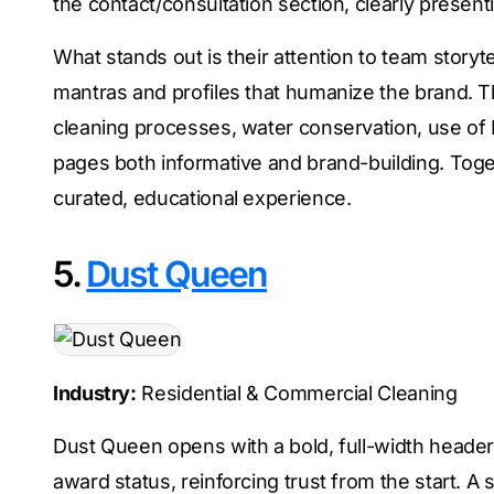
the contact/consultation section, clearly presen
What stands out is their attention to team story
mantras and profiles that humanize the brand. T
cleaning processes, water conservation, use of 
pages both informative and brand-building. Toget
curated, educational experience.
5.
Dust Queen
Industry:
Residential & Commercial Cleaning
Dust Queen opens with a bold, full-width header
award status, reinforcing trust from the start. A 