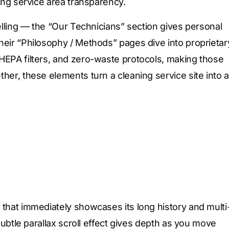
ting service area transparency.
telling — the “Our Technicians” section gives personal
heir “Philosophy / Methods” pages dive into proprietar
HEPA filters, and zero-waste protocols, making those
her, these elements turn a cleaning service site into a
 that immediately showcases its long history and multi
subtle parallax scroll effect gives depth as you move