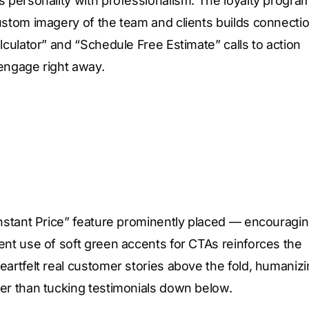
s personality with professionalism. The loyalty progra
ustom imagery of the team and clients builds connectio
lculator” and “Schedule Free Estimate” calls to action
 engage right away.
Instant Price” feature prominently placed — encouragi
ent use of soft green accents for CTAs reinforces the
eartfelt real customer stories above the fold, humaniz
her than tucking testimonials down below.