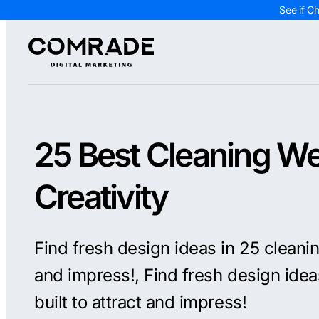
See if C
25 Best Cleaning We
Creativity
Find fresh design ideas in 25 cleanin
and impress!, Find fresh design idea
built to attract and impress!