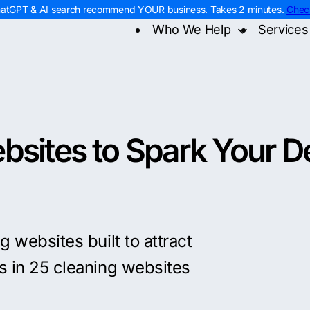
hatGPT & AI search recommend YOUR business. Takes 2 minutes.
Chec
Who We Help
Services
Home Services
Digital
Contra
Roofing
AI Sea
Remod
HVAC
Web D
Electr
Plumbing
PPC M
Home 
Landscaping
Const
bsites to Spark Your D
g websites built to attract
s in 25 cleaning websites