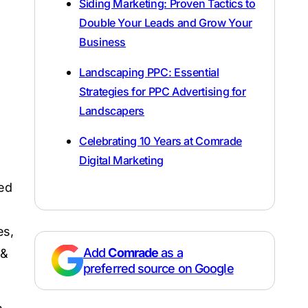
Siding Marketing: Proven Tactics to
Double Your Leads and Grow Your
Business
Landscaping PPC: Essential
Strategies for PPC Advertising for
Landscapers
Celebrating 10 Years at Comrade
Digital Marketing
red
es,
Add
Comrade
as a
 &
preferred source on Google