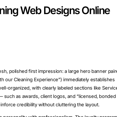
aning Web Designs Online
esh, polished first impression: a large hero banner pai
th our Cleaning Experience”) immediately establishes
ll-organized, with clearly labeled sections like Servic
 — such as awards, client logos, and “licensed, bonded
force credibility without cluttering the layout.