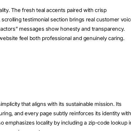
lity. The fresh teal accents paired with crisp
 scrolling testimonial section brings real customer voi
contractors” messages show honesty and transparency.
ebsite feel both professional and genuinely caring.
plicity that aligns with its sustainable mission. Its
ing, and every page subtly reinforces its identity wit
so emphasizes locality by including a zip-code lookup i