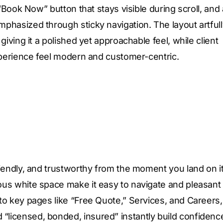
“Book Now” button that stays visible during scroll, and 
phasized through sticky navigation. The layout artfull
iving it a polished yet approachable feel, while client
experience feel modern and customer-centric.
iendly, and trustworthy from the moment you land on it
us white space make it easy to navigate and pleasant 
to key pages like “Free Quote,” Services, and Careers,
licensed, bonded, insured” instantly build confidenc