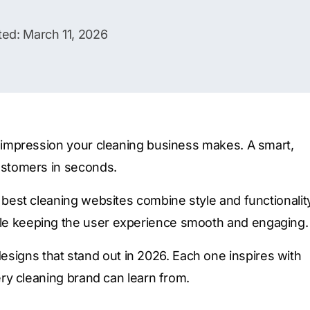
ed: March 11, 2026
rst impression your cleaning business makes. A smart,
customers in seconds.
he best cleaning websites combine style and functionalit
hile keeping the user experience smooth and engaging.
signs that stand out in 2026. Each one inspires with
very cleaning brand can learn from.