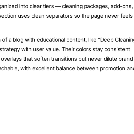
anized into clear tiers — cleaning packages, add-ons,
section uses clean separators so the page never feels
on of a blog with educational content, like “Deep Cleani
trategy with user value. Their colors stay consistent
 overlays that soften transitions but never dilute brand
proachable, with excellent balance between promotion an