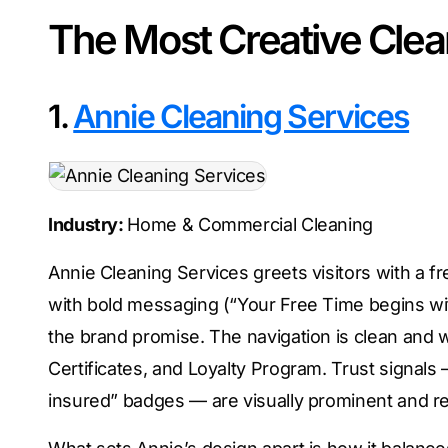
The Most Creative Cle
1.
Annie Cleaning Services
Industry:
Home & Commercial Cleaning
Annie Cleaning Services greets visitors with a fr
with bold messaging (“Your Free Time begins wi
the brand promise. The navigation is clean and we
Certificates, and Loyalty Program. Trust signals
insured” badges — are visually prominent and rein