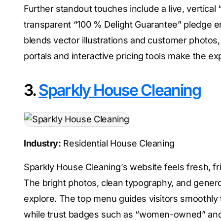
Further standout touches include a live, vertical 
transparent “100 % Delight Guarantee” pledge em
blends vector illustrations and customer photos, g
portals and interactive pricing tools make the 
3.
Sparkly House Cleaning
Industry:
Residential House Cleaning
Sparkly House Cleaning’s website feels fresh, fr
The bright photos, clean typography, and genero
explore. The top menu guides visitors smoothly 
while trust badges such as “women-owned” and “