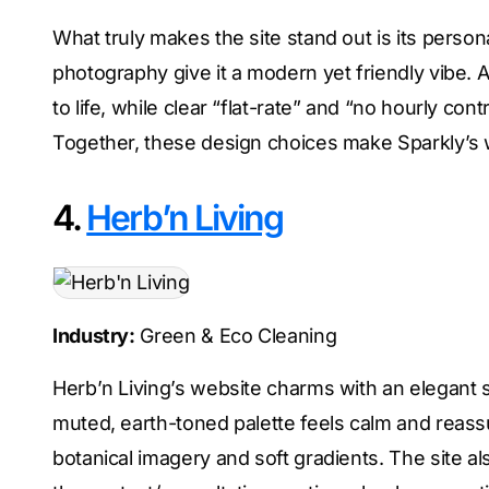
What truly makes the site stand out is its persona
photography give it a modern yet friendly vibe. A
to life, while clear “flat-rate” and “no hourly 
Together, these design choices make Sparkly’s w
4.
Herb’n Living
Industry:
Green & Eco Cleaning
Herb’n Living’s website charms with an elegant sim
muted, earth-toned palette feels calm and reassur
botanical imagery and soft gradients. The site al