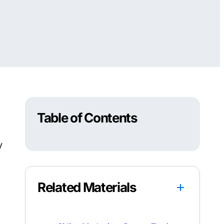
Table of Contents
y
Related Materials