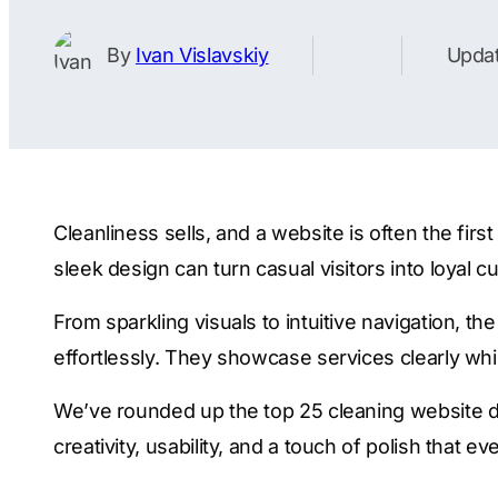
By
Ivan Vislavskiy
Updat
Cleanliness sells, and a website is often the fi
sleek design can turn casual visitors into loyal 
From sparkling visuals to intuitive navigation, t
effortlessly. They showcase services clearly w
We’ve rounded up the top 25 cleaning website de
creativity, usability, and a touch of polish that e