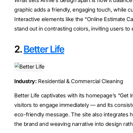
What sets Annie’s design apart is how it balance
graphic adds a friendly, engaging touch, while c
Interactive elements like the “Online Estimate Ca
stand out in contrasting colors, inviting users to
2.
Better Life
Industry:
Residential & Commercial Cleaning
Better Life captivates with its homepage’s “Get 
visitors to engage immediately — and its consist
eco-friendly message. The site also integrates h
the brand and weaving narrative into design rat