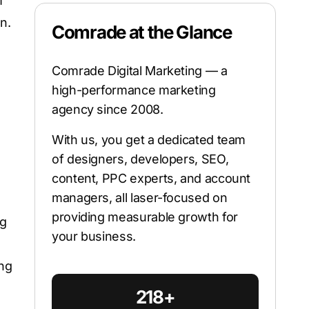
m
n.
Comrade at the Glance
Comrade Digital Marketing — a
high-performance marketing
agency since 2008.
With us, you get a dedicated team
of designers, developers, SEO,
content, PPC experts, and account
managers, all laser-focused on
providing measurable growth for
ng
your business.
ing
218+